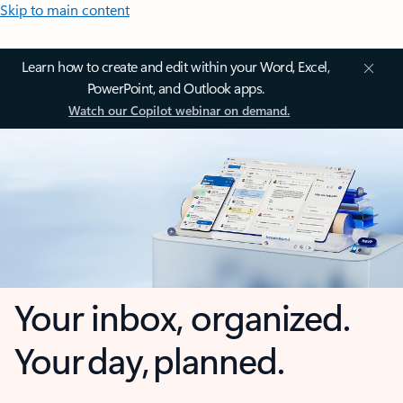
Skip to main content
Learn how to create and edit within your Word, Excel,
PowerPoint, and Outlook apps.
Watch our Copilot webinar on demand.
Your inbox, organized.
Your day, planned.