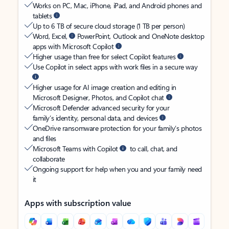
Works on PC, Mac, iPhone, iPad, and Android phones and
tablets
Up to 6 TB of secure cloud storage (1 TB per person)
Word, Excel,
PowerPoint, Outlook and OneNote desktop
apps with Microsoft Copilot
Higher usage than free for select Copilot features
Use Copilot in select apps with work files in a secure way
Higher usage for AI image creation and editing in
Microsoft Designer, Photos, and Copilot chat
Microsoft Defender advanced security for your
family’s identity, personal data, and devices
OneDrive ransomware protection for your family’s photos
and files
Microsoft Teams with Copilot
to call, chat, and
collaborate
Ongoing support for help when you and your family need
it
Apps with subscription value