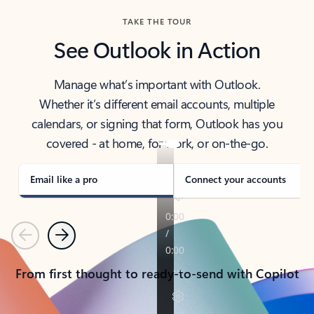
TAKE THE TOUR
See Outlook in Action
Manage what’s important with Outlook.
Whether it’s different email accounts, multiple
calendars, or signing that form, Outlook has you
covered - at home, for work, or on-the-go.
Email like a pro
Connect your accounts
Previous
Next
From first thought to ready-to-send with Copilot