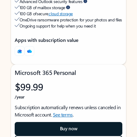
Advanced Outlook security features
100 GB of mailbox storage
100 GB of secure
cloud storage
OneDrive ransomware protection for your photos and files
Ongoing support for help when you need it
Apps with subscription value
Microsoft 365 Personal
$99.99
/year
Subscription automatically renews unless canceled in
Microsoft account.
See terms
.
Buy now