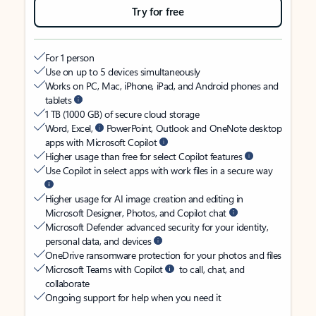
Try for free
For 1 person
Use on up to 5 devices simultaneously
Works on PC, Mac, iPhone, iPad, and Android phones and
tablets
1 TB (1000 GB) of secure cloud storage
Word, Excel,
PowerPoint, Outlook and OneNote desktop
apps with Microsoft Copilot
Higher usage than free for select Copilot features
Use Copilot in select apps with work files in a secure way
Higher usage for AI image creation and editing in
Microsoft Designer, Photos, and Copilot chat
Microsoft Defender advanced security for your identity,
personal data, and devices
OneDrive ransomware protection for your photos and files
Microsoft Teams with Copilot
to call, chat, and
collaborate
Ongoing support for help when you need it