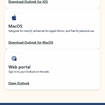
Download Outlook for iOS
MacOS
Designed for macOS, enhanced for Apple Silicon, and free for personal use.
Download Outlook for MacOS
Web portal
Sign in to your Outlook on the web.
Open Outlook