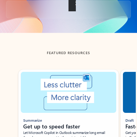
Back to tabs
FEATURED RESOURCES
Showing slide 1 of 3
Summarize
Draft
Get up to speed faster ​
Fast
Let Microsoft Copilot in Outlook summarize long email
Get you