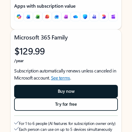
Apps with subscription value
Microsoft 365 Family
$129.99
/year
Subscription automatically renews unless canceled in
Microsoft account.
See terms
.
Buy now
Try for free
For 1 to 6 people (AI features for subscription owner only)
Each person can use on up to 5 devices simultaneously