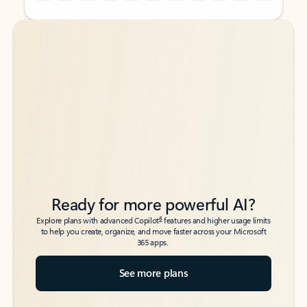
Back to tabs
Back to tabs
Ready for more powerful AI?
6
Explore plans with advanced Copilot
features and higher usage limits
to help you create, organize, and move faster across your Microsoft
365 apps.
See more plans