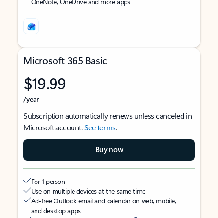
OneNote, OneDrive and more apps
Microsoft 365 Basic
$19.99
/year
Subscription automatically renews unless canceled in
Microsoft account.
See terms
.
Buy now
For 1 person
Use on multiple devices at the same time
Ad-free Outlook email and calendar on web, mobile,
and desktop apps