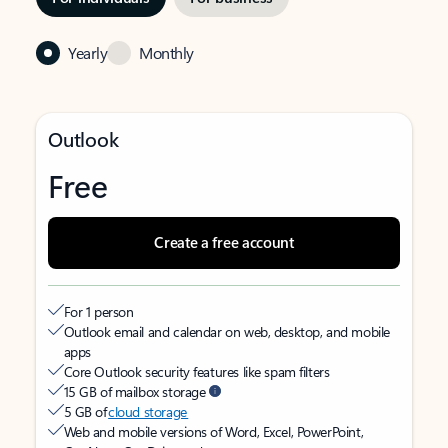
Yearly
Monthly
Outlook
Free
Create a free account
For 1 person
Outlook email and calendar on web, desktop, and mobile
apps
Core Outlook security features like spam filters
15 GB of mailbox storage
5 GB of
cloud storage
Web and mobile versions of Word, Excel, PowerPoint,