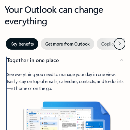
Your Outlook can change
everything
Next
Key benefits
Get more from Outlook
Copilot in Out
Together in one place
See everything you need to manage your day in one view.
Easily stay on top of emails, calendars, contacts, and to-do lists
—at home or on the go.