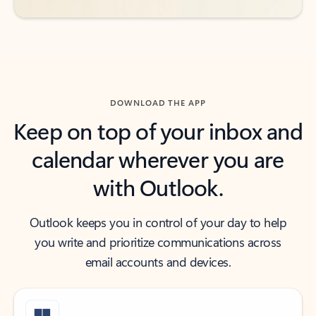
DOWNLOAD THE APP
Keep on top of your inbox and
calendar wherever you are
with Outlook.
Outlook keeps you in control of your day to help
you write and prioritize communications across
email accounts and devices.