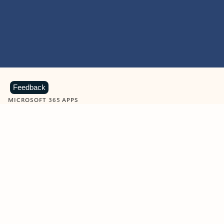
Feedback
MICROSOFT 365 APPS
Learn more about Microsoft
365 products
View all
Showing slide 1 of 9
Word
Excel