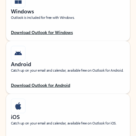
Windows
Outlook is included for free with Windows.
Download Outlook for Windows
Android
Catch up on your email and calendar, available free on Outlook for Android.
Download Outlook for Android
iOS
Catch up on your email and calendar, available free on Outlook for iOS.