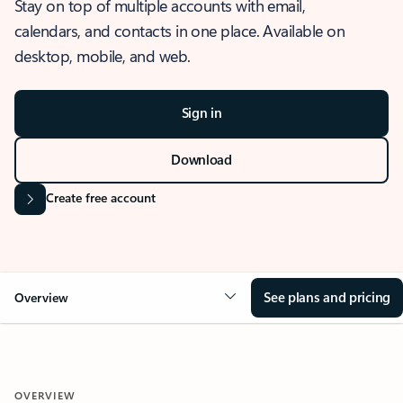
Stay on top of multiple accounts with email,
calendars, and contacts in one place. Available on
desktop, mobile, and web.
Sign in
Download
Create free account
See plans and pricing
Overview
OVERVIEW