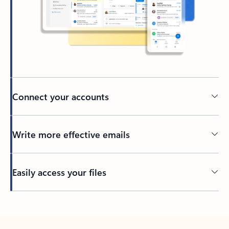
Connect your accounts
Write more effective emails
Easily access your files
Back to tabs