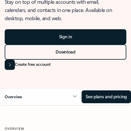
Stay on top of multiple accounts with email,
calendars, and contacts in one place. Available on
desktop, mobile, and web.
Sign in
Download
Create free account
See plans and pricing
Overview
OVERVIEW