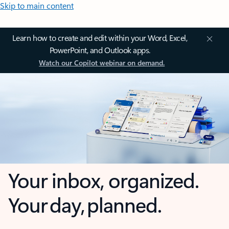
Skip to main content
Learn how to create and edit within your Word, Excel,
PowerPoint, and Outlook apps.
Watch our Copilot webinar on demand.
Your inbox, organized.
Your day, planned.