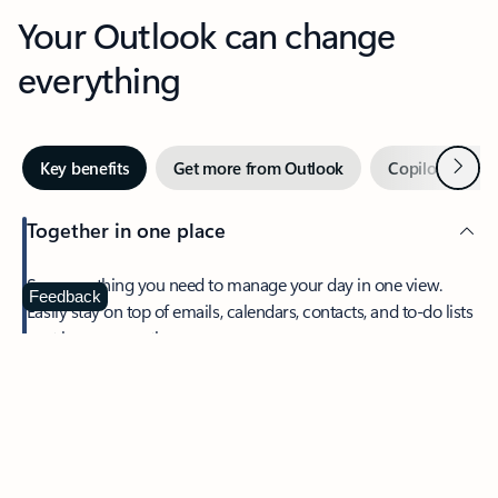
Your Outlook can change
everything
Next
Key benefits
Get more from Outlook
Copilot in Out
Together in one place
See everything you need to manage your day in one view.
Feedback
Easily stay on top of emails, calendars, contacts, and to-do lists
—at home or on the go.