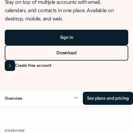
Stay on top of multiple accounts with email,
calendars, and contacts in one place. Available on
desktop, mobile, and web.
Sign in
Download
Create free account
See plans and pricing
Overview
OVERVIEW