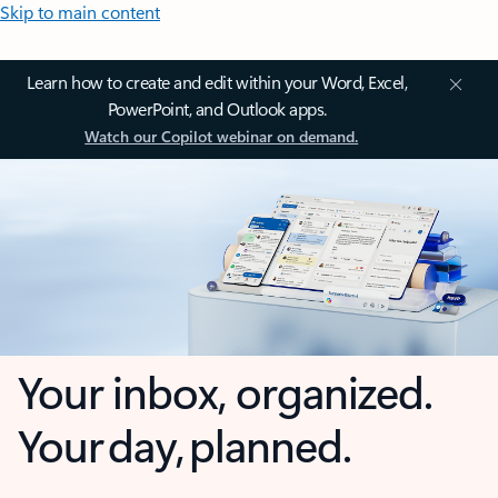
Skip to main content
Learn how to create and edit within your Word, Excel,
PowerPoint, and Outlook apps.
Watch our Copilot webinar on demand.
Your inbox, organized.
Your day, planned.