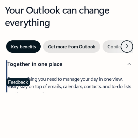
Your Outlook can change
everything
Next
Key benefits
Get more from Outlook
Copilot in Out
Together in one place
See everything you need to manage your day in one view.
Feedback
Easily stay on top of emails, calendars, contacts, and to-do lists
—at home or on the go.