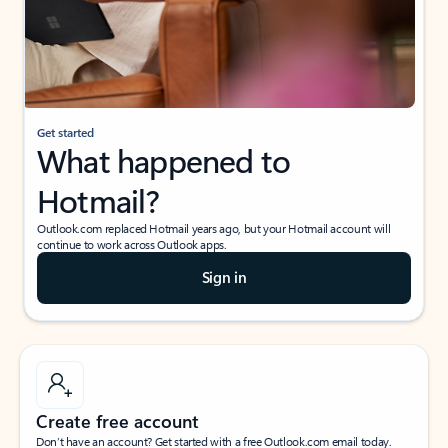
Get started
What happened to
Hotmail?
Outlook.com replaced Hotmail years ago, but your Hotmail account will
continue to work across Outlook apps.
Sign in
Create free account
Don’t have an account? Get started with a free Outlook.com email today.