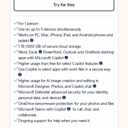
Try for free
For 1 person
Use on up to 5 devices simultaneously
Works on PC, Mac, iPhone, iPad, and Android phones and
tablets
1 TB (1000 GB) of secure cloud storage
Word, Excel,
PowerPoint, Outlook and OneNote desktop
apps with Microsoft Copilot
Higher usage than free for select Copilot features
Use Copilot in select apps with work files in a secure way
Higher usage for AI image creation and editing in
Microsoft Designer, Photos, and Copilot chat
Microsoft Defender advanced security for your identity,
personal data, and devices
OneDrive ransomware protection for your photos and files
Microsoft Teams with Copilot
to call, chat, and
collaborate
Ongoing support for help when you need it