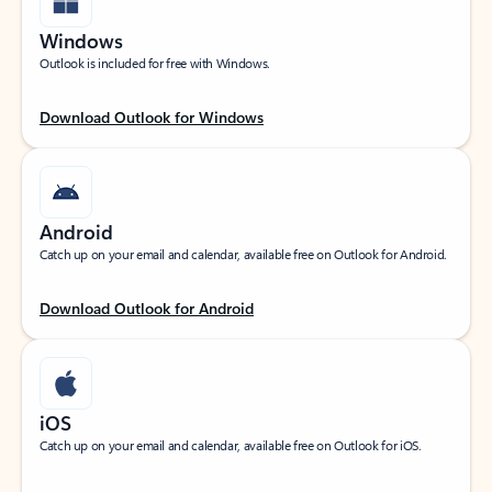
Windows
Outlook is included for free with Windows.
Download Outlook for Windows
Android
Catch up on your email and calendar, available free on Outlook for Android.
Download Outlook for Android
iOS
Catch up on your email and calendar, available free on Outlook for iOS.