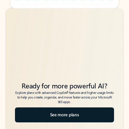
Back to tabs
Back to tabs
Ready for more powerful AI?
6
Explore plans with advanced Copilot
features and higher usage limits
to help you create, organize, and move faster across your Microsoft
365 apps.
See more plans