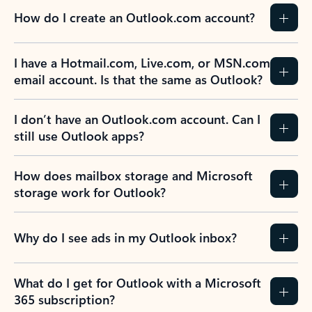
How do I create an Outlook.com account?
I have a Hotmail.com, Live.com, or MSN.com
email account. Is that the same as Outlook?
I don’t have an Outlook.com account. Can I
still use Outlook apps?
How does mailbox storage and Microsoft
storage work for Outlook?
Why do I see ads in my Outlook inbox?
What do I get for Outlook with a Microsoft
365 subscription?