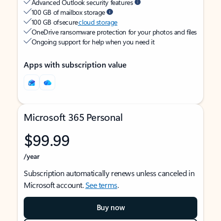
Advanced Outlook security features
100 GB of mailbox storage
100 GB of secure
cloud storage
OneDrive ransomware protection for your photos and files
Ongoing support for help when you need it
Apps with subscription value
Microsoft 365 Personal
$99.99
/year
Subscription automatically renews unless canceled in
Microsoft account.
See terms
.
Buy now