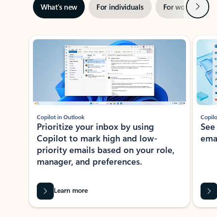
Next
What’s new
For individuals
For work
Ti
Showing slide 1 of 3
Copilot in Outlook
Copilo
Prioritize your inbox by using
See
Copilot to mark high and low-
ema
priority emails based on your role,
manager, and preferences.
Learn more