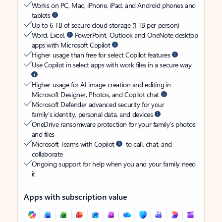
Works on PC, Mac, iPhone, iPad, and Android phones and
tablets
Up to 6 TB of secure cloud storage (1 TB per person)
Word, Excel,
PowerPoint, Outlook and OneNote desktop
apps with Microsoft Copilot
Higher usage than free for select Copilot features
Use Copilot in select apps with work files in a secure way
Higher usage for AI image creation and editing in
Microsoft Designer, Photos, and Copilot chat
Microsoft Defender advanced security for your
family’s identity, personal data, and devices
OneDrive ransomware protection for your family’s photos
and files
Microsoft Teams with Copilot
to call, chat, and
collaborate
Ongoing support for help when you and your family need
it
Apps with subscription value