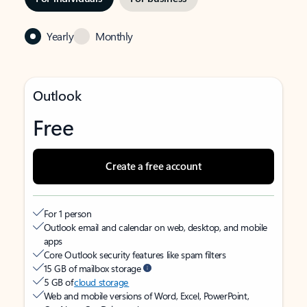
Yearly
Monthly
Outlook
Free
Create a free account
For 1 person
Outlook email and calendar on web, desktop, and mobile
apps
Core Outlook security features like spam filters
15 GB of mailbox storage
5 GB of
cloud storage
Web and mobile versions of Word, Excel, PowerPoint,