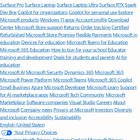
Surface Pro
Surface Laptop
Surface Laptop Ultra
Surface RTX Spark
Dev Box
Copilot for organizations
Copilot for personal use
Explore
Microsoft products
Windows 11 apps
Account profile
Download
Center
Microsoft Store support
Returns
Order tracking
Certified
Refurbished
Microsoft Store Promise
Flexible Payments
Microsoft in
education
Devices for education
Microsoft Teams for Education
Microsoft 365 Education
How to buy for your school
Educator
training and development
Deals for students and parents
AI for
education
Microsoft AI
Microsoft Security
Dynamics 365
Microsoft 365
Microsoft Power Platform
Microsoft Teams
Microsoft 365 Copilot
Small Business
Azure
Microsoft Developer
Microsoft Learn
Support
for AI marketplace apps
Microsoft Tech Community
Microsoft
Marketplace
Software companies
Visual Studio
Careers
About
Microsoft
Company news
Privacy at Microsoft
Investors
Diversity
and inclusion
Accessibility
Sustainability
English (United States)
Your Privacy Choices
Consumer Health Privacy
Sitemap
Contact Microsoft
Privacy