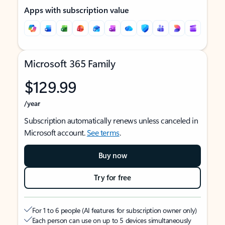
Apps with subscription value
Microsoft 365 Family
$129.99
/year
Subscription automatically renews unless canceled in
Microsoft account.
See terms
.
Buy now
Try for free
For 1 to 6 people (AI features for subscription owner only)
Each person can use on up to 5 devices simultaneously