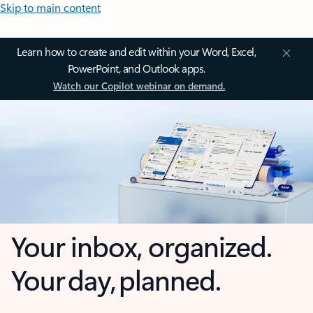
Skip to main content
Learn how to create and edit within your Word, Excel,
PowerPoint, and Outlook apps.
Watch our Copilot webinar on demand.
Your inbox, organized.
Your day, planned.