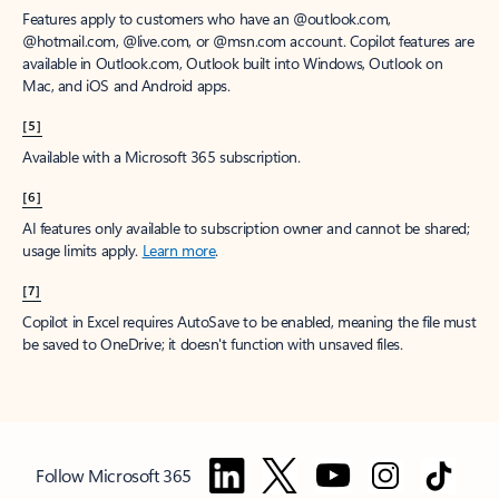
Features apply to customers who have an @outlook.com,
@hotmail.com, @live.com, or @msn.com account. Copilot features are
available in Outlook.com, Outlook built into Windows, Outlook on
Mac, and iOS and Android apps.
[5]
Available with a Microsoft 365 subscription.
[6]
AI features only available to subscription owner and cannot be shared;
usage limits apply.
Learn more
.
[7]
Copilot in Excel requires AutoSave to be enabled, meaning the file must
be saved to OneDrive; it doesn't function with unsaved files.
Follow Microsoft 365