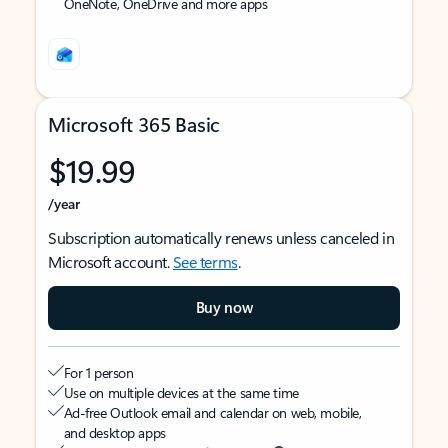
OneNote, OneDrive and more apps
Microsoft 365 Basic
$19.99
/year
Subscription automatically renews unless canceled in
Microsoft account.
See terms
.
Buy now
For 1 person
Use on multiple devices at the same time
Ad-free Outlook email and calendar on web, mobile,
and desktop apps