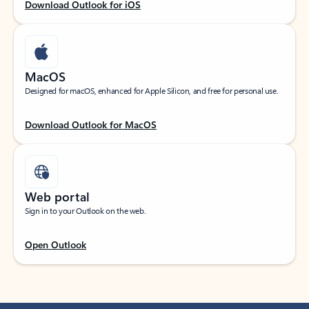
Download Outlook for iOS
MacOS
Designed for macOS, enhanced for Apple Silicon, and free for personal use.
Download Outlook for MacOS
Web portal
Sign in to your Outlook on the web.
Open Outlook