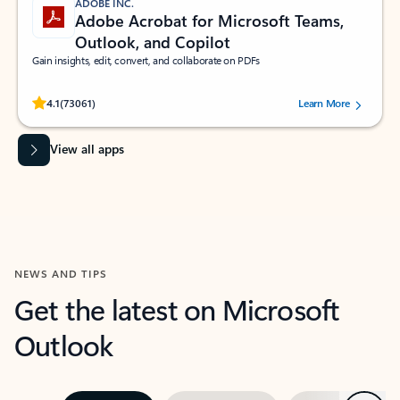
ADOBE INC.
Adobe Acrobat for Microsoft Teams,
Outlook, and Copilot
Gain insights, edit, convert, and collaborate on PDFs
Rated (#=ratingAverage#) stars out of 5 stars, by 73061 users.
4.1
(73061)
Learn More
View all apps
NEWS AND TIPS
Get the latest on Microsoft
Outlook