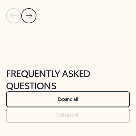
Previous Slide
Next Slide
Back to tabs
Back to NEWS AND TIPS-What's new tab section
FREQUENTLY ASKED
QUESTIONS
Expand all
Collapse all