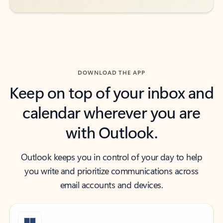
DOWNLOAD THE APP
Keep on top of your inbox and
calendar wherever you are
with Outlook.
Outlook keeps you in control of your day to help
you write and prioritize communications across
email accounts and devices.