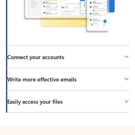
Connect your accounts
Write more effective emails
Easily access your files
Back to tabs