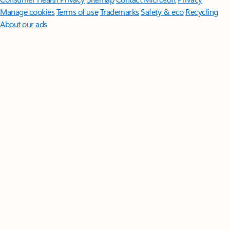
Manage cookies
Terms of use
Trademarks
Safety & eco
Recycling
About our ads