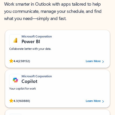
Work smarter in Outlook with apps tailored to help
you communicate, manage your schedule, and find
what you need—simply and fast.
Microsoft Corporation
Power BI
Collaborate better with your data.
Rated (#=ratingAverage#) stars out of 5 stars, by 238152 users.
4.4
(238152)
Learn More
Microsoft Corporation
Copilot
Your copilot for work
Rated (#=ratingAverage#) stars out of 5 stars, by 160880 users.
4.3
(160880)
Learn More