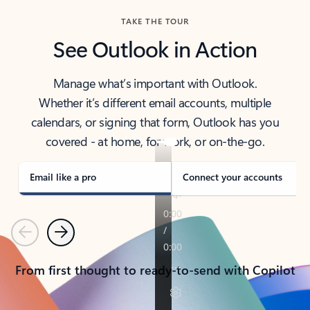
TAKE THE TOUR
See Outlook in Action
Manage what’s important with Outlook.
Whether it’s different email accounts, multiple
calendars, or signing that form, Outlook has you
covered - at home, for work, or on-the-go.
Email like a pro
Connect your accounts
Previous
Next
From first thought to ready-to-send with Copilot