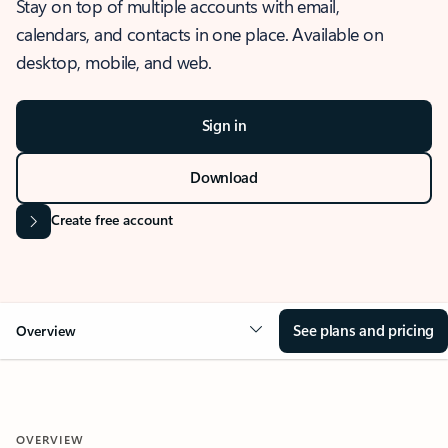
Stay on top of multiple accounts with email,
calendars, and contacts in one place. Available on
desktop, mobile, and web.
Sign in
Download
Create free account
See plans and pricing
Overview
OVERVIEW