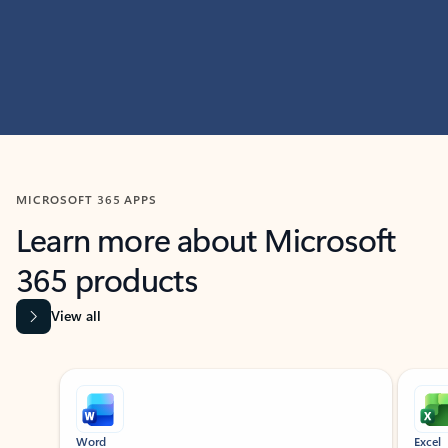
MICROSOFT 365 APPS
Learn more about Microsoft
365 products
View all
Showing slide 1 of 9
Word
Excel