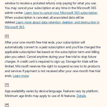
window to receive a prorated refund, only paying for what you use.
You may cancel your subscription at any time in the Microsoft 365
admin center.
Learn how to cancel your Microsoft 365 subscription
.
When a subscription is canceled, all associated data will be
deleted.
Learn more about data retention, deletion, and destruction in
Microsoft 365
.
[2]
After your one-month free trial ends, your subscription will
automatically convert to a paid subscription and you’ll be charged the
applicable subscription fee based on the subscription term and billing
plan you select. Cancel anytime during your free trial to stop future
charges. A credit card is required to sign up. Storage for trials will be
limited. Microsoft reserves the right to suspend access to its products
and services if payment is not received after your one-month free trial
ends.
Learn more
.
[3]
App availability varies by device/language. Features vary by platform.
Minimum age limits may apply to use of AI features.
Details
.
[4]