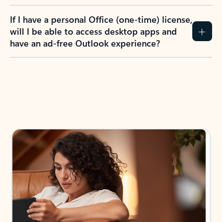
If I have a personal Office (one-time) license,
will I be able to access desktop apps and
have an ad-free Outlook experience?