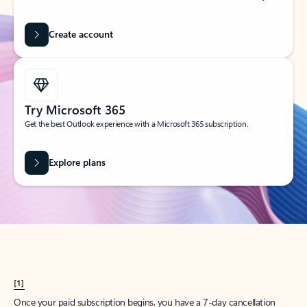
Create account
Try Microsoft 365
Get the best Outlook experience with a Microsoft 365 subscription.
Explore plans
[1]
Once your paid subscription begins, you have a 7-day cancellation