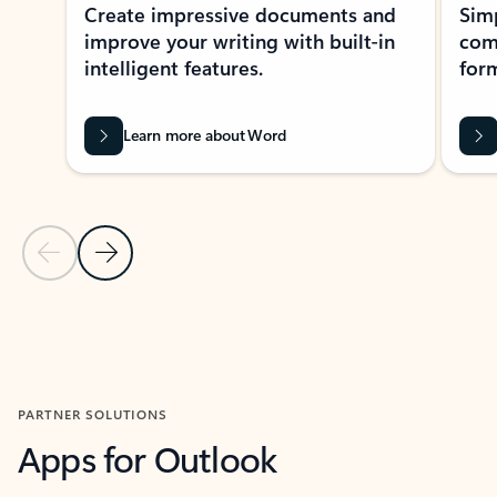
Create impressive documents and
Sim
improve your writing with built-in
com
intelligent features.
form
Learn more about Word
Previous Slide
Next Slide
Back to MICROSOFT 365 APPS carousel section
PARTNER SOLUTIONS
Apps for Outlook