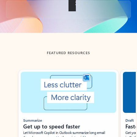
Back to tabs
FEATURED RESOURCES
Showing slide 1 of 3
Summarize
Draft
Get up to speed faster ​
Fast
Let Microsoft Copilot in Outlook summarize long email
Get you