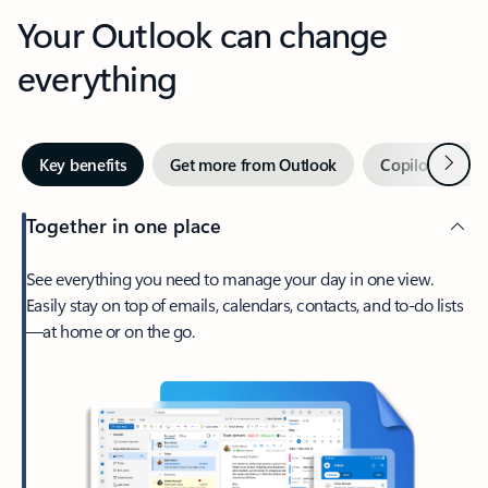
Your Outlook can change
everything
Next
Key benefits
Get more from Outlook
Copilot in Out
Together in one place
See everything you need to manage your day in one view.
Easily stay on top of emails, calendars, contacts, and to-do lists
—at home or on the go.