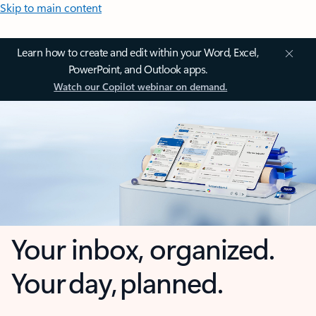
Skip to main content
Learn how to create and edit within your Word, Excel,
PowerPoint, and Outlook apps.
Watch our Copilot webinar on demand.
Your inbox, organized.
Your day, planned.