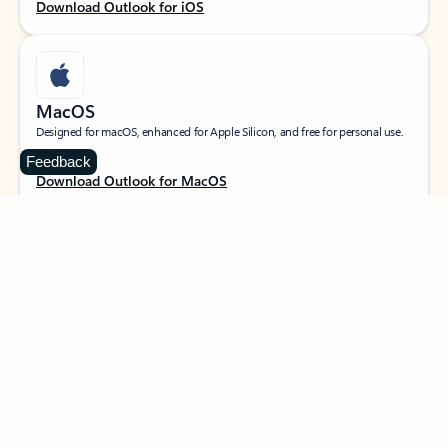
Download Outlook for iOS
MacOS
Designed for macOS, enhanced for Apple Silicon, and free for personal use.
Feedback
Download Outlook for MacOS
Web portal
Sign in to your Outlook on the web.
Open Outlook