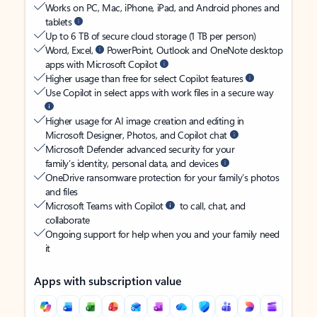
Works on PC, Mac, iPhone, iPad, and Android phones and
tablets
Up to 6 TB of secure cloud storage (1 TB per person)
Word, Excel,
PowerPoint, Outlook and OneNote desktop
apps with Microsoft Copilot
Higher usage than free for select Copilot features
Use Copilot in select apps with work files in a secure way
Higher usage for AI image creation and editing in
Microsoft Designer, Photos, and Copilot chat
Microsoft Defender advanced security for your
family’s identity, personal data, and devices
OneDrive ransomware protection for your family’s photos
and files
Microsoft Teams with Copilot
to call, chat, and
collaborate
Ongoing support for help when you and your family need
it
Apps with subscription value