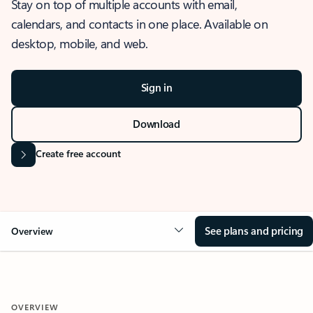
Stay on top of multiple accounts with email,
calendars, and contacts in one place. Available on
desktop, mobile, and web.
Sign in
Download
Create free account
See plans and pricing
Overview
OVERVIEW