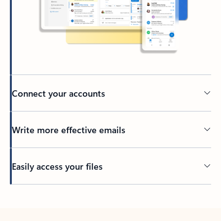
Connect your accounts
Write more effective emails
Easily access your files
Back to tabs