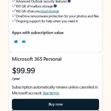
Advanced Outlook security features
100 GB of mailbox storage
100 GB of secure
cloud storage
OneDrive ransomware protection for your photos and files
Ongoing support for help when you need it
Apps with subscription value
Microsoft 365 Personal
$99.99
/year
Subscription automatically renews unless canceled in
Microsoft account.
See terms
.
Buy now