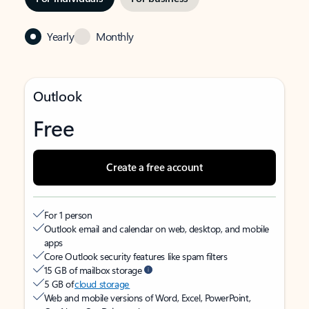
Yearly
Monthly
Outlook
Free
Create a free account
For 1 person
Outlook email and calendar on web, desktop, and mobile
apps
Core Outlook security features like spam filters
15 GB of mailbox storage
5 GB of
cloud storage
Web and mobile versions of Word, Excel, PowerPoint,