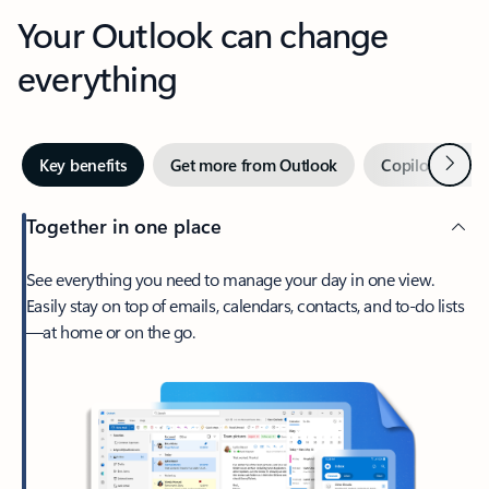
Your Outlook can change
everything
Next
Key benefits
Get more from Outlook
Copilot in Out
Together in one place
See everything you need to manage your day in one view.
Easily stay on top of emails, calendars, contacts, and to-do lists
—at home or on the go.