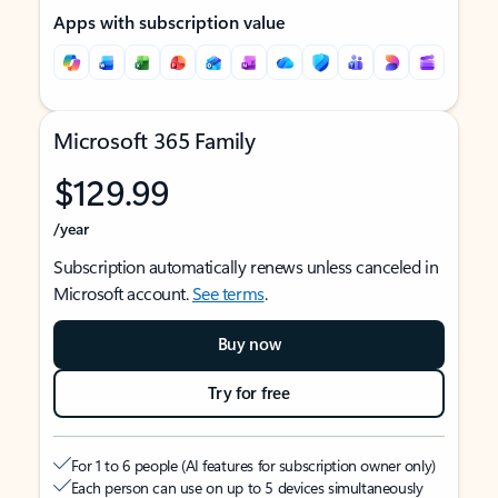
Apps with subscription value
Microsoft 365 Family
$129.99
/year
Subscription automatically renews unless canceled in
Microsoft account.
See terms
.
Buy now
Try for free
For 1 to 6 people (AI features for subscription owner only)
Each person can use on up to 5 devices simultaneously