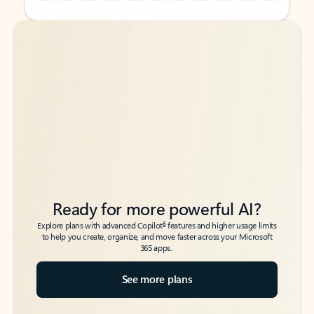
Back to tabs
Back to tabs
Ready for more powerful AI?
6
Explore plans with advanced Copilot
features and higher usage limits
to help you create, organize, and move faster across your Microsoft
365 apps.
See more plans