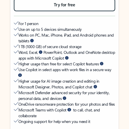
Try for free
For 1 person
Use on up to 5 devices simultaneously
Works on PC, Mac, iPhone, iPad, and Android phones and
tablets
1 TB (1000 GB) of secure cloud storage
Word, Excel,
PowerPoint, Outlook and OneNote desktop
apps with Microsoft Copilot
Higher usage than free for select Copilot features
Use Copilot in select apps with work files in a secure way
Higher usage for AI image creation and editing in
Microsoft Designer, Photos, and Copilot chat
Microsoft Defender advanced security for your identity,
personal data, and devices
OneDrive ransomware protection for your photos and files
Microsoft Teams with Copilot
to call, chat, and
collaborate
Ongoing support for help when you need it