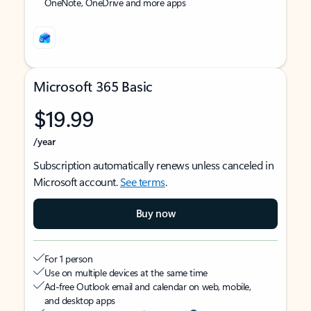
OneNote, OneDrive and more apps
Microsoft 365 Basic
$19.99
/year
Subscription automatically renews unless canceled in
Microsoft account.
See terms
.
Buy now
For 1 person
Use on multiple devices at the same time
Ad-free Outlook email and calendar on web, mobile,
and desktop apps