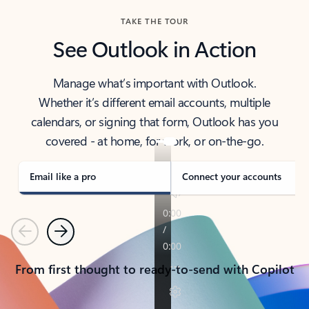
TAKE THE TOUR
See Outlook in Action
Manage what’s important with Outlook.
Whether it’s different email accounts, multiple
calendars, or signing that form, Outlook has you
covered - at home, for work, or on-the-go.
Email like a pro
Connect your accounts
Previous
Next
From first thought to ready-to-send with Copilot