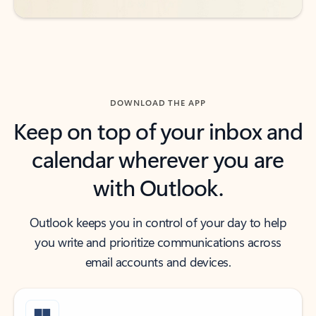
DOWNLOAD THE APP
Keep on top of your inbox and
calendar wherever you are
with Outlook.
Outlook keeps you in control of your day to help
you write and prioritize communications across
email accounts and devices.