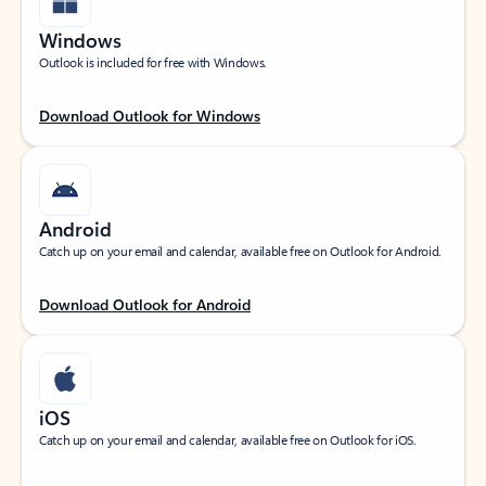
Windows
Outlook is included for free with Windows.
Download Outlook for Windows
Android
Catch up on your email and calendar, available free on Outlook for Android.
Download Outlook for Android
iOS
Catch up on your email and calendar, available free on Outlook for iOS.