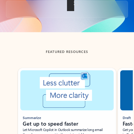
Back to tabs
FEATURED RESOURCES
Showing slide 1 of 3
Summarize
Draft
Get up to speed faster ​
Fast
Let Microsoft Copilot in Outlook summarize long email
Get you