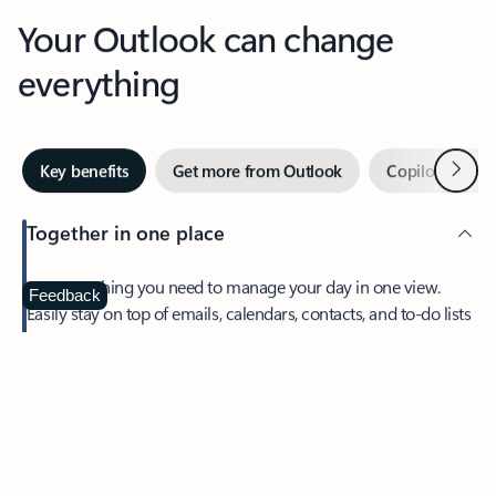
Your Outlook can change
everything
Next
Key benefits
Get more from Outlook
Copilot in Out
Together in one place
See everything you need to manage your day in one view.
Feedback
Easily stay on top of emails, calendars, contacts, and to-do lists
—at home or on the go.