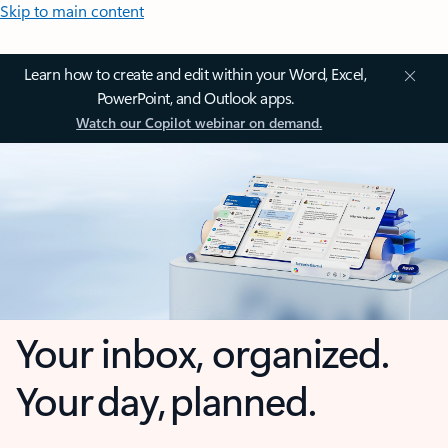
Skip to main content
Learn how to create and edit within your Word, Excel,
PowerPoint, and Outlook apps.
Watch our Copilot webinar on demand.
Your inbox, organized.
Your day, planned.