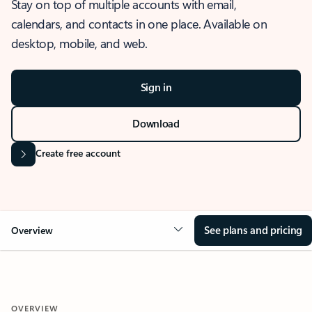
Stay on top of multiple accounts with email,
calendars, and contacts in one place. Available on
desktop, mobile, and web.
Sign in
Download
Create free account
See plans and pricing
Overview
OVERVIEW