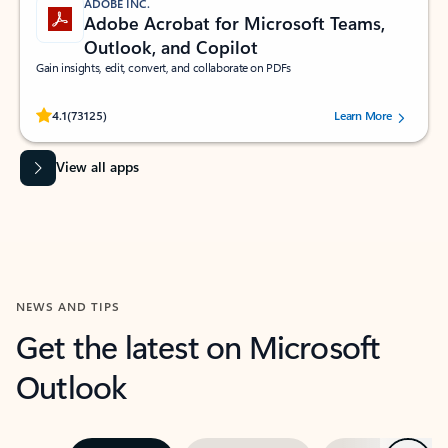
ADOBE INC.
Adobe Acrobat for Microsoft Teams,
Outlook, and Copilot
Gain insights, edit, convert, and collaborate on PDFs
Rated (#=ratingAverage#) stars out of 5 stars, by 73125 users.
4.1
(73125)
Learn More
View all apps
NEWS AND TIPS
Get the latest on Microsoft
Outlook