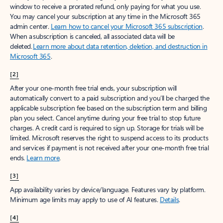
window to receive a prorated refund, only paying for what you use.
You may cancel your subscription at any time in the Microsoft 365
admin center.
Learn how to cancel your Microsoft 365 subscription
.
When a subscription is canceled, all associated data will be
deleted.
Learn more about data retention, deletion, and destruction in
Microsoft 365
.
[2]
After your one-month free trial ends, your subscription will
automatically convert to a paid subscription and you’ll be charged the
applicable subscription fee based on the subscription term and billing
plan you select. Cancel anytime during your free trial to stop future
charges. A credit card is required to sign up. Storage for trials will be
limited. Microsoft reserves the right to suspend access to its products
and services if payment is not received after your one-month free trial
ends.
Learn more
.
[3]
App availability varies by device/language. Features vary by platform.
Minimum age limits may apply to use of AI features.
Details
.
[4]