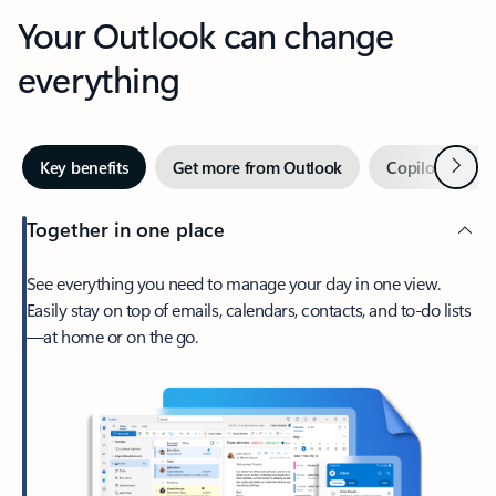
Your Outlook can change
everything
Next
Key benefits
Get more from Outlook
Copilot in Out
Together in one place
See everything you need to manage your day in one view.
Easily stay on top of emails, calendars, contacts, and to-do lists
—at home or on the go.