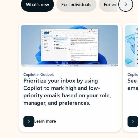
Next
What’s new
For individuals
For work
Ti
Showing slide 1 of 3
Copilot in Outlook
Copilo
Prioritize your inbox by using
See
Copilot to mark high and low-
ema
priority emails based on your role,
manager, and preferences.
Learn more