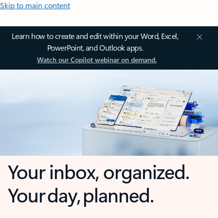
Skip to main content
Learn how to create and edit within your Word, Excel,
PowerPoint, and Outlook apps.
Watch our Copilot webinar on demand.
Your inbox, organized.
Your day, planned.