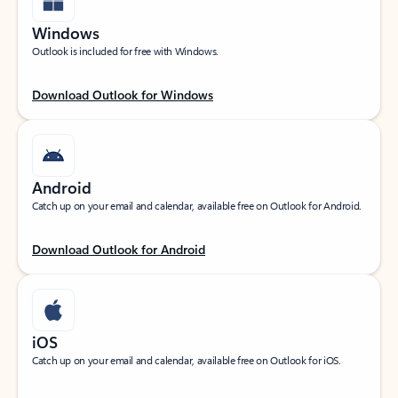
Windows
Outlook is included for free with Windows.
Download Outlook for Windows
Android
Catch up on your email and calendar, available free on Outlook for Android.
Download Outlook for Android
iOS
Catch up on your email and calendar, available free on Outlook for iOS.