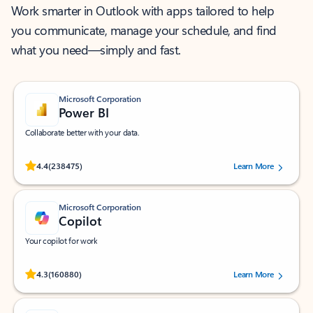
Work smarter in Outlook with apps tailored to help
you communicate, manage your schedule, and find
what you need—simply and fast.
Microsoft Corporation
Power BI
Collaborate better with your data.
Rated (#=ratingAverage#) stars out of 5 stars, by 238475 users.
4.4
(238475)
Learn More
Microsoft Corporation
Copilot
Your copilot for work
Rated (#=ratingAverage#) stars out of 5 stars, by 160880 users.
4.3
(160880)
Learn More