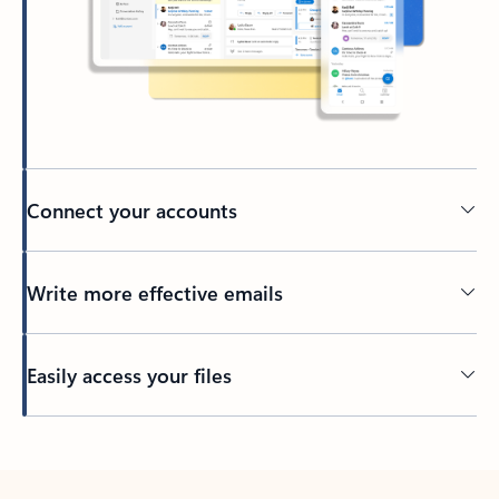
Connect your accounts
Write more effective emails
Easily access your files
Back to tabs