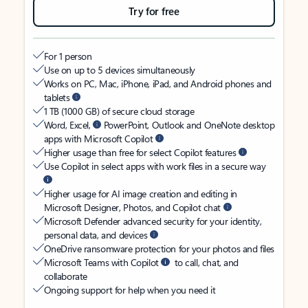
Try for free
For 1 person
Use on up to 5 devices simultaneously
Works on PC, Mac, iPhone, iPad, and Android phones and
tablets
1 TB (1000 GB) of secure cloud storage
Word, Excel,
PowerPoint, Outlook and OneNote desktop
apps with Microsoft Copilot
Higher usage than free for select Copilot features
Use Copilot in select apps with work files in a secure way
Higher usage for AI image creation and editing in
Microsoft Designer, Photos, and Copilot chat
Microsoft Defender advanced security for your identity,
personal data, and devices
OneDrive ransomware protection for your photos and files
Microsoft Teams with Copilot
to call, chat, and
collaborate
Ongoing support for help when you need it