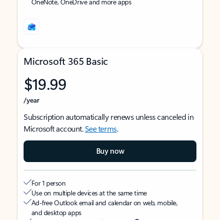
OneNote, OneDrive and more apps
Microsoft 365 Basic
$19.99
/year
Subscription automatically renews unless canceled in
Microsoft account.
See terms
.
Buy now
For 1 person
Use on multiple devices at the same time
Ad-free Outlook email and calendar on web, mobile,
and desktop apps