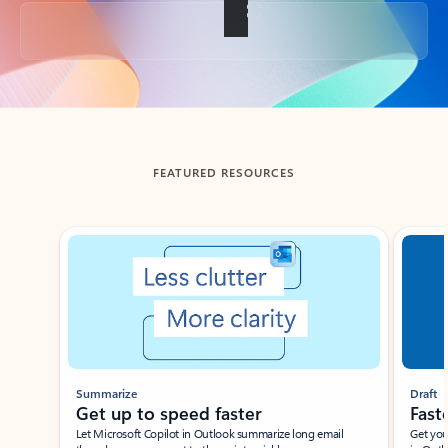
Back to tabs
FEATURED RESOURCES
Showing slide 1 of 3
Summarize
Draft
Get up to speed faster ​
Fast
Let Microsoft Copilot in Outlook summarize long email
Get you