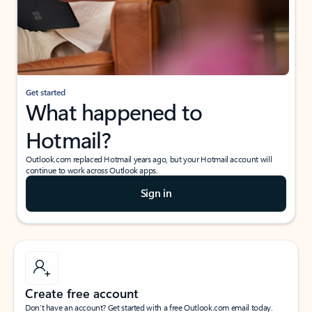
Get started
What happened to
Hotmail?
Outlook.com replaced Hotmail years ago, but your Hotmail account will
continue to work across Outlook apps.
Sign in
Create free account
Don’t have an account? Get started with a free Outlook.com email today.