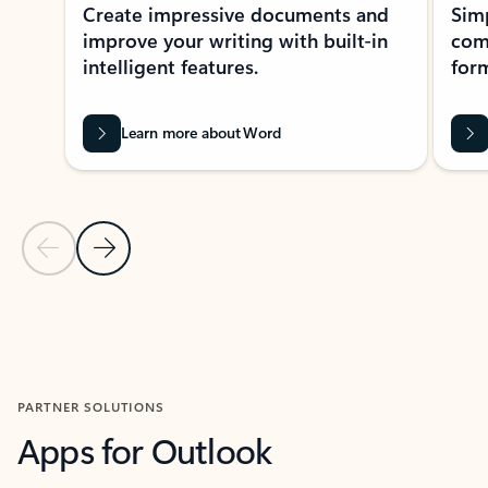
Create impressive documents and
Sim
improve your writing with built-in
com
intelligent features.
form
Learn more about Word
Previous Slide
Next Slide
Back to MICROSOFT 365 APPS carousel section
PARTNER SOLUTIONS
Apps for Outlook