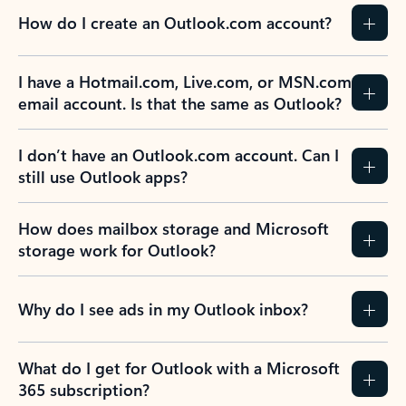
How do I create an Outlook.com account?
I have a Hotmail.com, Live.com, or MSN.com
email account. Is that the same as Outlook?
I don’t have an Outlook.com account. Can I
still use Outlook apps?
How does mailbox storage and Microsoft
storage work for Outlook?
Why do I see ads in my Outlook inbox?
What do I get for Outlook with a Microsoft
365 subscription?