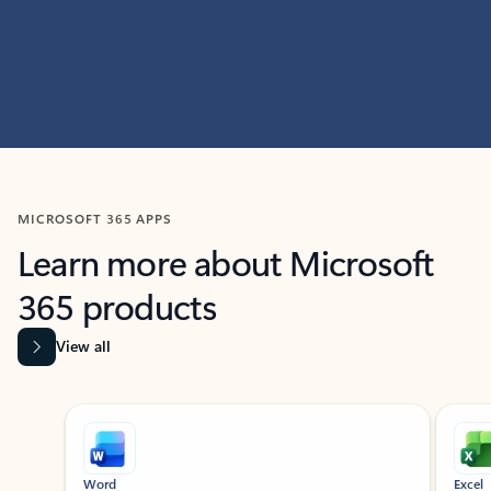
MICROSOFT 365 APPS
Learn more about Microsoft
365 products
View all
Showing slide 1 of 9
Word
Excel