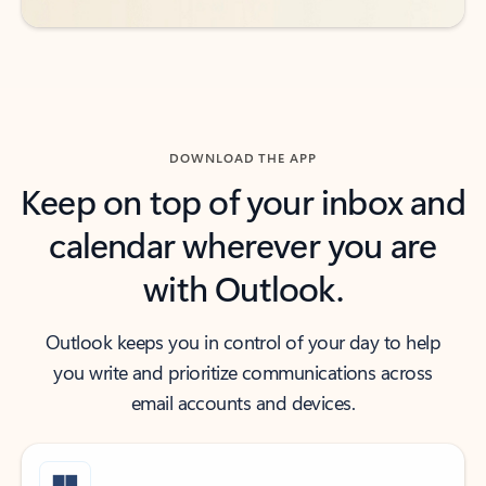
DOWNLOAD THE APP
Keep on top of your inbox and
calendar wherever you are
with Outlook.
Outlook keeps you in control of your day to help
you write and prioritize communications across
email accounts and devices.