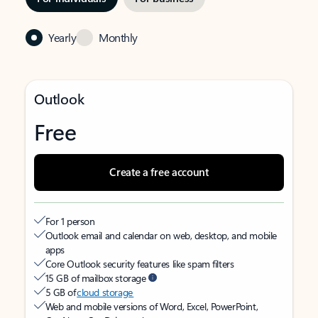
Yearly
Monthly
Outlook
Free
Create a free account
For 1 person
Outlook email and calendar on web, desktop, and mobile
apps
Core Outlook security features like spam filters
15 GB of mailbox storage
5 GB of
cloud storage
Web and mobile versions of Word, Excel, PowerPoint,