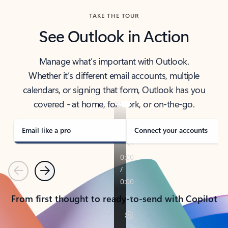
TAKE THE TOUR
See Outlook in Action
Manage what’s important with Outlook.
Whether it’s different email accounts, multiple
calendars, or signing that form, Outlook has you
covered - at home, for work, or on-the-go.
Email like a pro
Connect your accounts
Previous
Next
From first thought to ready-to-send with Copilot