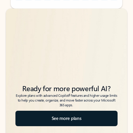
Back to tabs
Back to tabs
Ready for more powerful AI?
6
Explore plans with advanced Copilot
features and higher usage limits
to help you create, organize, and move faster across your Microsoft
365 apps.
See more plans