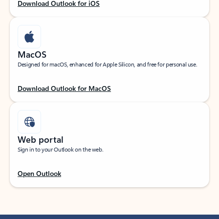
Download Outlook for iOS
MacOS
Designed for macOS, enhanced for Apple Silicon, and free for personal use.
Download Outlook for MacOS
Web portal
Sign in to your Outlook on the web.
Open Outlook