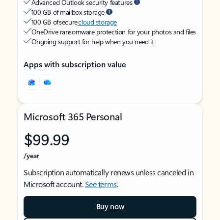
Advanced Outlook security features
100 GB of mailbox storage
100 GB of secure
cloud storage
OneDrive ransomware protection for your photos and files
Ongoing support for help when you need it
Apps with subscription value
Microsoft 365 Personal
$99.99
/year
Subscription automatically renews unless canceled in
Microsoft account.
See terms
.
Buy now