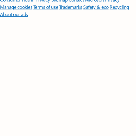
Manage cookies
Terms of use
Trademarks
Safety & eco
Recycling
About our ads