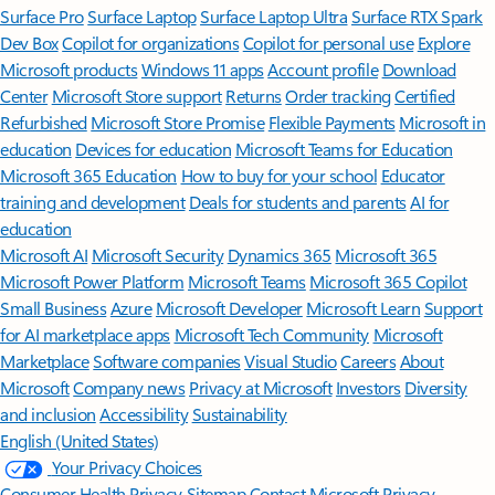
Surface Pro
Surface Laptop
Surface Laptop Ultra
Surface RTX Spark
Dev Box
Copilot for organizations
Copilot for personal use
Explore
Microsoft products
Windows 11 apps
Account profile
Download
Center
Microsoft Store support
Returns
Order tracking
Certified
Refurbished
Microsoft Store Promise
Flexible Payments
Microsoft in
education
Devices for education
Microsoft Teams for Education
Microsoft 365 Education
How to buy for your school
Educator
training and development
Deals for students and parents
AI for
education
Microsoft AI
Microsoft Security
Dynamics 365
Microsoft 365
Microsoft Power Platform
Microsoft Teams
Microsoft 365 Copilot
Small Business
Azure
Microsoft Developer
Microsoft Learn
Support
for AI marketplace apps
Microsoft Tech Community
Microsoft
Marketplace
Software companies
Visual Studio
Careers
About
Microsoft
Company news
Privacy at Microsoft
Investors
Diversity
and inclusion
Accessibility
Sustainability
English (United States)
Your Privacy Choices
Consumer Health Privacy
Sitemap
Contact Microsoft
Privacy