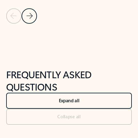
Previous Slide
Next Slide
Back to tabs
Back to NEWS AND TIPS-What's new tab section
FREQUENTLY ASKED
QUESTIONS
Expand all
Collapse all