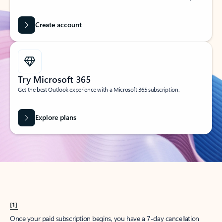
Create account
Try Microsoft 365
Get the best Outlook experience with a Microsoft 365 subscription.
Explore plans
[1]
Once your paid subscription begins, you have a 7-day cancellation