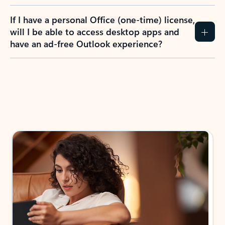
If I have a personal Office (one-time) license,
will I be able to access desktop apps and
have an ad-free Outlook experience?