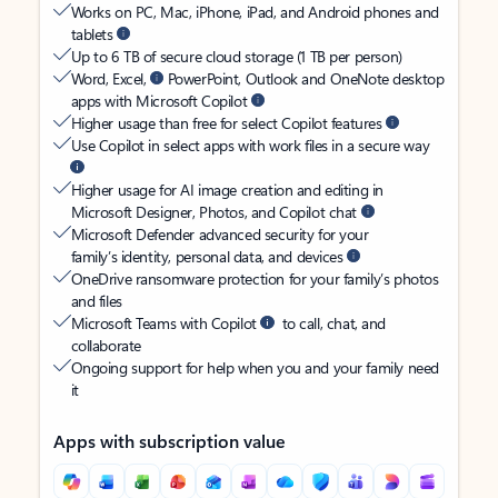
Works on PC, Mac, iPhone, iPad, and Android phones and
tablets
Up to 6 TB of secure cloud storage (1 TB per person)
Word, Excel,
PowerPoint, Outlook and OneNote desktop
apps with Microsoft Copilot
Higher usage than free for select Copilot features
Use Copilot in select apps with work files in a secure way
Higher usage for AI image creation and editing in
Microsoft Designer, Photos, and Copilot chat
Microsoft Defender advanced security for your
family’s identity, personal data, and devices
OneDrive ransomware protection for your family’s photos
and files
Microsoft Teams with Copilot
to call, chat, and
collaborate
Ongoing support for help when you and your family need
it
Apps with subscription value