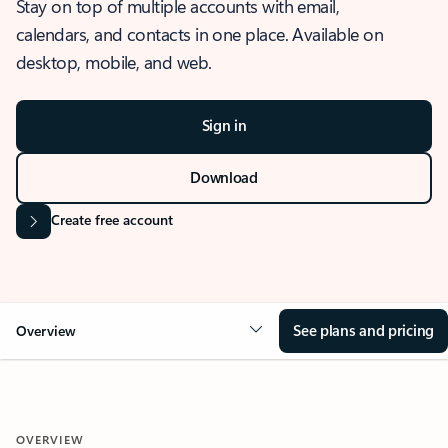
Stay on top of multiple accounts with email,
calendars, and contacts in one place. Available on
desktop, mobile, and web.
Sign in
Download
Create free account
See plans and pricing
Overview
OVERVIEW