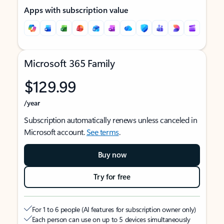
Apps with subscription value
Microsoft 365 Family
$129.99
/year
Subscription automatically renews unless canceled in
Microsoft account.
See terms
.
Buy now
Try for free
For 1 to 6 people (AI features for subscription owner only)
Each person can use on up to 5 devices simultaneously