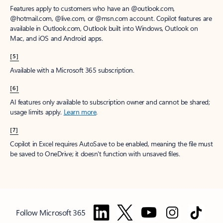
Features apply to customers who have an @outlook.com,
@hotmail.com, @live.com, or @msn.com account. Copilot features are
available in Outlook.com, Outlook built into Windows, Outlook on
Mac, and iOS and Android apps.
[5]
Available with a Microsoft 365 subscription.
[6]
AI features only available to subscription owner and cannot be shared;
usage limits apply.
Learn more
.
[7]
Copilot in Excel requires AutoSave to be enabled, meaning the file must
be saved to OneDrive; it doesn't function with unsaved files.
Follow Microsoft 365