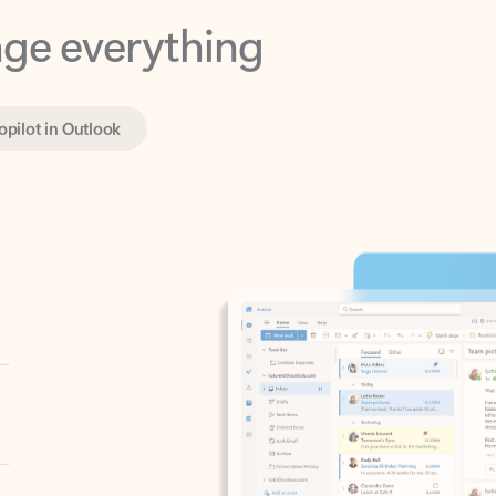
opilot in Outlook