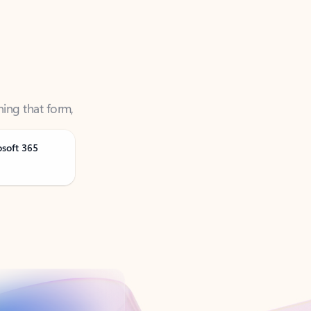
ning that form,
osoft 365