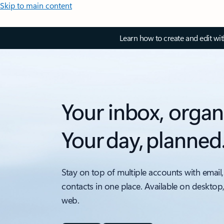
Skip to main content
Learn how to create and edit wi
Your inbox, organ
Your day, planned
Stay on top of multiple accounts with email,
contacts in one place. Available on desktop
web.