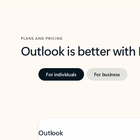
PLANS AND PRICING
Outlook is better with
For individuals
For business
Outlook