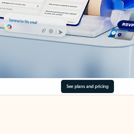
See plans and pricing