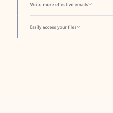
Easily access your files
Back to tabs