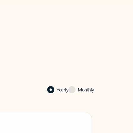
Yearly
Monthly