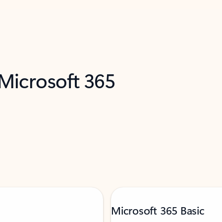
 Microsoft 365
Microsoft 365 Basic