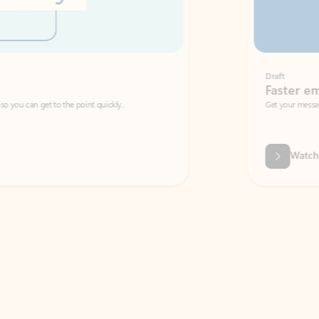
Draft
Faster emails, fewer erro
et to the point quickly.
Get your message right the first time with 
Watch video