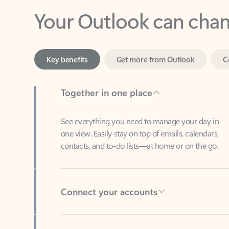
Key benefits
Get more from Outlook
C
Together in one place
See everything you need to manage your day in
one view. Easily stay on top of emails, calendars,
contacts, and to-do lists—at home or on the go.
Connect your accounts
Write more effective emails