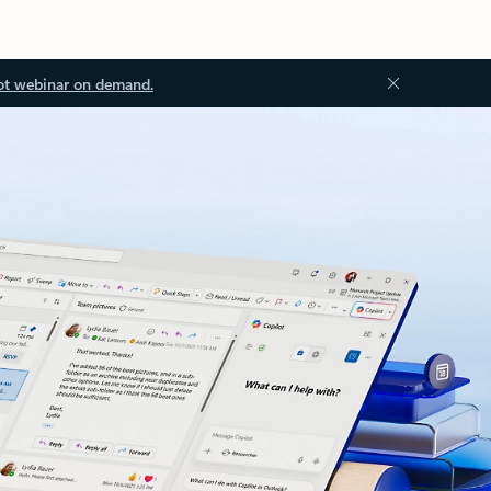
ot webinar on demand.