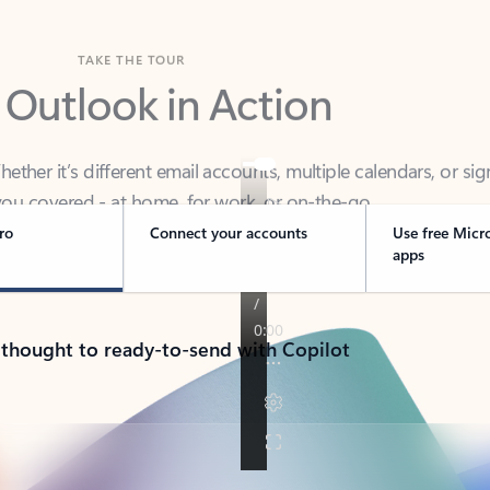
TAKE THE TOUR
 Outlook in Action
her it’s different email accounts, multiple calendars, or sig
ou covered - at home, for work, or on-the-go.
ro
Connect your accounts
Use free Micr
apps
 thought to ready-to-send with Copilot