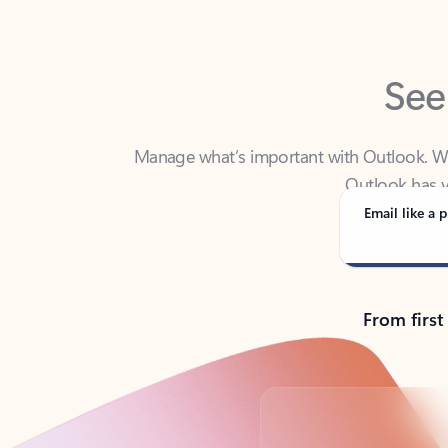
See
Manage what’s important with Outlook. Whet
Outlook has y
Email like a p
From first