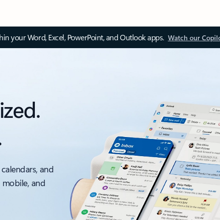
thin your Word, Excel, PowerPoint, and Outlook apps.
Watch our Copil
ized.
.
 calendars, and
, mobile, and