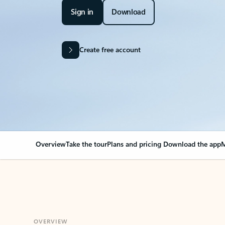
Sign in
Download
Create free account
Overview
Take the tour
Plans and pricing
Download the app
M
OVERVIEW
Your Outlook can cha