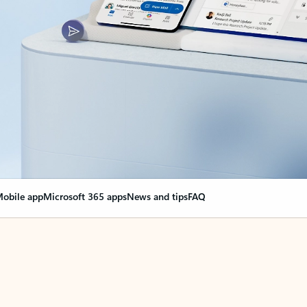
obile app
Microsoft 365 apps
News and tips
FAQ
nge everything