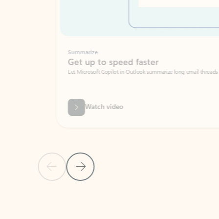
Summarize
Get up to speed faster ​
Let Microsoft Copilot in Outlook summarize long email threads so you can g
Watch video
Previous Slide
Next Slide
Back to carousel navigation controls