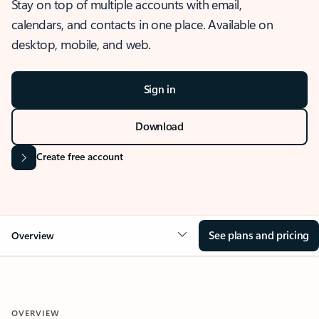
Stay on top of multiple accounts with email,
calendars, and contacts in one place. Available on
desktop, mobile, and web.
Sign in
Download
Create free account
See plans and pricing
Overview
OVERVIEW