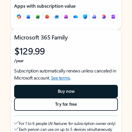
Apps with subscription value
Microsoft 365 Family
$129.99
/year
Subscription automatically renews unless canceled in
Microsoft account.
See terms
.
Buy now
Try for free
For 1 to 6 people (AI features for subscription owner only)
Each person can use on up to 5 devices simultaneously