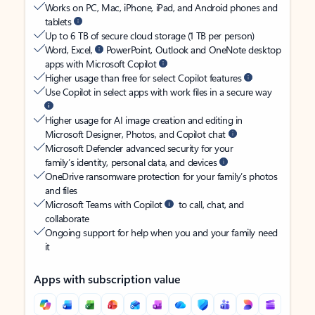
Works on PC, Mac, iPhone, iPad, and Android phones and
tablets
Up to 6 TB of secure cloud storage (1 TB per person)
Word, Excel,
PowerPoint, Outlook and OneNote desktop
apps with Microsoft Copilot
Higher usage than free for select Copilot features
Use Copilot in select apps with work files in a secure way
Higher usage for AI image creation and editing in
Microsoft Designer, Photos, and Copilot chat
Microsoft Defender advanced security for your
family’s identity, personal data, and devices
OneDrive ransomware protection for your family’s photos
and files
Microsoft Teams with Copilot
to call, chat, and
collaborate
Ongoing support for help when you and your family need
it
Apps with subscription value