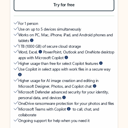
Try for free
For 1 person
Use on up to 5 devices simultaneously
Works on PC, Mac, iPhone, iPad, and Android phones and
tablets
1 TB (1000 GB) of secure cloud storage
Word, Excel,
PowerPoint, Outlook and OneNote desktop
apps with Microsoft Copilot
Higher usage than free for select Copilot features
Use Copilot in select apps with work files in a secure way
Higher usage for AI image creation and editing in
Microsoft Designer, Photos, and Copilot chat
Microsoft Defender advanced security for your identity,
personal data, and devices
OneDrive ransomware protection for your photos and files
Microsoft Teams with Copilot
to call, chat, and
collaborate
Ongoing support for help when you need it