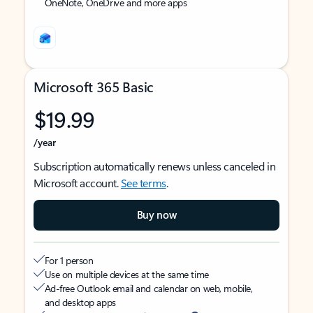
OneNote, OneDrive and more apps
Microsoft 365 Basic
$19.99
/year
Subscription automatically renews unless canceled in
Microsoft account.
See terms
.
Buy now
For 1 person
Use on multiple devices at the same time
Ad-free Outlook email and calendar on web, mobile,
and desktop apps