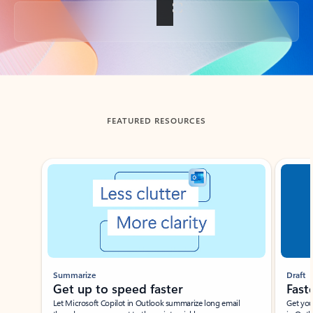
Back to tabs
FEATURED RESOURCES
Showing slide 1 of 3
Summarize
Draft
Get up to speed faster ​
Fast
Let Microsoft Copilot in Outlook summarize long email
Get you