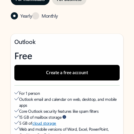
Yearly
Monthly
Outlook
Free
Create a free account
For 1 person
Outlook email and calendar on web, desktop, and mobile
apps
Core Outlook security features like spam filters
15 GB of mailbox storage
5 GB of
cloud storage
Web and mobile versions of Word, Excel, PowerPoint,