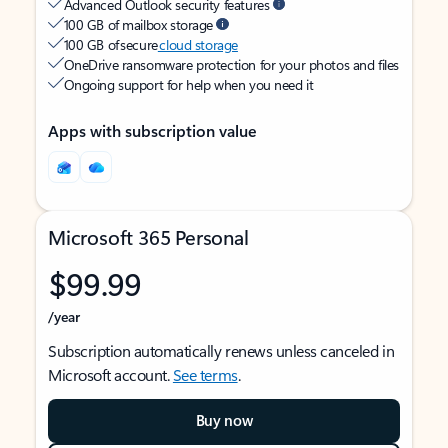
Advanced Outlook security features
100 GB of mailbox storage
100 GB of secure
cloud storage
OneDrive ransomware protection for your photos and files
Ongoing support for help when you need it
Apps with subscription value
Microsoft 365 Personal
$99.99
/year
Subscription automatically renews unless canceled in
Microsoft account.
See terms
.
Buy now