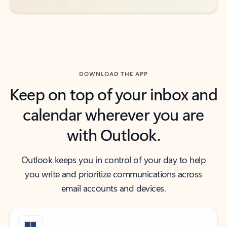
DOWNLOAD THE APP
Keep on top of your inbox and
calendar wherever you are
with Outlook.
Outlook keeps you in control of your day to help
you write and prioritize communications across
email accounts and devices.