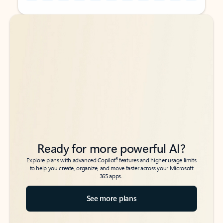
Back to tabs
Back to tabs
Ready for more powerful AI?
6
Explore plans with advanced Copilot
features and higher usage limits
to help you create, organize, and move faster across your Microsoft
365 apps.
See more plans