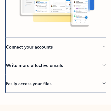
Connect your accounts
Write more effective emails
Easily access your files
Back to tabs