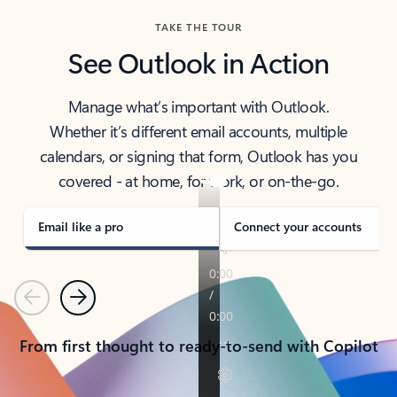
TAKE THE TOUR
See Outlook in Action
Manage what’s important with Outlook.
Whether it’s different email accounts, multiple
calendars, or signing that form, Outlook has you
covered - at home, for work, or on-the-go.
Email like a pro
Connect your accounts
Previous
Next
From first thought to ready-to-send with Copilot