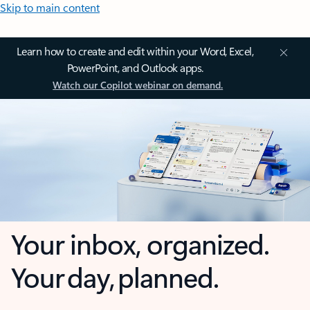
Skip to main content
Learn how to create and edit within your Word, Excel,
PowerPoint, and Outlook apps.
Watch our Copilot webinar on demand.
Your inbox, organized.
Your day, planned.