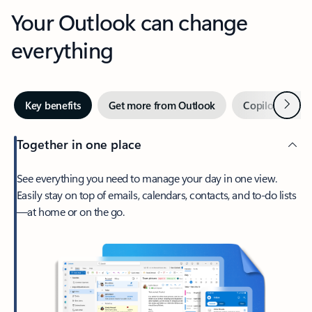
Your Outlook can change
everything
Next
Key benefits
Get more from Outlook
Copilot in Out
Together in one place
See everything you need to manage your day in one view.
Easily stay on top of emails, calendars, contacts, and to-do lists
—at home or on the go.