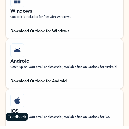
Windows
Outlook is included for free with Windows.
Download Outlook for Windows
Android
Catch up on your email and calendar, available free on Outlook for Android.
Download Outlook for Android
iOS
Feedback
Catch up on your email and calendar, available free on Outlook for iOS.