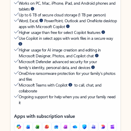
Works on PC, Mac, iPhone, iPad, and Android phones and
tablets
Up to 6 TB of secure cloud storage (1 TB per person)
Word, Excel,
PowerPoint, Outlook and OneNote desktop
apps with Microsoft Copilot
Higher usage than free for select Copilot features
Use Copilot in select apps with work files in a secure way
Higher usage for AI image creation and editing in
Microsoft Designer, Photos, and Copilot chat
Microsoft Defender advanced security for your
family’s identity, personal data, and devices
OneDrive ransomware protection for your family’s photos
and files
Microsoft Teams with Copilot
to call, chat, and
collaborate
Ongoing support for help when you and your family need
it
Apps with subscription value