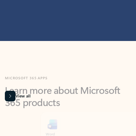
MICROSOFT 365 APPS
Learn more about Microsoft
365 products
View all
Showing slide 1 of 9
Word
Excel