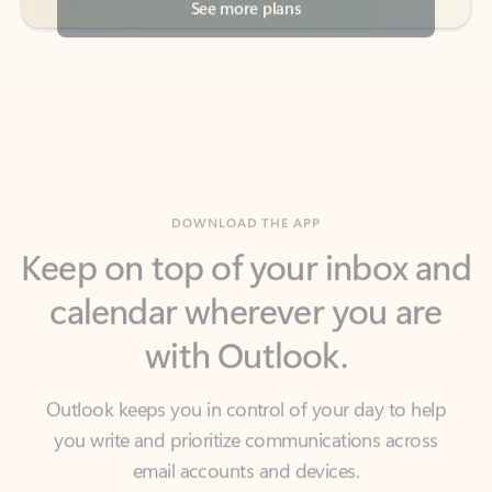
DOWNLOAD THE APP
Keep on top of your inbox and
calendar wherever you are
with Outlook.
Outlook keeps you in control of your day to help
you write and prioritize communications across
email accounts and devices.