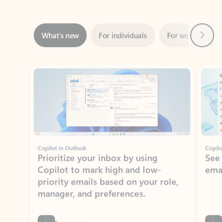
Next
What’s new
For individuals
For work
Ti
Showing slide 1 of 3
Copilot in Outlook
Copilo
Prioritize your inbox by using
See
Copilot to mark high and low-
ema
priority emails based on your role,
manager, and preferences.
Learn more