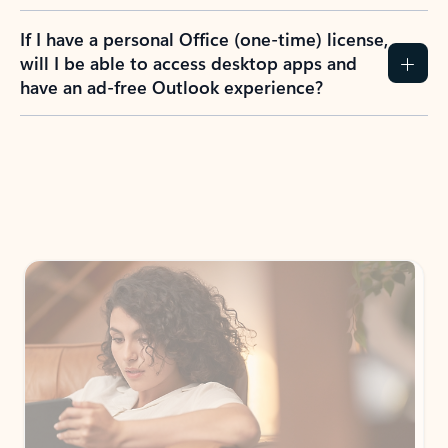
If I have a personal Office (one-time) license,
will I be able to access desktop apps and
have an ad-free Outlook experience?