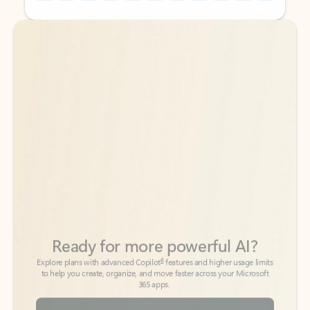
Back to tabs
Back to tabs
Ready for more powerful AI?
6
Explore plans with advanced Copilot
features and higher usage limits
to help you create, organize, and move faster across your Microsoft
365 apps.
See more plans