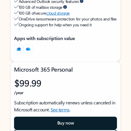
Advanced Outlook security features
100 GB of mailbox storage
100 GB of secure
cloud storage
OneDrive ransomware protection for your photos and files
Ongoing support for help when you need it
Apps with subscription value
Microsoft 365 Personal
$99.99
/year
Subscription automatically renews unless canceled in
Microsoft account.
See terms
.
Buy now