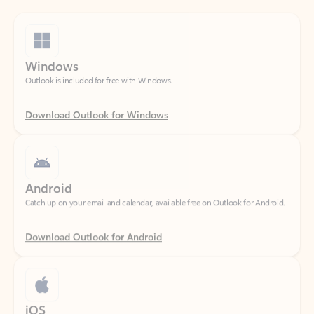
Windows
Outlook is included for free with Windows.
Download Outlook for Windows
Android
Catch up on your email and calendar, available free on Outlook for Android.
Download Outlook for Android
iOS
Catch up on your email and calendar, available free on Outlook for iOS.