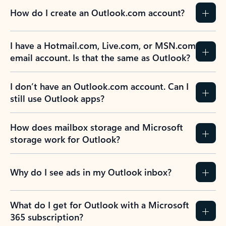
How do I create an Outlook.com account?
I have a Hotmail.com, Live.com, or MSN.com
email account. Is that the same as Outlook?
I don’t have an Outlook.com account. Can I
still use Outlook apps?
How does mailbox storage and Microsoft
storage work for Outlook?
Why do I see ads in my Outlook inbox?
What do I get for Outlook with a Microsoft
365 subscription?