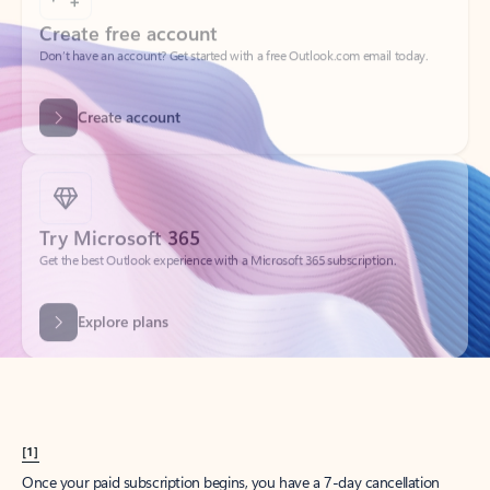
Create account
Try Microsoft 365
Get the best Outlook experience with a Microsoft 365 subscription.
Explore plans
[1]
Once your paid subscription begins, you have a 7-day cancellation