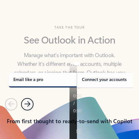
TAKE THE TOUR
See Outlook in Action
Manage what’s important with Outlook.
Whether it’s different email accounts, multiple
calendars, or signing that form, Outlook has you
covered - at home, for work, or on-the-go.
Email like a pro
Connect your accounts
Previous
Next
From first thought to ready-to-send with Copilot