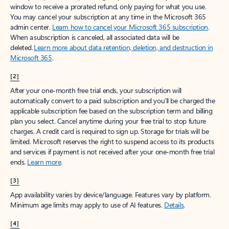
window to receive a prorated refund, only paying for what you use.
You may cancel your subscription at any time in the Microsoft 365
admin center.
Learn how to cancel your Microsoft 365 subscription
.
When a subscription is canceled, all associated data will be
deleted.
Learn more about data retention, deletion, and destruction in
Microsoft 365
.
[2]
After your one-month free trial ends, your subscription will
automatically convert to a paid subscription and you’ll be charged the
applicable subscription fee based on the subscription term and billing
plan you select. Cancel anytime during your free trial to stop future
charges. A credit card is required to sign up. Storage for trials will be
limited. Microsoft reserves the right to suspend access to its products
and services if payment is not received after your one-month free trial
ends.
Learn more
.
[3]
App availability varies by device/language. Features vary by platform.
Minimum age limits may apply to use of AI features.
Details
.
[4]