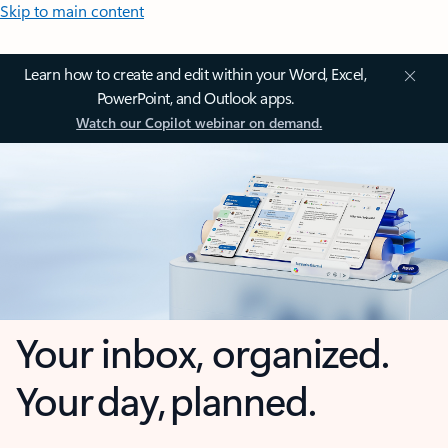
Skip to main content
Learn how to create and edit within your Word, Excel,
PowerPoint, and Outlook apps.
Watch our Copilot webinar on demand.
Your inbox, organized.
Your day, planned.