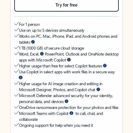
Try for free
For 1 person
Use on up to 5 devices simultaneously
Works on PC, Mac, iPhone, iPad, and Android phones and
tablets
1 TB (1000 GB) of secure cloud storage
Word, Excel,
PowerPoint, Outlook and OneNote desktop
apps with Microsoft Copilot
Higher usage than free for select Copilot features
Use Copilot in select apps with work files in a secure way
Higher usage for AI image creation and editing in
Microsoft Designer, Photos, and Copilot chat
Microsoft Defender advanced security for your identity,
personal data, and devices
OneDrive ransomware protection for your photos and files
Microsoft Teams with Copilot
to call, chat, and
collaborate
Ongoing support for help when you need it