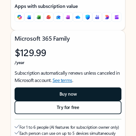
Apps with subscription value
Microsoft 365 Family
$129.99
/year
Subscription automatically renews unless canceled in
Microsoft account.
See terms
.
Buy now
Try for free
For 1 to 6 people (AI features for subscription owner only)
Each person can use on up to 5 devices simultaneously