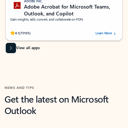
ADOBE INC.
Adobe Acrobat for Microsoft Teams,
Outlook, and Copilot
Gain insights, edit, convert, and collaborate on PDFs
Rated (#=ratingAverage#) stars out of 5 stars, by 73195 users.
4.1
(73195)
Learn More
View all apps
NEWS AND TIPS
Get the latest on Microsoft
Outlook