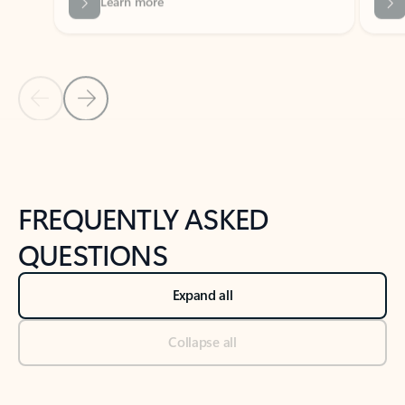
Previous Slide
Next Slide
Back to tabs
Back to NEWS AND TIPS-What's new tab section
FREQUENTLY ASKED
QUESTIONS
Expand all
Collapse all