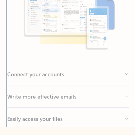
Connect your accounts
Write more effective emails
Easily access your files
Back to tabs