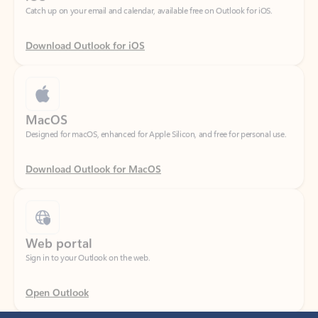
Download Outlook for iOS
MacOS
Designed for macOS, enhanced for Apple Silicon, and free for personal use.
Download Outlook for MacOS
Web portal
Sign in to your Outlook on the web.
Open Outlook