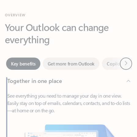
Your Outlook can change
everything
Next
Key benefits
Get more from Outlook
Copilot in Out
Together in one place
See everything you need to manage your day in one view.
Easily stay on top of emails, calendars, contacts, and to-do lists
—at home or on the go.