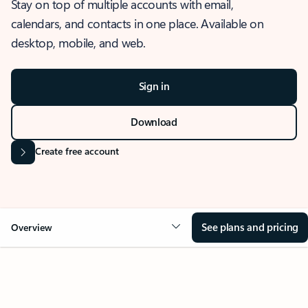
Stay on top of multiple accounts with email,
calendars, and contacts in one place. Available on
desktop, mobile, and web.
Sign in
Download
Create free account
See plans and pricing
Overview
OVERVIEW