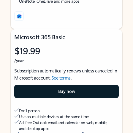
OneNote, OneDrive and more apps
Microsoft 365 Basic
$19.99
/year
Subscription automatically renews unless canceled in
Microsoft account.
See terms
.
Buy now
For 1 person
Use on multiple devices at the same time
Ad-free Outlook email and calendar on web, mobile,
and desktop apps