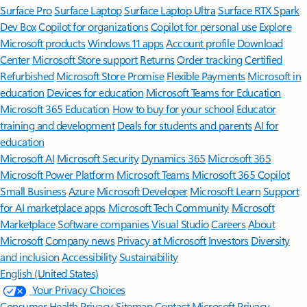
Surface Pro
Surface Laptop
Surface Laptop Ultra
Surface RTX Spark
Dev Box
Copilot for organizations
Copilot for personal use
Explore
Microsoft products
Windows 11 apps
Account profile
Download
Center
Microsoft Store support
Returns
Order tracking
Certified
Refurbished
Microsoft Store Promise
Flexible Payments
Microsoft in
education
Devices for education
Microsoft Teams for Education
Microsoft 365 Education
How to buy for your school
Educator
training and development
Deals for students and parents
AI for
education
Microsoft AI
Microsoft Security
Dynamics 365
Microsoft 365
Microsoft Power Platform
Microsoft Teams
Microsoft 365 Copilot
Small Business
Azure
Microsoft Developer
Microsoft Learn
Support
for AI marketplace apps
Microsoft Tech Community
Microsoft
Marketplace
Software companies
Visual Studio
Careers
About
Microsoft
Company news
Privacy at Microsoft
Investors
Diversity
and inclusion
Accessibility
Sustainability
English (United States)
Your Privacy Choices
Consumer Health Privacy
Sitemap
Contact Microsoft
Privacy