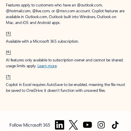
Features apply to customers who have an @outlook.com,
@hotmail.com, @live.com, or @msn.com account. Copilot features are
available in Outlook.com, Outlook built into Windows, Outlook on
Mac, and iOS and Android apps.
[5]
Available with a Microsoft 365 subscription.
[6]
AI features only available to subscription owner and cannot be shared;
usage limits apply.
Learn more
.
[7]
Copilot in Excel requires AutoSave to be enabled, meaning the file must
be saved to OneDrive; it doesn't function with unsaved files.
Follow Microsoft 365