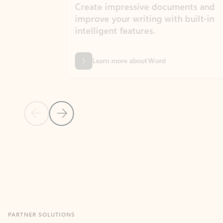
Create impressive documents and
Sim
improve your writing with built-in
com
intelligent features.
form
Learn more about Word
Previous Slide
Next Slide
Back to MICROSOFT 365 APPS carousel section
PARTNER SOLUTIONS
Apps for Outlook