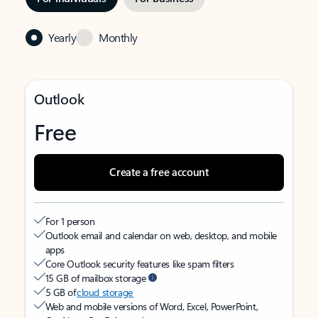
Yearly
Monthly
Outlook
Free
Create a free account
For 1 person
Outlook email and calendar on web, desktop, and mobile
apps
Core Outlook security features like spam filters
15 GB of mailbox storage
5 GB of
cloud storage
Web and mobile versions of Word, Excel, PowerPoint,