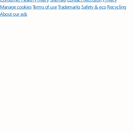
Manage cookies
Terms of use
Trademarks
Safety & eco
Recycling
About our ads