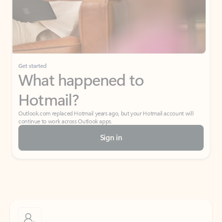
Get started
What happened to
Hotmail?
Outlook.com replaced Hotmail years ago, but your Hotmail account will
continue to work across Outlook apps.
Sign in
Create free account
Don’t have an account? Get started with a free Outlook.com email today.