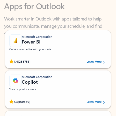
Work smarter in Outlook with apps tailored to help
you communicate, manage your schedule, and find
what you need—simply and fast.
Microsoft Corporation
Power BI
Collaborate better with your data.
Rated (#=ratingAverage#) stars out of 5 stars, by 238756 users.
4.4
(238756)
Learn More
Microsoft Corporation
Copilot
Your copilot for work
Rated (#=ratingAverage#) stars out of 5 stars, by 160880 users.
4.3
(160880)
Learn More