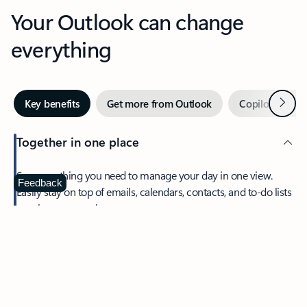
Your Outlook can change
everything
Next
Key benefits
Get more from Outlook
Copilot in Out
Together in one place
See everything you need to manage your day in one view.
Feedback
Easily stay on top of emails, calendars, contacts, and to-do lists
—at home or on the go.