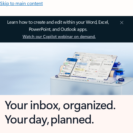
Skip to main content
Learn how to create and edit within your Word, Excel,
PowerPoint, and Outlook apps.
Watch our Copilot webinar on demand.
Your inbox, organized.
Your day, planned.