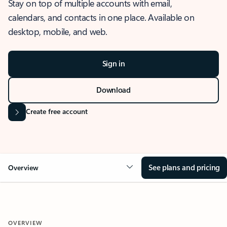
Stay on top of multiple accounts with email,
calendars, and contacts in one place. Available on
desktop, mobile, and web.
Sign in
Download
Create free account
See plans and pricing
Overview
OVERVIEW