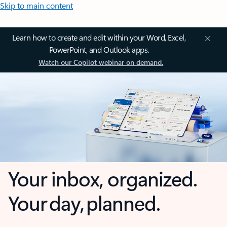
Skip to main content
Learn how to create and edit within your Word, Excel,
PowerPoint, and Outlook apps.
Watch our Copilot webinar on demand.
Your inbox, organized.
Your day, planned.