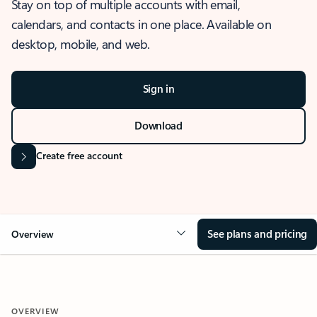
Stay on top of multiple accounts with email,
calendars, and contacts in one place. Available on
desktop, mobile, and web.
Sign in
Download
Create free account
See plans and pricing
Overview
OVERVIEW