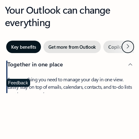
Your Outlook can change
everything
Next
Key benefits
Get more from Outlook
Copilot in Out
Together in one place
See everything you need to manage your day in one view.
Feedback
Easily stay on top of emails, calendars, contacts, and to-do lists
—at home or on the go.