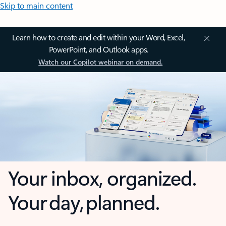
Skip to main content
Learn how to create and edit within your Word, Excel,
PowerPoint, and Outlook apps.
Watch our Copilot webinar on demand.
Your inbox, organized.
Your day, planned.