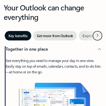
Your Outlook can change
everything
Next
Key benefits
Get more from Outlook
Copilot in Out
Together in one place
See everything you need to manage your day in one view.
Easily stay on top of emails, calendars, contacts, and to-do lists
—at home or on the go.