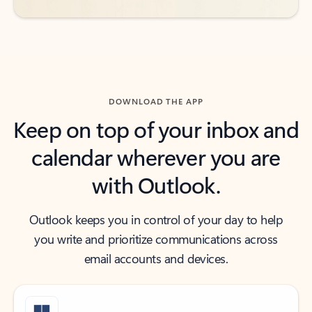
DOWNLOAD THE APP
Keep on top of your inbox and
calendar wherever you are
with Outlook.
Outlook keeps you in control of your day to help
you write and prioritize communications across
email accounts and devices.