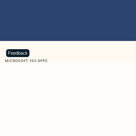
Feedback
MICROSOFT 365 APPS
Learn more about Microsoft
365 products
View all
Showing slide 1 of 9
Word
Excel