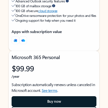
Advanced Outlook security features
100 GB of mailbox storage
100 GB of secure
cloud storage
OneDrive ransomware protection for your photos and files
Ongoing support for help when you need it
Apps with subscription value
Microsoft 365 Personal
$99.99
/year
Subscription automatically renews unless canceled in
Microsoft account.
See terms
.
Buy now