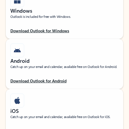
Windows
Outlook is included for free with Windows.
Download Outlook for Windows
Android
Catch up on your email and calendar, available free on Outlook for Android.
Download Outlook for Android
iOS
Catch up on your email and calendar, available free on Outlook for iOS.