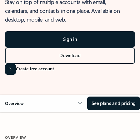
Stay on top of multiple accounts with email,
calendars, and contacts in one place. Available on
desktop, mobile, and web.
Sign in
Download
Create free account
See plans and pricing
Overview
OVERVIEW