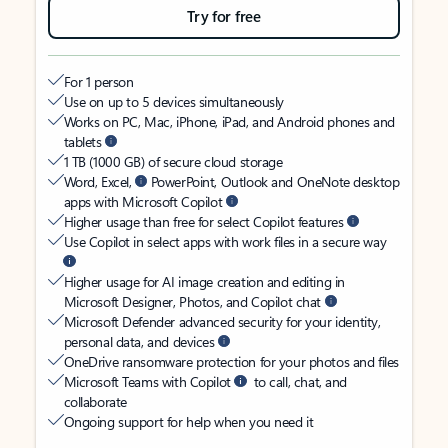
Try for free
For 1 person
Use on up to 5 devices simultaneously
Works on PC, Mac, iPhone, iPad, and Android phones and
tablets
1 TB (1000 GB) of secure cloud storage
Word, Excel,
PowerPoint, Outlook and OneNote desktop
apps with Microsoft Copilot
Higher usage than free for select Copilot features
Use Copilot in select apps with work files in a secure way
Higher usage for AI image creation and editing in
Microsoft Designer, Photos, and Copilot chat
Microsoft Defender advanced security for your identity,
personal data, and devices
OneDrive ransomware protection for your photos and files
Microsoft Teams with Copilot
to call, chat, and
collaborate
Ongoing support for help when you need it