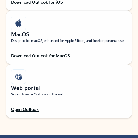
Download Outlook for iOS
MacOS
Designed for macOS, enhanced for Apple Silicon, and free for personal use.
Download Outlook for MacOS
Web portal
Sign in to your Outlook on the web.
Open Outlook