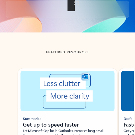
Back to tabs
FEATURED RESOURCES
Showing slide 1 of 3
Summarize
Draft
Get up to speed faster ​
Fast
Let Microsoft Copilot in Outlook summarize long email
Get you