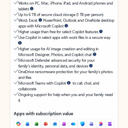
Works on PC, Mac, iPhone, iPad, and Android phones and
tablets
Up to 6 TB of secure cloud storage (1 TB per person)
Word, Excel,
PowerPoint, Outlook and OneNote desktop
apps with Microsoft Copilot
Higher usage than free for select Copilot features
Use Copilot in select apps with work files in a secure way
Higher usage for AI image creation and editing in
Microsoft Designer, Photos, and Copilot chat
Microsoft Defender advanced security for your
family’s identity, personal data, and devices
OneDrive ransomware protection for your family’s photos
and files
Microsoft Teams with Copilot
to call, chat, and
collaborate
Ongoing support for help when you and your family need
it
Apps with subscription value