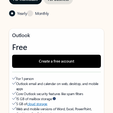
Yearly
Monthly
Outlook
Free
Create a free account
For 1 person
Outlook email and calendar on web, desktop, and mobile
apps
Core Outlook security features like spam filters
15 GB of mailbox storage
5 GB of
cloud storage
Web and mobile versions of Word, Excel, PowerPoint,