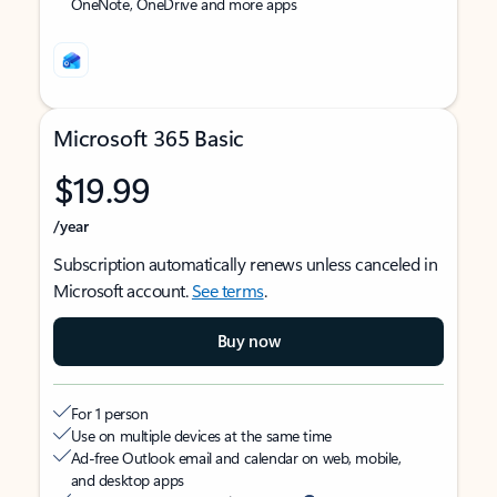
OneNote, OneDrive and more apps
Microsoft 365 Basic
$19.99
/year
Subscription automatically renews unless canceled in
Microsoft account.
See terms
.
Buy now
For 1 person
Use on multiple devices at the same time
Ad-free Outlook email and calendar on web, mobile,
and desktop apps