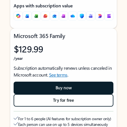
Apps with subscription value
Microsoft 365 Family
$129.99
/year
Subscription automatically renews unless canceled in
Microsoft account.
See terms
.
Buy now
Try for free
For 1 to 6 people (AI features for subscription owner only)
Each person can use on up to 5 devices simultaneously