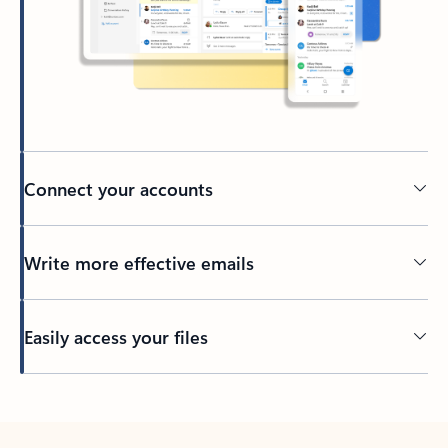
Connect your accounts
Write more effective emails
Easily access your files
Back to tabs