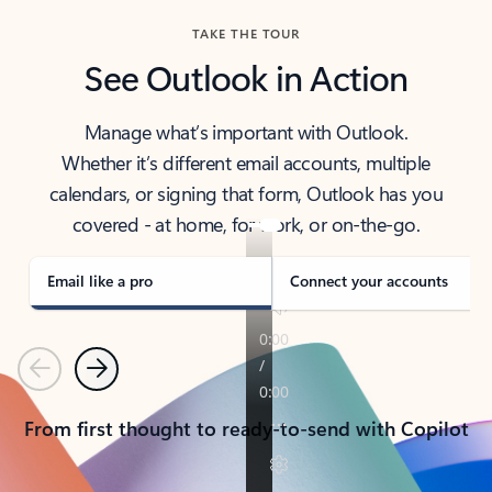
TAKE THE TOUR
See Outlook in Action
Manage what’s important with Outlook.
Whether it’s different email accounts, multiple
calendars, or signing that form, Outlook has you
covered - at home, for work, or on-the-go.
Email like a pro
Connect your accounts
Previous
Next
From first thought to ready-to-send with Copilot