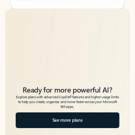
Back to tabs
Back to tabs
Ready for more powerful AI?
6
Explore plans with advanced Copilot
features and higher usage limits
to help you create, organize, and move faster across your Microsoft
365 apps.
See more plans