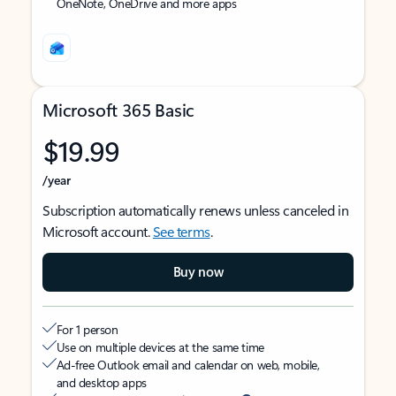
OneNote, OneDrive and more apps
Microsoft 365 Basic
$19.99
/year
Subscription automatically renews unless canceled in
Microsoft account.
See terms
.
Buy now
For 1 person
Use on multiple devices at the same time
Ad-free Outlook email and calendar on web, mobile,
and desktop apps