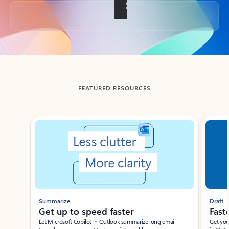
Back to tabs
FEATURED RESOURCES
Showing slide 1 of 3
Summarize
Draft
Get up to speed faster ​
Fast
Let Microsoft Copilot in Outlook summarize long email
Get you