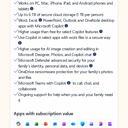
Works on PC, Mac, iPhone, iPad, and Android phones and
tablets
Up to 6 TB of secure cloud storage (1 TB per person)
Word, Excel,
PowerPoint, Outlook and OneNote desktop
apps with Microsoft Copilot
Higher usage than free for select Copilot features
Use Copilot in select apps with work files in a secure way
Higher usage for AI image creation and editing in
Microsoft Designer, Photos, and Copilot chat
Microsoft Defender advanced security for your
family’s identity, personal data, and devices
OneDrive ransomware protection for your family’s photos
and files
Microsoft Teams with Copilot
to call, chat, and
collaborate
Ongoing support for help when you and your family need
it
Apps with subscription value