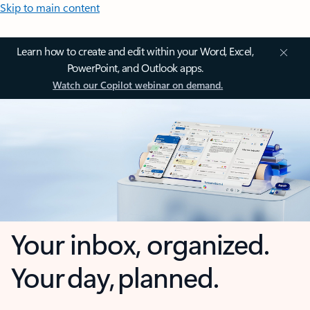
Skip to main content
Learn how to create and edit within your Word, Excel,
PowerPoint, and Outlook apps.
Watch our Copilot webinar on demand.
Your inbox, organized.
Your day, planned.