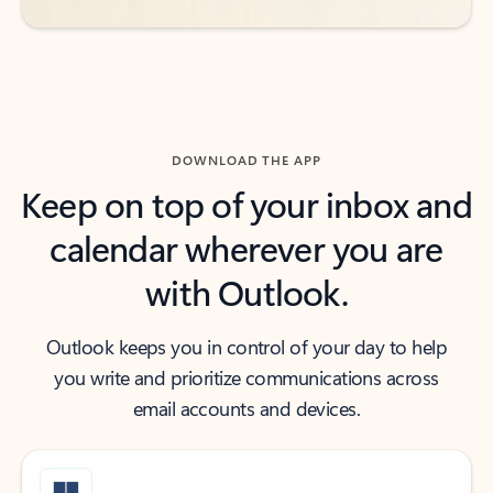
DOWNLOAD THE APP
Keep on top of your inbox and
calendar wherever you are
with Outlook.
Outlook keeps you in control of your day to help
you write and prioritize communications across
email accounts and devices.