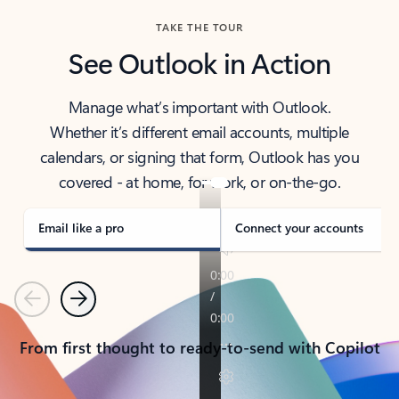
TAKE THE TOUR
See Outlook in Action
Manage what’s important with Outlook.
Whether it’s different email accounts, multiple
calendars, or signing that form, Outlook has you
covered - at home, for work, or on-the-go.
Email like a pro
Connect your accounts
Previous
Next
From first thought to ready-to-send with Copilot