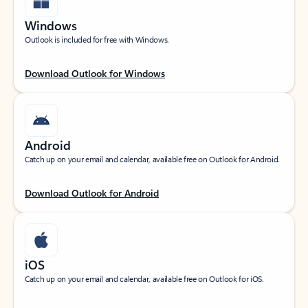
Windows
Outlook is included for free with Windows.
Download Outlook for Windows
Android
Catch up on your email and calendar, available free on Outlook for Android.
Download Outlook for Android
iOS
Catch up on your email and calendar, available free on Outlook for iOS.