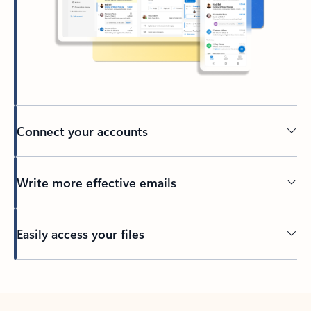
Connect your accounts
Write more effective emails
Easily access your files
Back to tabs