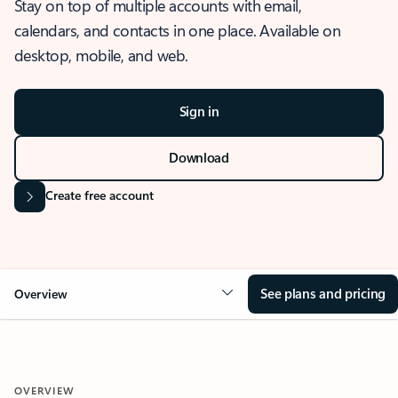
Stay on top of multiple accounts with email,
calendars, and contacts in one place. Available on
desktop, mobile, and web.
Sign in
Download
Create free account
See plans and pricing
Overview
OVERVIEW