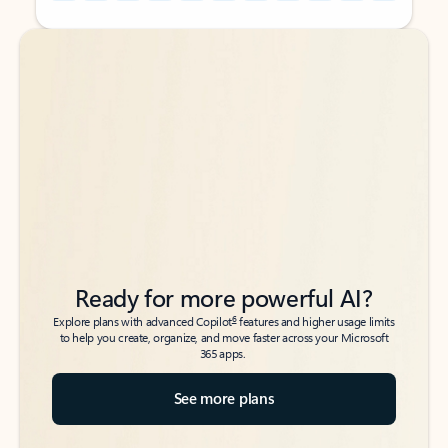
Back to tabs
Back to tabs
Ready for more powerful AI?
6
Explore plans with advanced Copilot
features and higher usage limits
to help you create, organize, and move faster across your Microsoft
365 apps.
See more plans