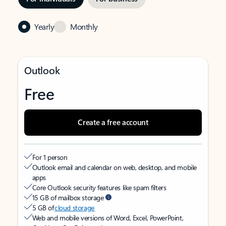
Yearly
Monthly
Outlook
Free
Create a free account
For 1 person
Outlook email and calendar on web, desktop, and mobile
apps
Core Outlook security features like spam filters
15 GB of mailbox storage
5 GB of
cloud storage
Web and mobile versions of Word, Excel, PowerPoint,