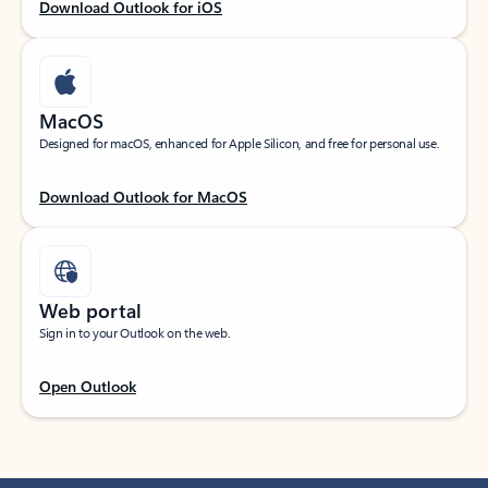
Download Outlook for iOS
MacOS
Designed for macOS, enhanced for Apple Silicon, and free for personal use.
Download Outlook for MacOS
Web portal
Sign in to your Outlook on the web.
Open Outlook