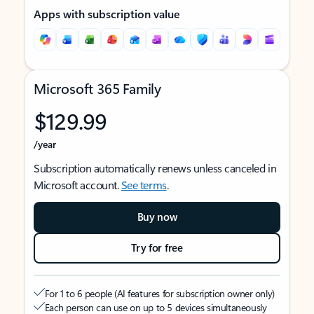
Apps with subscription value
Microsoft 365 Family
$129.99
/year
Subscription automatically renews unless canceled in
Microsoft account.
See terms
.
Buy now
Try for free
For 1 to 6 people (AI features for subscription owner only)
Each person can use on up to 5 devices simultaneously