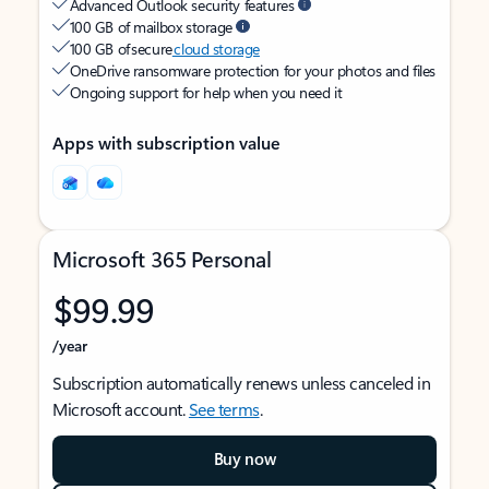
Advanced Outlook security features
100 GB of mailbox storage
100 GB of secure
cloud storage
OneDrive ransomware protection for your photos and files
Ongoing support for help when you need it
Apps with subscription value
Microsoft 365 Personal
$99.99
/year
Subscription automatically renews unless canceled in
Microsoft account.
See terms
.
Buy now