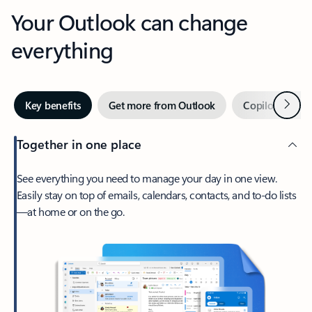
Your Outlook can change
everything
Next
Key benefits
Get more from Outlook
Copilot in Out
Together in one place
See everything you need to manage your day in one view.
Easily stay on top of emails, calendars, contacts, and to-do lists
—at home or on the go.