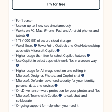
Try for free
For 1 person
Use on up to 5 devices simultaneously
Works on PC, Mac, iPhone, iPad, and Android phones and
tablets
1 TB (1000 GB) of secure cloud storage
Word, Excel,
PowerPoint, Outlook and OneNote desktop
apps with Microsoft Copilot
Higher usage than free for select Copilot features
Use Copilot in select apps with work files in a secure way
Higher usage for AI image creation and editing in
Microsoft Designer, Photos, and Copilot chat
Microsoft Defender advanced security for your identity,
personal data, and devices
OneDrive ransomware protection for your photos and files
Microsoft Teams with Copilot
to call, chat, and
collaborate
Ongoing support for help when you need it