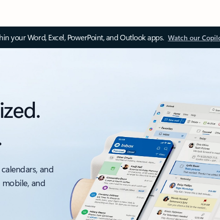
thin your Word, Excel, PowerPoint, and Outlook apps.
Watch our Copil
ized.
.
 calendars, and
, mobile, and