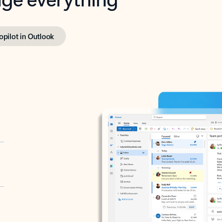
opilot in Outlook