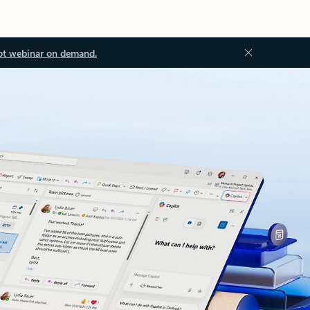
ot webinar on demand.