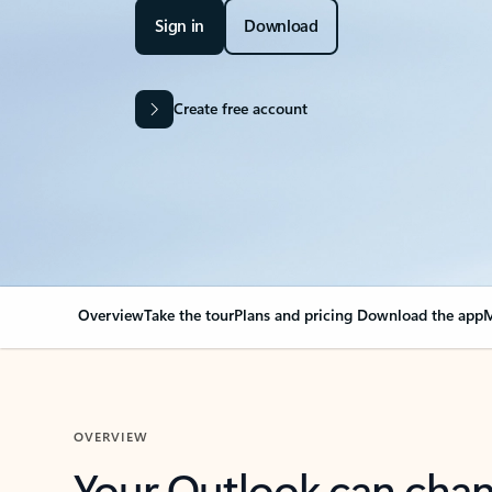
Sign in
Download
Create free account
Overview
Take the tour
Plans and pricing
Download the app
M
OVERVIEW
Your Outlook can cha