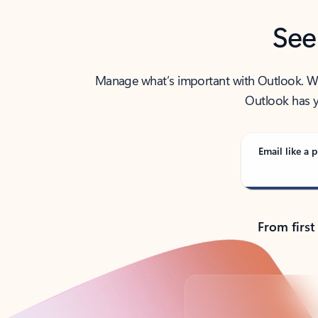
See
Manage what’s important with Outlook. Whet
Outlook has y
Email like a p
From first