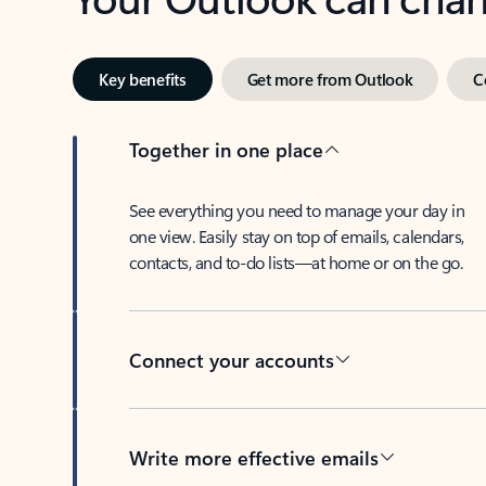
Key benefits
Get more from Outlook
C
Together in one place
See everything you need to manage your day in
one view. Easily stay on top of emails, calendars,
contacts, and to-do lists—at home or on the go.
Connect your accounts
Write more effective emails