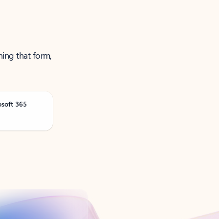
ning that form,
osoft 365