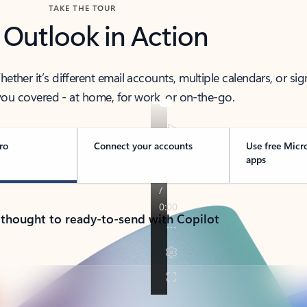
TAKE THE TOUR
 Outlook in Action
her it’s different email accounts, multiple calendars, or sig
ou covered - at home, for work, or on-the-go.
ro
Connect your accounts
Use free Micr
apps
 thought to ready-to-send with Copilot