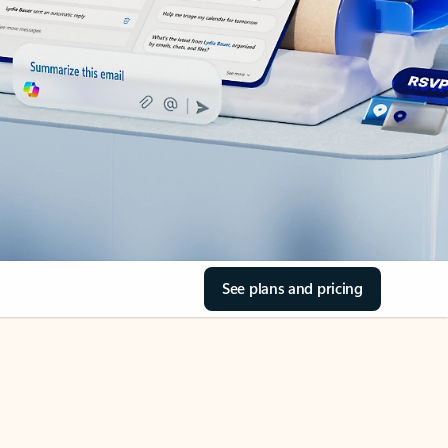
See plans and pricing