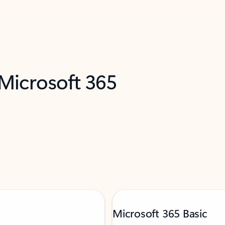
 Microsoft 365
Microsoft 365 Basic