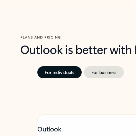
PLANS AND PRICING
Outlook is better with
For individuals
For business
Outlook