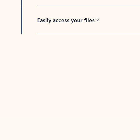
Easily access your files
Back to tabs