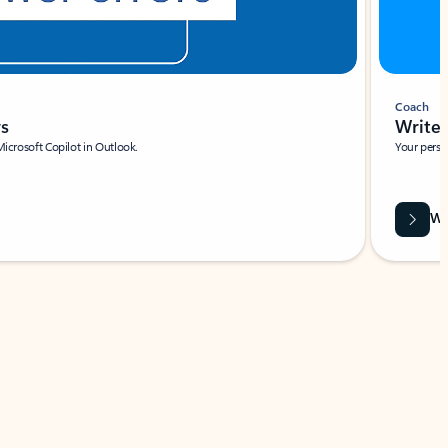
Coach
rs
Write 
Microsoft Copilot in Outlook.
Your person
Wa