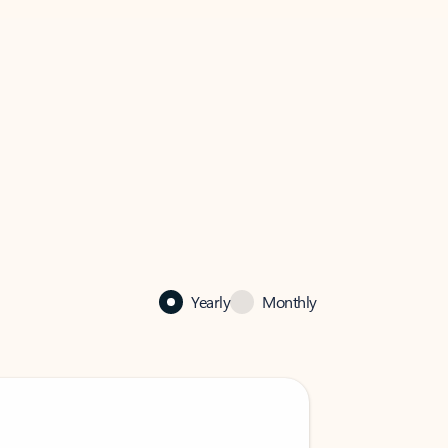
Yearly
Monthly