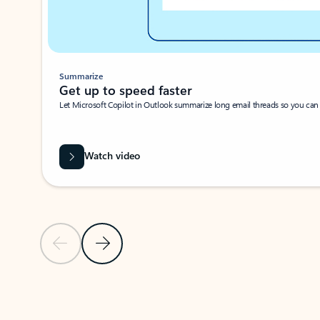
Summarize
Get up to speed faster ​
Let Microsoft Copilot in Outlook summarize long email threads so you can g
Watch video
Previous Slide
Next Slide
Back to carousel navigation controls