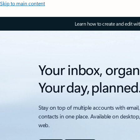
Skip to main content
Learn how to create and edit wi
Your inbox, organ
Your day, planned
Stay on top of multiple accounts with email,
contacts in one place. Available on desktop
web.