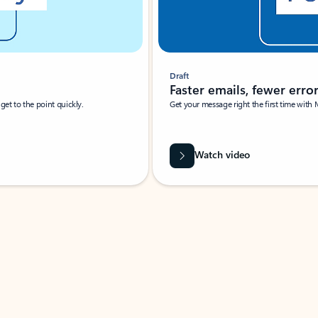
Draft
Faster emails, fewer erro
et to the point quickly.
Get your message right the first time with 
Watch video