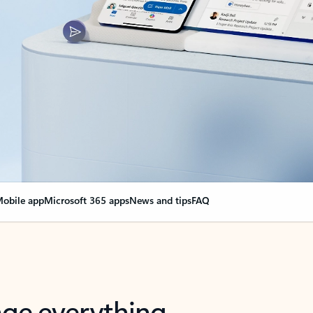
obile app
Microsoft 365 apps
News and tips
FAQ
nge everything