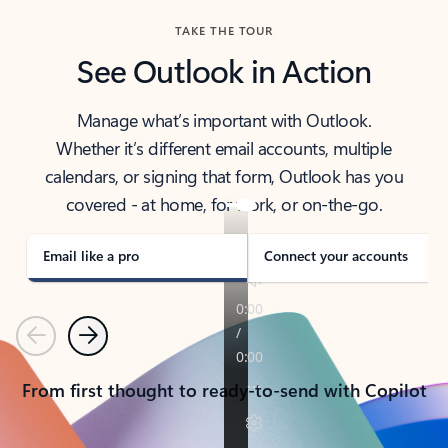
TAKE THE TOUR
See Outlook in Action
Manage what’s important with Outlook.
Whether it’s different email accounts, multiple
calendars, or signing that form, Outlook has you
covered - at home, for work, or on-the-go.
Email like a pro
Connect your accounts
Previous
Next
From first thought to ready-to-send with Copilot