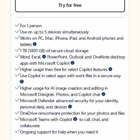
Try for free
For 1 person
Use on up to 5 devices simultaneously
Works on PC, Mac, iPhone, iPad, and Android phones and
tablets
1 TB (1000 GB) of secure cloud storage
Word, Excel,
PowerPoint, Outlook and OneNote desktop
apps with Microsoft Copilot
Higher usage than free for select Copilot features
Use Copilot in select apps with work files in a secure way
Higher usage for AI image creation and editing in
Microsoft Designer, Photos, and Copilot chat
Microsoft Defender advanced security for your identity,
personal data, and devices
OneDrive ransomware protection for your photos and files
Microsoft Teams with Copilot
to call, chat, and
collaborate
Ongoing support for help when you need it