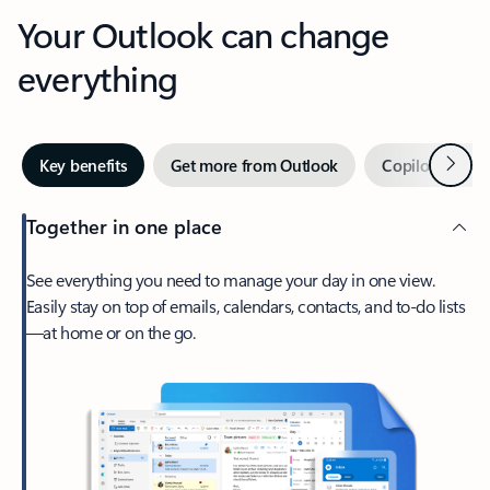
Your Outlook can change
everything
Next
Key benefits
Get more from Outlook
Copilot in Out
Together in one place
See everything you need to manage your day in one view.
Easily stay on top of emails, calendars, contacts, and to-do lists
—at home or on the go.