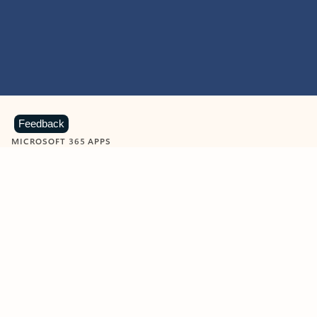
Feedback
MICROSOFT 365 APPS
Learn more about Microsoft
365 products
View all
Showing slide 1 of 9
Word
Excel