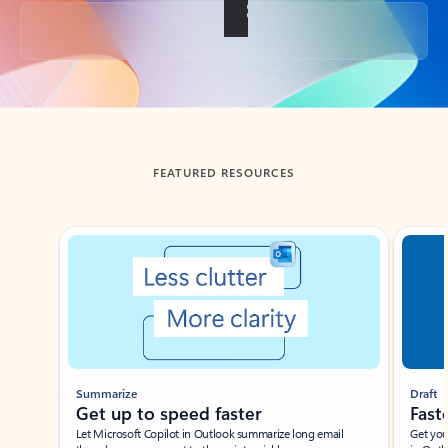
Back to tabs
FEATURED RESOURCES
Showing slide 1 of 3
Summarize
Draft
Get up to speed faster ​
Fast
Let Microsoft Copilot in Outlook summarize long email
Get you