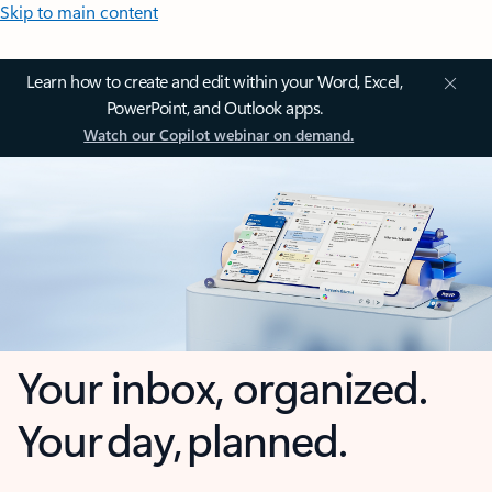
Skip to main content
Learn how to create and edit within your Word, Excel,
PowerPoint, and Outlook apps.
Watch our Copilot webinar on demand.
Your inbox, organized.
Your day, planned.