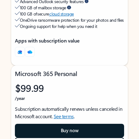
Advanced Outlook security features
100 GB of mailbox storage
100 GB of secure
cloud storage
OneDrive ransomware protection for your photos and files
Ongoing support for help when you need it
Apps with subscription value
Microsoft 365 Personal
$99.99
/year
Subscription automatically renews unless canceled in
Microsoft account.
See terms
.
Buy now