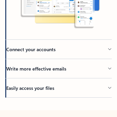
Connect your accounts
Write more effective emails
Easily access your files
Back to tabs