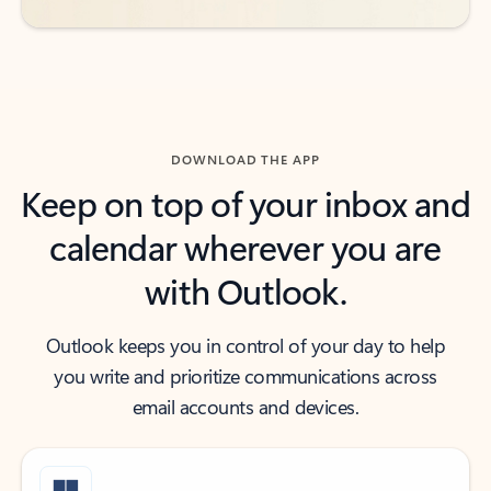
DOWNLOAD THE APP
Keep on top of your inbox and
calendar wherever you are
with Outlook.
Outlook keeps you in control of your day to help
you write and prioritize communications across
email accounts and devices.