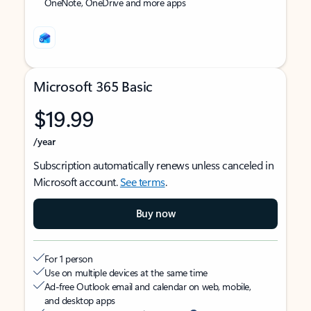
OneNote, OneDrive and more apps
Microsoft 365 Basic
$19.99
/year
Subscription automatically renews unless canceled in
Microsoft account.
See terms
.
Buy now
For 1 person
Use on multiple devices at the same time
Ad-free Outlook email and calendar on web, mobile,
and desktop apps