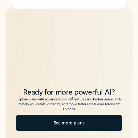
Back to tabs
Back to tabs
Ready for more powerful AI?
6
Explore plans with advanced Copilot
features and higher usage limits
to help you create, organize, and move faster across your Microsoft
365 apps.
See more plans