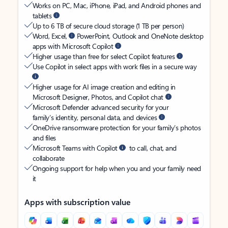
Works on PC, Mac, iPhone, iPad, and Android phones and
tablets
Up to 6 TB of secure cloud storage (1 TB per person)
Word, Excel,
PowerPoint, Outlook and OneNote desktop
apps with Microsoft Copilot
Higher usage than free for select Copilot features
Use Copilot in select apps with work files in a secure way
Higher usage for AI image creation and editing in
Microsoft Designer, Photos, and Copilot chat
Microsoft Defender advanced security for your
family’s identity, personal data, and devices
OneDrive ransomware protection for your family’s photos
and files
Microsoft Teams with Copilot
to call, chat, and
collaborate
Ongoing support for help when you and your family need
it
Apps with subscription value