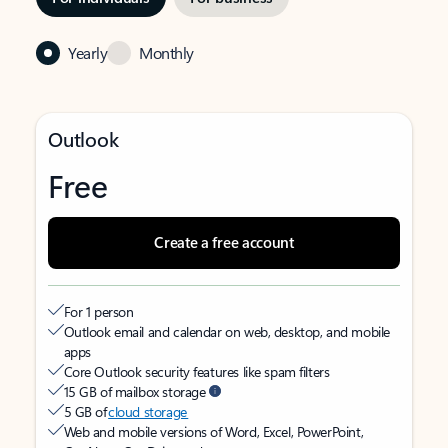
Yearly
Monthly
Outlook
Free
Create a free account
For 1 person
Outlook email and calendar on web, desktop, and mobile
apps
Core Outlook security features like spam filters
15 GB of mailbox storage
5 GB of
cloud storage
Web and mobile versions of Word, Excel, PowerPoint,