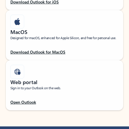
Download Outlook for iOS
MacOS
Designed for macOS, enhanced for Apple Silicon, and free for personal use.
Download Outlook for MacOS
Web portal
Sign in to your Outlook on the web.
Open Outlook