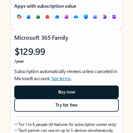
Apps with subscription value
Microsoft 365 Family
$129.99
/year
Subscription automatically renews unless canceled in
Microsoft account.
See terms
.
Buy now
Try for free
For 1 to 6 people (AI features for subscription owner only)
Each person can use on up to 5 devices simultaneously