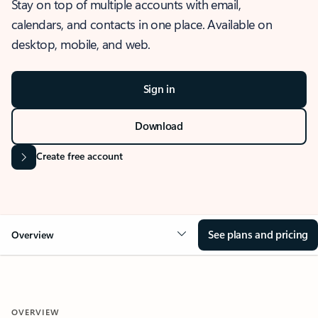
Stay on top of multiple accounts with email,
calendars, and contacts in one place. Available on
desktop, mobile, and web.
Sign in
Download
Create free account
See plans and pricing
Overview
OVERVIEW