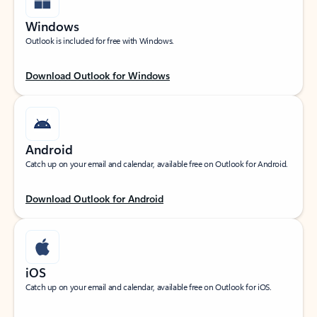
Windows
Outlook is included for free with Windows.
Download Outlook for Windows
Android
Catch up on your email and calendar, available free on Outlook for Android.
Download Outlook for Android
iOS
Catch up on your email and calendar, available free on Outlook for iOS.