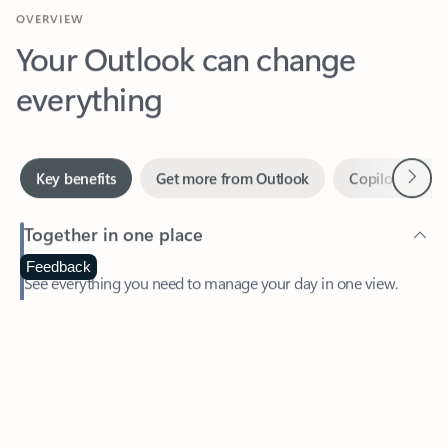
Your Outlook can change
everything
Next
Key benefits
Get more from Outlook
Copilot in Out
Together in one place
See everything you need to manage your day in one view.
Feedback
Easily stay on top of emails, calendars, contacts, and to-do lists
—at home or on the go.