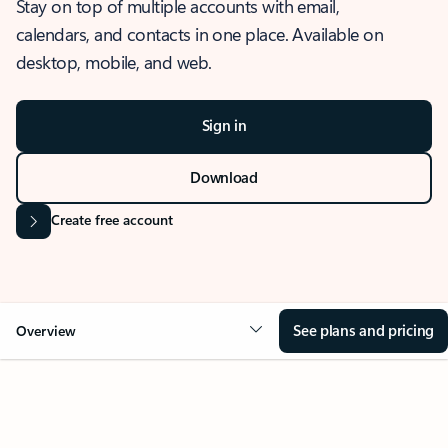
Stay on top of multiple accounts with email,
calendars, and contacts in one place. Available on
desktop, mobile, and web.
Sign in
Download
Create free account
See plans and pricing
Overview
OVERVIEW