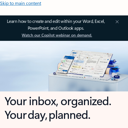
Skip to main content
Learn how to create and edit within your Word, Excel,
PowerPoint, and Outlook apps.
Watch our Copilot webinar on demand.
Your inbox, organized.
Your day, planned.