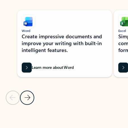
Showing slide 1 of 9
Word
Excel
Create impressive documents and
Sim
improve your writing with built-in
com
intelligent features.
form
Learn more about Word
Previous Slide
Next Slide
Back to MICROSOFT 365 APPS carousel section