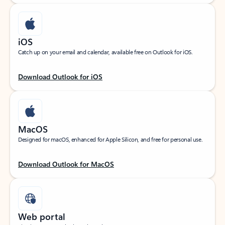
iOS
Catch up on your email and calendar, available free on Outlook for iOS.
Download Outlook for iOS
MacOS
Designed for macOS, enhanced for Apple Silicon, and free for personal use.
Download Outlook for MacOS
Web portal