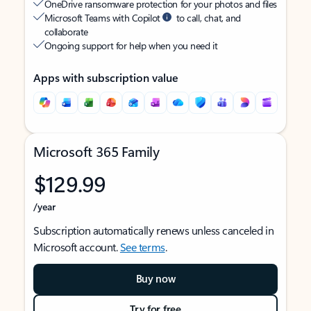
OneDrive ransomware protection for your photos and files
Microsoft Teams with Copilot
to call, chat, and
collaborate
Ongoing support for help when you need it
Apps with subscription value
Microsoft 365 Family
$129.99
/year
Subscription automatically renews unless canceled in
Microsoft account.
See terms
.
Buy now
Try for free