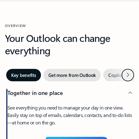
OVERVIEW
Your Outlook can change
everything
Next
Key benefits
Get more from Outlook
Copilot in Out
Together in one place
See everything you need to manage your day in one view.
Easily stay on top of emails, calendars, contacts, and to-do lists
—at home or on the go.