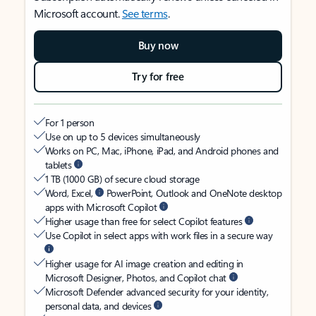
Microsoft account.
See terms
.
Buy now
Try for free
For 1 person
Use on up to 5 devices simultaneously
Works on PC, Mac, iPhone, iPad, and Android phones and
tablets
1 TB (1000 GB) of secure cloud storage
Word, Excel,
PowerPoint, Outlook and OneNote desktop
apps with Microsoft Copilot
Higher usage than free for select Copilot features
Use Copilot in select apps with work files in a secure way
Higher usage for AI image creation and editing in
Microsoft Designer, Photos, and Copilot chat
Microsoft Defender advanced security for your identity,
personal data, and devices