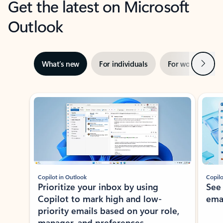
Get the latest on Microsoft
Outlook
Next
What’s new
For individuals
For work
Ti
Showing slide 1 of 3
Copilot in Outlook
Copilo
Prioritize your inbox by using
See
Copilot to mark high and low-
ema
priority emails based on your role,
manager, and preferences.