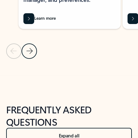
Learn more
Previous Slide
Next Slide
Back to tabs
Back to NEWS AND TIPS-What's new tab section
FREQUENTLY ASKED
QUESTIONS
Expand all