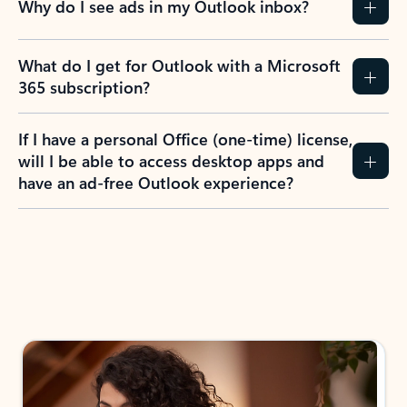
Why do I see ads in my Outlook inbox?
What do I get for Outlook with a Microsoft
365 subscription?
If I have a personal Office (one-time) license,
will I be able to access desktop apps and
have an ad-free Outlook experience?