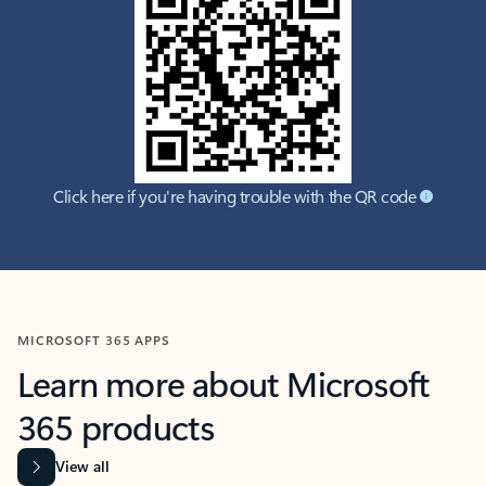
Click here if you're having trouble with the QR code
MICROSOFT 365 APPS
Learn more about Microsoft
365 products
View all