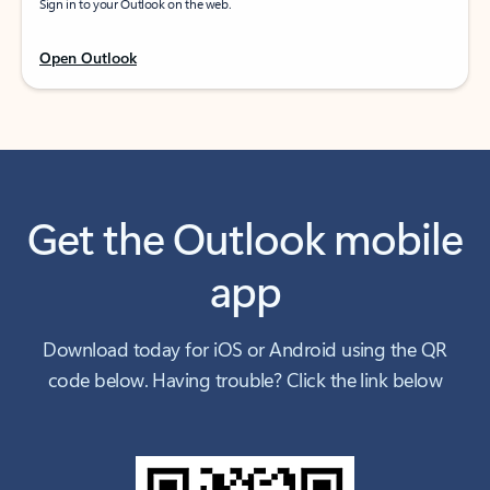
Sign in to your Outlook on the web.
Open Outlook
Get the Outlook mobile
app
Download today for iOS or Android using the QR
code below. Having trouble? Click the link below