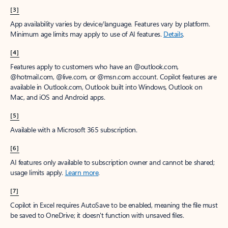
[3]
App availability varies by device/language. Features vary by platform.
Minimum age limits may apply to use of AI features.
Details
.
[4]
Features apply to customers who have an @outlook.com,
@hotmail.com, @live.com, or @msn.com account. Copilot features are
available in Outlook.com, Outlook built into Windows, Outlook on
Mac, and iOS and Android apps.
[5]
Available with a Microsoft 365 subscription.
[6]
AI features only available to subscription owner and cannot be shared;
usage limits apply.
Learn more
.
[7]
Copilot in Excel requires AutoSave to be enabled, meaning the file must
be saved to OneDrive; it doesn't function with unsaved files.