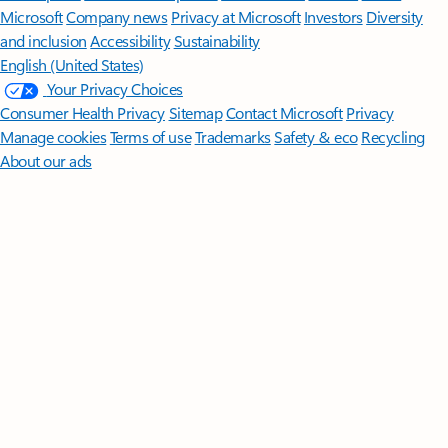
Microsoft
Company news
Privacy at Microsoft
Investors
Diversity
and inclusion
Accessibility
Sustainability
English (United States)
Your Privacy Choices
Consumer Health Privacy
Sitemap
Contact Microsoft
Privacy
Manage cookies
Terms of use
Trademarks
Safety & eco
Recycling
About our ads