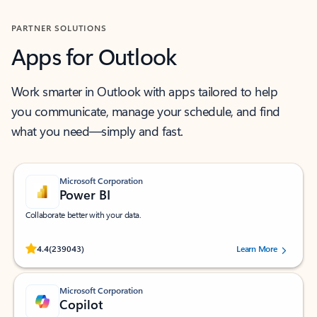
PARTNER SOLUTIONS
Apps for Outlook
Work smarter in Outlook with apps tailored to help
you communicate, manage your schedule, and find
what you need—simply and fast.
Microsoft Corporation
Power BI
Collaborate better with your data.
Rated (#=ratingAverage#) stars out of 5 stars, by 239043 users.
4.4
(239043)
Learn More
Microsoft Corporation
Copilot