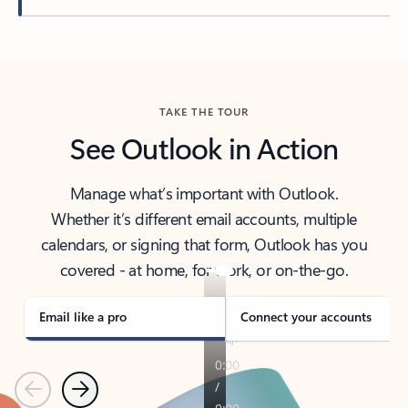
Back to tabs
TAKE THE TOUR
See Outlook in Action
Manage what’s important with Outlook.
Whether it’s different email accounts, multiple
calendars, or signing that form, Outlook has you
covered - at home, for work, or on-the-go.
Email like a pro
Connect your accounts
Previous
Next