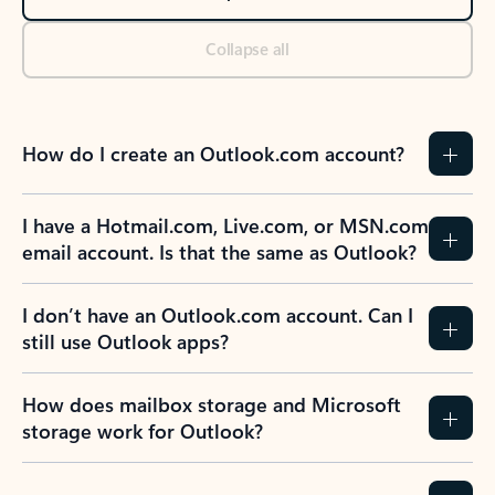
Collapse all
How do I create an Outlook.com account?
I have a Hotmail.com, Live.com, or MSN.com
email account. Is that the same as Outlook?
I don’t have an Outlook.com account. Can I
still use Outlook apps?
How does mailbox storage and Microsoft
storage work for Outlook?