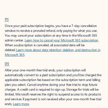
[1]
Once your paid subscription begins, you have a 7-day cancellation
window to receive a prorated refund, only paying for what you use.
You may cancel your subscription at any time in the Microsoft 365
admin center.
Learn how to cancel your Microsoft 365 subscription
.
When a subscription is canceled, all associated data will be
deleted.
Learn more about data retention, deletion, and destruction in
Microsoft 365
.
[2]
After your one-month free trial ends, your subscription will
automatically convert to a paid subscription and you’ll be charged the
applicable subscription fee based on the subscription term and billing
plan you select. Cancel anytime during your free trial to stop future
charges. A credit card is required to sign up. Storage for trials will be
limited. Microsoft reserves the right to suspend access to its products
and services if payment is not received after your one-month free trial
ends.
Learn more
.