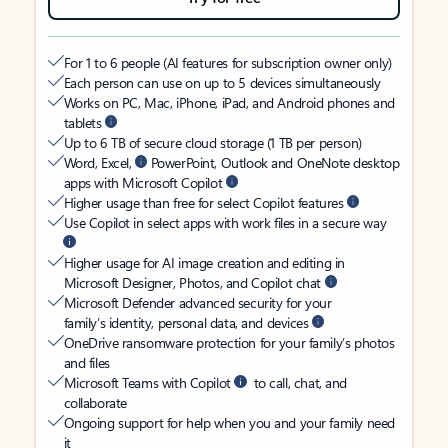
For 1 to 6 people (AI features for subscription owner only)
Each person can use on up to 5 devices simultaneously
Works on PC, Mac, iPhone, iPad, and Android phones and
tablets
Up to 6 TB of secure cloud storage (1 TB per person)
Word, Excel,
PowerPoint, Outlook and OneNote desktop
apps with Microsoft Copilot
Higher usage than free for select Copilot features
Use Copilot in select apps with work files in a secure way
Higher usage for AI image creation and editing in
Microsoft Designer, Photos, and Copilot chat
Microsoft Defender advanced security for your
family’s identity, personal data, and devices
OneDrive ransomware protection for your family’s photos
and files
Microsoft Teams with Copilot
to call, chat, and
collaborate
Ongoing support for help when you and your family need
it