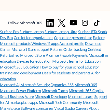
Follow Microsoft 365
Surface Pro
Surface Laptop
Surface Laptop Ultra
Surface RTX Spark
Dev Box
Copilot for organizations
Copilot for personal use
Explore
Microsoft products
Windows 11 apps
Account profile
Download
Center
Microsoft Store support
Returns
Order tracking
Certified
Refurbished
Microsoft Store Promise
Flexible Payments
Microsoft in
education
Devices for education
Microsoft Teams for Education
Microsoft 365 Education
How to buy for your school
Educator
training and development
Deals for students and parents
AI for
education
Microsoft AI
Microsoft Security
Dynamics 365
Microsoft 365
Microsoft Power Platform
Microsoft Teams
Microsoft 365 Copilot
Small Business
Azure
Microsoft Developer
Microsoft Learn
Support
for AI marketplace apps
Microsoft Tech Community
Microsoft
Marketplace
Software companies
Visual Studio
Careers
About