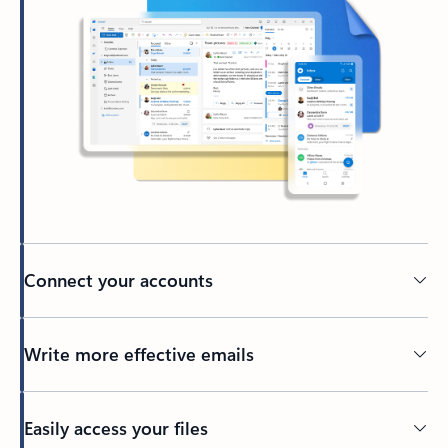
Connect your accounts
Write more effective emails
Easily access your files