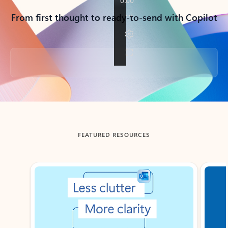
From first thought to ready-to-send with Copilot
Back to tabs
FEATURED RESOURCES
Showing slide 1 of 3