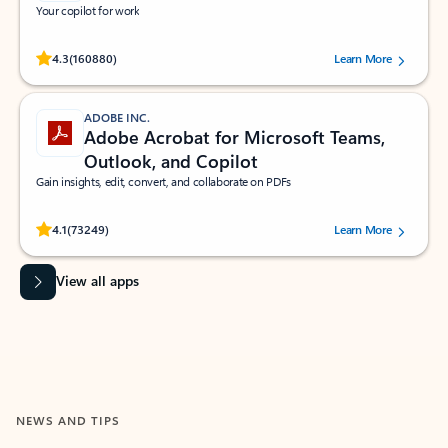
Your copilot for work
Rated (#=ratingAverage#) stars out of 5 stars, by 160880 users.
4.3
(160880)
Learn More
ADOBE INC.
Adobe Acrobat for Microsoft Teams,
Outlook, and Copilot
Gain insights, edit, convert, and collaborate on PDFs
Rated (#=ratingAverage#) stars out of 5 stars, by 73249 users.
4.1
(73249)
Learn More
View all apps
NEWS AND TIPS