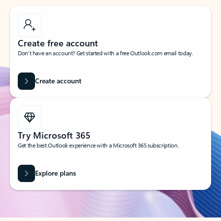
Create free account
Don’t have an account? Get started with a free Outlook.com email today.
Create account
Try Microsoft 365
Get the best Outlook experience with a Microsoft 365 subscription.
Explore plans