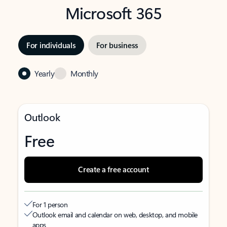
Microsoft 365
For individuals
For business
Yearly
Monthly
Outlook
Free
Create a free account
For 1 person
Outlook email and calendar on web, desktop, and mobile
apps