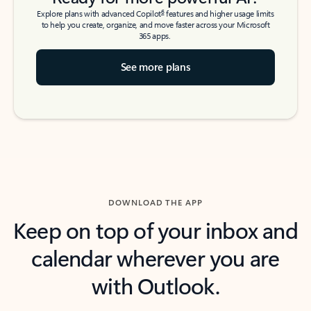
6
Explore plans with advanced Copilot
features and higher usage limits
to help you create, organize, and move faster across your Microsoft
365 apps.
See more plans
DOWNLOAD THE APP
Keep on top of your inbox and
calendar wherever you are
with Outlook.