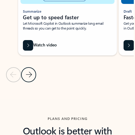
Summarize
Draft
Get up to speed faster ​
Fast
Let Microsoft Copilot in Outlook summarize long email
Get you
threads so you can get to the point quickly.
in Outl
Watch video
Previous Slide
Next Slide
Back to carousel navigation controls
PLANS AND PRICING
Outlook is better with