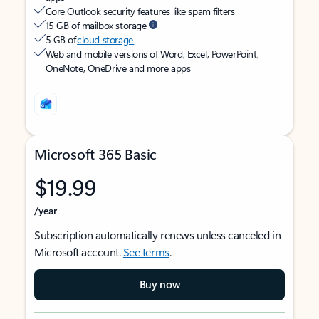
Core Outlook security features like spam filters
15 GB of mailbox storage
5 GB of
cloud storage
Web and mobile versions of Word, Excel, PowerPoint,
OneNote, OneDrive and more apps
Microsoft 365 Basic
$19.99
/year
Subscription automatically renews unless canceled in
Microsoft account.
See terms
.
Buy now