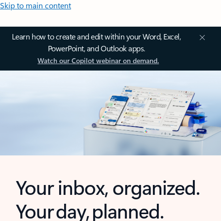
Skip to main content
Learn how to create and edit within your Word, Excel,
PowerPoint, and Outlook apps.
Watch our Copilot webinar on demand.
Your inbox, organized.
Your day, planned.