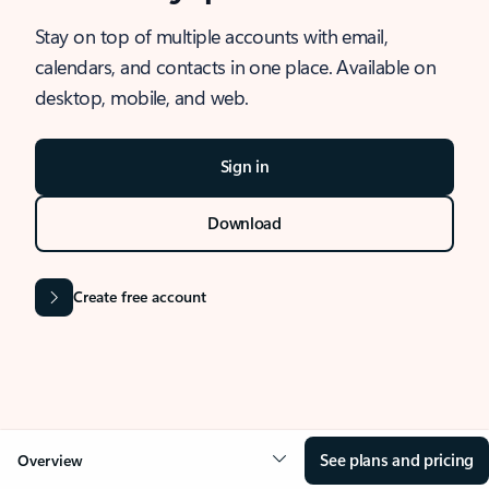
Stay on top of multiple accounts with email,
calendars, and contacts in one place. Available on
desktop, mobile, and web.
Sign in
Download
Create free account
See plans and pricing
Overview