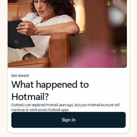
Get started
What happened to
Hotmail?
Outlook.com replaced Hotmail years ago, but your Hotmail account will
continue to work across Outlook apps.
Sign in