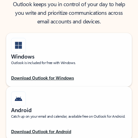
Outlook keeps you in control of your day to help
you write and prioritize communications across
email accounts and devices.
Windows
Outlook is included for free with Windows.
Download Outlook for Windows
Android
Catch up on your email and calendar, available free on Outlook for Android.
Download Outlook for Android