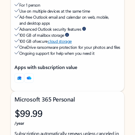
For 1 person
Use on multiple devices at the same time
Ad-free Outlook email and calendar on web, mobile,
and desktop apps
Advanced Outlook security features
100 GB of mailbox storage
100 GB of secure
cloud storage
OneDrive ransomware protection for your photos and files
Ongoing support for help when you need it
Apps with subscription value
Microsoft 365 Personal
$99.99
/year
Subscription automatically renews unless canceled in