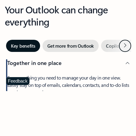
Your Outlook can change
everything
Next
Key benefits
Get more from Outlook
Copilot in Out
Together in one place
See everything you need to manage your day in one view.
Feedback
Easily stay on top of emails, calendars, contacts, and to-do lists
—at home or on the go.