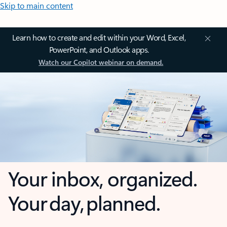
Skip to main content
Learn how to create and edit within your Word, Excel,
PowerPoint, and Outlook apps.
Watch our Copilot webinar on demand.
Your inbox, organized.
Your day, planned.