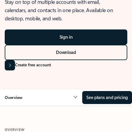
Stay on top of multiple accounts with email,
calendars, and contacts in one place. Available on
desktop, mobile, and web.
Sign in
Download
Create free account
See plans and pricing
Overview
OVERVIEW