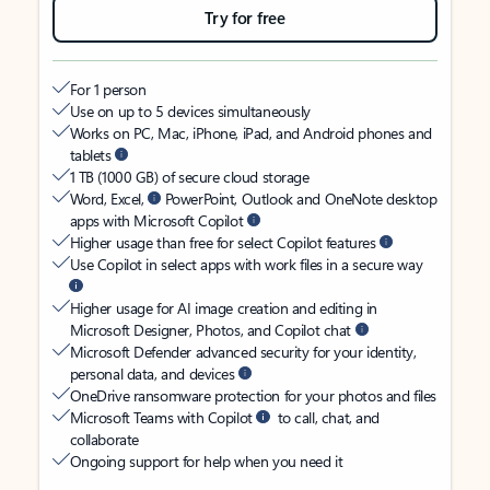
Try for free
For 1 person
Use on up to 5 devices simultaneously
Works on PC, Mac, iPhone, iPad, and Android phones and
tablets
1 TB (1000 GB) of secure cloud storage
Word, Excel,
PowerPoint, Outlook and OneNote desktop
apps with Microsoft Copilot
Higher usage than free for select Copilot features
Use Copilot in select apps with work files in a secure way
Higher usage for AI image creation and editing in
Microsoft Designer, Photos, and Copilot chat
Microsoft Defender advanced security for your identity,
personal data, and devices
OneDrive ransomware protection for your photos and files
Microsoft Teams with Copilot
to call, chat, and
collaborate
Ongoing support for help when you need it