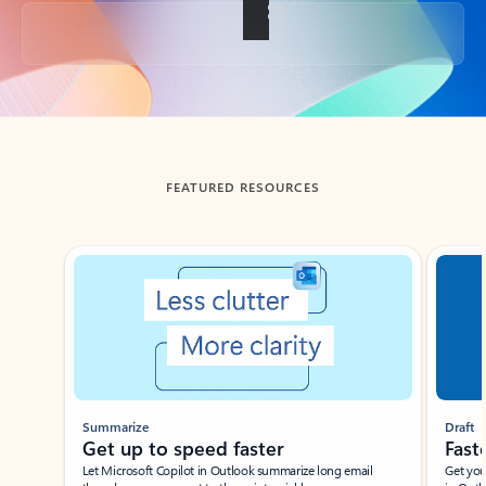
Back to tabs
FEATURED RESOURCES
Showing slide 1 of 3
Summarize
Draft
Get up to speed faster ​
Fast
Let Microsoft Copilot in Outlook summarize long email
Get you