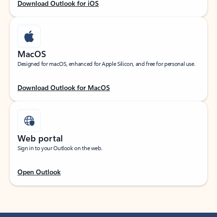
Download Outlook for iOS
MacOS
Designed for macOS, enhanced for Apple Silicon, and free for personal use.
Download Outlook for MacOS
Web portal
Sign in to your Outlook on the web.
Open Outlook