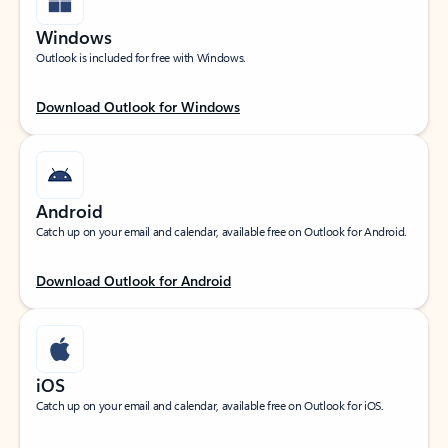
Windows
Outlook is included for free with Windows.
Download Outlook for Windows
Android
Catch up on your email and calendar, available free on Outlook for Android.
Download Outlook for Android
iOS
Catch up on your email and calendar, available free on Outlook for iOS.