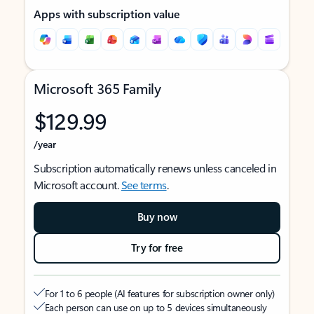
Apps with subscription value
Microsoft 365 Family
$129.99
/year
Subscription automatically renews unless canceled in
Microsoft account.
See terms
.
Buy now
Try for free
For 1 to 6 people (AI features for subscription owner only)
Each person can use on up to 5 devices simultaneously