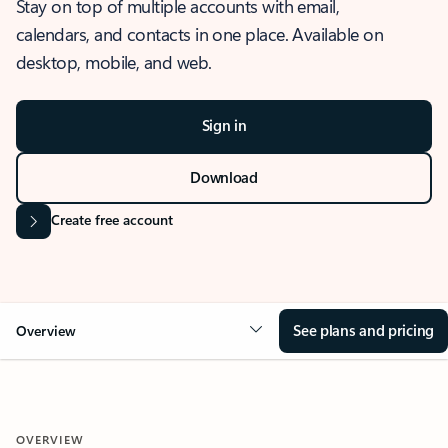
Stay on top of multiple accounts with email,
calendars, and contacts in one place. Available on
desktop, mobile, and web.
Sign in
Download
Create free account
See plans and pricing
Overview
OVERVIEW