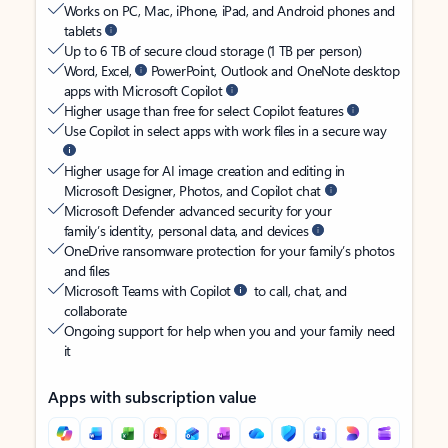
Works on PC, Mac, iPhone, iPad, and Android phones and
tablets
Up to 6 TB of secure cloud storage (1 TB per person)
Word, Excel,
PowerPoint, Outlook and OneNote desktop
apps with Microsoft Copilot
Higher usage than free for select Copilot features
Use Copilot in select apps with work files in a secure way
Higher usage for AI image creation and editing in
Microsoft Designer, Photos, and Copilot chat
Microsoft Defender advanced security for your
family’s identity, personal data, and devices
OneDrive ransomware protection for your family’s photos
and files
Microsoft Teams with Copilot
to call, chat, and
collaborate
Ongoing support for help when you and your family need
it
Apps with subscription value