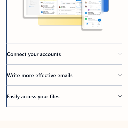
Connect your accounts
Write more effective emails
Easily access your files
Back to tabs