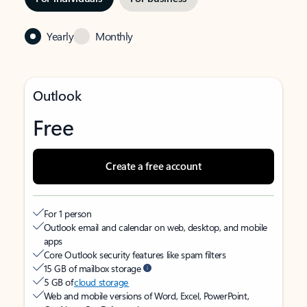
Yearly
Monthly
Outlook
Free
Create a free account
For 1 person
Outlook email and calendar on web, desktop, and mobile
apps
Core Outlook security features like spam filters
15 GB of mailbox storage
5 GB of
cloud storage
Web and mobile versions of Word, Excel, PowerPoint,