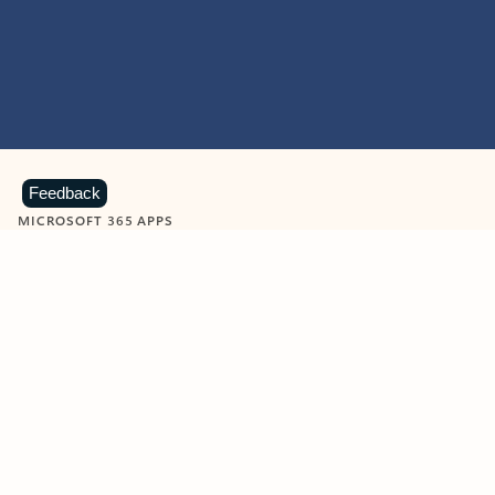
Feedback
MICROSOFT 365 APPS
Learn more about Microsoft
365 products
View all
Showing slide 1 of 9
Word
Excel