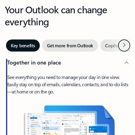
Your Outlook can change
everything
Next
Key benefits
Get more from Outlook
Copilot in Out
Together in one place
See everything you need to manage your day in one view.
Easily stay on top of emails, calendars, contacts, and to-do lists
—at home or on the go.