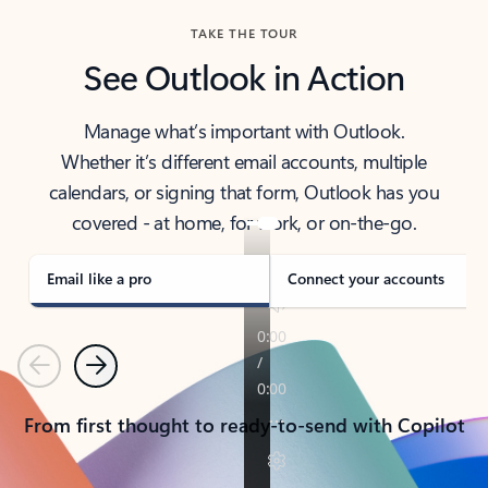
TAKE THE TOUR
See Outlook in Action
Manage what’s important with Outlook.
Whether it’s different email accounts, multiple
calendars, or signing that form, Outlook has you
covered - at home, for work, or on-the-go.
Email like a pro
Connect your accounts
Previous
Next
From first thought to ready-to-send with Copilot