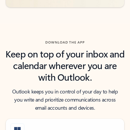
DOWNLOAD THE APP
Keep on top of your inbox and
calendar wherever you are
with Outlook.
Outlook keeps you in control of your day to help
you write and prioritize communications across
email accounts and devices.