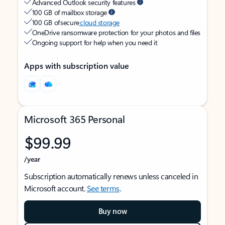
Advanced Outlook security features
100 GB of mailbox storage
100 GB of secure
cloud storage
OneDrive ransomware protection for your photos and files
Ongoing support for help when you need it
Apps with subscription value
Microsoft 365 Personal
$99.99
/year
Subscription automatically renews unless canceled in
Microsoft account.
See terms
.
Buy now