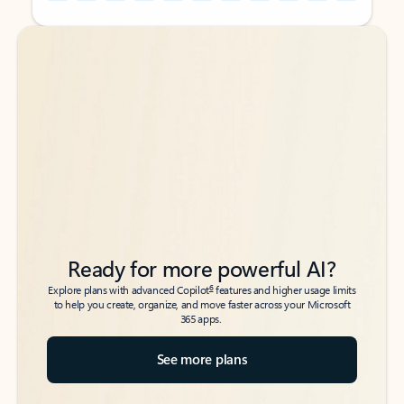
Back to tabs
Back to tabs
Ready for more powerful AI?
6
Explore plans with advanced Copilot
features and higher usage limits
to help you create, organize, and move faster across your Microsoft
365 apps.
See more plans