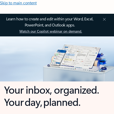
Skip to main content
Learn how to create and edit within your Word, Excel,
PowerPoint, and Outlook apps.
Watch our Copilot webinar on demand.
Your inbox, organized.
Your day, planned.