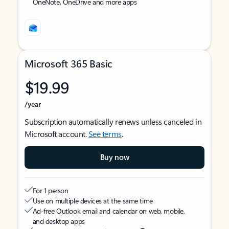
OneNote, OneDrive and more apps
Microsoft 365 Basic
$19.99
/year
Subscription automatically renews unless canceled in
Microsoft account.
See terms
.
Buy now
For 1 person
Use on multiple devices at the same time
Ad-free Outlook email and calendar on web, mobile,
and desktop apps