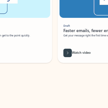
Draft
Faster emails, fewer erro
et to the point quickly.
Get your message right the first time with 
Watch video