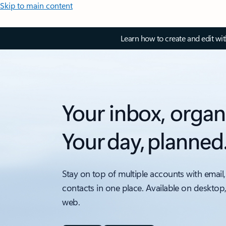
Skip to main content
Learn how to create and edit wi
Your inbox, organ
Your day, planned
Stay on top of multiple accounts with email,
contacts in one place. Available on desktop
web.