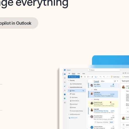
opilot in Outlook