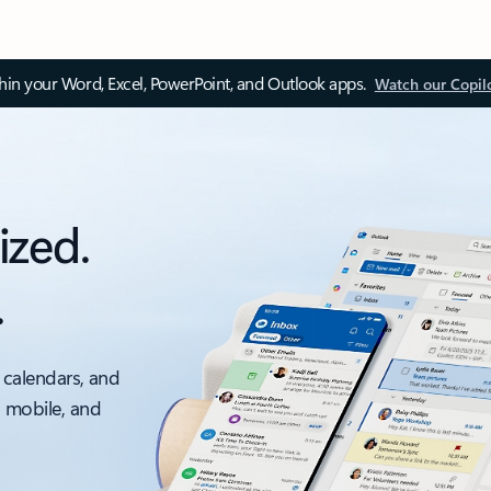
thin your Word, Excel, PowerPoint, and Outlook apps.
Watch our Copil
ized.
.
 calendars, and
, mobile, and