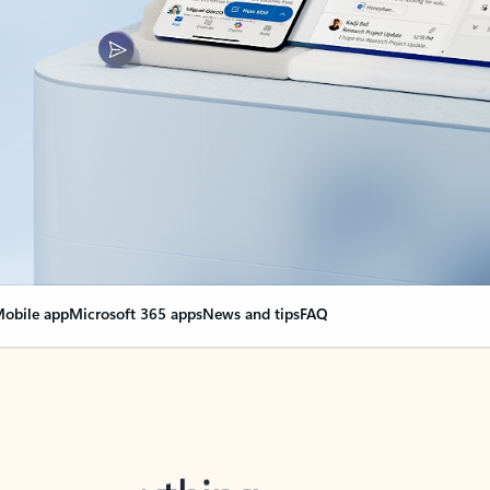
obile app
Microsoft 365 apps
News and tips
FAQ
nge everything