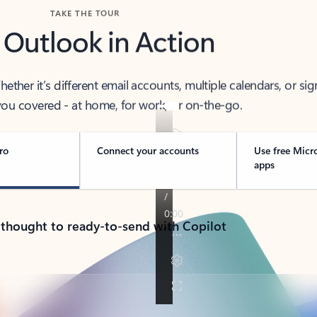
TAKE THE TOUR
 Outlook in Action
her it’s different email accounts, multiple calendars, or sig
ou covered - at home, for work, or on-the-go.
ro
Connect your accounts
Use free Micr
apps
 thought to ready-to-send with Copilot