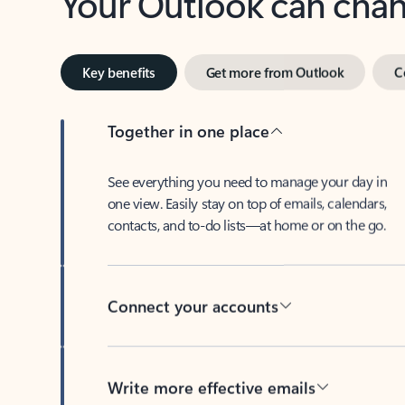
Key benefits
Get more from Outlook
C
Together in one place
See everything you need to manage your day in
one view. Easily stay on top of emails, calendars,
contacts, and to-do lists—at home or on the go.
Connect your accounts
Write more effective emails