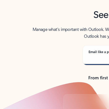
See
Manage what’s important with Outlook. Whet
Outlook has y
Email like a p
From first