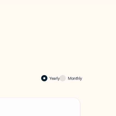
Yearly
Monthly