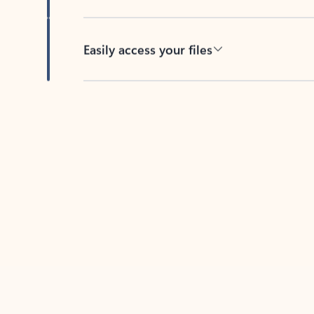
Easily access your files
Back to tabs