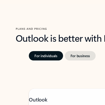
PLANS AND PRICING
Outlook is better with
For individuals
For business
Outlook