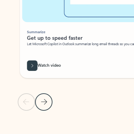
Summarize
Get up to speed faster ​
Let Microsoft Copilot in Outlook summarize long email threads so you can g
Watch video
Previous Slide
Next Slide
Back to carousel navigation controls