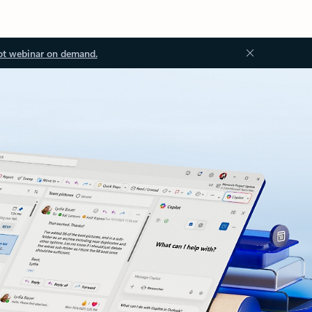
ot webinar on demand.