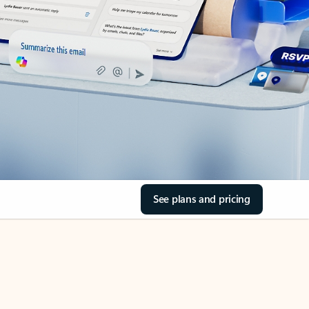
See plans and pricing