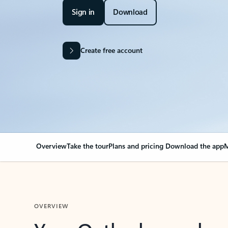
Sign in
Download
Create free account
Overview
Take the tour
Plans and pricing
Download the app
M
OVERVIEW
Your Outlook can cha