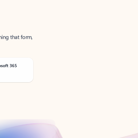
ning that form,
osoft 365