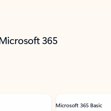
 Microsoft 365
Microsoft 365 Basic