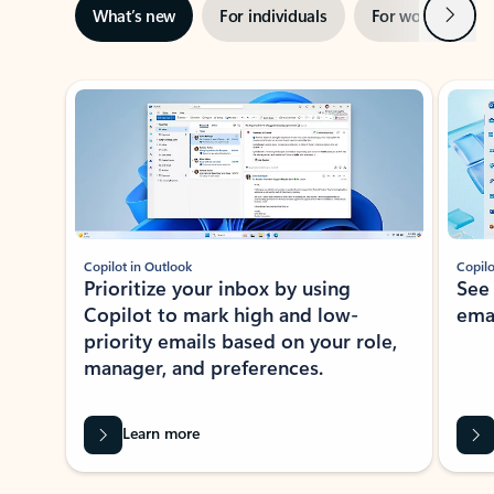
Next
What’s new
For individuals
For work
Ti
Showing slide 1 of 3
Copilot in Outlook
Copilo
Prioritize your inbox by using
See
Copilot to mark high and low-
ema
priority emails based on your role,
manager, and preferences.
Learn more