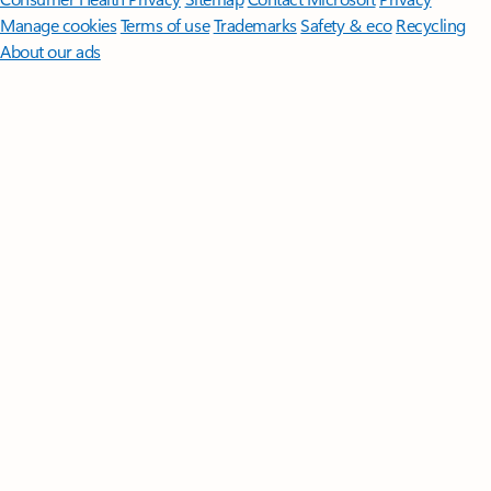
Manage cookies
Terms of use
Trademarks
Safety & eco
Recycling
About our ads