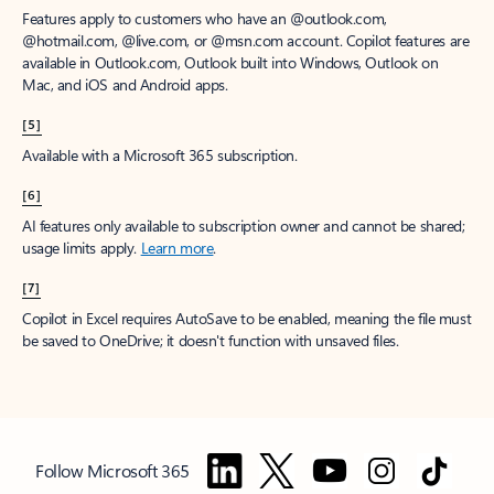
Features apply to customers who have an @outlook.com,
@hotmail.com, @live.com, or @msn.com account. Copilot features are
available in Outlook.com, Outlook built into Windows, Outlook on
Mac, and iOS and Android apps.
[5]
Available with a Microsoft 365 subscription.
[6]
AI features only available to subscription owner and cannot be shared;
usage limits apply.
Learn more
.
[7]
Copilot in Excel requires AutoSave to be enabled, meaning the file must
be saved to OneDrive; it doesn't function with unsaved files.
Follow Microsoft 365