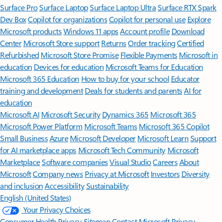
Surface Pro
Surface Laptop
Surface Laptop Ultra
Surface RTX Spark
Dev Box
Copilot for organizations
Copilot for personal use
Explore
Microsoft products
Windows 11 apps
Account profile
Download
Center
Microsoft Store support
Returns
Order tracking
Certified
Refurbished
Microsoft Store Promise
Flexible Payments
Microsoft in
education
Devices for education
Microsoft Teams for Education
Microsoft 365 Education
How to buy for your school
Educator
training and development
Deals for students and parents
AI for
education
Microsoft AI
Microsoft Security
Dynamics 365
Microsoft 365
Microsoft Power Platform
Microsoft Teams
Microsoft 365 Copilot
Small Business
Azure
Microsoft Developer
Microsoft Learn
Support
for AI marketplace apps
Microsoft Tech Community
Microsoft
Marketplace
Software companies
Visual Studio
Careers
About
Microsoft
Company news
Privacy at Microsoft
Investors
Diversity
and inclusion
Accessibility
Sustainability
English (United States)
Your Privacy Choices
Consumer Health Privacy
Sitemap
Contact Microsoft
Privacy