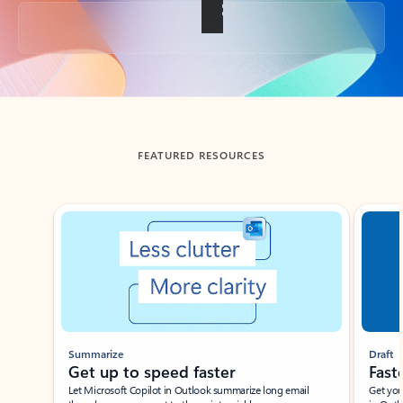
Back to tabs
FEATURED RESOURCES
Showing slide 1 of 3
Summarize
Draft
Get up to speed faster ​
Fast
Let Microsoft Copilot in Outlook summarize long email
Get you