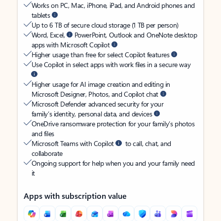
Works on PC, Mac, iPhone, iPad, and Android phones and
tablets
Up to 6 TB of secure cloud storage (1 TB per person)
Word, Excel,
PowerPoint, Outlook and OneNote desktop
apps with Microsoft Copilot
Higher usage than free for select Copilot features
Use Copilot in select apps with work files in a secure way
Higher usage for AI image creation and editing in
Microsoft Designer, Photos, and Copilot chat
Microsoft Defender advanced security for your
family’s identity, personal data, and devices
OneDrive ransomware protection for your family’s photos
and files
Microsoft Teams with Copilot
to call, chat, and
collaborate
Ongoing support for help when you and your family need
it
Apps with subscription value