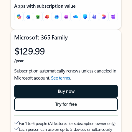
Apps with subscription value
Microsoft 365 Family
$129.99
/year
Subscription automatically renews unless canceled in
Microsoft account.
See terms
.
Buy now
Try for free
For 1 to 6 people (AI features for subscription owner only)
Each person can use on up to 5 devices simultaneously