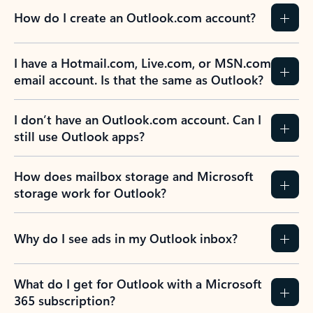
How do I create an Outlook.com account?
I have a Hotmail.com, Live.com, or MSN.com
email account. Is that the same as Outlook?
I don’t have an Outlook.com account. Can I
still use Outlook apps?
How does mailbox storage and Microsoft
storage work for Outlook?
Why do I see ads in my Outlook inbox?
What do I get for Outlook with a Microsoft
365 subscription?