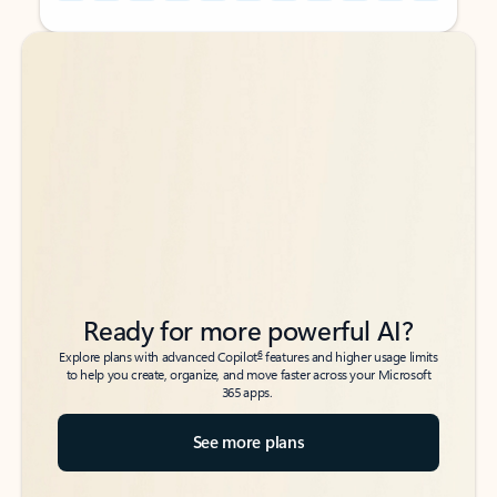
Back to tabs
Back to tabs
Ready for more powerful AI?
6
Explore plans with advanced Copilot
features and higher usage limits
to help you create, organize, and move faster across your Microsoft
365 apps.
See more plans