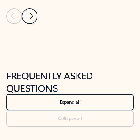
Previous Slide
Next Slide
Back to tabs
Back to NEWS AND TIPS-What's new tab section
FREQUENTLY ASKED
QUESTIONS
Expand all
Collapse all