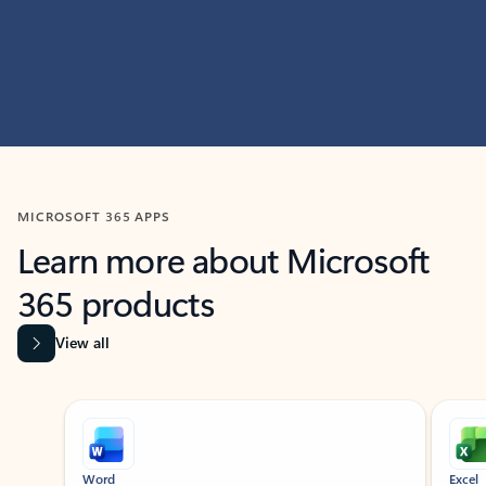
MICROSOFT 365 APPS
Learn more about Microsoft
365 products
View all
Showing slide 1 of 9
Word
Excel