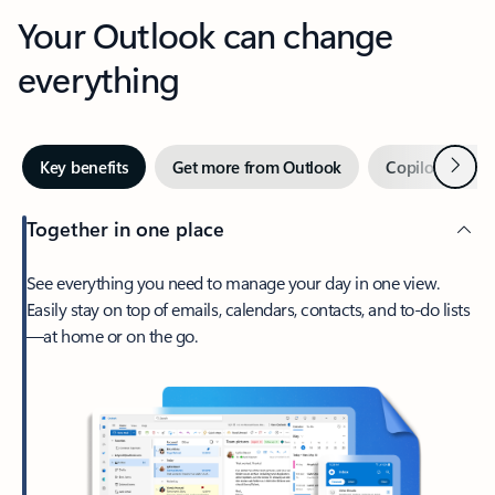
Your Outlook can change
everything
Next
Key benefits
Get more from Outlook
Copilot in Out
Together in one place
See everything you need to manage your day in one view.
Easily stay on top of emails, calendars, contacts, and to-do lists
—at home or on the go.