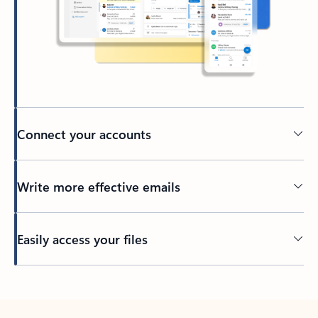
Connect your accounts
Write more effective emails
Easily access your files
Back to tabs