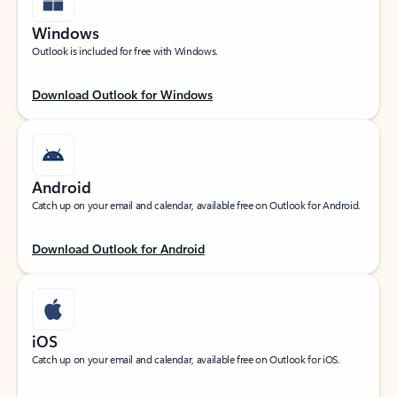
Windows
Outlook is included for free with Windows.
Download Outlook for Windows
Android
Catch up on your email and calendar, available free on Outlook for Android.
Download Outlook for Android
iOS
Catch up on your email and calendar, available free on Outlook for iOS.