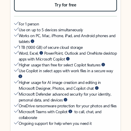
Try for free
For 1 person
Use on up to 5 devices simultaneously
Works on PC, Mac, iPhone, iPad, and Android phones and
tablets
1 TB (1000 GB) of secure cloud storage
Word, Excel,
PowerPoint, Outlook and OneNote desktop
apps with Microsoft Copilot
Higher usage than free for select Copilot features
Use Copilot in select apps with work files in a secure way
Higher usage for AI image creation and editing in
Microsoft Designer, Photos, and Copilot chat
Microsoft Defender advanced security for your identity,
personal data, and devices
OneDrive ransomware protection for your photos and files
Microsoft Teams with Copilot
to call, chat, and
collaborate
Ongoing support for help when you need it