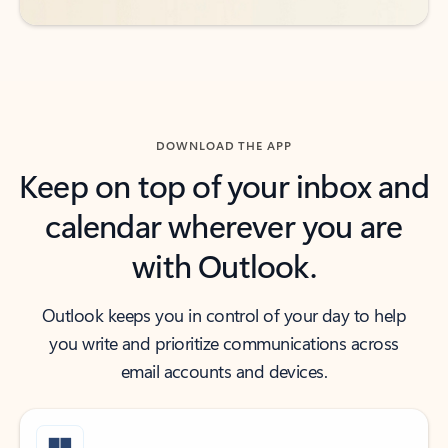
DOWNLOAD THE APP
Keep on top of your inbox and
calendar wherever you are
with Outlook.
Outlook keeps you in control of your day to help
you write and prioritize communications across
email accounts and devices.