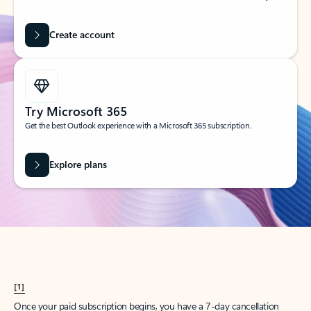
Create account
Try Microsoft 365
Get the best Outlook experience with a Microsoft 365 subscription.
Explore plans
[1]
Once your paid subscription begins, you have a 7-day cancellation