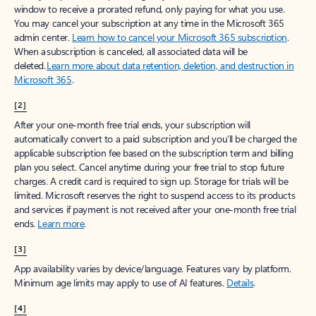
window to receive a prorated refund, only paying for what you use.
You may cancel your subscription at any time in the Microsoft 365
admin center.
Learn how to cancel your Microsoft 365 subscription
.
When a subscription is canceled, all associated data will be
deleted.
Learn more about data retention, deletion, and destruction in
Microsoft 365
.
[2]
After your one-month free trial ends, your subscription will
automatically convert to a paid subscription and you’ll be charged the
applicable subscription fee based on the subscription term and billing
plan you select. Cancel anytime during your free trial to stop future
charges. A credit card is required to sign up. Storage for trials will be
limited. Microsoft reserves the right to suspend access to its products
and services if payment is not received after your one-month free trial
ends.
Learn more
.
[3]
App availability varies by device/language. Features vary by platform.
Minimum age limits may apply to use of AI features.
Details
.
[4]