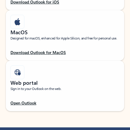
Download Outlook for iOS
MacOS
Designed for macOS, enhanced for Apple Silicon, and free for personal use.
Download Outlook for MacOS
Web portal
Sign in to your Outlook on the web.
Open Outlook