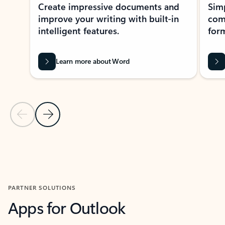
Create impressive documents and
Sim
improve your writing with built-in
com
intelligent features.
form
Learn more about Word
Previous Slide
Next Slide
Back to MICROSOFT 365 APPS carousel section
PARTNER SOLUTIONS
Apps for Outlook