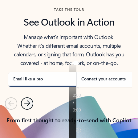
TAKE THE TOUR
See Outlook in Action
Manage what’s important with Outlook.
Whether it’s different email accounts, multiple
calendars, or signing that form, Outlook has you
covered - at home, for work, or on-the-go.
Email like a pro
Connect your accounts
Previous
Next
From first thought to ready-to-send with Copilot