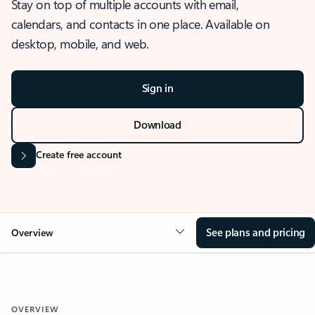
Stay on top of multiple accounts with email,
calendars, and contacts in one place. Available on
desktop, mobile, and web.
Sign in
Download
Create free account
See plans and pricing
Overview
OVERVIEW