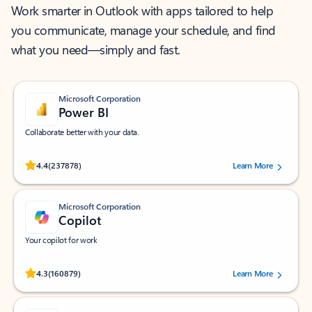
Work smarter in Outlook with apps tailored to help
you communicate, manage your schedule, and find
what you need—simply and fast.
Microsoft Corporation
Power BI
Collaborate better with your data.
Rated (#=ratingAverage#) stars out of 5 stars, by 237878 users.
4.4
(237878)
Learn More
Microsoft Corporation
Copilot
Your copilot for work
Rated (#=ratingAverage#) stars out of 5 stars, by 160879 users.
4.3
(160879)
Learn More