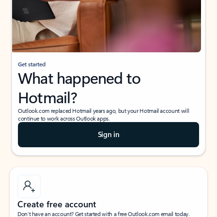
Get started
What happened to
Hotmail?
Outlook.com replaced Hotmail years ago, but your Hotmail account will
continue to work across Outlook apps.
Sign in
Create free account
Don’t have an account? Get started with a free Outlook.com email today.