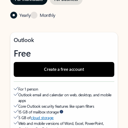
Yearly
Monthly
Outlook
Free
Create a free account
For 1 person
Outlook email and calendar on web, desktop, and mobile
apps
Core Outlook security features like spam filters
15 GB of mailbox storage
5 GB of
cloud storage
Web and mobile versions of Word, Excel, PowerPoint,