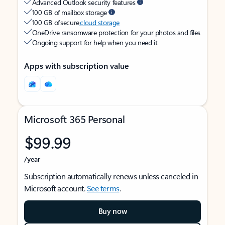
Advanced Outlook security features
100 GB of mailbox storage
100 GB of secure
cloud storage
OneDrive ransomware protection for your photos and files
Ongoing support for help when you need it
Apps with subscription value
Microsoft 365 Personal
$99.99
/year
Subscription automatically renews unless canceled in
Microsoft account.
See terms
.
Buy now