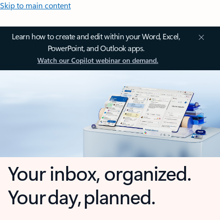
Skip to main content
Learn how to create and edit within your Word, Excel,
PowerPoint, and Outlook apps.
Watch our Copilot webinar on demand.
Your inbox, organized.
Your day, planned.