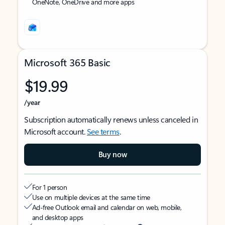
OneNote, OneDrive and more apps
Microsoft 365 Basic
$19.99
/year
Subscription automatically renews unless canceled in
Microsoft account.
See terms
.
Buy now
For 1 person
Use on multiple devices at the same time
Ad-free Outlook email and calendar on web, mobile,
and desktop apps