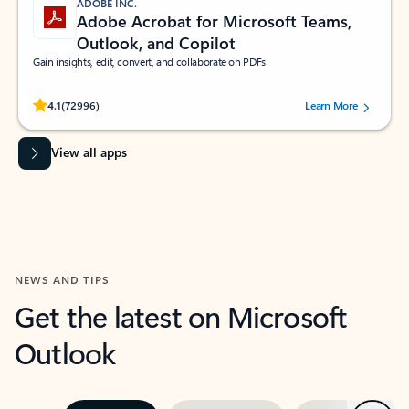
ADOBE INC.
Adobe Acrobat for Microsoft Teams,
Outlook, and Copilot
Gain insights, edit, convert, and collaborate on PDFs
Rated (#=ratingAverage#) stars out of 5 stars, by 72996 users.
4.1
(72996)
Learn More
View all apps
NEWS AND TIPS
Get the latest on Microsoft
Outlook