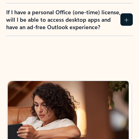
If I have a personal Office (one-time) license,
will I be able to access desktop apps and
have an ad-free Outlook experience?