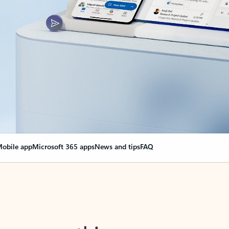
obile app
Microsoft 365 apps
News and tips
FAQ
nge everything