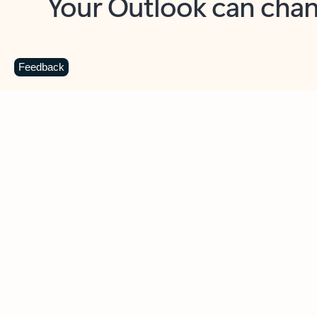
Key benefits
Get more from Outlook
C
Feedback
Together in one place
See everything you need to manage your day in
one view. Easily stay on top of emails, calendars,
contacts, and to-do lists—at home or on the go.
Connect your accounts
Write more effective emails