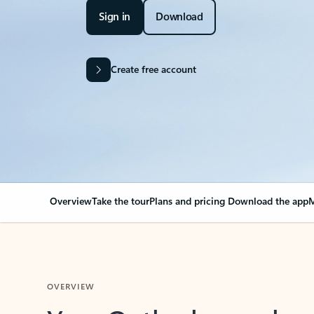
Sign in
Download
Create free account
Overview
Take the tour
Plans and pricing
Download the app
M
OVERVIEW
Your Outlook can cha