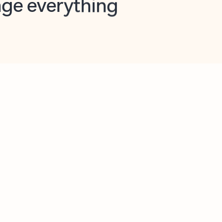
opilot in Outlook