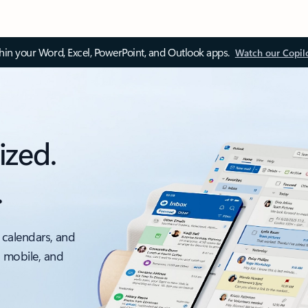
thin your Word, Excel, PowerPoint, and Outlook apps.
Watch our Copil
ized.
.
 calendars, and
, mobile, and