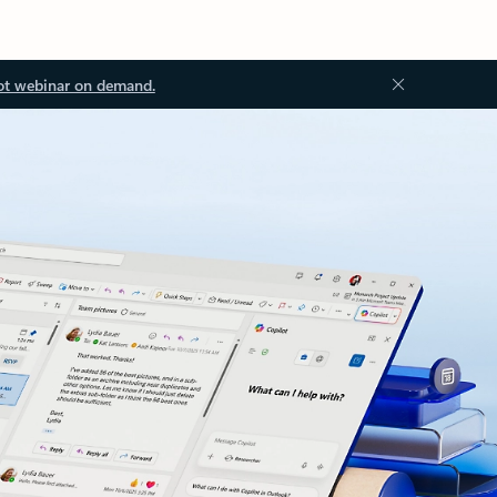
ot webinar on demand.