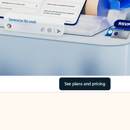
See plans and pricing