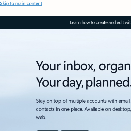
Skip to main content
Learn how to create and edit wi
Your inbox, organ
Your day, planned
Stay on top of multiple accounts with email,
contacts in one place. Available on desktop
web.