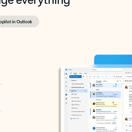
opilot in Outlook