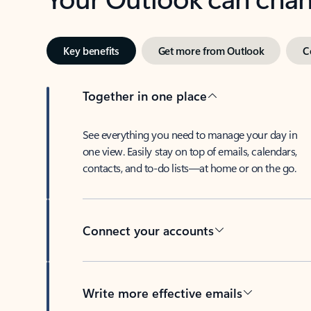
Key benefits
Get more from Outlook
C
Together in one place
See everything you need to manage your day in
one view. Easily stay on top of emails, calendars,
contacts, and to-do lists—at home or on the go.
Connect your accounts
Write more effective emails