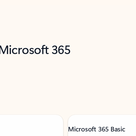
 Microsoft 365
Microsoft 365 Basic