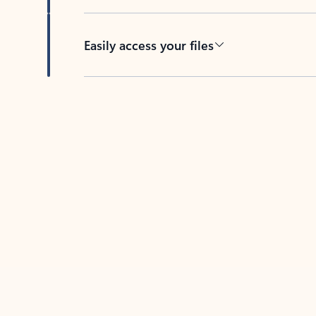
Easily access your files
Back to tabs