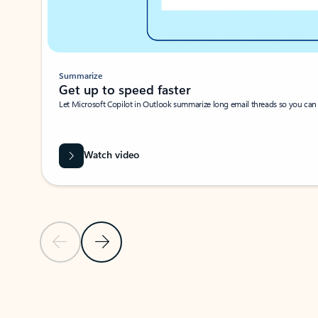
Summarize
Get up to speed faster ​
Let Microsoft Copilot in Outlook summarize long email threads so you can g
Watch video
Previous Slide
Next Slide
Back to carousel navigation controls