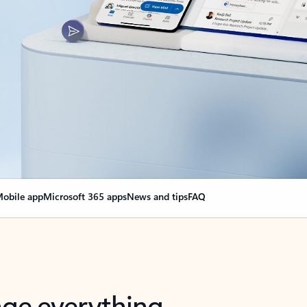
obile app
Microsoft 365 apps
News and tips
FAQ
nge everything