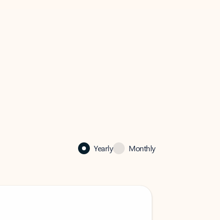
Yearly
Monthly