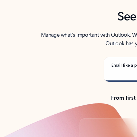
See
Manage what’s important with Outlook. Whet
Outlook has y
Email like a p
From first