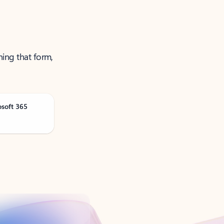
ning that form,
osoft 365