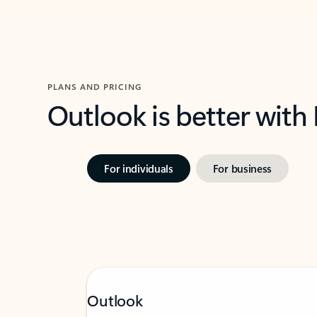
PLANS AND PRICING
Outlook is better with
For individuals
For business
Outlook