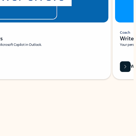
Coach
rs
Write 
Microsoft Copilot in Outlook.
Your person
Wa