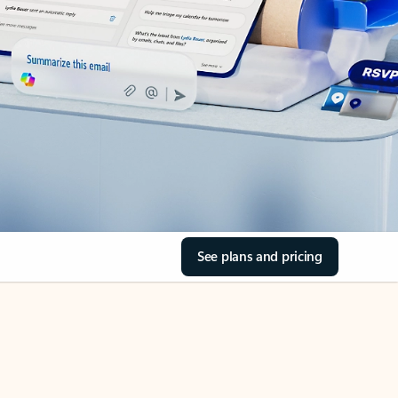
See plans and pricing