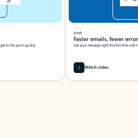
Draft
Faster emails, fewer erro
et to the point quickly.
Get your message right the first time with 
Watch video