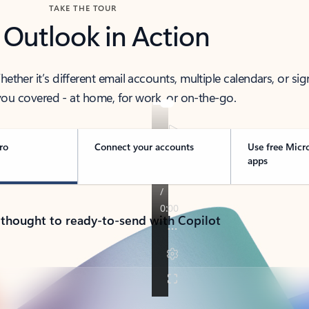
TAKE THE TOUR
 Outlook in Action
her it’s different email accounts, multiple calendars, or sig
ou covered - at home, for work, or on-the-go.
ro
Connect your accounts
Use free Micr
apps
 thought to ready-to-send with Copilot