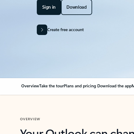
Sign in
Download
Create free account
Overview
Take the tour
Plans and pricing
Download the app
M
OVERVIEW
Your Outlook can cha