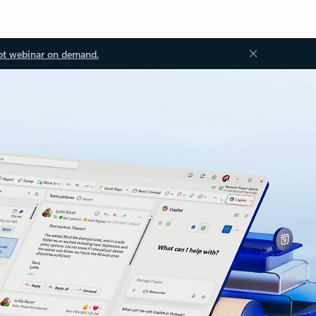
ot webinar on demand.