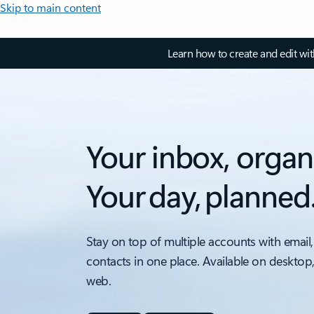
Skip to main content
Learn how to create and edit wi
Your inbox, organ
Your day, planned
Stay on top of multiple accounts with email,
contacts in one place. Available on desktop
web.