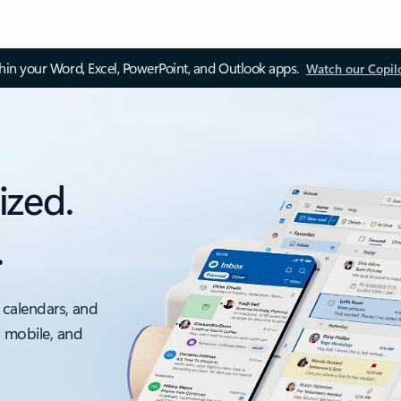
thin your Word, Excel, PowerPoint, and Outlook apps.
Watch our Copil
ized.
.
 calendars, and
, mobile, and