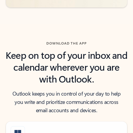
DOWNLOAD THE APP
Keep on top of your inbox and
calendar wherever you are
with Outlook.
Outlook keeps you in control of your day to help
you write and prioritize communications across
email accounts and devices.