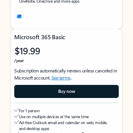
OneNote, OneDrive and more apps
Microsoft 365 Basic
$19.99
/year
Subscription automatically renews unless canceled in
Microsoft account.
See terms
.
Buy now
For 1 person
Use on multiple devices at the same time
Ad-free Outlook email and calendar on web, mobile,
and desktop apps