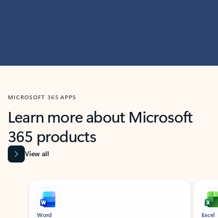
MICROSOFT 365 APPS
Learn more about Microsoft
365 products
View all
Showing slide 1 of 9
Word
Excel