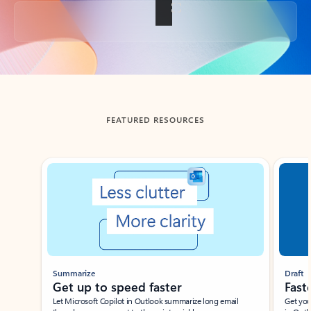
Back to tabs
FEATURED RESOURCES
Showing slide 1 of 3
Summarize
Draft
Get up to speed faster ​
Fast
Let Microsoft Copilot in Outlook summarize long email
Get you