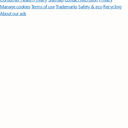
Manage cookies
Terms of use
Trademarks
Safety & eco
Recycling
About our ads