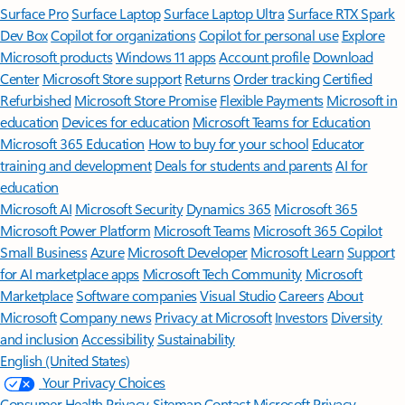
Surface Pro
Surface Laptop
Surface Laptop Ultra
Surface RTX Spark
Dev Box
Copilot for organizations
Copilot for personal use
Explore
Microsoft products
Windows 11 apps
Account profile
Download
Center
Microsoft Store support
Returns
Order tracking
Certified
Refurbished
Microsoft Store Promise
Flexible Payments
Microsoft in
education
Devices for education
Microsoft Teams for Education
Microsoft 365 Education
How to buy for your school
Educator
training and development
Deals for students and parents
AI for
education
Microsoft AI
Microsoft Security
Dynamics 365
Microsoft 365
Microsoft Power Platform
Microsoft Teams
Microsoft 365 Copilot
Small Business
Azure
Microsoft Developer
Microsoft Learn
Support
for AI marketplace apps
Microsoft Tech Community
Microsoft
Marketplace
Software companies
Visual Studio
Careers
About
Microsoft
Company news
Privacy at Microsoft
Investors
Diversity
and inclusion
Accessibility
Sustainability
English (United States)
Your Privacy Choices
Consumer Health Privacy
Sitemap
Contact Microsoft
Privacy