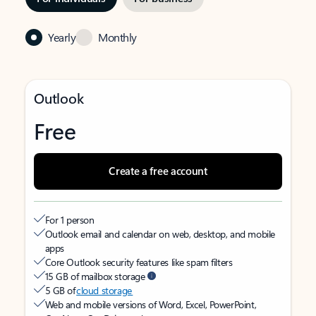
Yearly
Monthly
Outlook
Free
Create a free account
For 1 person
Outlook email and calendar on web, desktop, and mobile
apps
Core Outlook security features like spam filters
15 GB of mailbox storage
5 GB of
cloud storage
Web and mobile versions of Word, Excel, PowerPoint,