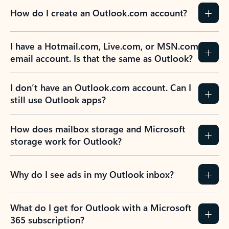
How do I create an Outlook.com account?
I have a Hotmail.com, Live.com, or MSN.com
email account. Is that the same as Outlook?
I don’t have an Outlook.com account. Can I
still use Outlook apps?
How does mailbox storage and Microsoft
storage work for Outlook?
Why do I see ads in my Outlook inbox?
What do I get for Outlook with a Microsoft
365 subscription?