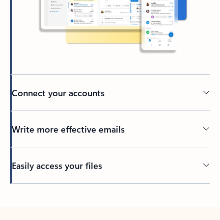
Connect your accounts
Write more effective emails
Easily access your files
Back to tabs