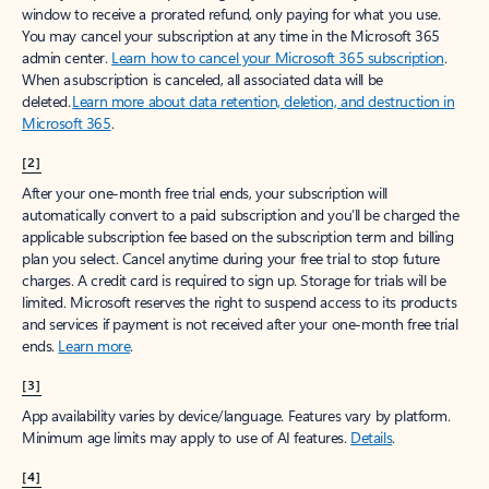
window to receive a prorated refund, only paying for what you use.
You may cancel your subscription at any time in the Microsoft 365
admin center.
Learn how to cancel your Microsoft 365 subscription
.
When a subscription is canceled, all associated data will be
deleted.
Learn more about data retention, deletion, and destruction in
Microsoft 365
.
[2]
After your one-month free trial ends, your subscription will
automatically convert to a paid subscription and you’ll be charged the
applicable subscription fee based on the subscription term and billing
plan you select. Cancel anytime during your free trial to stop future
charges. A credit card is required to sign up. Storage for trials will be
limited. Microsoft reserves the right to suspend access to its products
and services if payment is not received after your one-month free trial
ends.
Learn more
.
[3]
App availability varies by device/language. Features vary by platform.
Minimum age limits may apply to use of AI features.
Details
.
[4]