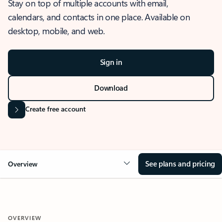
Stay on top of multiple accounts with email,
calendars, and contacts in one place. Available on
desktop, mobile, and web.
Sign in
Download
Create free account
See plans and pricing
Overview
OVERVIEW