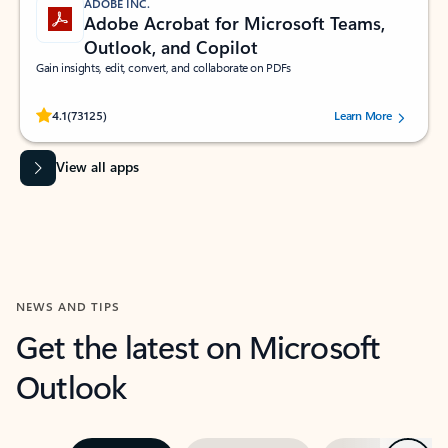
ADOBE INC.
Adobe Acrobat for Microsoft Teams,
Outlook, and Copilot
Gain insights, edit, convert, and collaborate on PDFs
Rated (#=ratingAverage#) stars out of 5 stars, by 73125 users.
4.1
(73125)
Learn More
View all apps
NEWS AND TIPS
Get the latest on Microsoft
Outlook