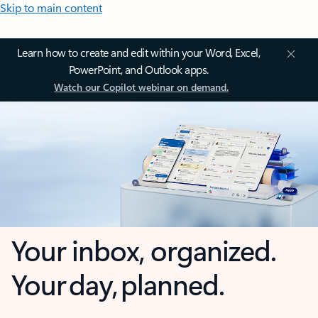
Skip to main content
Learn how to create and edit within your Word, Excel,
PowerPoint, and Outlook apps.
Watch our Copilot webinar on demand.
Your inbox, organized.
Your day, planned.