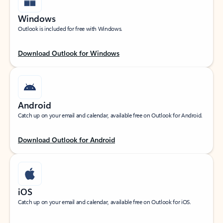
Windows
Outlook is included for free with Windows.
Download Outlook for Windows
Android
Catch up on your email and calendar, available free on Outlook for Android.
Download Outlook for Android
iOS
Catch up on your email and calendar, available free on Outlook for iOS.