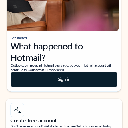
Get started
What happened to
Hotmail?
Outlook.com replaced Hotmail years ago, but your Hotmail account will
continue to work across Outlook apps.
Sign in
Create free account
Don’t have an account? Get started with a free Outlook.com email today.