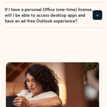
If I have a personal Office (one-time) license,
will I be able to access desktop apps and
have an ad-free Outlook experience?