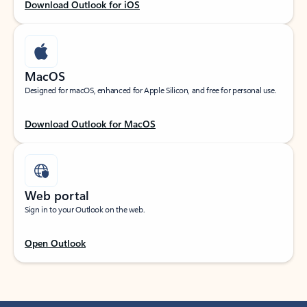
Download Outlook for iOS
MacOS
Designed for macOS, enhanced for Apple Silicon, and free for personal use.
Download Outlook for MacOS
Web portal
Sign in to your Outlook on the web.
Open Outlook