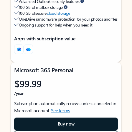
Advanced Outlook security features
100 GB of mailbox storage
100 GB of secure
cloud storage
OneDrive ransomware protection for your photos and files
Ongoing support for help when you need it
Apps with subscription value
Microsoft 365 Personal
$99.99
/year
Subscription automatically renews unless canceled in
Microsoft account.
See terms
.
Buy now