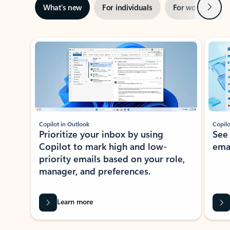
Next
What’s new
For individuals
For work
Ti
Showing slide 1 of 3
Copilot in Outlook
Copilo
Prioritize your inbox by using
See
Copilot to mark high and low-
ema
priority emails based on your role,
manager, and preferences.
Learn more