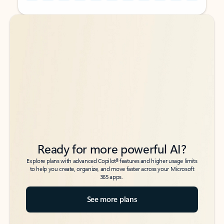
Back to tabs
Back to tabs
Ready for more powerful AI?
6
Explore plans with advanced Copilot
features and higher usage limits
to help you create, organize, and move faster across your Microsoft
365 apps.
See more plans