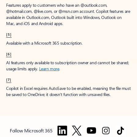
Features apply to customers who have an @outlook.com,
@hotmail.com, @live.com, or @msn.com account. Copilot features are
available in Outlook.com, Outlook built into Windows, Outlook on
Mac, and iOS and Android apps.
[5]
Available with a Microsoft 365 subscription.
[6]
AI features only available to subscription owner and cannot be shared;
usage limits apply.
Learn more
.
[7]
Copilot in Excel requires AutoSave to be enabled, meaning the file must
be saved to OneDrive; it doesn't function with unsaved files.
Follow Microsoft 365