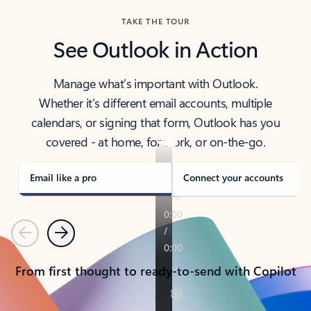
TAKE THE TOUR
See Outlook in Action
Manage what’s important with Outlook.
Whether it’s different email accounts, multiple
calendars, or signing that form, Outlook has you
covered - at home, for work, or on-the-go.
Email like a pro
Connect your accounts
Previous
Next
From first thought to ready-to-send with Copilot