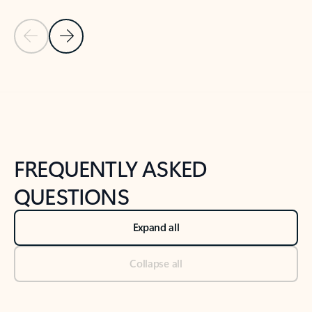
Previous Slide
Next Slide
Back to tabs
Back to NEWS AND TIPS-What's new tab section
FREQUENTLY ASKED
QUESTIONS
Expand all
Collapse all