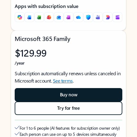
Apps with subscription value
Microsoft 365 Family
$129.99
/year
Subscription automatically renews unless canceled in
Microsoft account.
See terms
.
Buy now
Try for free
For 1 to 6 people (AI features for subscription owner only)
Each person can use on up to 5 devices simultaneously