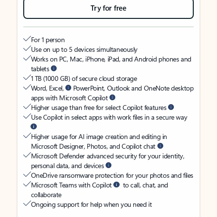
Try for free
For 1 person
Use on up to 5 devices simultaneously
Works on PC, Mac, iPhone, iPad, and Android phones and
tablets
1 TB (1000 GB) of secure cloud storage
Word, Excel,
PowerPoint, Outlook and OneNote desktop
apps with Microsoft Copilot
Higher usage than free for select Copilot features
Use Copilot in select apps with work files in a secure way
Higher usage for AI image creation and editing in
Microsoft Designer, Photos, and Copilot chat
Microsoft Defender advanced security for your identity,
personal data, and devices
OneDrive ransomware protection for your photos and files
Microsoft Teams with Copilot
to call, chat, and
collaborate
Ongoing support for help when you need it