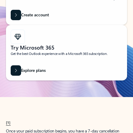
Create account
Try Microsoft 365
Get the best Outlook experience with a Microsoft 365 subscription.
Explore plans
[1]
Once your paid subscription begins, you have a 7-day cancellation