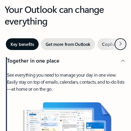
Your Outlook can change
everything
Next
Key benefits
Get more from Outlook
Copilot in Out
Together in one place
See everything you need to manage your day in one view.
Easily stay on top of emails, calendars, contacts, and to-do lists
—at home or on the go.