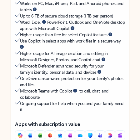
Works on PC, Mac, iPhone, iPad, and Android phones and
tablets
Up to 6 TB of secure cloud storage (1 TB per person)
Word, Excel,
PowerPoint, Outlook and OneNote desktop
apps with Microsoft Copilot
Higher usage than free for select Copilot features
Use Copilot in select apps with work files in a secure way
Higher usage for AI image creation and editing in
Microsoft Designer, Photos, and Copilot chat
Microsoft Defender advanced security for your
family’s identity, personal data, and devices
OneDrive ransomware protection for your family’s photos
and files
Microsoft Teams with Copilot
to call, chat, and
collaborate
Ongoing support for help when you and your family need
it
Apps with subscription value