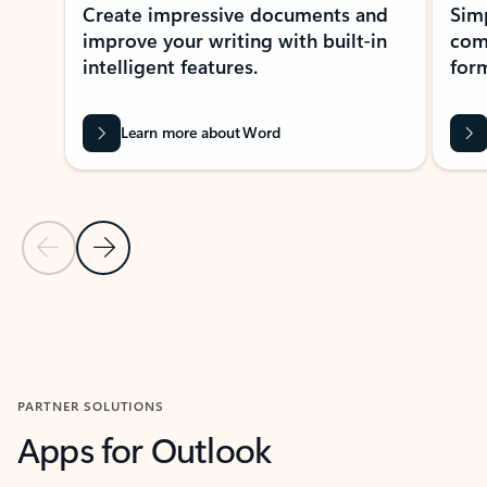
Create impressive documents and
Sim
improve your writing with built-in
com
intelligent features.
form
Learn more about Word
Previous Slide
Next Slide
Back to MICROSOFT 365 APPS carousel section
PARTNER SOLUTIONS
Apps for Outlook