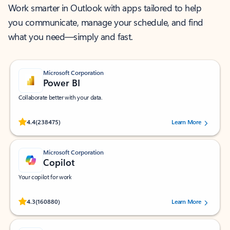
Work smarter in Outlook with apps tailored to help
you communicate, manage your schedule, and find
what you need—simply and fast.
Microsoft Corporation
Power BI
Collaborate better with your data.
Rated (#=ratingAverage#) stars out of 5 stars, by 238475 users.
4.4
(238475)
Learn More
Microsoft Corporation
Copilot
Your copilot for work
Rated (#=ratingAverage#) stars out of 5 stars, by 160880 users.
4.3
(160880)
Learn More