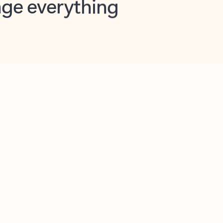
opilot in Outlook