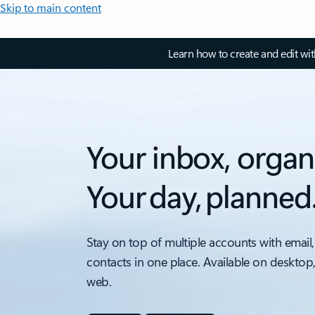
Skip to main content
Learn how to create and edit wi
Your inbox, organ
Your day, planned
Stay on top of multiple accounts with email,
contacts in one place. Available on desktop
web.