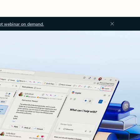
ot webinar on demand.