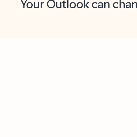
Key benefits
Get more from Outlook
C
Feedback
Together in one place
See everything you need to manage your day in
one view. Easily stay on top of emails, calendars,
contacts, and to-do lists—at home or on the go.
Connect your accounts
Write more effective emails