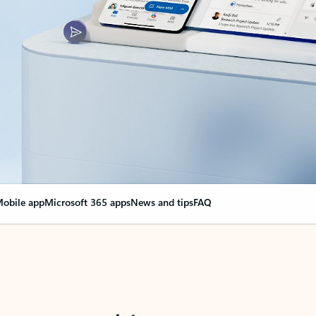
obile app
Microsoft 365 apps
News and tips
FAQ
nge everything