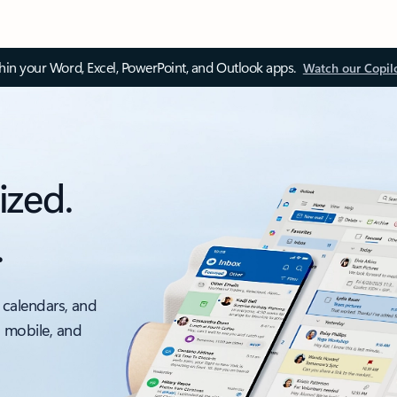
thin your Word, Excel, PowerPoint, and Outlook apps.
Watch our Copil
ized.
.
 calendars, and
, mobile, and