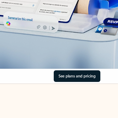
See plans and pricing