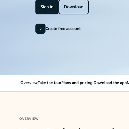
Sign in
Download
Create free account
Overview
Take the tour
Plans and pricing
Download the app
M
OVERVIEW
Your Outlook can cha