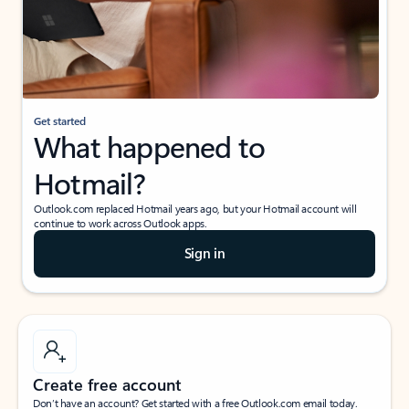
Get started
What happened to
Hotmail?
Outlook.com replaced Hotmail years ago, but your Hotmail account will
continue to work across Outlook apps.
Sign in
Create free account
Don’t have an account? Get started with a free Outlook.com email today.