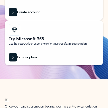
Create account
Try Microsoft 365
Get the best Outlook experience with a Microsoft 365 subscription.
Explore plans
[1]
Once your paid subscription begins, you have a 7-day cancellation