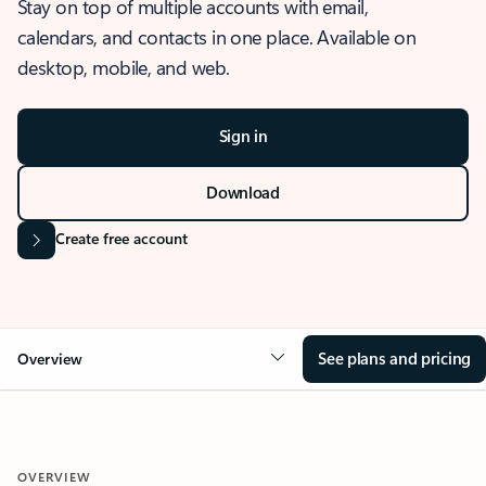
Stay on top of multiple accounts with email,
calendars, and contacts in one place. Available on
desktop, mobile, and web.
Sign in
Download
Create free account
See plans and pricing
Overview
OVERVIEW