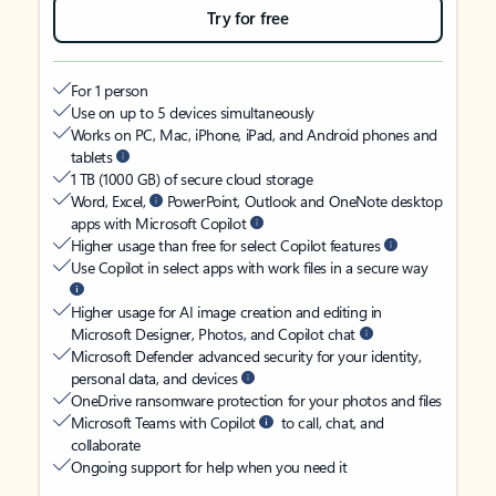
Try for free
For 1 person
Use on up to 5 devices simultaneously
Works on PC, Mac, iPhone, iPad, and Android phones and
tablets
1 TB (1000 GB) of secure cloud storage
Word, Excel,
PowerPoint, Outlook and OneNote desktop
apps with Microsoft Copilot
Higher usage than free for select Copilot features
Use Copilot in select apps with work files in a secure way
Higher usage for AI image creation and editing in
Microsoft Designer, Photos, and Copilot chat
Microsoft Defender advanced security for your identity,
personal data, and devices
OneDrive ransomware protection for your photos and files
Microsoft Teams with Copilot
to call, chat, and
collaborate
Ongoing support for help when you need it