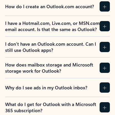
How do I create an Outlook.com account?
I have a Hotmail.com, Live.com, or MSN.com
email account. Is that the same as Outlook?
I don’t have an Outlook.com account. Can I
still use Outlook apps?
How does mailbox storage and Microsoft
storage work for Outlook?
Why do I see ads in my Outlook inbox?
What do I get for Outlook with a Microsoft
365 subscription?