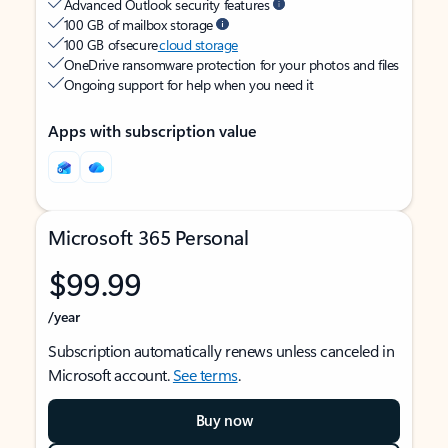
Advanced Outlook security features
100 GB of mailbox storage
100 GB of secure
cloud storage
OneDrive ransomware protection for your photos and files
Ongoing support for help when you need it
Apps with subscription value
Microsoft 365 Personal
$99.99
/year
Subscription automatically renews unless canceled in
Microsoft account.
See terms
.
Buy now