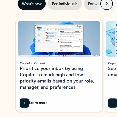
Next
What’s new
For individuals
For work
Ti
Showing slide 1 of 3
Copilot in Outlook
Copilo
Prioritize your inbox by using
See
Copilot to mark high and low-
ema
priority emails based on your role,
manager, and preferences.
Learn more