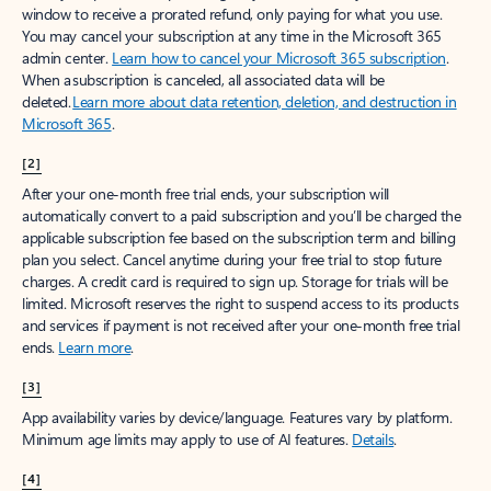
window to receive a prorated refund, only paying for what you use.
You may cancel your subscription at any time in the Microsoft 365
admin center.
Learn how to cancel your Microsoft 365 subscription
.
When a subscription is canceled, all associated data will be
deleted.
Learn more about data retention, deletion, and destruction in
Microsoft 365
.
[2]
After your one-month free trial ends, your subscription will
automatically convert to a paid subscription and you’ll be charged the
applicable subscription fee based on the subscription term and billing
plan you select. Cancel anytime during your free trial to stop future
charges. A credit card is required to sign up. Storage for trials will be
limited. Microsoft reserves the right to suspend access to its products
and services if payment is not received after your one-month free trial
ends.
Learn more
.
[3]
App availability varies by device/language. Features vary by platform.
Minimum age limits may apply to use of AI features.
Details
.
[4]