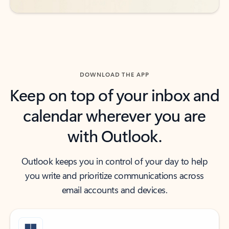
DOWNLOAD THE APP
Keep on top of your inbox and
calendar wherever you are
with Outlook.
Outlook keeps you in control of your day to help
you write and prioritize communications across
email accounts and devices.