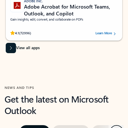
ADOBE INC.
Adobe Acrobat for Microsoft Teams,
Outlook, and Copilot
Gain insights, edit, convert, and collaborate on PDFs
Rated (#=ratingAverage#) stars out of 5 stars, by 72996 users.
4.1
(72996)
Learn More
View all apps
NEWS AND TIPS
Get the latest on Microsoft
Outlook