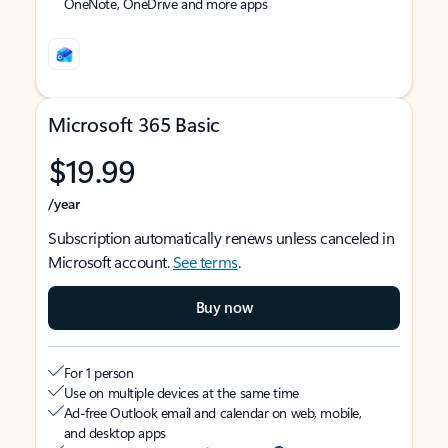
OneNote, OneDrive and more apps
Microsoft 365 Basic
$19.99
/year
Subscription automatically renews unless canceled in
Microsoft account.
See terms
.
Buy now
For 1 person
Use on multiple devices at the same time
Ad-free Outlook email and calendar on web, mobile,
and desktop apps