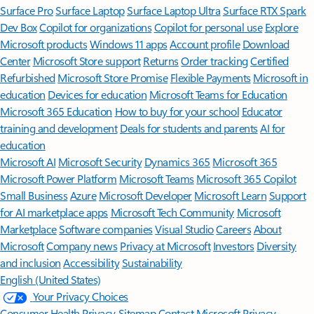
Surface Pro
Surface Laptop
Surface Laptop Ultra
Surface RTX Spark
Dev Box
Copilot for organizations
Copilot for personal use
Explore
Microsoft products
Windows 11 apps
Account profile
Download
Center
Microsoft Store support
Returns
Order tracking
Certified
Refurbished
Microsoft Store Promise
Flexible Payments
Microsoft in
education
Devices for education
Microsoft Teams for Education
Microsoft 365 Education
How to buy for your school
Educator
training and development
Deals for students and parents
AI for
education
Microsoft AI
Microsoft Security
Dynamics 365
Microsoft 365
Microsoft Power Platform
Microsoft Teams
Microsoft 365 Copilot
Small Business
Azure
Microsoft Developer
Microsoft Learn
Support
for AI marketplace apps
Microsoft Tech Community
Microsoft
Marketplace
Software companies
Visual Studio
Careers
About
Microsoft
Company news
Privacy at Microsoft
Investors
Diversity
and inclusion
Accessibility
Sustainability
English (United States)
Your Privacy Choices
Consumer Health Privacy
Sitemap
Contact Microsoft
Privacy