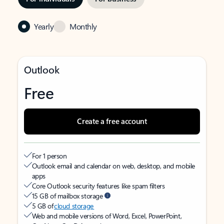
Yearly
Monthly
Outlook
Free
Create a free account
For 1 person
Outlook email and calendar on web, desktop, and mobile
apps
Core Outlook security features like spam filters
15 GB of mailbox storage
5 GB of
cloud storage
Web and mobile versions of Word, Excel, PowerPoint,