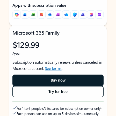
Apps with subscription value
Microsoft 365 Family
$129.99
/year
Subscription automatically renews unless canceled in
Microsoft account.
See terms
.
Buy now
Try for free
For 1 to 6 people (AI features for subscription owner only)
Each person can use on up to 5 devices simultaneously