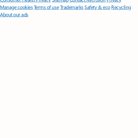
Manage cookies
Terms of use
Trademarks
Safety & eco
Recycling
About our ads