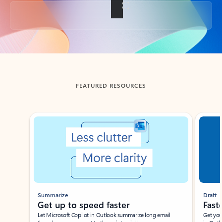
Back to tabs
FEATURED RESOURCES
Showing slide 1 of 3
Summarize
Draft
Get up to speed faster ​
Fast
Let Microsoft Copilot in Outlook summarize long email
Get you