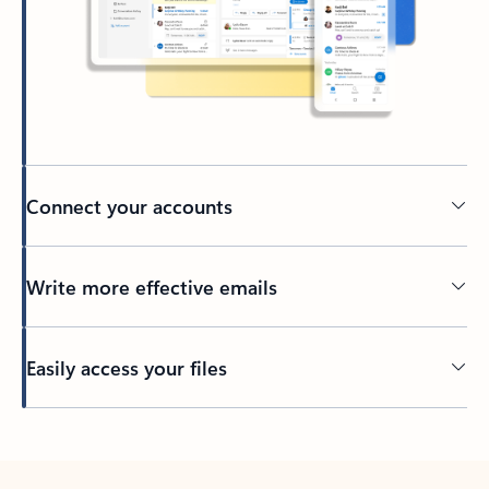
Connect your accounts
Write more effective emails
Easily access your files
Back to tabs