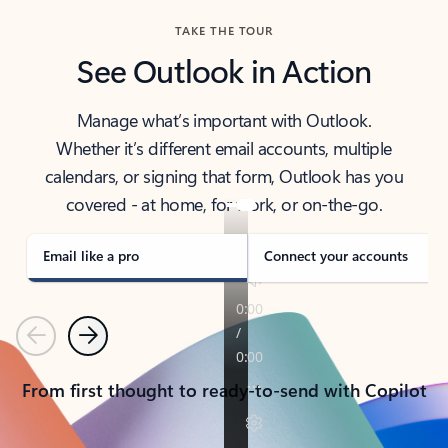
TAKE THE TOUR
See Outlook in Action
Manage what’s important with Outlook.
Whether it’s different email accounts, multiple
calendars, or signing that form, Outlook has you
covered - at home, for work, or on-the-go.
Email like a pro
Connect your accounts
Previous
Next
From first thought to ready-to-send with Copilot