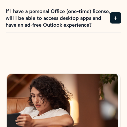
If I have a personal Office (one-time) license,
will I be able to access desktop apps and
have an ad-free Outlook experience?