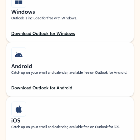
Windows
Outlook is included for free with Windows.
Download Outlook for Windows
Android
Catch up on your email and calendar, available free on Outlook for Android.
Download Outlook for Android
iOS
Catch up on your email and calendar, available free on Outlook for iOS.