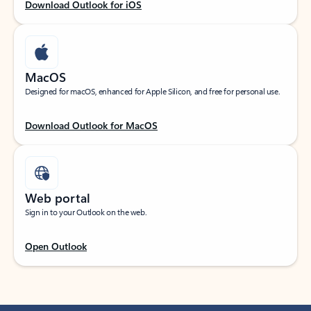
Download Outlook for iOS
MacOS
Designed for macOS, enhanced for Apple Silicon, and free for personal use.
Download Outlook for MacOS
Web portal
Sign in to your Outlook on the web.
Open Outlook