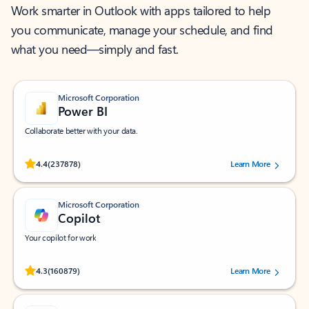
Work smarter in Outlook with apps tailored to help
you communicate, manage your schedule, and find
what you need—simply and fast.
Microsoft Corporation
Power BI
Collaborate better with your data.
Rated (#=ratingAverage#) stars out of 5 stars, by 237878 users.
4.4
(237878)
Learn More
Microsoft Corporation
Copilot
Your copilot for work
Rated (#=ratingAverage#) stars out of 5 stars, by 160879 users.
4.3
(160879)
Learn More