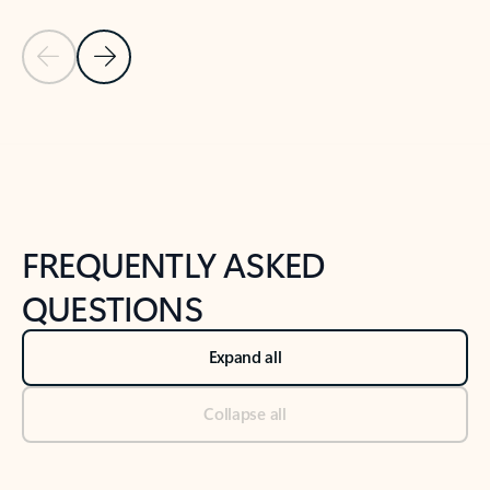
Previous Slide
Next Slide
Back to tabs
Back to NEWS AND TIPS-What's new tab section
FREQUENTLY ASKED
QUESTIONS
Expand all
Collapse all