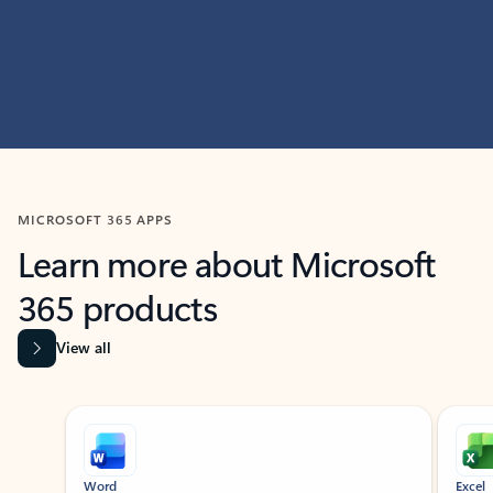
MICROSOFT 365 APPS
Learn more about Microsoft
365 products
View all
Showing slide 1 of 9
Word
Excel