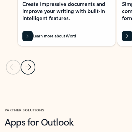
Create impressive documents and
Sim
improve your writing with built-in
com
intelligent features.
form
Learn more about Word
Previous Slide
Next Slide
Back to MICROSOFT 365 APPS carousel section
PARTNER SOLUTIONS
Apps for Outlook