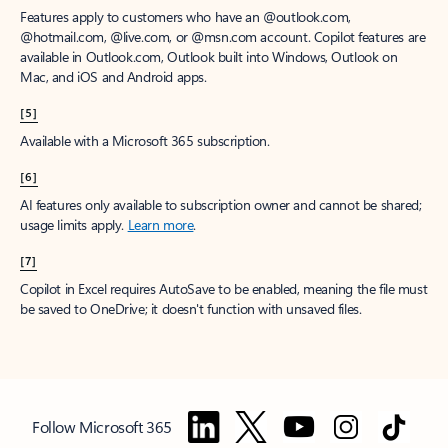
Features apply to customers who have an @outlook.com,
@hotmail.com, @live.com, or @msn.com account. Copilot features are
available in Outlook.com, Outlook built into Windows, Outlook on
Mac, and iOS and Android apps.
[5]
Available with a Microsoft 365 subscription.
[6]
AI features only available to subscription owner and cannot be shared;
usage limits apply.
Learn more
.
[7]
Copilot in Excel requires AutoSave to be enabled, meaning the file must
be saved to OneDrive; it doesn't function with unsaved files.
Follow Microsoft 365