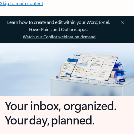
Skip to main content
Learn how to create and edit within your Word, Excel,
PowerPoint, and Outlook apps.
Watch our Copilot webinar on demand.
Your inbox, organized.
Your day, planned.