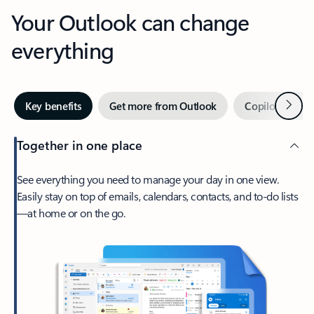
Your Outlook can change
everything
Next
Key benefits
Get more from Outlook
Copilot in Out
Together in one place
See everything you need to manage your day in one view.
Easily stay on top of emails, calendars, contacts, and to-do lists
—at home or on the go.