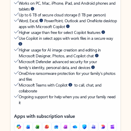
Works on PC, Mac, iPhone, iPad, and Android phones and
tablets
Up to 6 TB of secure cloud storage (1 TB per person)
Word, Excel,
PowerPoint, Outlook and OneNote desktop
apps with Microsoft Copilot
Higher usage than free for select Copilot features
Use Copilot in select apps with work files in a secure way
Higher usage for AI image creation and editing in
Microsoft Designer, Photos, and Copilot chat
Microsoft Defender advanced security for your
family’s identity, personal data, and devices
OneDrive ransomware protection for your family’s photos
and files
Microsoft Teams with Copilot
to call, chat, and
collaborate
Ongoing support for help when you and your family need
it
Apps with subscription value