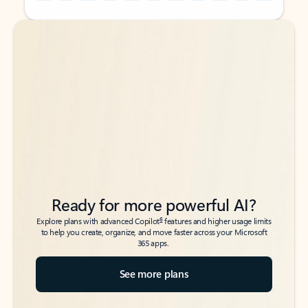
Back to tabs
Back to tabs
Ready for more powerful AI?
6
Explore plans with advanced Copilot
features and higher usage limits
to help you create, organize, and move faster across your Microsoft
365 apps.
See more plans