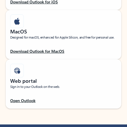
Download Outlook for iOS
MacOS
Designed for macOS, enhanced for Apple Silicon, and free for personal use.
Download Outlook for MacOS
Web portal
Sign in to your Outlook on the web.
Open Outlook