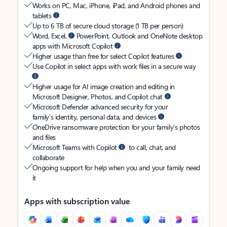
Works on PC, Mac, iPhone, iPad, and Android phones and
tablets
Up to 6 TB of secure cloud storage (1 TB per person)
Word, Excel,
PowerPoint, Outlook and OneNote desktop
apps with Microsoft Copilot
Higher usage than free for select Copilot features
Use Copilot in select apps with work files in a secure way
Higher usage for AI image creation and editing in
Microsoft Designer, Photos, and Copilot chat
Microsoft Defender advanced security for your
family’s identity, personal data, and devices
OneDrive ransomware protection for your family’s photos
and files
Microsoft Teams with Copilot
to call, chat, and
collaborate
Ongoing support for help when you and your family need
it
Apps with subscription value