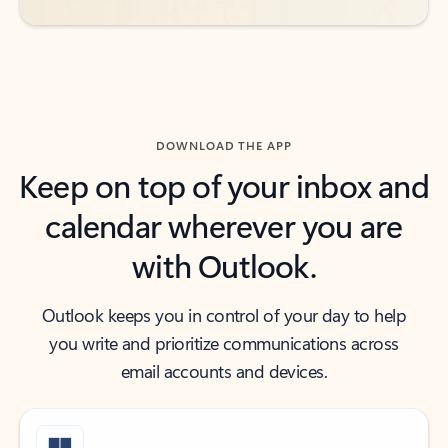
DOWNLOAD THE APP
Keep on top of your inbox and
calendar wherever you are
with Outlook.
Outlook keeps you in control of your day to help
you write and prioritize communications across
email accounts and devices.