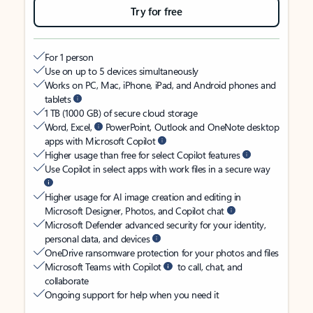
Try for free
For 1 person
Use on up to 5 devices simultaneously
Works on PC, Mac, iPhone, iPad, and Android phones and
tablets
1 TB (1000 GB) of secure cloud storage
Word, Excel,
PowerPoint, Outlook and OneNote desktop
apps with Microsoft Copilot
Higher usage than free for select Copilot features
Use Copilot in select apps with work files in a secure way
Higher usage for AI image creation and editing in
Microsoft Designer, Photos, and Copilot chat
Microsoft Defender advanced security for your identity,
personal data, and devices
OneDrive ransomware protection for your photos and files
Microsoft Teams with Copilot
to call, chat, and
collaborate
Ongoing support for help when you need it