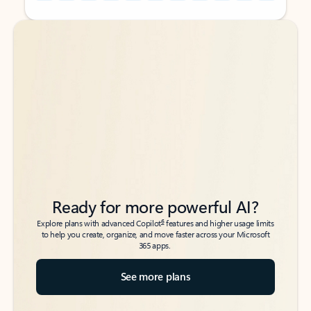
Back to tabs
Back to tabs
Ready for more powerful AI?
6
Explore plans with advanced Copilot
features and higher usage limits
to help you create, organize, and move faster across your Microsoft
365 apps.
See more plans