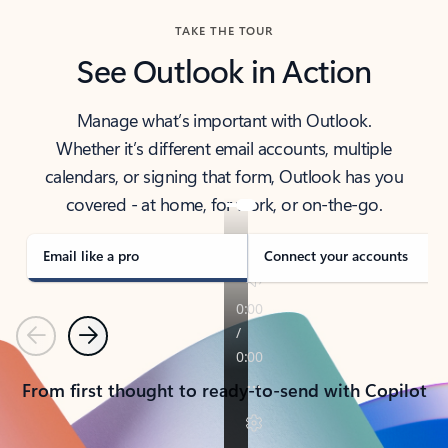
TAKE THE TOUR
See Outlook in Action
Manage what’s important with Outlook.
Whether it’s different email accounts, multiple
calendars, or signing that form, Outlook has you
covered - at home, for work, or on-the-go.
Email like a pro
Connect your accounts
Previous
Next
From first thought to ready-to-send with Copilot