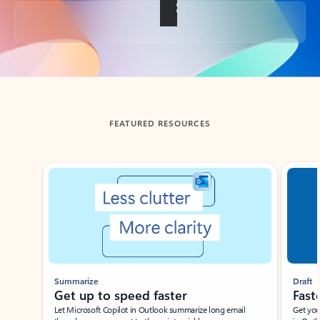
Back to tabs
FEATURED RESOURCES
Showing slide 1 of 3
Summarize
Draft
Get up to speed faster ​
Fast
Let Microsoft Copilot in Outlook summarize long email
Get you