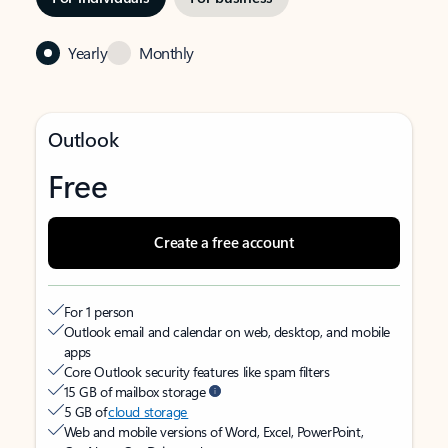
Yearly
Monthly
Outlook
Free
Create a free account
For 1 person
Outlook email and calendar on web, desktop, and mobile
apps
Core Outlook security features like spam filters
15 GB of mailbox storage
5 GB of
cloud storage
Web and mobile versions of Word, Excel, PowerPoint,