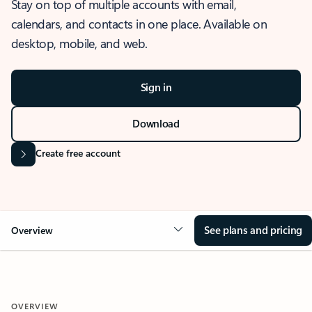
Stay on top of multiple accounts with email,
calendars, and contacts in one place. Available on
desktop, mobile, and web.
Sign in
Download
Create free account
See plans and pricing
Overview
OVERVIEW