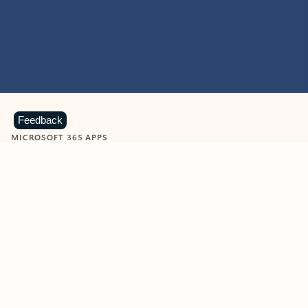
Feedback
MICROSOFT 365 APPS
Learn more about Microsoft
365 products
View all
Showing slide 1 of 9
Word
Excel