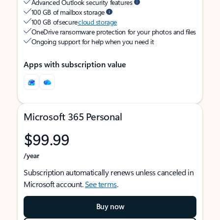
Advanced Outlook security features
100 GB of mailbox storage
100 GB of secure
cloud storage
OneDrive ransomware protection for your photos and files
Ongoing support for help when you need it
Apps with subscription value
Microsoft 365 Personal
$99.99
/year
Subscription automatically renews unless canceled in
Microsoft account.
See terms
.
Buy now