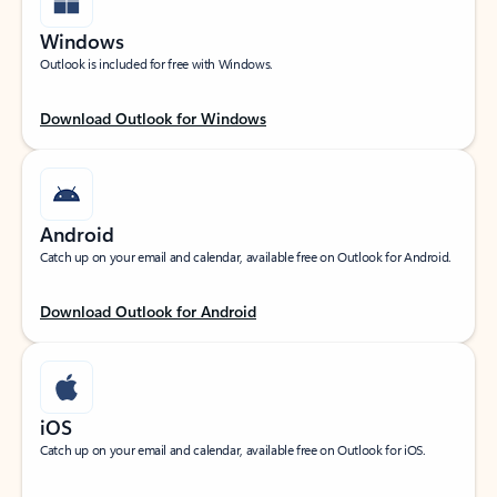
Windows
Outlook is included for free with Windows.
Download Outlook for Windows
Android
Catch up on your email and calendar, available free on Outlook for Android.
Download Outlook for Android
iOS
Catch up on your email and calendar, available free on Outlook for iOS.