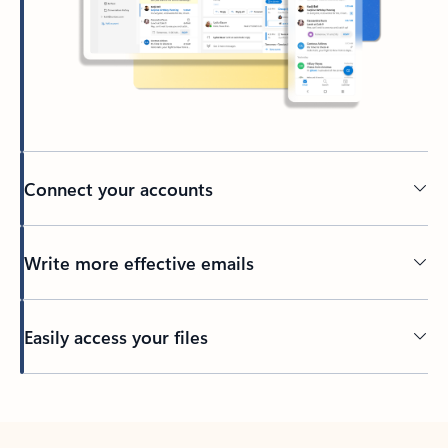
Connect your accounts
Write more effective emails
Easily access your files
Back to tabs