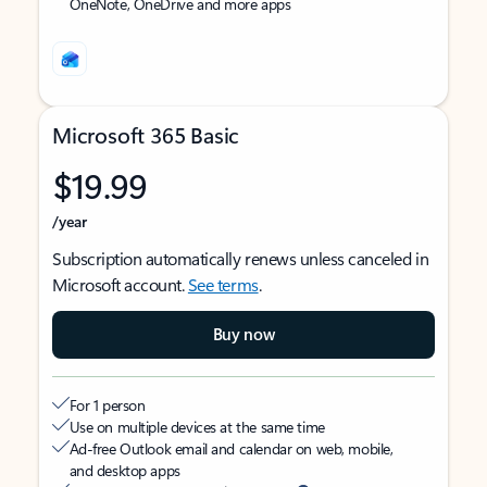
OneNote, OneDrive and more apps
Microsoft 365 Basic
$19.99
/year
Subscription automatically renews unless canceled in
Microsoft account.
See terms
.
Buy now
For 1 person
Use on multiple devices at the same time
Ad-free Outlook email and calendar on web, mobile,
and desktop apps