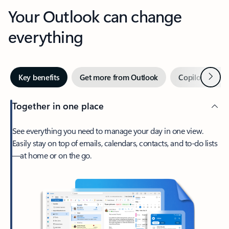
Your Outlook can change
everything
Next
Key benefits
Get more from Outlook
Copilot in Out
Together in one place
See everything you need to manage your day in one view.
Easily stay on top of emails, calendars, contacts, and to-do lists
—at home or on the go.