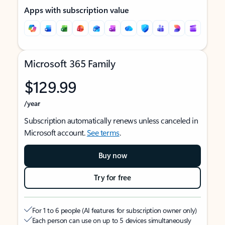
Apps with subscription value
Microsoft 365 Family
$129.99
/year
Subscription automatically renews unless canceled in
Microsoft account.
See terms
.
Buy now
Try for free
For 1 to 6 people (AI features for subscription owner only)
Each person can use on up to 5 devices simultaneously