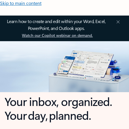
Skip to main content
Learn how to create and edit within your Word, Excel,
PowerPoint, and Outlook apps.
Watch our Copilot webinar on demand.
Your inbox, organized.
Your day, planned.