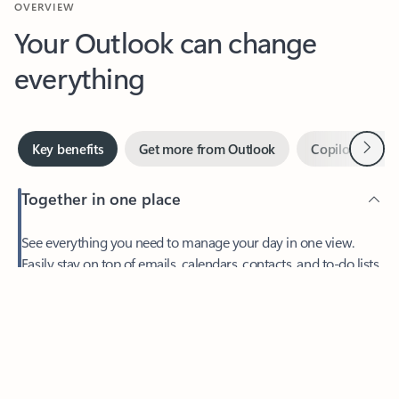
Your Outlook can change
everything
Next
Key benefits
Get more from Outlook
Copilot in Out
Together in one place
See everything you need to manage your day in one view.
Easily stay on top of emails, calendars, contacts, and to-do lists
—at home or on the go.