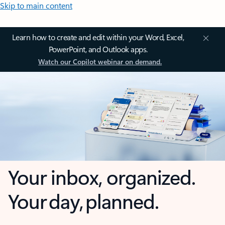
Skip to main content
Learn how to create and edit within your Word, Excel,
PowerPoint, and Outlook apps.
Watch our Copilot webinar on demand.
Your inbox, organized.
Your day, planned.