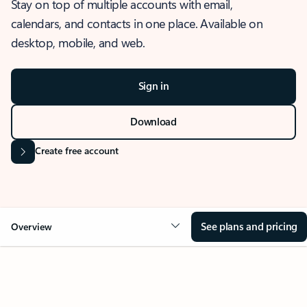
Stay on top of multiple accounts with email,
calendars, and contacts in one place. Available on
desktop, mobile, and web.
Sign in
Download
Create free account
See plans and pricing
Overview
OVERVIEW