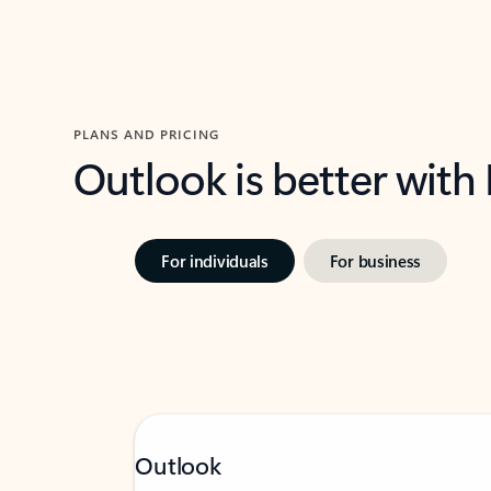
PLANS AND PRICING
Outlook is better with
For individuals
For business
Outlook