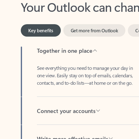
Key benefits
Get more from Outlook
C
Together in one place
See everything you need to manage your day in
one view. Easily stay on top of emails, calendars,
contacts, and to-do lists—at home or on the go.
Connect your accounts
Write more effective emails