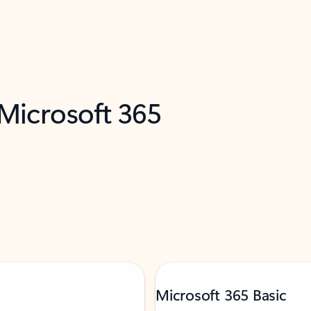
 Microsoft 365
Microsoft 365 Basic