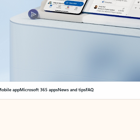
obile app
Microsoft 365 apps
News and tips
FAQ
nge everything