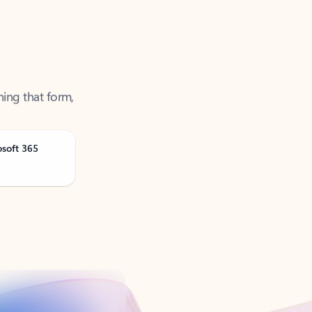
ning that form,
osoft 365