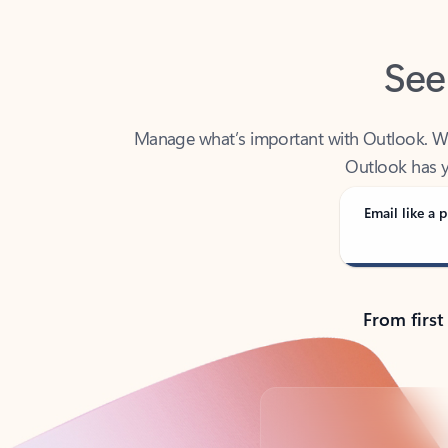
See
Manage what’s important with Outlook. Whet
Outlook has y
Email like a p
From first