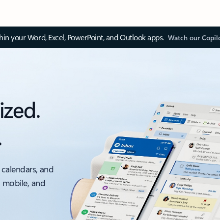
thin your Word, Excel, PowerPoint, and Outlook apps.
Watch our Copil
ized.
.
 calendars, and
, mobile, and