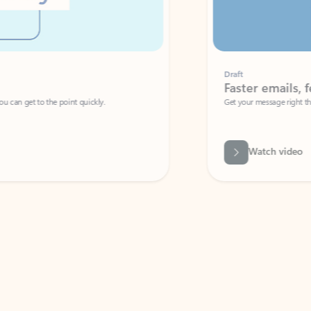
Draft
Faster emails, fewer erro
et to the point quickly.
Get your message right the first time with 
Watch video