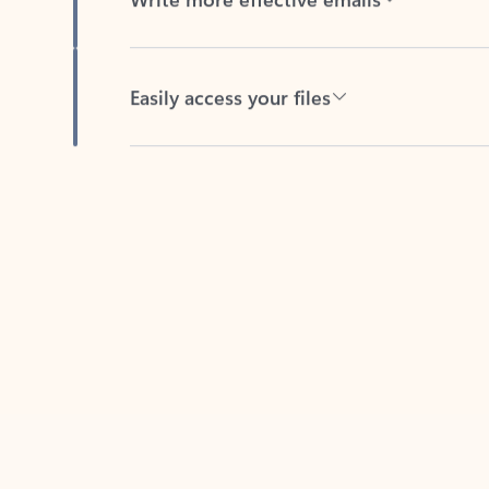
Easily access your files
Back to tabs