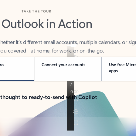
TAKE THE TOUR
 Outlook in Action
her it’s different email accounts, multiple calendars, or sig
ou covered - at home, for work, or on-the-go.
ro
Connect your accounts
Use free Micr
apps
 thought to ready-to-send with Copilot