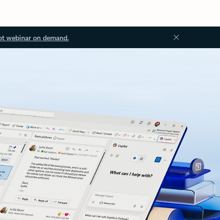
ot webinar on demand.