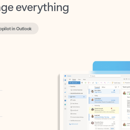
opilot in Outlook