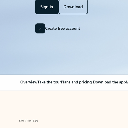
Sign in
Download
Create free account
Overview
Take the tour
Plans and pricing
Download the app
M
OVERVIEW
Your Outlook can cha