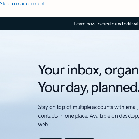
Skip to main content
Learn how to create and edit wi
Your inbox, organ
Your day, planned
Stay on top of multiple accounts with email,
contacts in one place. Available on desktop
web.