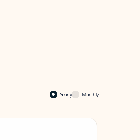
Yearly
Monthly