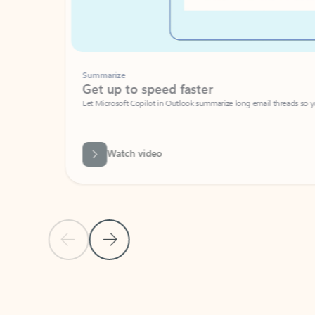
Summarize
Get up to speed faster ​
Let Microsoft Copilot in Outlook summarize long email threads so you can g
Watch video
Previous Slide
Next Slide
Back to carousel navigation controls