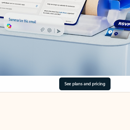
See plans and pricing