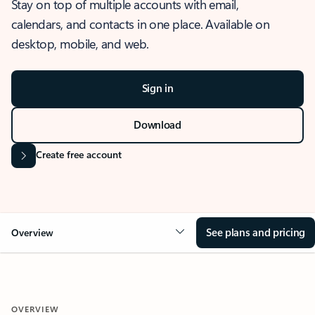
Stay on top of multiple accounts with email,
calendars, and contacts in one place. Available on
desktop, mobile, and web.
Sign in
Download
Create free account
See plans and pricing
Overview
OVERVIEW