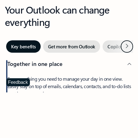
Your Outlook can change
everything
Next
Key benefits
Get more from Outlook
Copilot in Out
Together in one place
See everything you need to manage your day in one view.
Feedback
Easily stay on top of emails, calendars, contacts, and to-do lists
—at home or on the go.