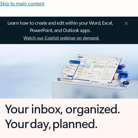
Skip to main content
Learn how to create and edit within your Word, Excel,
PowerPoint, and Outlook apps.
Watch our Copilot webinar on demand.
Your inbox, organized.
Your day, planned.