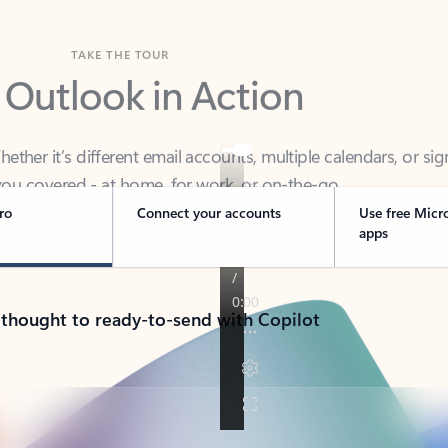
TAKE THE TOUR
 Outlook in Action
her it’s different email accounts, multiple calendars, or sig
ou covered - at home, for work, or on-the-go.
ro
Connect your accounts
Use free Micr
apps
 thought to ready-to-send with Copilot