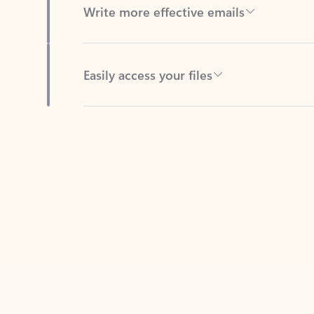
Easily access your files
Back to tabs