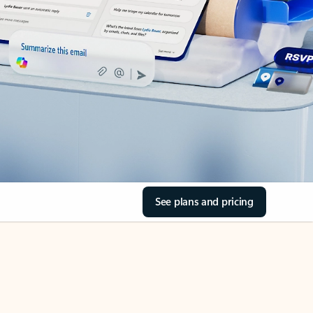
See plans and pricing