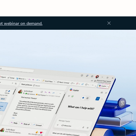
ot webinar on demand.