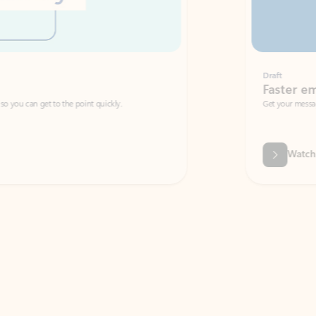
Draft
Faster emails, fewer erro
et to the point quickly.
Get your message right the first time with 
Watch video