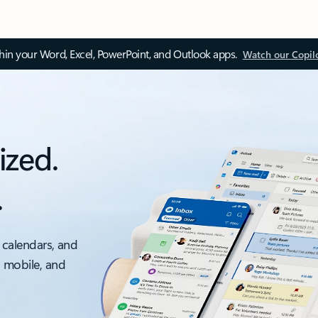
thin your Word, Excel, PowerPoint, and Outlook apps.
Watch our Copil
ized.
.
 calendars, and
, mobile, and