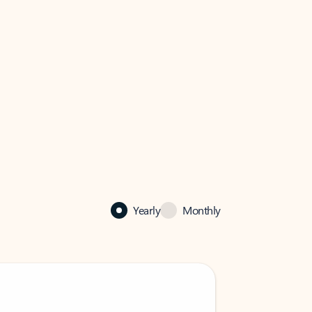
Yearly
Monthly