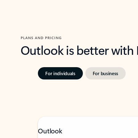
PLANS AND PRICING
Outlook is better with
For individuals
For business
Outlook