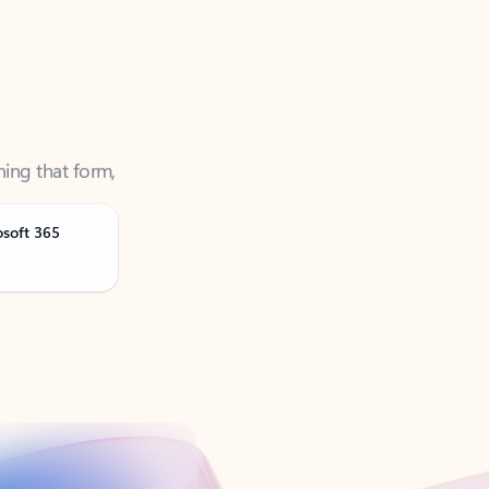
ning that form,
osoft 365