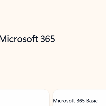
 Microsoft 365
Microsoft 365 Basic