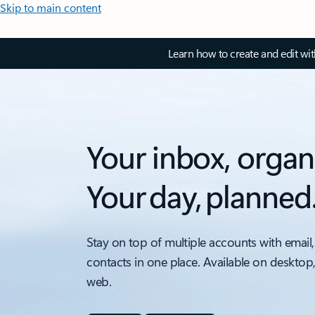
Skip to main content
Learn how to create and edit wi
Your inbox, organ
Your day, planned
Stay on top of multiple accounts with email,
contacts in one place. Available on desktop
web.