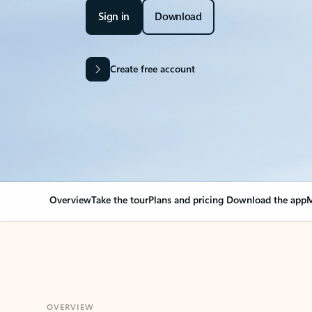
Sign in
Download
Create free account
Overview
Take the tour
Plans and pricing
Download the app
M
OVERVIEW
Your Outlook can cha