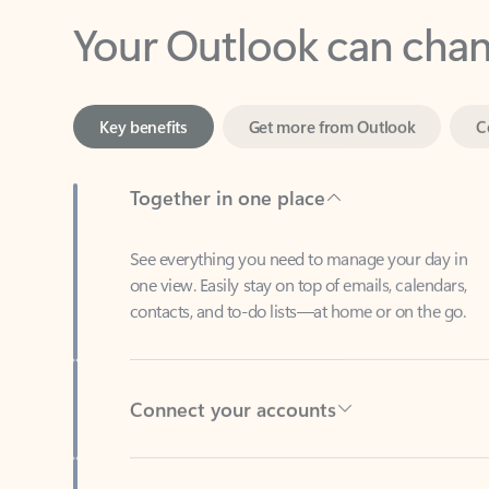
Key benefits
Get more from Outlook
C
Together in one place
See everything you need to manage your day in
one view. Easily stay on top of emails, calendars,
contacts, and to-do lists—at home or on the go.
Connect your accounts
Write more effective emails