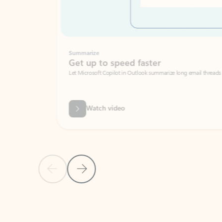
Summarize
Get up to speed faster ​
Let Microsoft Copilot in Outlook summarize long email threads so you can g
Watch video
Previous Slide
Next Slide
Back to carousel navigation controls