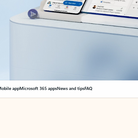
obile app
Microsoft 365 apps
News and tips
FAQ
nge everything