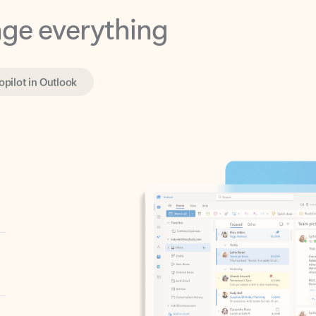
opilot in Outlook