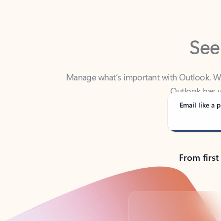
See
Manage what’s important with Outlook. Whet
Outlook has y
Email like a p
From first