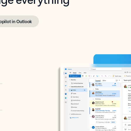
opilot in Outlook