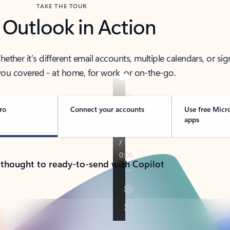
TAKE THE TOUR
 Outlook in Action
her it’s different email accounts, multiple calendars, or sig
ou covered - at home, for work, or on-the-go.
ro
Connect your accounts
Use free Micr
apps
 thought to ready-to-send with Copilot