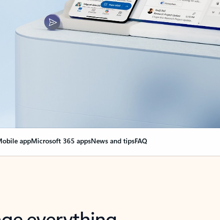
obile app
Microsoft 365 apps
News and tips
FAQ
nge everything