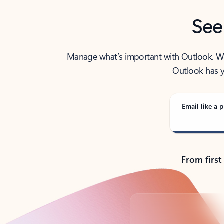
See
Manage what’s important with Outlook. Whet
Outlook has y
Email like a p
From first