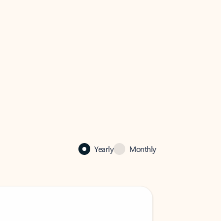
Yearly
Monthly