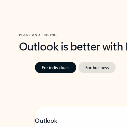
PLANS AND PRICING
Outlook is better with
For individuals
For business
Outlook