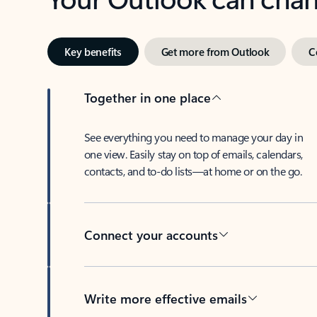
Key benefits
Get more from Outlook
C
Together in one place
See everything you need to manage your day in
one view. Easily stay on top of emails, calendars,
contacts, and to-do lists—at home or on the go.
Connect your accounts
Write more effective emails