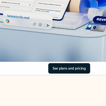
See plans and pricing