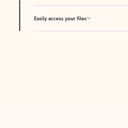
Easily access your files
Back to tabs