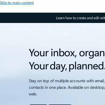
Skip to main content
Learn how to create and edit wi
Your inbox, organ
Your day, planned
Stay on top of multiple accounts with email,
contacts in one place. Available on desktop
web.