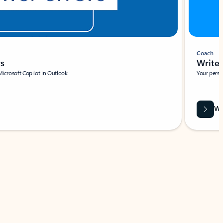
Coach
rs
Write 
Microsoft Copilot in Outlook.
Your person
Wa