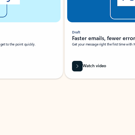
Draft
Faster emails, fewer erro
et to the point quickly.
Get your message right the first time with 
Watch video