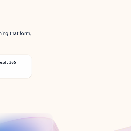
ning that form,
osoft 365