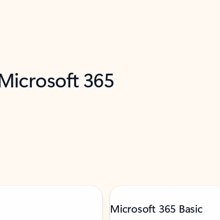
 Microsoft 365
Microsoft 365 Basic