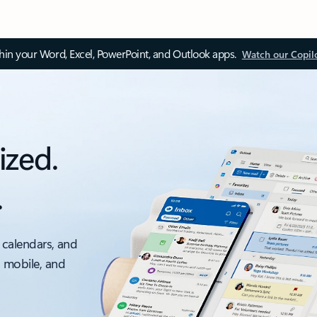
thin your Word, Excel, PowerPoint, and Outlook apps.
Watch our Copil
ized.
.
 calendars, and
, mobile, and