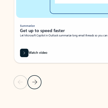
Summarize
Get up to speed faster ​
Let Microsoft Copilot in Outlook summarize long email threads so you can g
Watch video
Previous Slide
Next Slide
Back to carousel navigation controls