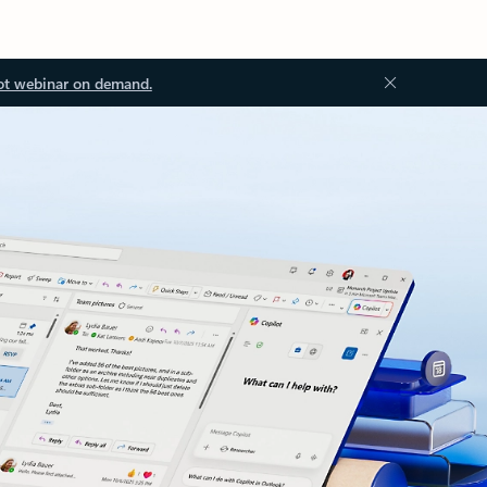
ot webinar on demand.