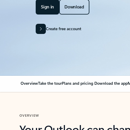
Sign in
Download
Create free account
Overview
Take the tour
Plans and pricing
Download the app
M
OVERVIEW
Your Outlook can cha