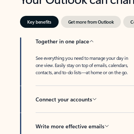
Key benefits
Get more from Outlook
C
Together in one place
See everything you need to manage your day in
one view. Easily stay on top of emails, calendars,
contacts, and to-do lists—at home or on the go.
Connect your accounts
Write more effective emails