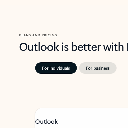
PLANS AND PRICING
Outlook is better with
For individuals
For business
Outlook