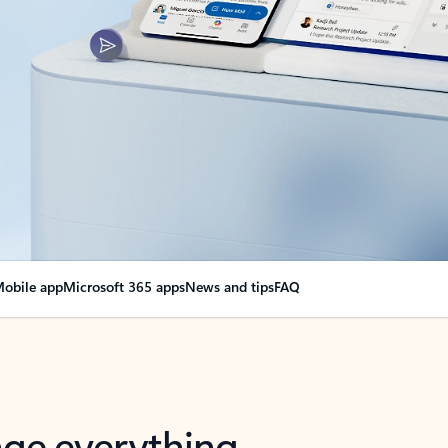
obile app
Microsoft 365 apps
News and tips
FAQ
nge everything