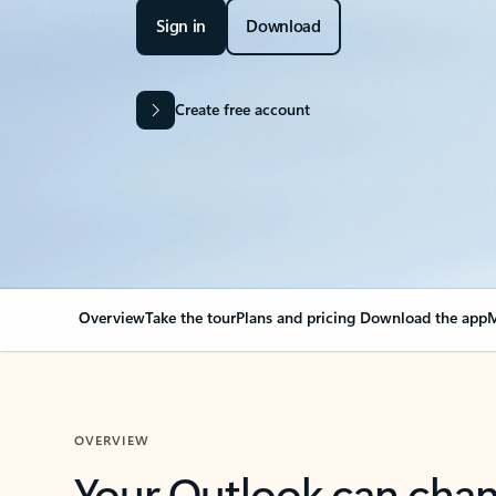
Sign in
Download
Create free account
Overview
Take the tour
Plans and pricing
Download the app
M
OVERVIEW
Your Outlook can cha