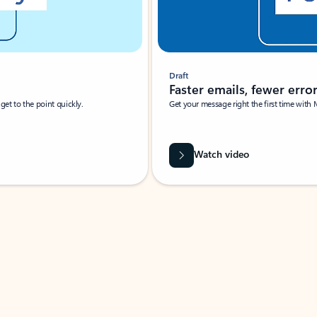
Draft
Faster emails, fewer erro
et to the point quickly.
Get your message right the first time with 
Watch video