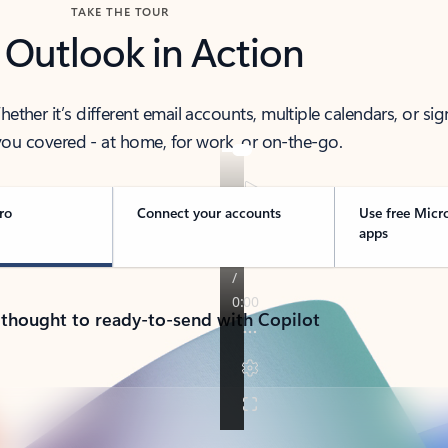
TAKE THE TOUR
 Outlook in Action
her it’s different email accounts, multiple calendars, or sig
ou covered - at home, for work, or on-the-go.
ro
Connect your accounts
Use free Micr
apps
 thought to ready-to-send with Copilot