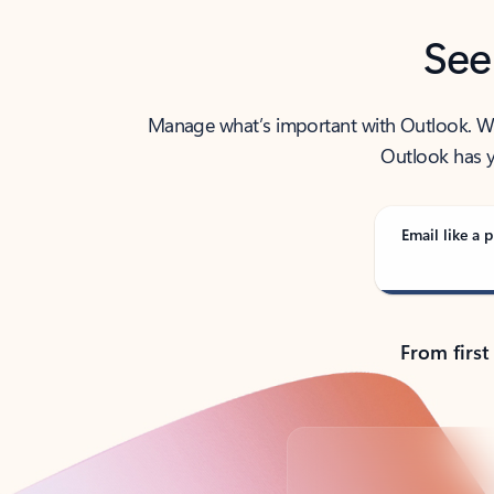
See
Manage what’s important with Outlook. Whet
Outlook has y
Email like a p
From first