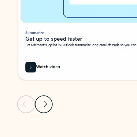
Summarize
Get up to speed faster ​
Let Microsoft Copilot in Outlook summarize long email threads so you can g
Watch video
Previous Slide
Next Slide
Back to carousel navigation controls