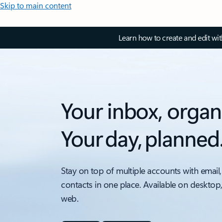
Skip to main content
Learn how to create and edit wi
Your inbox, organ
Your day, planned
Stay on top of multiple accounts with email,
contacts in one place. Available on desktop
web.