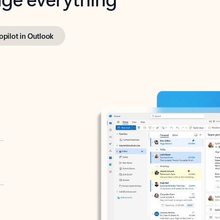
opilot in Outlook