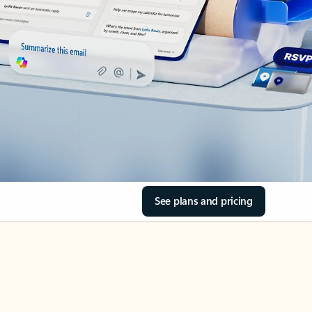
See plans and pricing