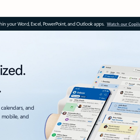
thin your Word, Excel, PowerPoint, and Outlook apps.
Watch our Copil
ized.
.
 calendars, and
, mobile, and