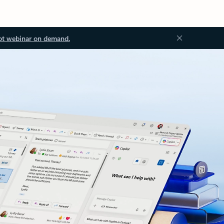
ot webinar on demand.