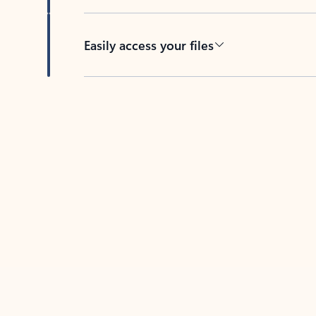
Easily access your files
Back to tabs