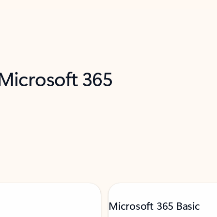
 Microsoft 365
Microsoft 365 Basic