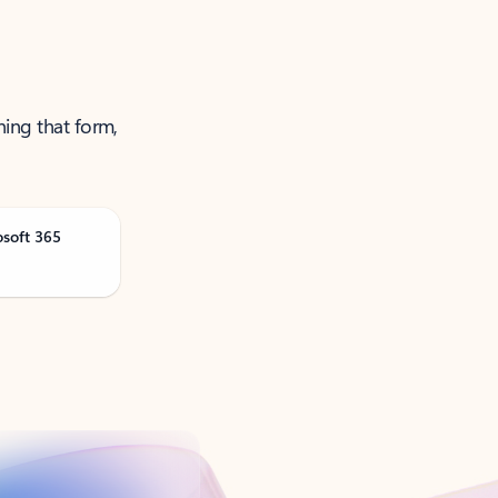
ning that form,
osoft 365