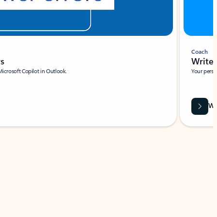
Coach
rs
Write 
Microsoft Copilot in Outlook.
Your person
Wa