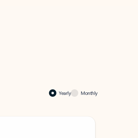
Yearly
Monthly