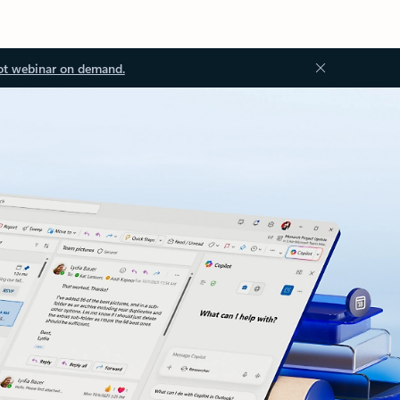
ot webinar on demand.