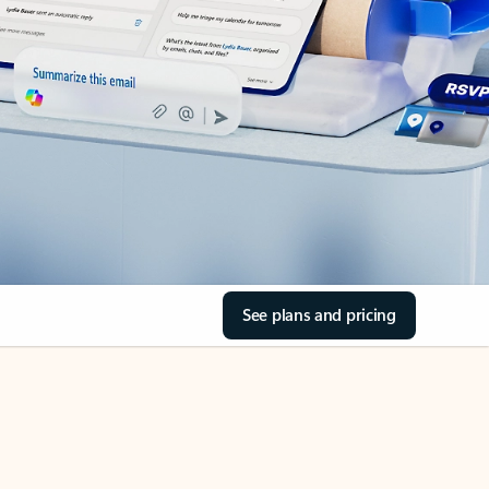
See plans and pricing