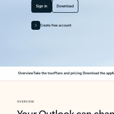
Sign in
Download
Create free account
Overview
Take the tour
Plans and pricing
Download the app
M
OVERVIEW
Your Outlook can cha