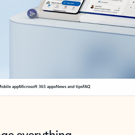
obile app
Microsoft 365 apps
News and tips
FAQ
nge everything