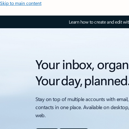
Skip to main content
Learn how to create and edit wi
Your inbox, organ
Your day, planned
Stay on top of multiple accounts with email,
contacts in one place. Available on desktop
web.