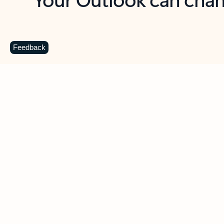
Key benefits
Get more from Outlook
C
Feedback
Together in one place
See everything you need to manage your day in
one view. Easily stay on top of emails, calendars,
contacts, and to-do lists—at home or on the go.
Connect your accounts
Write more effective emails