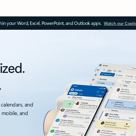
thin your Word, Excel, PowerPoint, and Outlook apps.
Watch our Copil
ized.
.
 calendars, and
, mobile, and