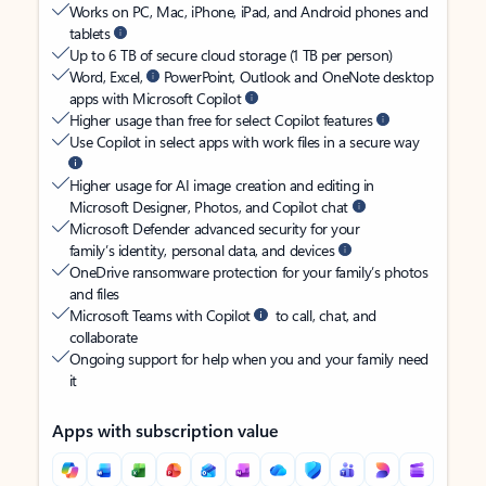
Works on PC, Mac, iPhone, iPad, and Android phones and
tablets
Up to 6 TB of secure cloud storage (1 TB per person)
Word, Excel,
PowerPoint, Outlook and OneNote desktop
apps with Microsoft Copilot
Higher usage than free for select Copilot features
Use Copilot in select apps with work files in a secure way
Higher usage for AI image creation and editing in
Microsoft Designer, Photos, and Copilot chat
Microsoft Defender advanced security for your
family’s identity, personal data, and devices
OneDrive ransomware protection for your family’s photos
and files
Microsoft Teams with Copilot
to call, chat, and
collaborate
Ongoing support for help when you and your family need
it
Apps with subscription value