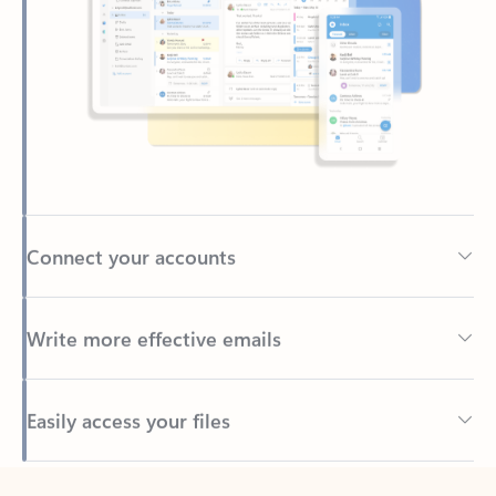
Connect your accounts
Write more effective emails
Easily access your files
Back to tabs