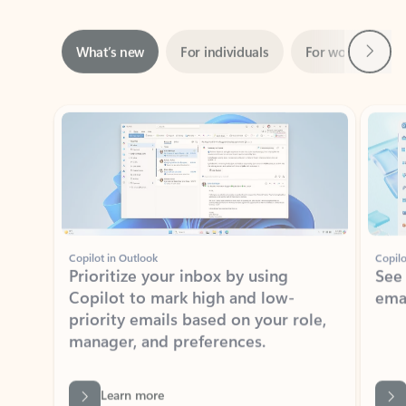
Next
What’s new
For individuals
For work
Ti
Showing slide 1 of 3
Copilot in Outlook
Copilo
Prioritize your inbox by using
See
Copilot to mark high and low-
ema
priority emails based on your role,
manager, and preferences.
Learn more