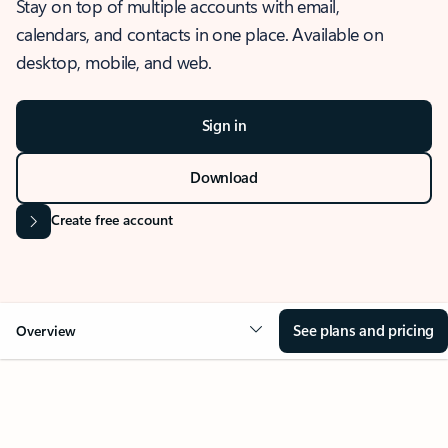
Stay on top of multiple accounts with email,
calendars, and contacts in one place. Available on
desktop, mobile, and web.
Sign in
Download
Create free account
See plans and pricing
Overview
OVERVIEW