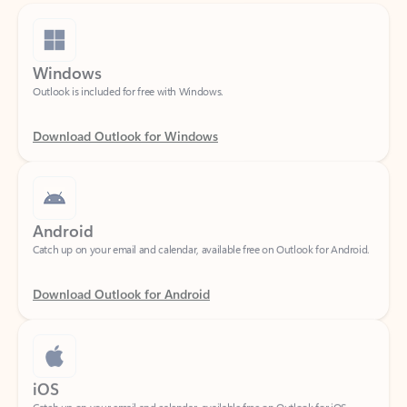
Windows
Outlook is included for free with Windows.
Download Outlook for Windows
Android
Catch up on your email and calendar, available free on Outlook for Android.
Download Outlook for Android
iOS
Catch up on your email and calendar, available free on Outlook for iOS.