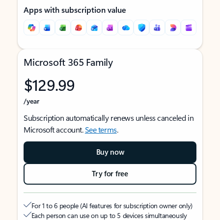
Apps with subscription value
Microsoft 365 Family
$129.99
/year
Subscription automatically renews unless canceled in
Microsoft account.
See terms
.
Buy now
Try for free
For 1 to 6 people (AI features for subscription owner only)
Each person can use on up to 5 devices simultaneously