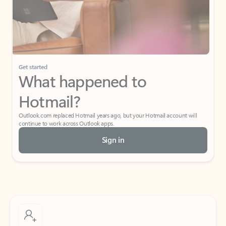
Get started
What happened to
Hotmail?
Outlook.com replaced Hotmail years ago, but your Hotmail account will
continue to work across Outlook apps.
Sign in
Create free account
Don’t have an account? Get started with a free Outlook.com email today.