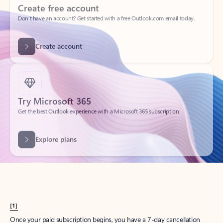
Create account
Try Microsoft 365
Get the best Outlook experience with a Microsoft 365 subscription.
Explore plans
[1]
Once your paid subscription begins, you have a 7-day cancellation