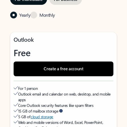
Yearly
Monthly
Outlook
Free
Create a free account
For 1 person
Outlook email and calendar on web, desktop, and mobile
apps
Core Outlook security features like spam filters
15 GB of mailbox storage
5 GB of
cloud storage
Web and mobile versions of Word, Excel, PowerPoint,