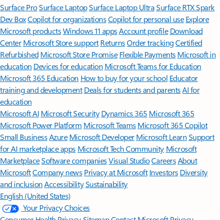
Surface Pro
Surface Laptop
Surface Laptop Ultra
Surface RTX Spark
Dev Box
Copilot for organizations
Copilot for personal use
Explore
Microsoft products
Windows 11 apps
Account profile
Download
Center
Microsoft Store support
Returns
Order tracking
Certified
Refurbished
Microsoft Store Promise
Flexible Payments
Microsoft in
education
Devices for education
Microsoft Teams for Education
Microsoft 365 Education
How to buy for your school
Educator
training and development
Deals for students and parents
AI for
education
Microsoft AI
Microsoft Security
Dynamics 365
Microsoft 365
Microsoft Power Platform
Microsoft Teams
Microsoft 365 Copilot
Small Business
Azure
Microsoft Developer
Microsoft Learn
Support
for AI marketplace apps
Microsoft Tech Community
Microsoft
Marketplace
Software companies
Visual Studio
Careers
About
Microsoft
Company news
Privacy at Microsoft
Investors
Diversity
and inclusion
Accessibility
Sustainability
English (United States)
Your Privacy Choices
Consumer Health Privacy
Sitemap
Contact Microsoft
Privacy