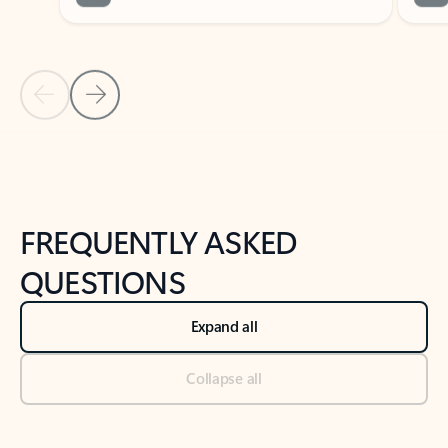
Previous Slide
Next Slide
Back to tabs
Back to NEWS AND TIPS-What's new tab section
FREQUENTLY ASKED
QUESTIONS
Expand all
Collapse all