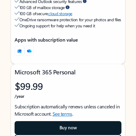
Advanced Outlook security features
100 GB of mailbox storage
100 GB of secure
cloud storage
OneDrive ransomware protection for your photos and files
Ongoing support for help when you need it
Apps with subscription value
Microsoft 365 Personal
$99.99
/year
Subscription automatically renews unless canceled in
Microsoft account.
See terms
.
Buy now