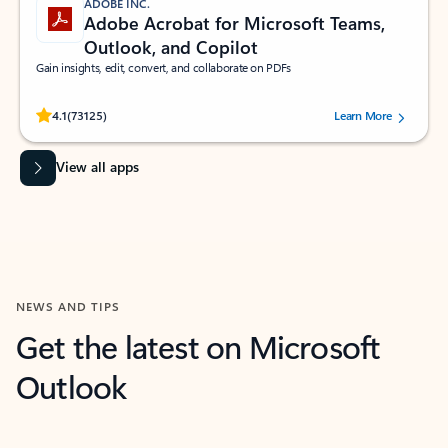
ADOBE INC.
Adobe Acrobat for Microsoft Teams,
Outlook, and Copilot
Gain insights, edit, convert, and collaborate on PDFs
Rated (#=ratingAverage#) stars out of 5 stars, by 73125 users.
4.1
(73125)
Learn More
View all apps
NEWS AND TIPS
Get the latest on Microsoft
Outlook