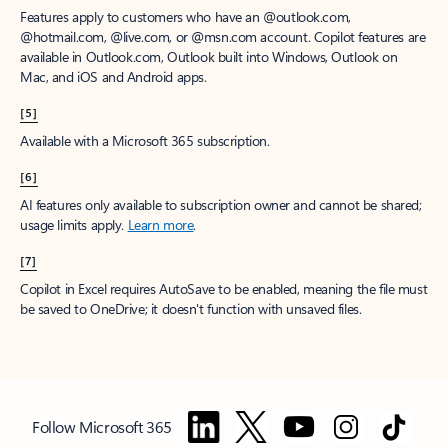
Features apply to customers who have an @outlook.com,
@hotmail.com, @live.com, or @msn.com account. Copilot features are
available in Outlook.com, Outlook built into Windows, Outlook on
Mac, and iOS and Android apps.
[5]
Available with a Microsoft 365 subscription.
[6]
AI features only available to subscription owner and cannot be shared;
usage limits apply.
Learn more
.
[7]
Copilot in Excel requires AutoSave to be enabled, meaning the file must
be saved to OneDrive; it doesn't function with unsaved files.
Follow Microsoft 365