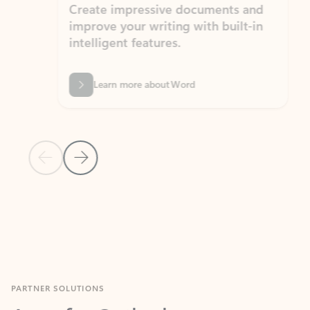
Create impressive documents and
Sim
improve your writing with built-in
com
intelligent features.
form
Learn more about Word
Previous Slide
Next Slide
Back to MICROSOFT 365 APPS carousel section
PARTNER SOLUTIONS
Apps for Outlook