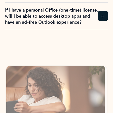
If I have a personal Office (one-time) license,
will I be able to access desktop apps and
have an ad-free Outlook experience?