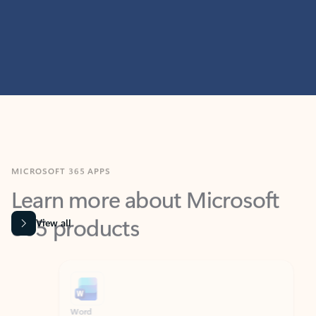
MICROSOFT 365 APPS
Learn more about Microsoft
365 products
View all
Showing slide 1 of 9
Word
Excel