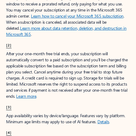
window to receive a prorated refund, only paying for what you use.
You may cancel your subscription at any time in the Microsoft 365
admin center.
Learn how to cancel your Microsoft 365 subscription
.
When a subscription is canceled, all associated data will be
deleted.
Learn more about data retention, deletion, and destruction in
Microsoft 365
.
[2]
After your one-month free trial ends, your subscription will
automatically convert to a paid subscription and you’ll be charged the
applicable subscription fee based on the subscription term and billing
plan you select. Cancel anytime during your free trial to stop future
charges. A credit card is required to sign up. Storage for trials will be
limited. Microsoft reserves the right to suspend access to its products
and services if payment is not received after your one-month free trial
ends.
Learn more
.
[3]
App availability varies by device/language. Features vary by platform.
Minimum age limits may apply to use of AI features.
Details
.
[4]