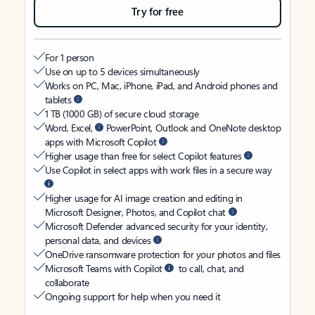
Try for free
For 1 person
Use on up to 5 devices simultaneously
Works on PC, Mac, iPhone, iPad, and Android phones and
tablets
1 TB (1000 GB) of secure cloud storage
Word, Excel,
PowerPoint, Outlook and OneNote desktop
apps with Microsoft Copilot
Higher usage than free for select Copilot features
Use Copilot in select apps with work files in a secure way
Higher usage for AI image creation and editing in
Microsoft Designer, Photos, and Copilot chat
Microsoft Defender advanced security for your identity,
personal data, and devices
OneDrive ransomware protection for your photos and files
Microsoft Teams with Copilot
to call, chat, and
collaborate
Ongoing support for help when you need it