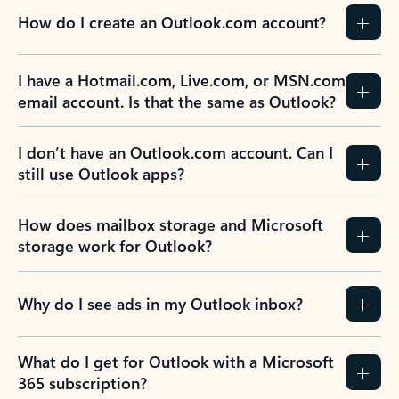
How do I create an Outlook.com account?
I have a Hotmail.com, Live.com, or MSN.com
email account. Is that the same as Outlook?
I don’t have an Outlook.com account. Can I
still use Outlook apps?
How does mailbox storage and Microsoft
storage work for Outlook?
Why do I see ads in my Outlook inbox?
What do I get for Outlook with a Microsoft
365 subscription?