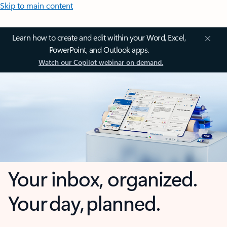
Skip to main content
Learn how to create and edit within your Word, Excel,
PowerPoint, and Outlook apps.
Watch our Copilot webinar on demand.
Your inbox, organized.
Your day, planned.