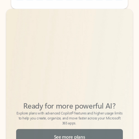
Back to tabs
Back to tabs
Ready for more powerful AI?
6
Explore plans with advanced Copilot
features and higher usage limits
to help you create, organize, and move faster across your Microsoft
365 apps.
See more plans