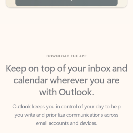
DOWNLOAD THE APP
Keep on top of your inbox and
calendar wherever you are
with Outlook.
Outlook keeps you in control of your day to help
you write and prioritize communications across
email accounts and devices.