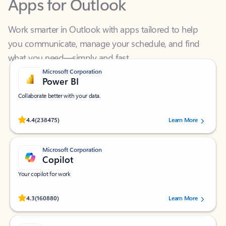
Work smarter in Outlook with apps tailored to help
you communicate, manage your schedule, and find
what you need—simply and fast.
Microsoft Corporation
Power BI
Collaborate better with your data.
Rated (#=ratingAverage#) stars out of 5 stars, by 238475 users.
4.4
(238475)
Learn More
Microsoft Corporation
Copilot
Your copilot for work
Rated (#=ratingAverage#) stars out of 5 stars, by 160880 users.
4.3
(160880)
Learn More