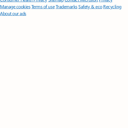
Manage cookies
Terms of use
Trademarks
Safety & eco
Recycling
About our ads