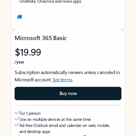
OneNote, OneDrive and more apps
Microsoft 365 Basic
$19.99
/year
Subscription automatically renews unless canceled in
Microsoft account.
See terms
.
Buy now
For 1 person
Use on multiple devices at the same time
Ad-free Outlook email and calendar on web, mobile,
and desktop apps