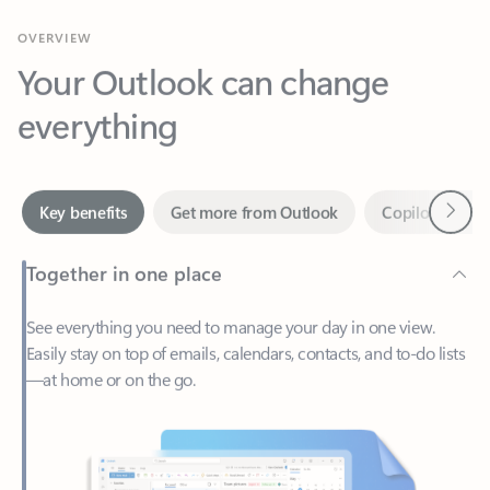
Your Outlook can change
everything
Next
Key benefits
Get more from Outlook
Copilot in Out
Together in one place
See everything you need to manage your day in one view.
Easily stay on top of emails, calendars, contacts, and to-do lists
—at home or on the go.