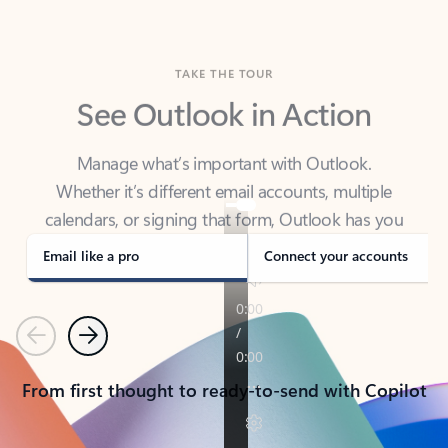
TAKE THE TOUR
See Outlook in Action
Manage what’s important with Outlook.
Whether it’s different email accounts, multiple
calendars, or signing that form, Outlook has you
covered - at home, for work, or on-the-go.
Email like a pro
Connect your accounts
Previous
Next
From first thought to ready-to-send with Copilot