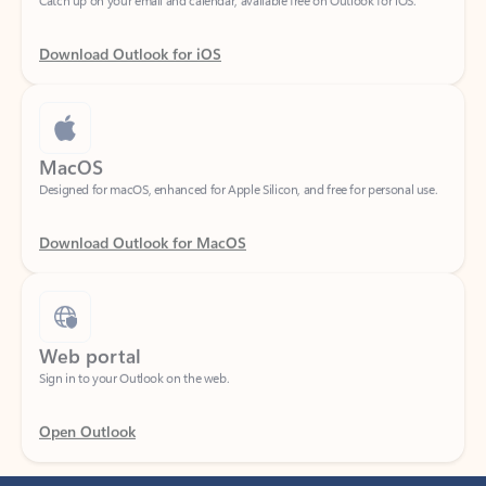
Download Outlook for iOS
MacOS
Designed for macOS, enhanced for Apple Silicon, and free for personal use.
Download Outlook for MacOS
Web portal
Sign in to your Outlook on the web.
Open Outlook