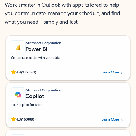
Work smarter in Outlook with apps tailored to help
you communicate, manage your schedule, and find
what you need—simply and fast.
Microsoft Corporation
Power BI
Collaborate better with your data.
Rated (#=ratingAverage#) stars out of 5 stars, by 239043 users.
4.4
(239043)
Learn More
Microsoft Corporation
Copilot
Your copilot for work
Rated (#=ratingAverage#) stars out of 5 stars, by 160880 users.
4.3
(160880)
Learn More