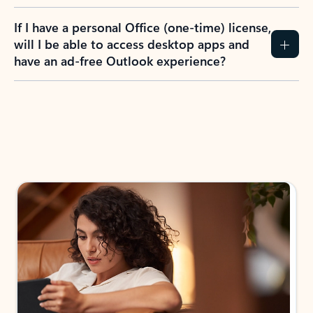
If I have a personal Office (one-time) license,
will I be able to access desktop apps and
have an ad-free Outlook experience?