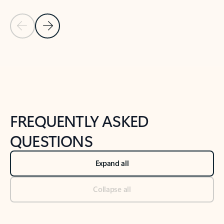
Previous Slide
Next Slide
Back to tabs
Back to NEWS AND TIPS-What's new tab section
FREQUENTLY ASKED
QUESTIONS
Expand all
Collapse all