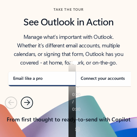
TAKE THE TOUR
See Outlook in Action
Manage what’s important with Outlook.
Whether it’s different email accounts, multiple
calendars, or signing that form, Outlook has you
covered - at home, for work, or on-the-go.
Email like a pro
Connect your accounts
Previous
Next
From first thought to ready-to-send with Copilot