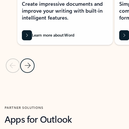
Create impressive documents and
Sim
improve your writing with built-in
com
intelligent features.
form
Learn more about Word
Previous Slide
Next Slide
Back to MICROSOFT 365 APPS carousel section
PARTNER SOLUTIONS
Apps for Outlook