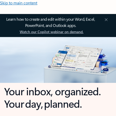
Skip to main content
Learn how to create and edit within your Word, Excel,
PowerPoint, and Outlook apps.
Watch our Copilot webinar on demand.
Your inbox, organized.
Your day, planned.