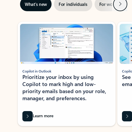
Next
What’s new
For individuals
For work
Ti
Showing slide 1 of 3
Copilot in Outlook
Copilo
Prioritize your inbox by using
See
Copilot to mark high and low-
ema
priority emails based on your role,
manager, and preferences.
Learn more