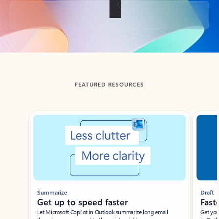
Back to tabs
FEATURED RESOURCES
Showing slide 1 of 3
Summarize
Draft
Get up to speed faster ​
Fast
Let Microsoft Copilot in Outlook summarize long email
Get you