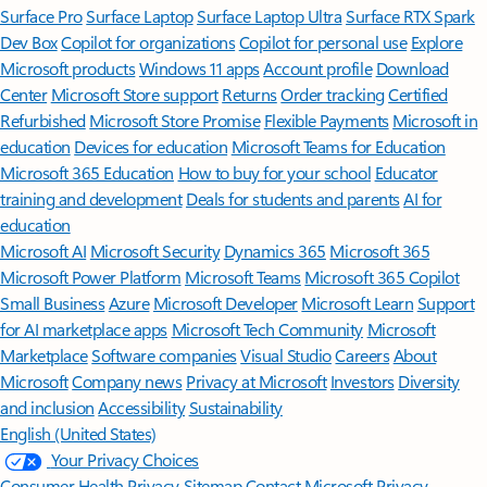
Surface Pro
Surface Laptop
Surface Laptop Ultra
Surface RTX Spark
Dev Box
Copilot for organizations
Copilot for personal use
Explore
Microsoft products
Windows 11 apps
Account profile
Download
Center
Microsoft Store support
Returns
Order tracking
Certified
Refurbished
Microsoft Store Promise
Flexible Payments
Microsoft in
education
Devices for education
Microsoft Teams for Education
Microsoft 365 Education
How to buy for your school
Educator
training and development
Deals for students and parents
AI for
education
Microsoft AI
Microsoft Security
Dynamics 365
Microsoft 365
Microsoft Power Platform
Microsoft Teams
Microsoft 365 Copilot
Small Business
Azure
Microsoft Developer
Microsoft Learn
Support
for AI marketplace apps
Microsoft Tech Community
Microsoft
Marketplace
Software companies
Visual Studio
Careers
About
Microsoft
Company news
Privacy at Microsoft
Investors
Diversity
and inclusion
Accessibility
Sustainability
English (United States)
Your Privacy Choices
Consumer Health Privacy
Sitemap
Contact Microsoft
Privacy