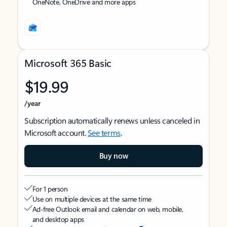
OneNote, OneDrive and more apps
Microsoft 365 Basic
$19.99
/year
Subscription automatically renews unless canceled in
Microsoft account.
See terms
.
Buy now
For 1 person
Use on multiple devices at the same time
Ad-free Outlook email and calendar on web, mobile,
and desktop apps