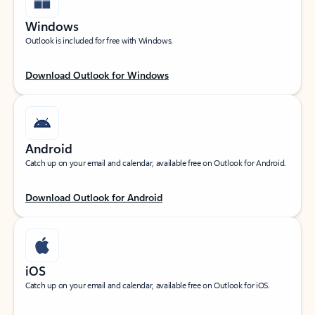
Windows
Outlook is included for free with Windows.
Download Outlook for Windows
Android
Catch up on your email and calendar, available free on Outlook for Android.
Download Outlook for Android
iOS
Catch up on your email and calendar, available free on Outlook for iOS.