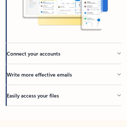
Connect your accounts
Write more effective emails
Easily access your files
Back to tabs