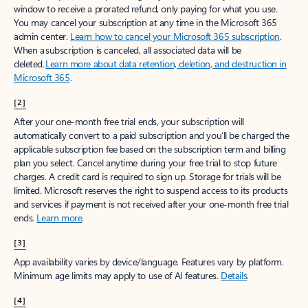
window to receive a prorated refund, only paying for what you use.
You may cancel your subscription at any time in the Microsoft 365
admin center.
Learn how to cancel your Microsoft 365 subscription
.
When a subscription is canceled, all associated data will be
deleted.
Learn more about data retention, deletion, and destruction in
Microsoft 365
.
[2]
After your one-month free trial ends, your subscription will
automatically convert to a paid subscription and you’ll be charged the
applicable subscription fee based on the subscription term and billing
plan you select. Cancel anytime during your free trial to stop future
charges. A credit card is required to sign up. Storage for trials will be
limited. Microsoft reserves the right to suspend access to its products
and services if payment is not received after your one-month free trial
ends.
Learn more
.
[3]
App availability varies by device/language. Features vary by platform.
Minimum age limits may apply to use of AI features.
Details
.
[4]