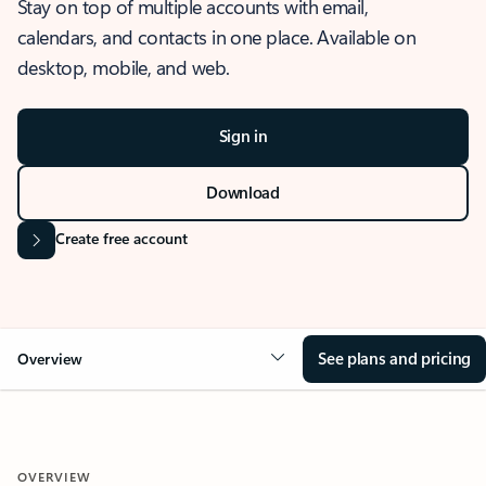
Stay on top of multiple accounts with email,
calendars, and contacts in one place. Available on
desktop, mobile, and web.
Sign in
Download
Create free account
See plans and pricing
Overview
OVERVIEW