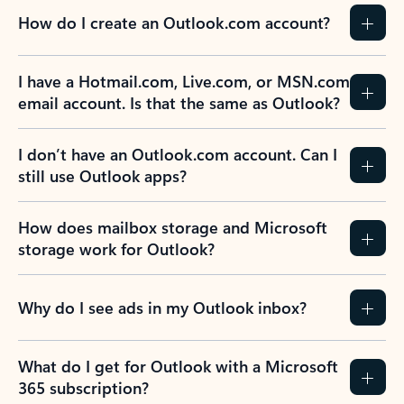
How do I create an Outlook.com account?
I have a Hotmail.com, Live.com, or MSN.com
email account. Is that the same as Outlook?
I don’t have an Outlook.com account. Can I
still use Outlook apps?
How does mailbox storage and Microsoft
storage work for Outlook?
Why do I see ads in my Outlook inbox?
What do I get for Outlook with a Microsoft
365 subscription?