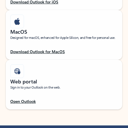
Download Outlook for iOS
MacOS
Designed for macOS, enhanced for Apple Silicon, and free for personal use.
Download Outlook for MacOS
Web portal
Sign in to your Outlook on the web.
Open Outlook