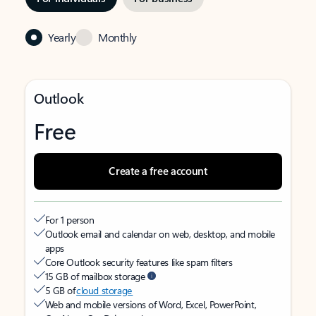
Yearly
Monthly
Outlook
Free
Create a free account
For 1 person
Outlook email and calendar on web, desktop, and mobile
apps
Core Outlook security features like spam filters
15 GB of mailbox storage
5 GB of
cloud storage
Web and mobile versions of Word, Excel, PowerPoint,