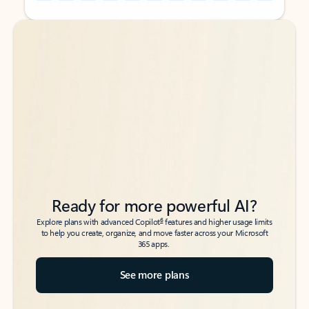
Back to tabs
Back to tabs
Ready for more powerful AI?
6
Explore plans with advanced Copilot
features and higher usage limits
to help you create, organize, and move faster across your Microsoft
365 apps.
See more plans