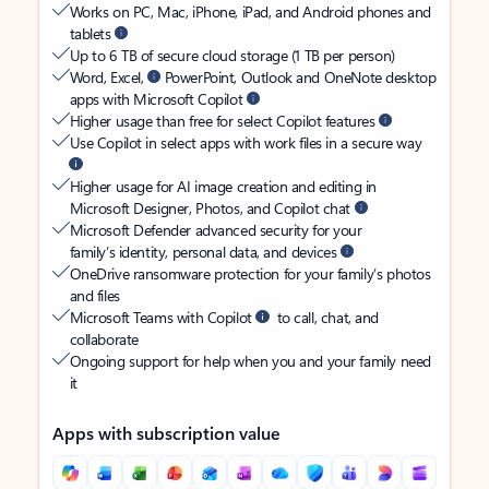
Works on PC, Mac, iPhone, iPad, and Android phones and
tablets
Up to 6 TB of secure cloud storage (1 TB per person)
Word, Excel,
PowerPoint, Outlook and OneNote desktop
apps with Microsoft Copilot
Higher usage than free for select Copilot features
Use Copilot in select apps with work files in a secure way
Higher usage for AI image creation and editing in
Microsoft Designer, Photos, and Copilot chat
Microsoft Defender advanced security for your
family’s identity, personal data, and devices
OneDrive ransomware protection for your family’s photos
and files
Microsoft Teams with Copilot
to call, chat, and
collaborate
Ongoing support for help when you and your family need
it
Apps with subscription value