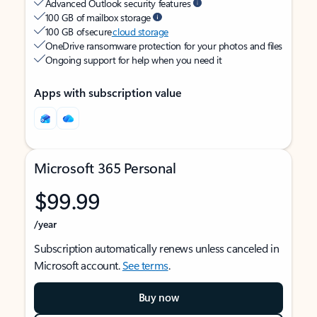
Advanced Outlook security features
100 GB of mailbox storage
100 GB of secure
cloud storage
OneDrive ransomware protection for your photos and files
Ongoing support for help when you need it
Apps with subscription value
Microsoft 365 Personal
$99.99
/year
Subscription automatically renews unless canceled in
Microsoft account.
See terms
.
Buy now