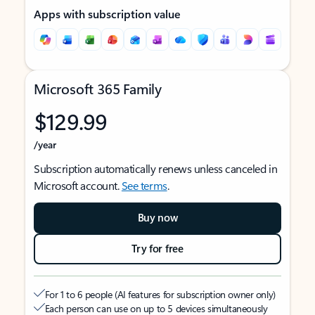
Apps with subscription value
Microsoft 365 Family
$129.99
/year
Subscription automatically renews unless canceled in
Microsoft account.
See terms
.
Buy now
Try for free
For 1 to 6 people (AI features for subscription owner only)
Each person can use on up to 5 devices simultaneously