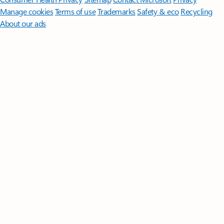
Manage cookies
Terms of use
Trademarks
Safety & eco
Recycling
About our ads