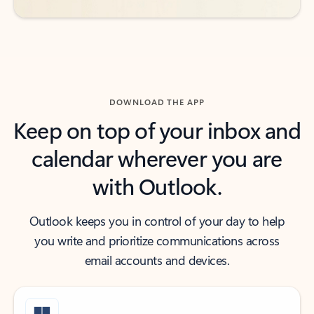
DOWNLOAD THE APP
Keep on top of your inbox and
calendar wherever you are
with Outlook.
Outlook keeps you in control of your day to help
you write and prioritize communications across
email accounts and devices.