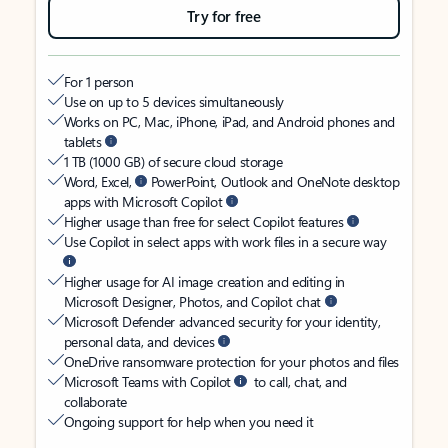
Try for free
For 1 person
Use on up to 5 devices simultaneously
Works on PC, Mac, iPhone, iPad, and Android phones and
tablets
1 TB (1000 GB) of secure cloud storage
Word, Excel,
PowerPoint, Outlook and OneNote desktop
apps with Microsoft Copilot
Higher usage than free for select Copilot features
Use Copilot in select apps with work files in a secure way
Higher usage for AI image creation and editing in
Microsoft Designer, Photos, and Copilot chat
Microsoft Defender advanced security for your identity,
personal data, and devices
OneDrive ransomware protection for your photos and files
Microsoft Teams with Copilot
to call, chat, and
collaborate
Ongoing support for help when you need it