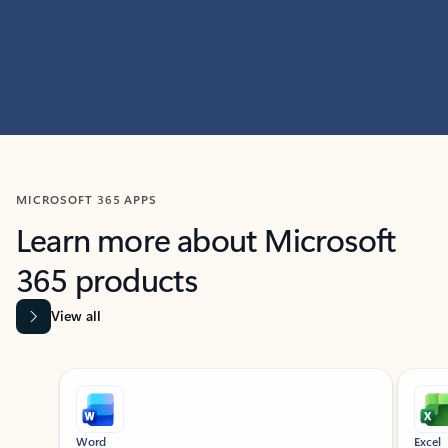
MICROSOFT 365 APPS
Learn more about Microsoft
365 products
View all
Showing slide 1 of 9
Word
Excel