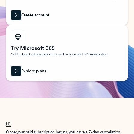
Create account
Try Microsoft 365
Get the best Outlook experience with a Microsoft 365 subscription.
Explore plans
[1]
Once your paid subscription begins, you have a 7-day cancellation