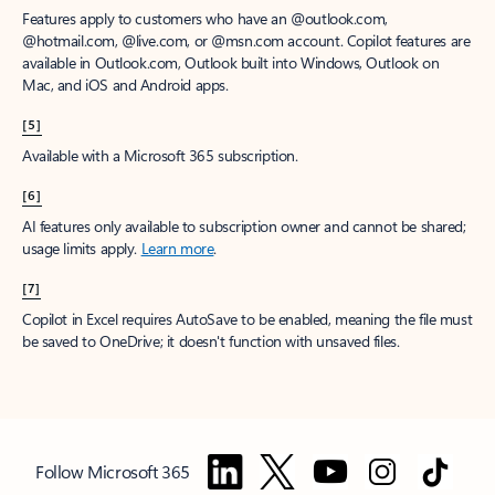
Features apply to customers who have an @outlook.com,
@hotmail.com, @live.com, or @msn.com account. Copilot features are
available in Outlook.com, Outlook built into Windows, Outlook on
Mac, and iOS and Android apps.
[5]
Available with a Microsoft 365 subscription.
[6]
AI features only available to subscription owner and cannot be shared;
usage limits apply.
Learn more
.
[7]
Copilot in Excel requires AutoSave to be enabled, meaning the file must
be saved to OneDrive; it doesn't function with unsaved files.
Follow Microsoft 365