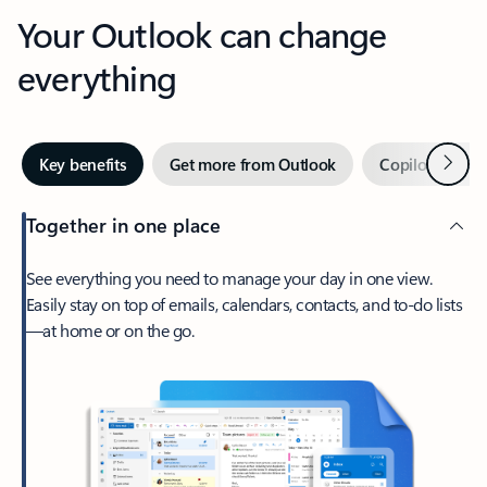
Your Outlook can change
everything
Next
Key benefits
Get more from Outlook
Copilot in Out
Together in one place
See everything you need to manage your day in one view.
Easily stay on top of emails, calendars, contacts, and to-do lists
—at home or on the go.