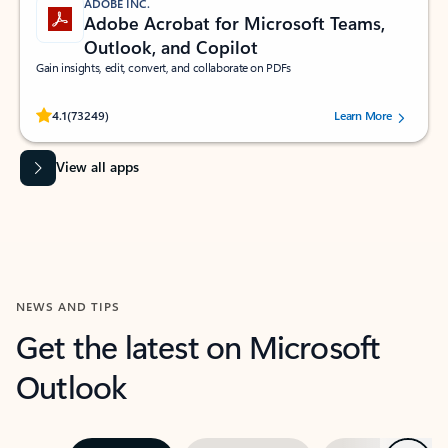
ADOBE INC.
Adobe Acrobat for Microsoft Teams,
Outlook, and Copilot
Gain insights, edit, convert, and collaborate on PDFs
Rated (#=ratingAverage#) stars out of 5 stars, by 73249 users.
4.1
(73249)
Learn More
View all apps
NEWS AND TIPS
Get the latest on Microsoft
Outlook