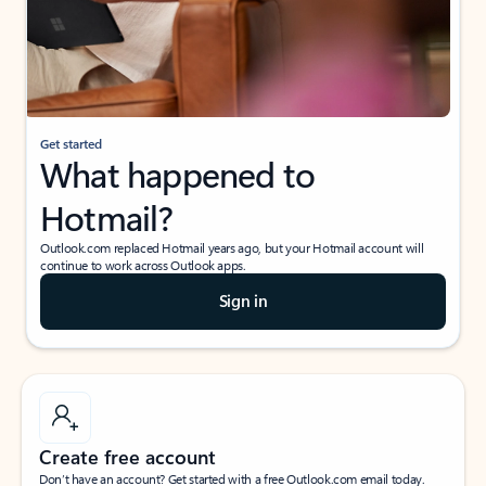
Get started
What happened to
Hotmail?
Outlook.com replaced Hotmail years ago, but your Hotmail account will
continue to work across Outlook apps.
Sign in
Create free account
Don’t have an account? Get started with a free Outlook.com email today.