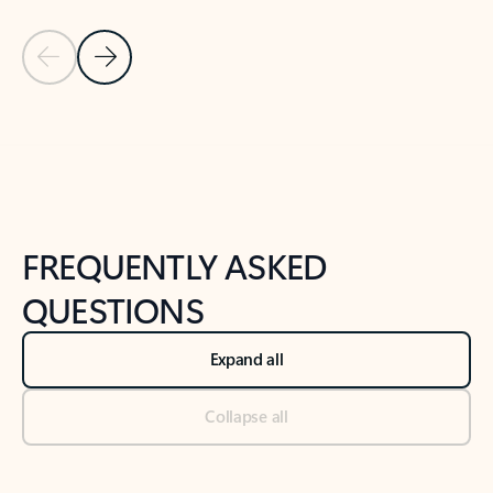
Previous Slide
Next Slide
Back to tabs
Back to NEWS AND TIPS-What's new tab section
FREQUENTLY ASKED
QUESTIONS
Expand all
Collapse all