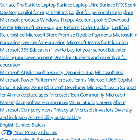
Surface Pro
Surface Laptop
Surface Laptop Ultra
Surface RTX Spark
Dev Box
Copilot for organizations
Copilot for personal use
Explore
Microsoft products
Windows 11 apps
Account profile
Download
Center
Microsoft Store support
Returns
Order tracking
Certified
Refurbished
Microsoft Store Promise
Flexible Payments
Microsoft in
education
Devices for education
Microsoft Teams for Education
Microsoft 365 Education
How to buy for your school
Educator
training and development
Deals for students and parents
AI for
education
Microsoft AI
Microsoft Security
Dynamics 365
Microsoft 365
Microsoft Power Platform
Microsoft Teams
Microsoft 365 Copilot
Small Business
Azure
Microsoft Developer
Microsoft Learn
Support
for AI marketplace apps
Microsoft Tech Community
Microsoft
Marketplace
Software companies
Visual Studio
Careers
About
Microsoft
Company news
Privacy at Microsoft
Investors
Diversity
and inclusion
Accessibility
Sustainability
English (United States)
Your Privacy Choices
Consumer Health Privacy
Sitemap
Contact Microsoft
Privacy