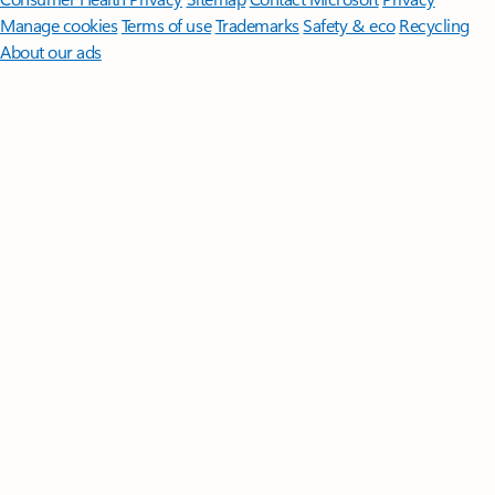
Manage cookies
Terms of use
Trademarks
Safety & eco
Recycling
About our ads