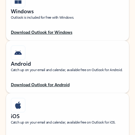
Windows
Outlook is included for free with Windows.
Download Outlook for Windows
Android
Catch up on your email and calendar, available free on Outlook for Android.
Download Outlook for Android
iOS
Catch up on your email and calendar, available free on Outlook for iOS.