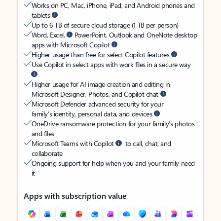
Works on PC, Mac, iPhone, iPad, and Android phones and
tablets
Up to 6 TB of secure cloud storage (1 TB per person)
Word, Excel,
PowerPoint, Outlook and OneNote desktop
apps with Microsoft Copilot
Higher usage than free for select Copilot features
Use Copilot in select apps with work files in a secure way
Higher usage for AI image creation and editing in
Microsoft Designer, Photos, and Copilot chat
Microsoft Defender advanced security for your
family’s identity, personal data, and devices
OneDrive ransomware protection for your family’s photos
and files
Microsoft Teams with Copilot
to call, chat, and
collaborate
Ongoing support for help when you and your family need
it
Apps with subscription value