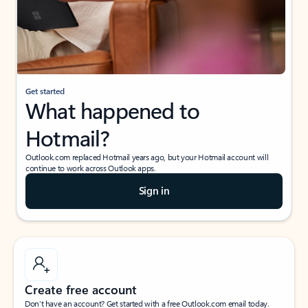
Get started
What happened to
Hotmail?
Outlook.com replaced Hotmail years ago, but your Hotmail account will
continue to work across Outlook apps.
Sign in
Create free account
Don’t have an account? Get started with a free Outlook.com email today.