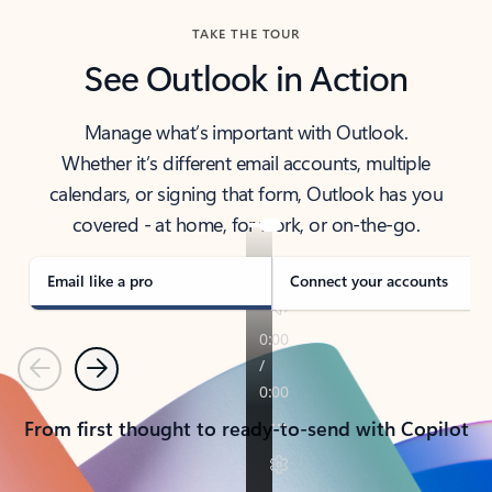
TAKE THE TOUR
See Outlook in Action
Manage what’s important with Outlook.
Whether it’s different email accounts, multiple
calendars, or signing that form, Outlook has you
covered - at home, for work, or on-the-go.
Email like a pro
Connect your accounts
Previous
Next
From first thought to ready-to-send with Copilot