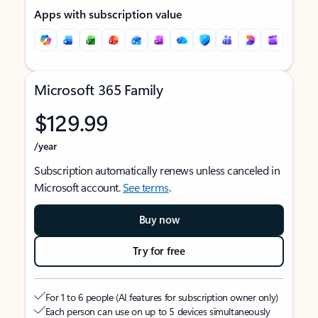
Apps with subscription value
Microsoft 365 Family
$129.99
/year
Subscription automatically renews unless canceled in
Microsoft account.
See terms
.
Buy now
Try for free
For 1 to 6 people (AI features for subscription owner only)
Each person can use on up to 5 devices simultaneously