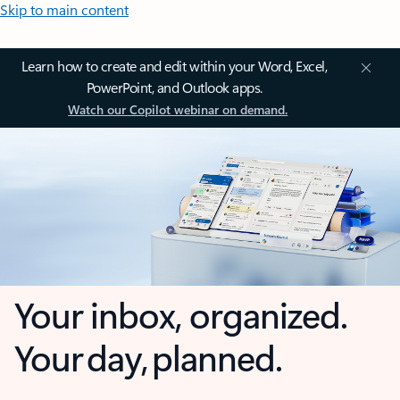
Skip to main content
Learn how to create and edit within your Word, Excel,
PowerPoint, and Outlook apps.
Watch our Copilot webinar on demand.
Your inbox, organized.
Your day, planned.