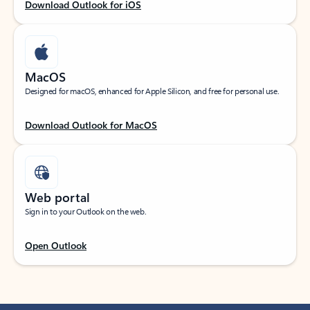
Download Outlook for iOS
MacOS
Designed for macOS, enhanced for Apple Silicon, and free for personal use.
Download Outlook for MacOS
Web portal
Sign in to your Outlook on the web.
Open Outlook