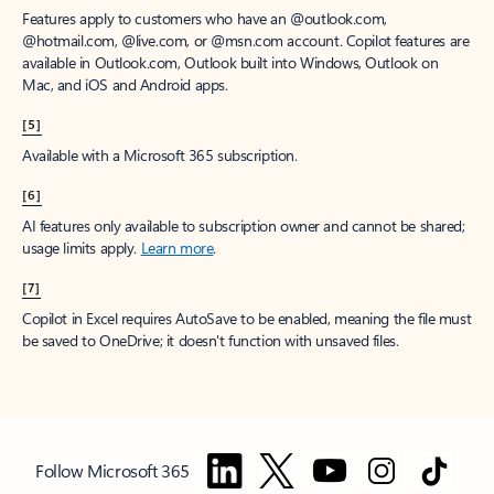
Features apply to customers who have an @outlook.com,
@hotmail.com, @live.com, or @msn.com account. Copilot features are
available in Outlook.com, Outlook built into Windows, Outlook on
Mac, and iOS and Android apps.
[5]
Available with a Microsoft 365 subscription.
[6]
AI features only available to subscription owner and cannot be shared;
usage limits apply.
Learn more
.
[7]
Copilot in Excel requires AutoSave to be enabled, meaning the file must
be saved to OneDrive; it doesn't function with unsaved files.
Follow Microsoft 365