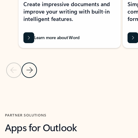
Create impressive documents and
Sim
improve your writing with built-in
com
intelligent features.
form
Learn more about Word
Previous Slide
Next Slide
Back to MICROSOFT 365 APPS carousel section
PARTNER SOLUTIONS
Apps for Outlook