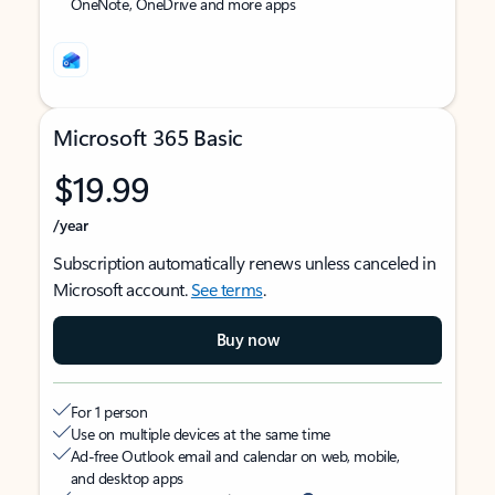
OneNote, OneDrive and more apps
Microsoft 365 Basic
$19.99
/year
Subscription automatically renews unless canceled in
Microsoft account.
See terms
.
Buy now
For 1 person
Use on multiple devices at the same time
Ad-free Outlook email and calendar on web, mobile,
and desktop apps