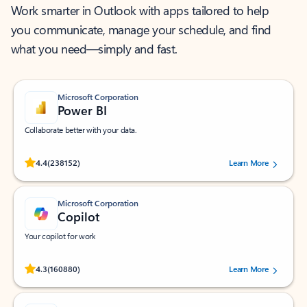
Work smarter in Outlook with apps tailored to help
you communicate, manage your schedule, and find
what you need—simply and fast.
Microsoft Corporation
Power BI
Collaborate better with your data.
Rated (#=ratingAverage#) stars out of 5 stars, by 238152 users.
4.4
(238152)
Learn More
Microsoft Corporation
Copilot
Your copilot for work
Rated (#=ratingAverage#) stars out of 5 stars, by 160880 users.
4.3
(160880)
Learn More