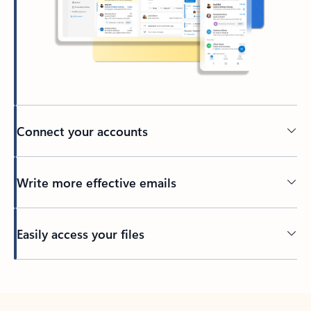
Connect your accounts
Write more effective emails
Easily access your files
Back to tabs