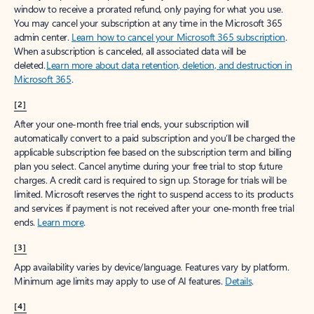
window to receive a prorated refund, only paying for what you use.
You may cancel your subscription at any time in the Microsoft 365
admin center.
Learn how to cancel your Microsoft 365 subscription
.
When a subscription is canceled, all associated data will be
deleted.
Learn more about data retention, deletion, and destruction in
Microsoft 365
.
[2]
After your one-month free trial ends, your subscription will
automatically convert to a paid subscription and you’ll be charged the
applicable subscription fee based on the subscription term and billing
plan you select. Cancel anytime during your free trial to stop future
charges. A credit card is required to sign up. Storage for trials will be
limited. Microsoft reserves the right to suspend access to its products
and services if payment is not received after your one-month free trial
ends.
Learn more
.
[3]
App availability varies by device/language. Features vary by platform.
Minimum age limits may apply to use of AI features.
Details
.
[4]