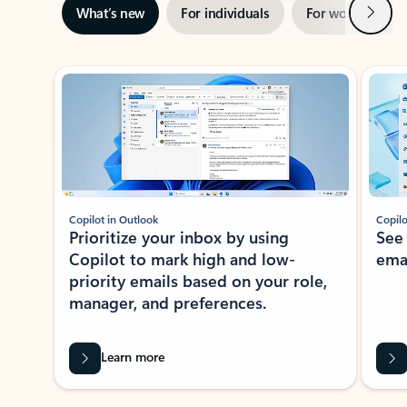
Next
What’s new
For individuals
For work
Ti
Showing slide 1 of 3
Copilot in Outlook
Copilo
Prioritize your inbox by using
See
Copilot to mark high and low-
ema
priority emails based on your role,
manager, and preferences.
Learn more