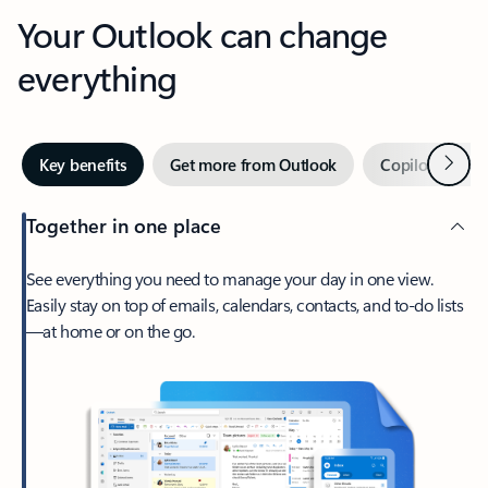
Your Outlook can change
everything
Next
Key benefits
Get more from Outlook
Copilot in Out
Together in one place
See everything you need to manage your day in one view.
Easily stay on top of emails, calendars, contacts, and to-do lists
—at home or on the go.