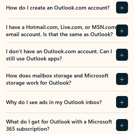
How do I create an Outlook.com account?
I have a Hotmail.com, Live.com, or MSN.com
email account. Is that the same as Outlook?
I don’t have an Outlook.com account. Can I
still use Outlook apps?
How does mailbox storage and Microsoft
storage work for Outlook?
Why do I see ads in my Outlook inbox?
What do I get for Outlook with a Microsoft
365 subscription?