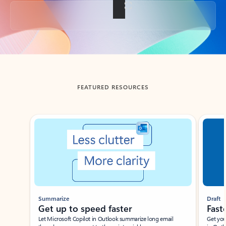
Back to tabs
FEATURED RESOURCES
Showing slide 1 of 3
Summarize
Draft
Get up to speed faster ​
Fast
Let Microsoft Copilot in Outlook summarize long email
Get you