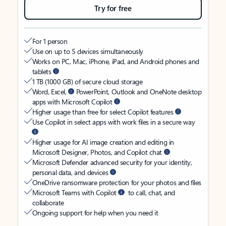
Try for free
For 1 person
Use on up to 5 devices simultaneously
Works on PC, Mac, iPhone, iPad, and Android phones and
tablets
1 TB (1000 GB) of secure cloud storage
Word, Excel,
PowerPoint, Outlook and OneNote desktop
apps with Microsoft Copilot
Higher usage than free for select Copilot features
Use Copilot in select apps with work files in a secure way
Higher usage for AI image creation and editing in
Microsoft Designer, Photos, and Copilot chat
Microsoft Defender advanced security for your identity,
personal data, and devices
OneDrive ransomware protection for your photos and files
Microsoft Teams with Copilot
to call, chat, and
collaborate
Ongoing support for help when you need it