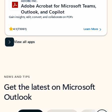
ADOBE INC.
Adobe Acrobat for Microsoft Teams,
Outlook, and Copilot
Gain insights, edit, convert, and collaborate on PDFs
Rated (#=ratingAverage#) stars out of 5 stars, by 73061 users.
4.1
(73061)
Learn More
View all apps
NEWS AND TIPS
Get the latest on Microsoft
Outlook