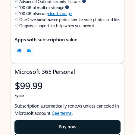
Advanced Outlook security features
100 GB of mailbox storage
100 GB of secure
cloud storage
OneDrive ransomware protection for your photos and files
Ongoing support for help when you need it
Apps with subscription value
Microsoft 365 Personal
$99.99
/year
Subscription automatically renews unless canceled in
Microsoft account.
See terms
.
Buy now