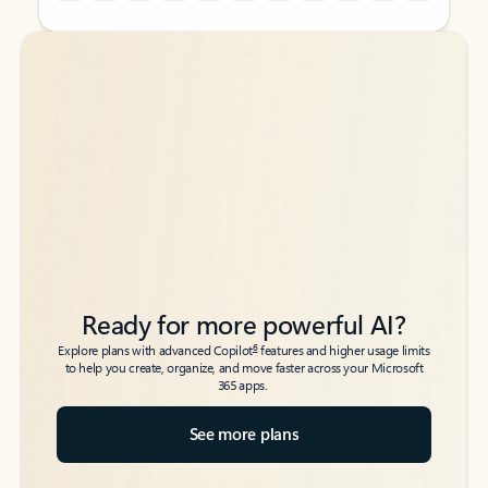
Back to tabs
Back to tabs
Ready for more powerful AI?
6
Explore plans with advanced Copilot
features and higher usage limits
to help you create, organize, and move faster across your Microsoft
365 apps.
See more plans