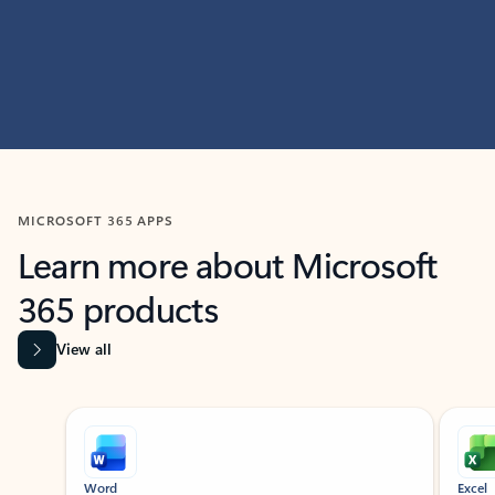
MICROSOFT 365 APPS
Learn more about Microsoft
365 products
View all
Showing slide 1 of 9
Word
Excel