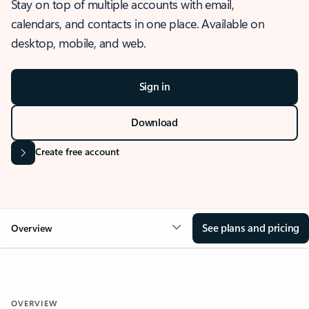
Stay on top of multiple accounts with email,
calendars, and contacts in one place. Available on
desktop, mobile, and web.
Sign in
Download
Create free account
See plans and pricing
Overview
OVERVIEW