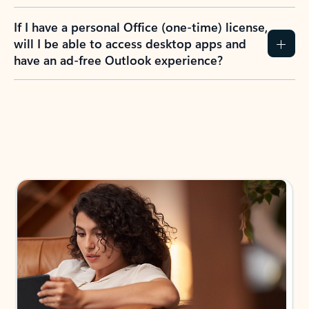
If I have a personal Office (one-time) license,
will I be able to access desktop apps and
have an ad-free Outlook experience?