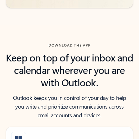
DOWNLOAD THE APP
Keep on top of your inbox and
calendar wherever you are
with Outlook.
Outlook keeps you in control of your day to help
you write and prioritize communications across
email accounts and devices.