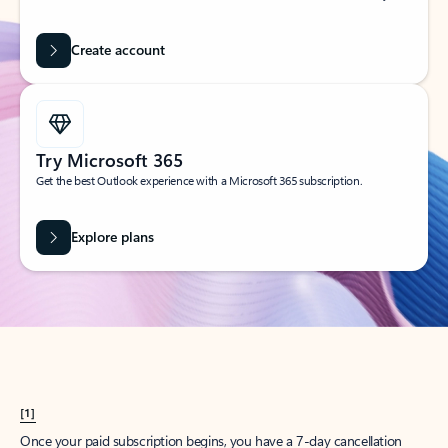
Create account
Try Microsoft 365
Get the best Outlook experience with a Microsoft 365 subscription.
Explore plans
[1]
Once your paid subscription begins, you have a 7-day cancellation