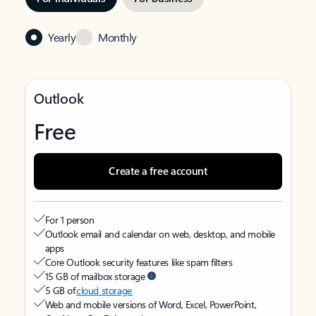
Yearly
Monthly
Outlook
Free
Create a free account
For 1 person
Outlook email and calendar on web, desktop, and mobile
apps
Core Outlook security features like spam filters
15 GB of mailbox storage
5 GB of
cloud storage
Web and mobile versions of Word, Excel, PowerPoint,