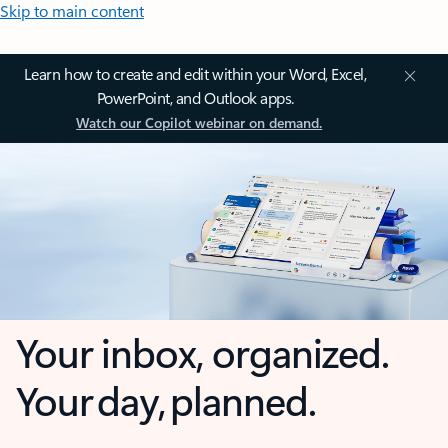
Skip to main content
Learn how to create and edit within your Word, Excel,
PowerPoint, and Outlook apps.
Watch our Copilot webinar on demand.
Your inbox, organized.
Your day, planned.