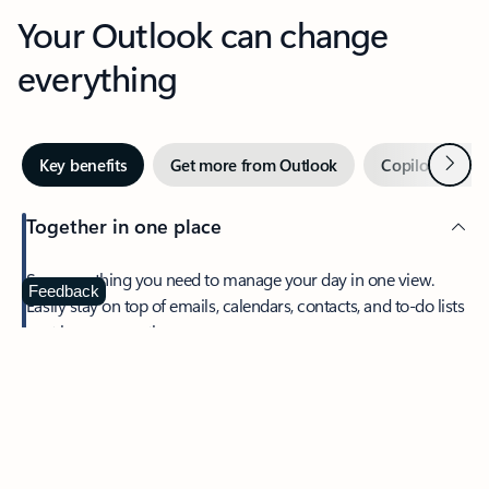
Your Outlook can change
everything
Next
Key benefits
Get more from Outlook
Copilot in Out
Together in one place
See everything you need to manage your day in one view.
Feedback
Easily stay on top of emails, calendars, contacts, and to-do lists
—at home or on the go.