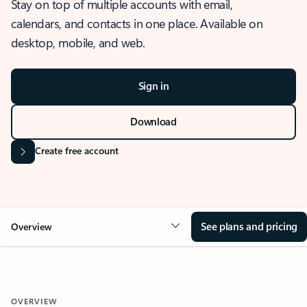
Stay on top of multiple accounts with email,
calendars, and contacts in one place. Available on
desktop, mobile, and web.
Sign in
Download
Create free account
See plans and pricing
Overview
OVERVIEW