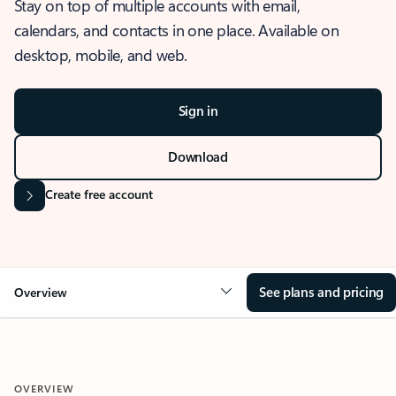
Stay on top of multiple accounts with email,
calendars, and contacts in one place. Available on
desktop, mobile, and web.
Sign in
Download
Create free account
See plans and pricing
Overview
OVERVIEW