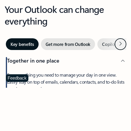
Your Outlook can change
everything
Next
Key benefits
Get more from Outlook
Copilot in Out
Together in one place
See everything you need to manage your day in one view.
Feedback
Easily stay on top of emails, calendars, contacts, and to-do lists
—at home or on the go.