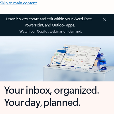
Skip to main content
Learn how to create and edit within your Word, Excel,
PowerPoint, and Outlook apps.
Watch our Copilot webinar on demand.
Your inbox, organized.
Your day, planned.