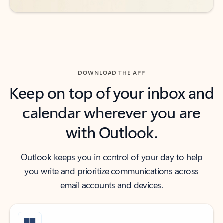
DOWNLOAD THE APP
Keep on top of your inbox and
calendar wherever you are
with Outlook.
Outlook keeps you in control of your day to help
you write and prioritize communications across
email accounts and devices.