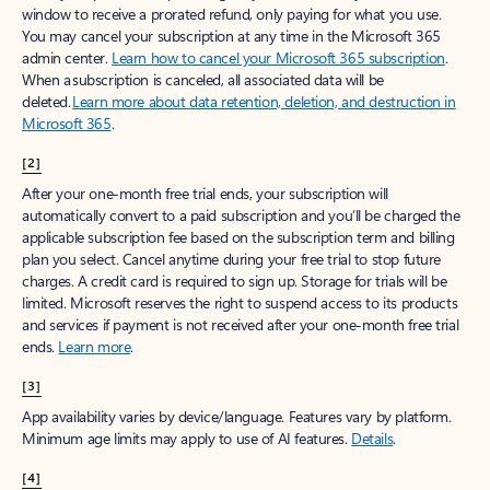
window to receive a prorated refund, only paying for what you use.
You may cancel your subscription at any time in the Microsoft 365
admin center.
Learn how to cancel your Microsoft 365 subscription
.
When a subscription is canceled, all associated data will be
deleted.
Learn more about data retention, deletion, and destruction in
Microsoft 365
.
[2]
After your one-month free trial ends, your subscription will
automatically convert to a paid subscription and you’ll be charged the
applicable subscription fee based on the subscription term and billing
plan you select. Cancel anytime during your free trial to stop future
charges. A credit card is required to sign up. Storage for trials will be
limited. Microsoft reserves the right to suspend access to its products
and services if payment is not received after your one-month free trial
ends.
Learn more
.
[3]
App availability varies by device/language. Features vary by platform.
Minimum age limits may apply to use of AI features.
Details
.
[4]