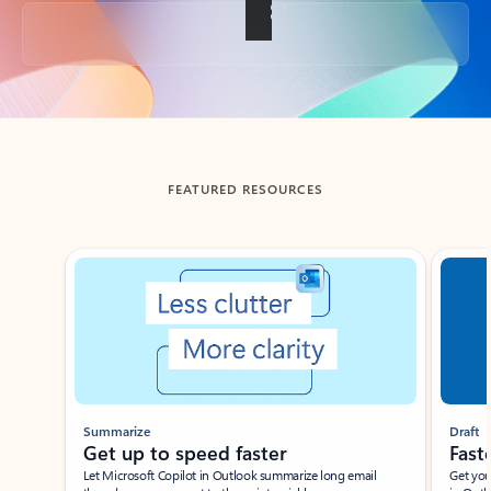
Back to tabs
FEATURED RESOURCES
Showing slide 1 of 3
Summarize
Draft
Get up to speed faster ​
Fast
Let Microsoft Copilot in Outlook summarize long email
Get you