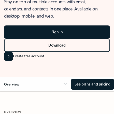
Stay on top of multiple accounts with email,
calendars, and contacts in one place. Available on
desktop, mobile, and web.
Sign in
Download
Create free account
See plans and pricing
Overview
OVERVIEW