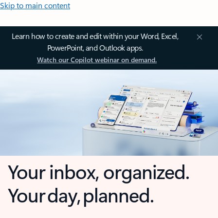
Skip to main content
Learn how to create and edit within your Word, Excel,
PowerPoint, and Outlook apps.
Watch our Copilot webinar on demand.
Your inbox, organized.
Your day, planned.