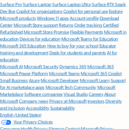
Surface Pro
Surface Laptop
Surface Laptop Ultra
Surface RTX Spark
Dev Box
Copilot for organizations
Copilot for personal use
Explore
Microsoft products
Windows 11 apps
Account profile
Download
Center
Microsoft Store support
Returns
Order tracking
Certified
Refurbished
Microsoft Store Promise
Flexible Payments
Microsoft in
education
Devices for education
Microsoft Teams for Education
Microsoft 365 Education
How to buy for your school
Educator
training and development
Deals for students and parents
AI for
education
Microsoft AI
Microsoft Security
Dynamics 365
Microsoft 365
Microsoft Power Platform
Microsoft Teams
Microsoft 365 Copilot
Small Business
Azure
Microsoft Developer
Microsoft Learn
Support
for AI marketplace apps
Microsoft Tech Community
Microsoft
Marketplace
Software companies
Visual Studio
Careers
About
Microsoft
Company news
Privacy at Microsoft
Investors
Diversity
and inclusion
Accessibility
Sustainability
English (United States)
Your Privacy Choices
Consumer Health Privacy
Sitemap
Contact Microsoft
Privacy