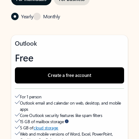
Yearly
Monthly
Outlook
Free
Create a free account
For 1 person
Outlook email and calendar on web, desktop, and mobile
apps
Core Outlook security features like spam filters
15 GB of mailbox storage
5 GB of
cloud storage
Web and mobile versions of Word, Excel, PowerPoint,