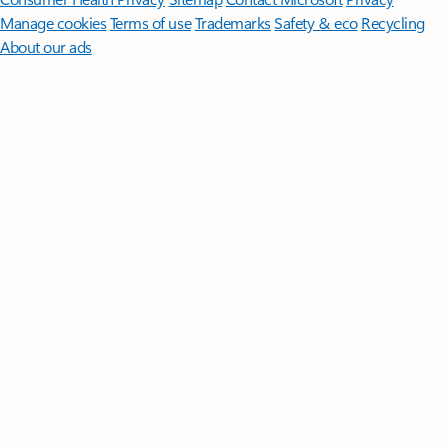
Manage cookies
Terms of use
Trademarks
Safety & eco
Recycling
About our ads