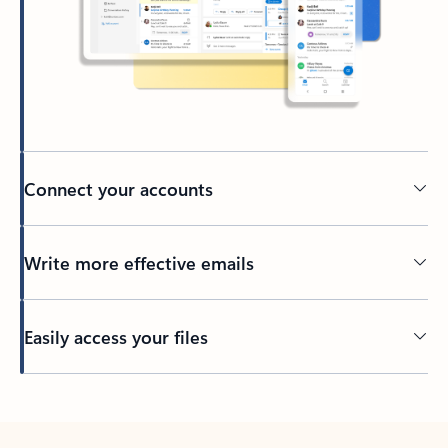
Connect your accounts
Write more effective emails
Easily access your files
Back to tabs