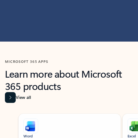
MICROSOFT 365 APPS
Learn more about Microsoft
365 products
View all
Showing slide 1 of 9
Word
Excel