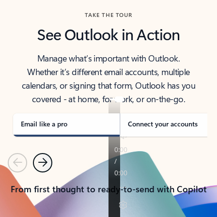
TAKE THE TOUR
See Outlook in Action
Manage what’s important with Outlook.
Whether it’s different email accounts, multiple
calendars, or signing that form, Outlook has you
covered - at home, for work, or on-the-go.
Email like a pro
Connect your accounts
Previous
Next
From first thought to ready-to-send with Copilot