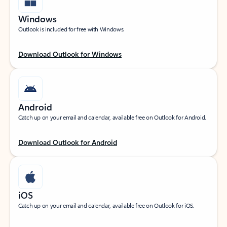
Windows
Outlook is included for free with Windows.
Download Outlook for Windows
Android
Catch up on your email and calendar, available free on Outlook for Android.
Download Outlook for Android
iOS
Catch up on your email and calendar, available free on Outlook for iOS.