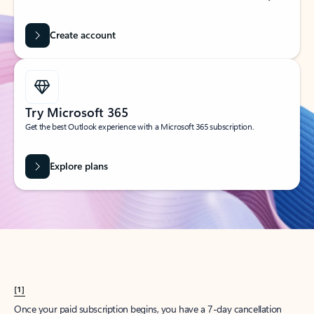
Create account
Try Microsoft 365
Get the best Outlook experience with a Microsoft 365 subscription.
Explore plans
[1]
Once your paid subscription begins, you have a 7-day cancellation