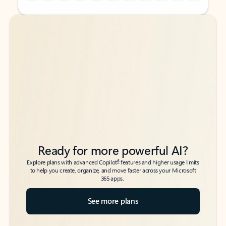
Back to tabs
Back to tabs
Ready for more powerful AI?
6
Explore plans with advanced Copilot
features and higher usage limits
to help you create, organize, and move faster across your Microsoft
365 apps.
See more plans