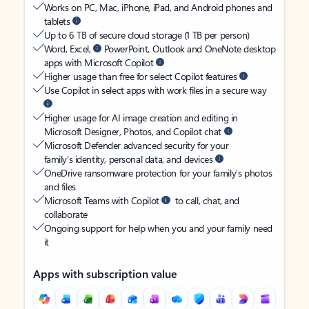
Works on PC, Mac, iPhone, iPad, and Android phones and
tablets
Up to 6 TB of secure cloud storage (1 TB per person)
Word, Excel,
PowerPoint, Outlook and OneNote desktop
apps with Microsoft Copilot
Higher usage than free for select Copilot features
Use Copilot in select apps with work files in a secure way
Higher usage for AI image creation and editing in
Microsoft Designer, Photos, and Copilot chat
Microsoft Defender advanced security for your
family’s identity, personal data, and devices
OneDrive ransomware protection for your family’s photos
and files
Microsoft Teams with Copilot
to call, chat, and
collaborate
Ongoing support for help when you and your family need
it
Apps with subscription value