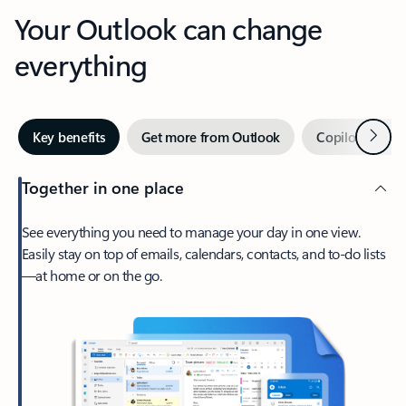
Your Outlook can change
everything
Next
Key benefits
Get more from Outlook
Copilot in Out
Together in one place
See everything you need to manage your day in one view.
Easily stay on top of emails, calendars, contacts, and to-do lists
—at home or on the go.