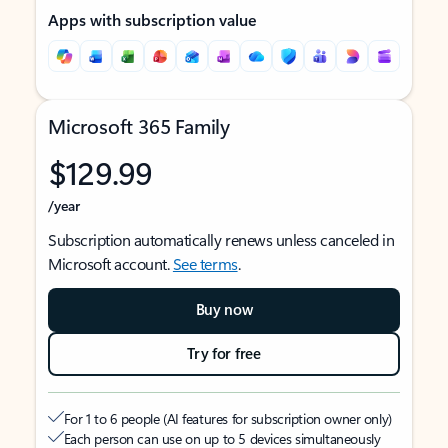
Apps with subscription value
Microsoft 365 Family
$129.99
/year
Subscription automatically renews unless canceled in
Microsoft account.
See terms
.
Buy now
Try for free
For 1 to 6 people (AI features for subscription owner only)
Each person can use on up to 5 devices simultaneously