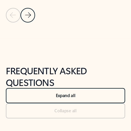
Previous Slide
Next Slide
Back to tabs
Back to NEWS AND TIPS-What's new tab section
FREQUENTLY ASKED
QUESTIONS
Expand all
Collapse all