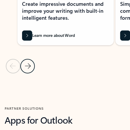
Create impressive documents and
Sim
improve your writing with built-in
com
intelligent features.
form
Learn more about Word
Previous Slide
Next Slide
Back to MICROSOFT 365 APPS carousel section
PARTNER SOLUTIONS
Apps for Outlook