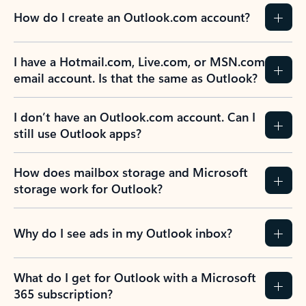
How do I create an Outlook.com account?
I have a Hotmail.com, Live.com, or MSN.com
email account. Is that the same as Outlook?
I don’t have an Outlook.com account. Can I
still use Outlook apps?
How does mailbox storage and Microsoft
storage work for Outlook?
Why do I see ads in my Outlook inbox?
What do I get for Outlook with a Microsoft
365 subscription?