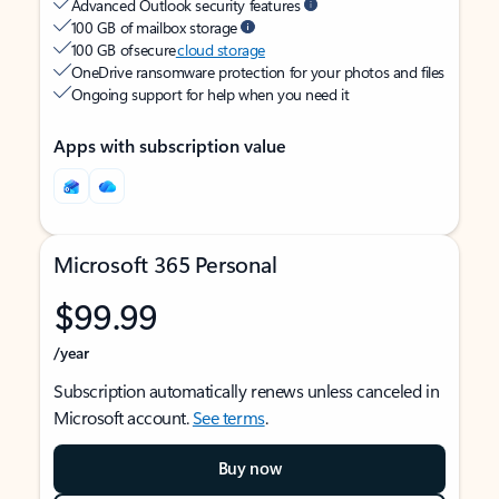
Advanced Outlook security features
100 GB of mailbox storage
100 GB of secure
cloud storage
OneDrive ransomware protection for your photos and files
Ongoing support for help when you need it
Apps with subscription value
Microsoft 365 Personal
$99.99
/year
Subscription automatically renews unless canceled in
Microsoft account.
See terms
.
Buy now