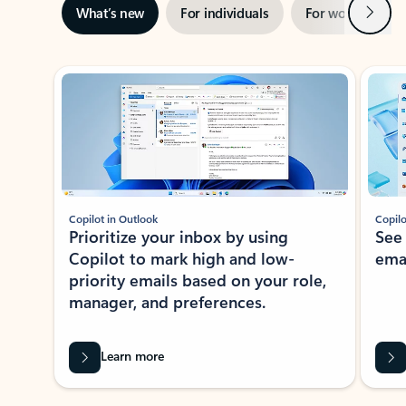
Next
What’s new
For individuals
For work
Ti
Showing slide 1 of 3
Copilot in Outlook
Copilo
Prioritize your inbox by using
See
Copilot to mark high and low-
ema
priority emails based on your role,
manager, and preferences.
Learn more