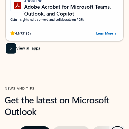
ADOBE INC.
Adobe Acrobat for Microsoft Teams,
Outlook, and Copilot
Gain insights, edit, convert, and collaborate on PDFs
Rated (#=ratingAverage#) stars out of 5 stars, by 73195 users.
4.1
(73195)
Learn More
View all apps
NEWS AND TIPS
Get the latest on Microsoft
Outlook