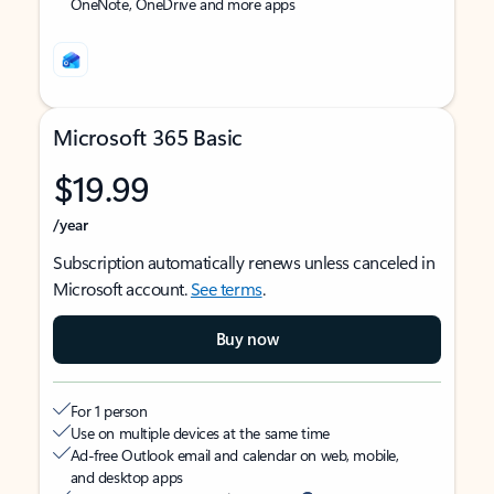
OneNote, OneDrive and more apps
Microsoft 365 Basic
$19.99
/year
Subscription automatically renews unless canceled in
Microsoft account.
See terms
.
Buy now
For 1 person
Use on multiple devices at the same time
Ad-free Outlook email and calendar on web, mobile,
and desktop apps