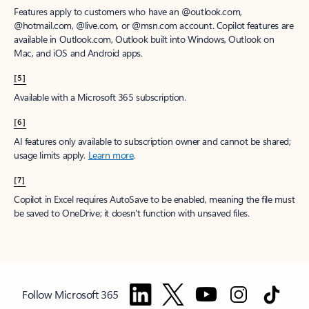
Features apply to customers who have an @outlook.com,
@hotmail.com, @live.com, or @msn.com account. Copilot features are
available in Outlook.com, Outlook built into Windows, Outlook on
Mac, and iOS and Android apps.
[5]
Available with a Microsoft 365 subscription.
[6]
AI features only available to subscription owner and cannot be shared;
usage limits apply.
Learn more
.
[7]
Copilot in Excel requires AutoSave to be enabled, meaning the file must
be saved to OneDrive; it doesn't function with unsaved files.
Follow Microsoft 365