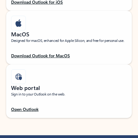
Download Outlook for iOS
MacOS
Designed for macOS, enhanced for Apple Silicon, and free for personal use.
Download Outlook for MacOS
Web portal
Sign in to your Outlook on the web.
Open Outlook