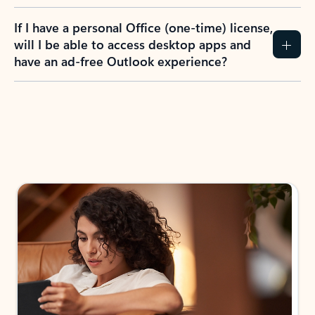
If I have a personal Office (one-time) license,
will I be able to access desktop apps and
have an ad-free Outlook experience?