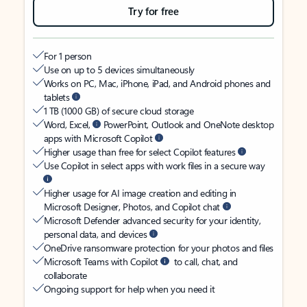
Try for free
For 1 person
Use on up to 5 devices simultaneously
Works on PC, Mac, iPhone, iPad, and Android phones and
tablets
1 TB (1000 GB) of secure cloud storage
Word, Excel,
PowerPoint, Outlook and OneNote desktop
apps with Microsoft Copilot
Higher usage than free for select Copilot features
Use Copilot in select apps with work files in a secure way
Higher usage for AI image creation and editing in
Microsoft Designer, Photos, and Copilot chat
Microsoft Defender advanced security for your identity,
personal data, and devices
OneDrive ransomware protection for your photos and files
Microsoft Teams with Copilot
to call, chat, and
collaborate
Ongoing support for help when you need it