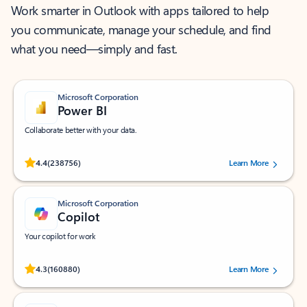
Work smarter in Outlook with apps tailored to help
you communicate, manage your schedule, and find
what you need—simply and fast.
Microsoft Corporation
Power BI
Collaborate better with your data.
Rated (#=ratingAverage#) stars out of 5 stars, by 238756 users.
4.4
(238756)
Learn More
Microsoft Corporation
Copilot
Your copilot for work
Rated (#=ratingAverage#) stars out of 5 stars, by 160880 users.
4.3
(160880)
Learn More