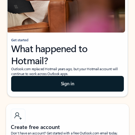
Get started
What happened to
Hotmail?
Outlook.com replaced Hotmail years ago, but your Hotmail account will
continue to work across Outlook apps.
Sign in
Create free account
Don’t have an account? Get started with a free Outlook.com email today.