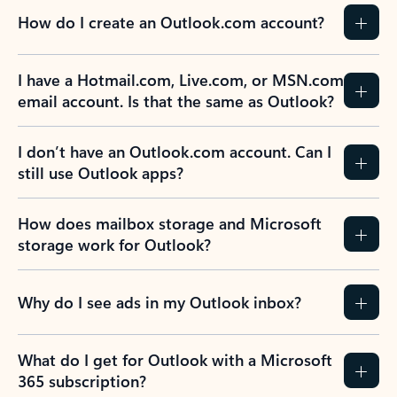
How do I create an Outlook.com account?
I have a Hotmail.com, Live.com, or MSN.com
email account. Is that the same as Outlook?
I don’t have an Outlook.com account. Can I
still use Outlook apps?
How does mailbox storage and Microsoft
storage work for Outlook?
Why do I see ads in my Outlook inbox?
What do I get for Outlook with a Microsoft
365 subscription?