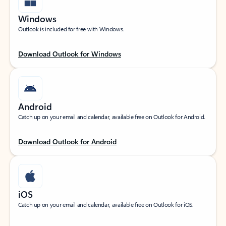
Windows
Outlook is included for free with Windows.
Download Outlook for Windows
Android
Catch up on your email and calendar, available free on Outlook for Android.
Download Outlook for Android
iOS
Catch up on your email and calendar, available free on Outlook for iOS.