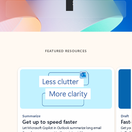
Back to tabs
FEATURED RESOURCES
Showing slide 1 of 3
Summarize
Draft
Get up to speed faster ​
Fast
Let Microsoft Copilot in Outlook summarize long email
Get you