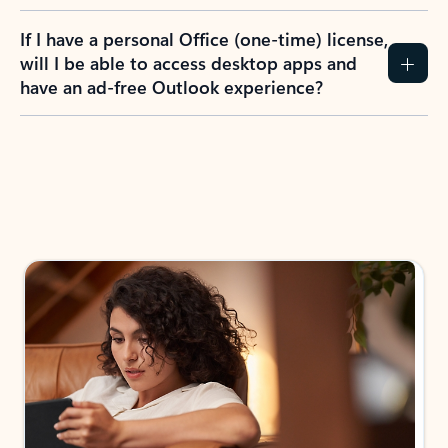
If I have a personal Office (one-time) license,
will I be able to access desktop apps and
have an ad-free Outlook experience?