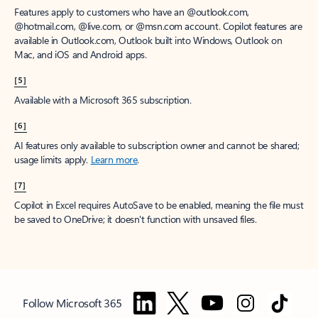
Features apply to customers who have an @outlook.com,
@hotmail.com, @live.com, or @msn.com account. Copilot features are
available in Outlook.com, Outlook built into Windows, Outlook on
Mac, and iOS and Android apps.
[5]
Available with a Microsoft 365 subscription.
[6]
AI features only available to subscription owner and cannot be shared;
usage limits apply.
Learn more
.
[7]
Copilot in Excel requires AutoSave to be enabled, meaning the file must
be saved to OneDrive; it doesn't function with unsaved files.
Follow Microsoft 365