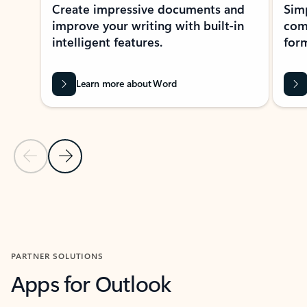
Create impressive documents and
Sim
improve your writing with built-in
com
intelligent features.
form
Learn more about Word
Previous Slide
Next Slide
Back to MICROSOFT 365 APPS carousel section
PARTNER SOLUTIONS
Apps for Outlook