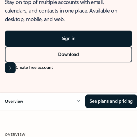
Stay on top of multiple accounts with email,
calendars, and contacts in one place. Available on
desktop, mobile, and web.
Sign in
Download
Create free account
See plans and pricing
Overview
OVERVIEW