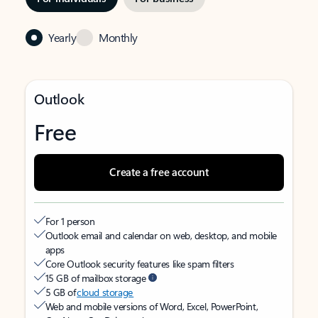
Yearly
Monthly
Outlook
Free
Create a free account
For 1 person
Outlook email and calendar on web, desktop, and mobile
apps
Core Outlook security features like spam filters
15 GB of mailbox storage
5 GB of
cloud storage
Web and mobile versions of Word, Excel, PowerPoint,