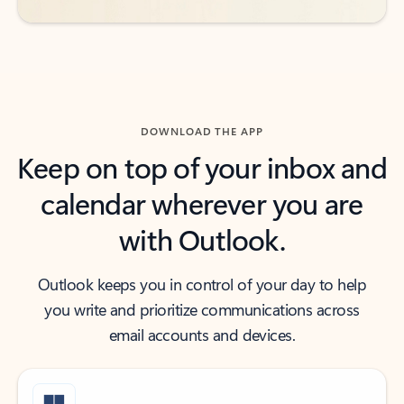
DOWNLOAD THE APP
Keep on top of your inbox and
calendar wherever you are
with Outlook.
Outlook keeps you in control of your day to help
you write and prioritize communications across
email accounts and devices.