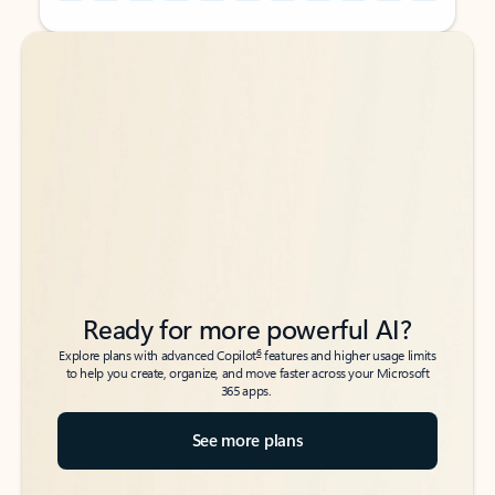
Back to tabs
Back to tabs
Ready for more powerful AI?
6
Explore plans with advanced Copilot
features and higher usage limits
to help you create, organize, and move faster across your Microsoft
365 apps.
See more plans