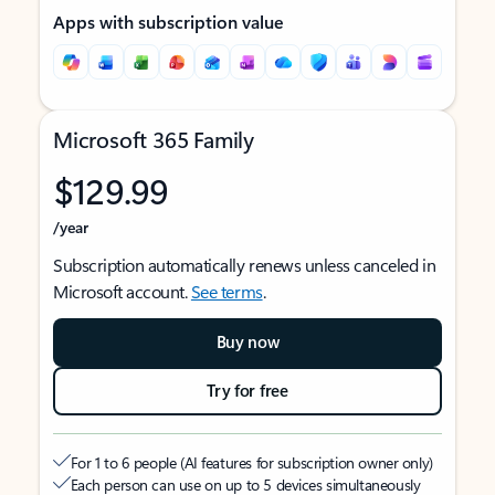
Apps with subscription value
Microsoft 365 Family
$129.99
/year
Subscription automatically renews unless canceled in
Microsoft account.
See terms
.
Buy now
Try for free
For 1 to 6 people (AI features for subscription owner only)
Each person can use on up to 5 devices simultaneously