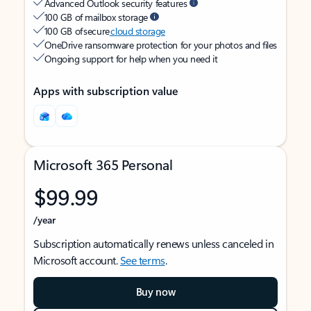
Advanced Outlook security features
100 GB of mailbox storage
100 GB of secure
cloud storage
OneDrive ransomware protection for your photos and files
Ongoing support for help when you need it
Apps with subscription value
Microsoft 365 Personal
$99.99
/year
Subscription automatically renews unless canceled in
Microsoft account.
See terms
.
Buy now