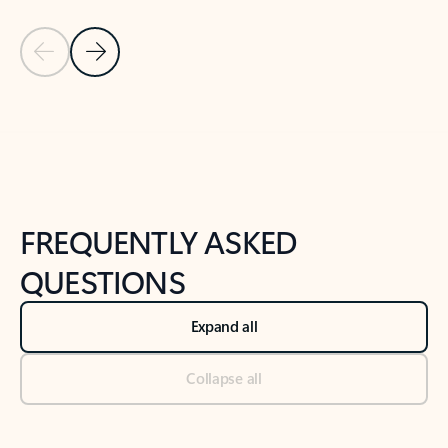
Previous Slide
Next Slide
Back to tabs
Back to NEWS AND TIPS-What's new tab section
FREQUENTLY ASKED
QUESTIONS
Expand all
Collapse all