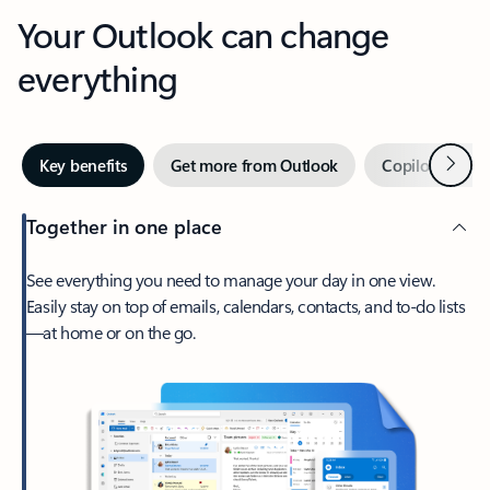
Your Outlook can change
everything
Next
Key benefits
Get more from Outlook
Copilot in Out
Together in one place
See everything you need to manage your day in one view.
Easily stay on top of emails, calendars, contacts, and to-do lists
—at home or on the go.