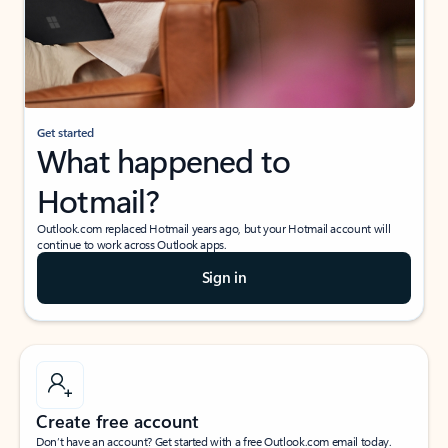
Get started
What happened to
Hotmail?
Outlook.com replaced Hotmail years ago, but your Hotmail account will
continue to work across Outlook apps.
Sign in
Create free account
Don’t have an account? Get started with a free Outlook.com email today.