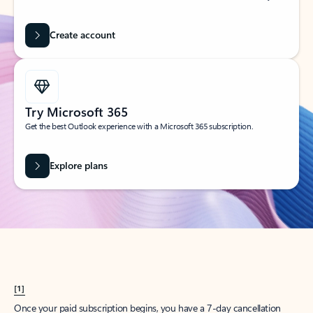
Create account
Try Microsoft 365
Get the best Outlook experience with a Microsoft 365 subscription.
Explore plans
[1]
Once your paid subscription begins, you have a 7-day cancellation