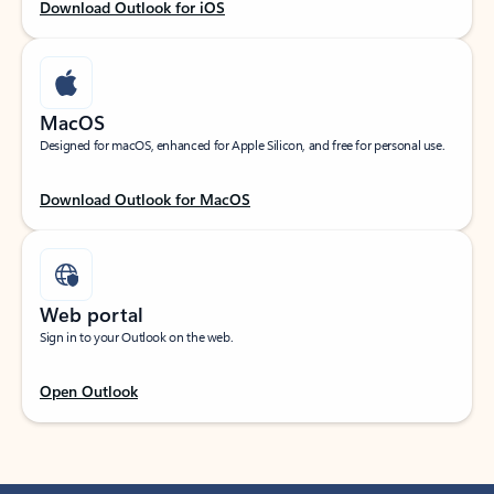
Download Outlook for iOS
MacOS
Designed for macOS, enhanced for Apple Silicon, and free for personal use.
Download Outlook for MacOS
Web portal
Sign in to your Outlook on the web.
Open Outlook