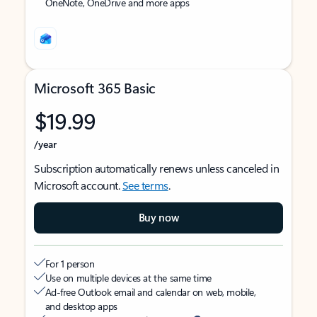
OneNote, OneDrive and more apps
Microsoft 365 Basic
$19.99
/year
Subscription automatically renews unless canceled in
Microsoft account.
See terms
.
Buy now
For 1 person
Use on multiple devices at the same time
Ad-free Outlook email and calendar on web, mobile,
and desktop apps