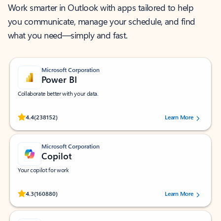
Work smarter in Outlook with apps tailored to help
you communicate, manage your schedule, and find
what you need—simply and fast.
Microsoft Corporation
Power BI
Collaborate better with your data.
Rated (#=ratingAverage#) stars out of 5 stars, by 238152 users.
4.4
(238152)
Learn More
Microsoft Corporation
Copilot
Your copilot for work
Rated (#=ratingAverage#) stars out of 5 stars, by 160880 users.
4.3
(160880)
Learn More