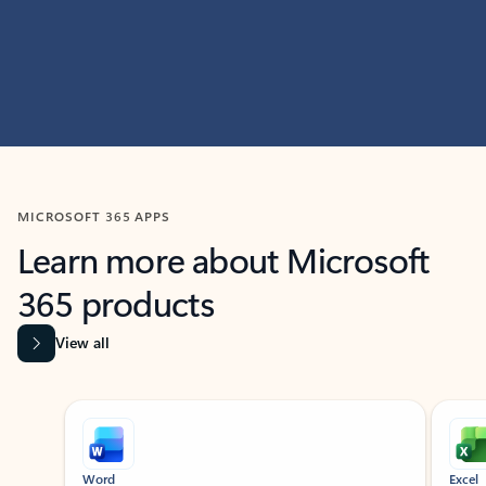
MICROSOFT 365 APPS
Learn more about Microsoft
365 products
View all
Showing slide 1 of 9
Word
Excel