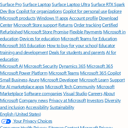
Surface Pro
Surface Laptop
Surface Laptop Ultra
Surface RTX Spark
Dev Box
Copilot for organizations
Copilot for personal use
Explore
Microsoft products
Windows 11 apps
Account profile
Download
Center
Microsoft Store support
Returns
Order tracking
Certified
Refurbished
Microsoft Store Promise
Flexible Payments
Microsoft in
education
Devices for education
Microsoft Teams for Education
Microsoft 365 Education
How to buy for your school
Educator
training and development
Deals for students and parents
AI for
education
Microsoft AI
Microsoft Security
Dynamics 365
Microsoft 365
Microsoft Power Platform
Microsoft Teams
Microsoft 365 Copilot
Small Business
Azure
Microsoft Developer
Microsoft Learn
Support
for AI marketplace apps
Microsoft Tech Community
Microsoft
Marketplace
Software companies
Visual Studio
Careers
About
Microsoft
Company news
Privacy at Microsoft
Investors
Diversity
and inclusion
Accessibility
Sustainability
English (United States)
Your Privacy Choices
Consumer Health Privacy
Sitemap
Contact Microsoft
Privacy