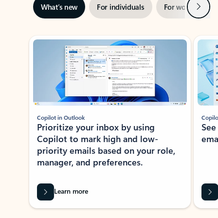
Next
What’s new
For individuals
For work
Ti
Showing slide 1 of 3
Copilot in Outlook
Copilo
Prioritize your inbox by using
See
Copilot to mark high and low-
ema
priority emails based on your role,
manager, and preferences.
Learn more