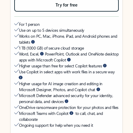
Try for free
For 1 person
Use on up to 5 devices simultaneously
Works on PC, Mac, iPhone, iPad, and Android phones and
tablets
1 TB (1000 GB) of secure cloud storage
Word, Excel,
PowerPoint, Outlook and OneNote desktop
apps with Microsoft Copilot
Higher usage than free for select Copilot features
Use Copilot in select apps with work files in a secure way
Higher usage for AI image creation and editing in
Microsoft Designer, Photos, and Copilot chat
Microsoft Defender advanced security for your identity,
personal data, and devices
OneDrive ransomware protection for your photos and files
Microsoft Teams with Copilot
to call, chat, and
collaborate
Ongoing support for help when you need it