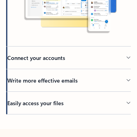
Connect your accounts
Write more effective emails
Easily access your files
Back to tabs