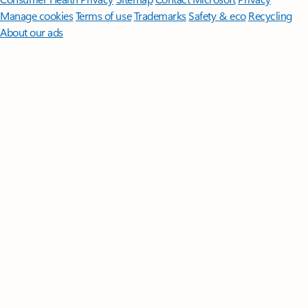
Manage cookies
Terms of use
Trademarks
Safety & eco
Recycling
About our ads