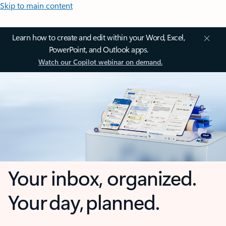
Skip to main content
Learn how to create and edit within your Word, Excel,
PowerPoint, and Outlook apps.
Watch our Copilot webinar on demand.
Your inbox, organized.
Your day, planned.