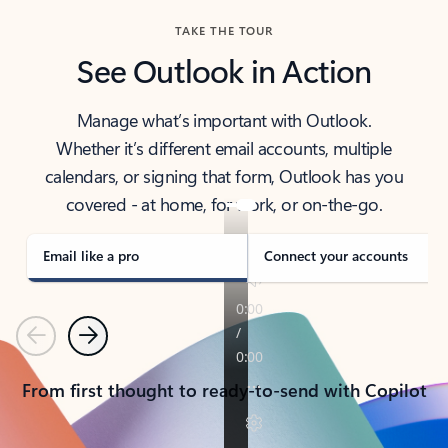
TAKE THE TOUR
See Outlook in Action
Manage what’s important with Outlook.
Whether it’s different email accounts, multiple
calendars, or signing that form, Outlook has you
covered - at home, for work, or on-the-go.
Email like a pro
Connect your accounts
Previous
Next
From first thought to ready-to-send with Copilot