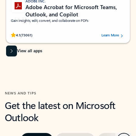
ADOBE INC.
Adobe Acrobat for Microsoft Teams,
Outlook, and Copilot
Gain insights, edit, convert, and collaborate on PDFs
Rated (#=ratingAverage#) stars out of 5 stars, by 73061 users.
4.1
(73061)
Learn More
View all apps
NEWS AND TIPS
Get the latest on Microsoft
Outlook