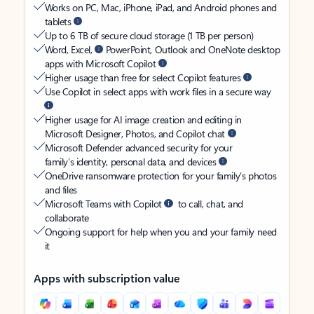
Works on PC, Mac, iPhone, iPad, and Android phones and
tablets
Up to 6 TB of secure cloud storage (1 TB per person)
Word, Excel,
PowerPoint, Outlook and OneNote desktop
apps with Microsoft Copilot
Higher usage than free for select Copilot features
Use Copilot in select apps with work files in a secure way
Higher usage for AI image creation and editing in
Microsoft Designer, Photos, and Copilot chat
Microsoft Defender advanced security for your
family’s identity, personal data, and devices
OneDrive ransomware protection for your family’s photos
and files
Microsoft Teams with Copilot
to call, chat, and
collaborate
Ongoing support for help when you and your family need
it
Apps with subscription value