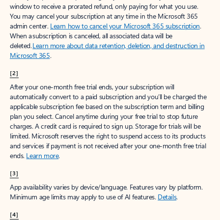
window to receive a prorated refund, only paying for what you use.
You may cancel your subscription at any time in the Microsoft 365
admin center.
Learn how to cancel your Microsoft 365 subscription
.
When a subscription is canceled, all associated data will be
deleted.
Learn more about data retention, deletion, and destruction in
Microsoft 365
.
[2]
After your one-month free trial ends, your subscription will
automatically convert to a paid subscription and you’ll be charged the
applicable subscription fee based on the subscription term and billing
plan you select. Cancel anytime during your free trial to stop future
charges. A credit card is required to sign up. Storage for trials will be
limited. Microsoft reserves the right to suspend access to its products
and services if payment is not received after your one-month free trial
ends.
Learn more
.
[3]
App availability varies by device/language. Features vary by platform.
Minimum age limits may apply to use of AI features.
Details
.
[4]