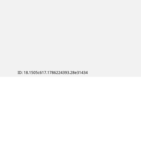
ID: 18.1505c617.1786224393.28e31434