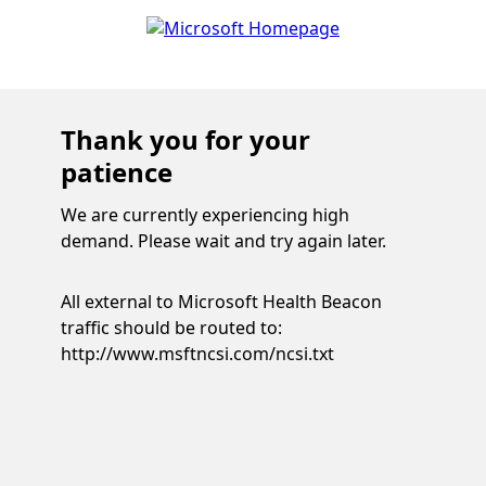
Thank you for your
patience
We are currently experiencing high
demand. Please wait and try again later.
All external to Microsoft Health Beacon
traffic should be routed to:
http://www.msftncsi.com/ncsi.txt