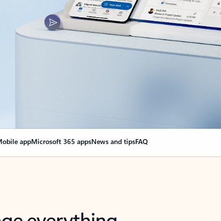
obile app
Microsoft 365 apps
News and tips
FAQ
nge everything