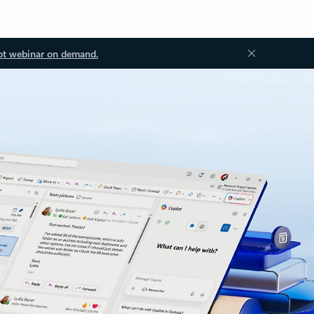
ot webinar on demand.