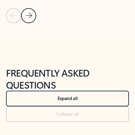
Previous Slide
Next Slide
Back to tabs
Back to NEWS AND TIPS-What's new tab section
FREQUENTLY ASKED
QUESTIONS
Expand all
Collapse all