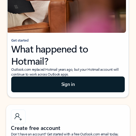
Get started
What happened to
Hotmail?
Outlook.com replaced Hotmail years ago, but your Hotmail account will
continue to work across Outlook apps.
Sign in
Create free account
Don’t have an account? Get started with a free Outlook.com email today.