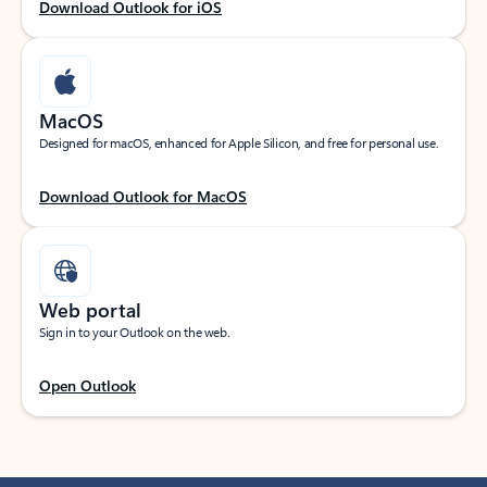
Download Outlook for iOS
MacOS
Designed for macOS, enhanced for Apple Silicon, and free for personal use.
Download Outlook for MacOS
Web portal
Sign in to your Outlook on the web.
Open Outlook