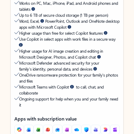
Works on PC, Mac, iPhone, iPad, and Android phones and
tablets
Up to 6 TB of secure cloud storage (1 TB per person)
Word, Excel,
PowerPoint, Outlook and OneNote desktop
apps with Microsoft Copilot
Higher usage than free for select Copilot features
Use Copilot in select apps with work files in a secure way
Higher usage for AI image creation and editing in
Microsoft Designer, Photos, and Copilot chat
Microsoft Defender advanced security for your
family’s identity, personal data, and devices
OneDrive ransomware protection for your family’s photos
and files
Microsoft Teams with Copilot
to call, chat, and
collaborate
Ongoing support for help when you and your family need
it
Apps with subscription value