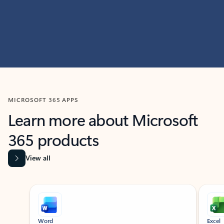
MICROSOFT 365 APPS
Learn more about Microsoft
365 products
View all
Showing slide 1 of 9
Word
Excel