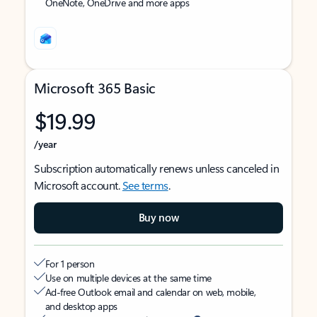
OneNote, OneDrive and more apps
Microsoft 365 Basic
$19.99
/year
Subscription automatically renews unless canceled in
Microsoft account.
See terms
.
Buy now
For 1 person
Use on multiple devices at the same time
Ad-free Outlook email and calendar on web, mobile,
and desktop apps