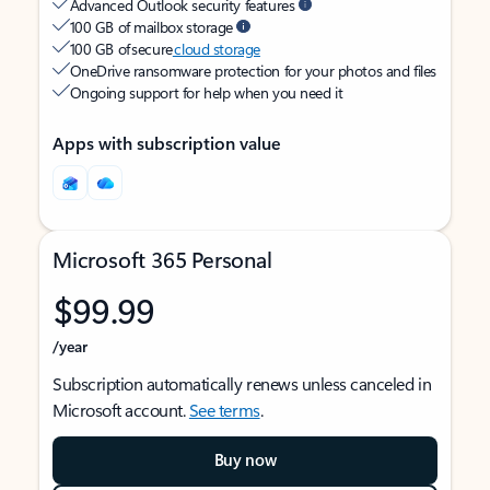
Advanced Outlook security features
100 GB of mailbox storage
100 GB of secure
cloud storage
OneDrive ransomware protection for your photos and files
Ongoing support for help when you need it
Apps with subscription value
Microsoft 365 Personal
$99.99
/year
Subscription automatically renews unless canceled in
Microsoft account.
See terms
.
Buy now