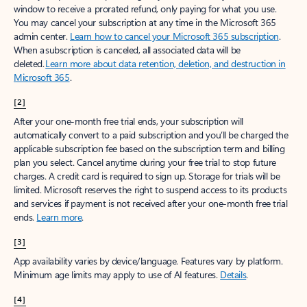
window to receive a prorated refund, only paying for what you use.
You may cancel your subscription at any time in the Microsoft 365
admin center.
Learn how to cancel your Microsoft 365 subscription
.
When a subscription is canceled, all associated data will be
deleted.
Learn more about data retention, deletion, and destruction in
Microsoft 365
.
[2]
After your one-month free trial ends, your subscription will
automatically convert to a paid subscription and you’ll be charged the
applicable subscription fee based on the subscription term and billing
plan you select. Cancel anytime during your free trial to stop future
charges. A credit card is required to sign up. Storage for trials will be
limited. Microsoft reserves the right to suspend access to its products
and services if payment is not received after your one-month free trial
ends.
Learn more
.
[3]
App availability varies by device/language. Features vary by platform.
Minimum age limits may apply to use of AI features.
Details
.
[4]