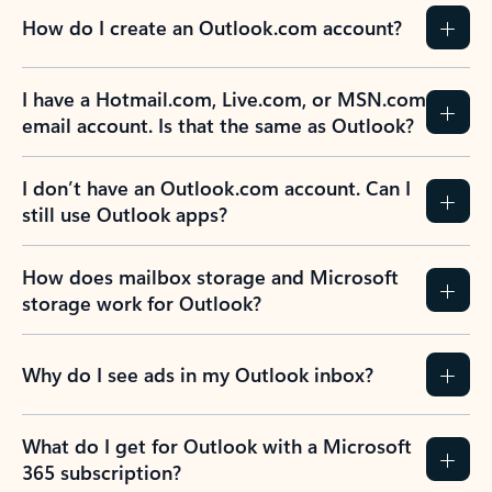
How do I create an Outlook.com account?
I have a Hotmail.com, Live.com, or MSN.com
email account. Is that the same as Outlook?
I don’t have an Outlook.com account. Can I
still use Outlook apps?
How does mailbox storage and Microsoft
storage work for Outlook?
Why do I see ads in my Outlook inbox?
What do I get for Outlook with a Microsoft
365 subscription?