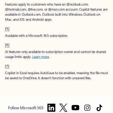
Features apply to customers who have an @outlook.com,
@hotmail.com, @live.com, or @msn.com account. Copilot features are
available in Outlook.com, Outlook built into Windows, Outlook on
Mac, and iOS and Android apps.
[5]
Available with a Microsoft 365 subscription.
[6]
AI features only available to subscription owner and cannot be shared;
usage limits apply.
Learn more
.
[7]
Copilot in Excel requires AutoSave to be enabled, meaning the file must
be saved to OneDrive; it doesn't function with unsaved files.
Follow Microsoft 365