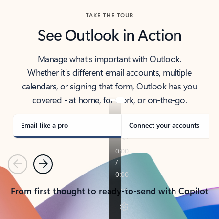
TAKE THE TOUR
See Outlook in Action
Manage what’s important with Outlook.
Whether it’s different email accounts, multiple
calendars, or signing that form, Outlook has you
covered - at home, for work, or on-the-go.
Email like a pro
Connect your accounts
Previous
Next
From first thought to ready-to-send with Copilot