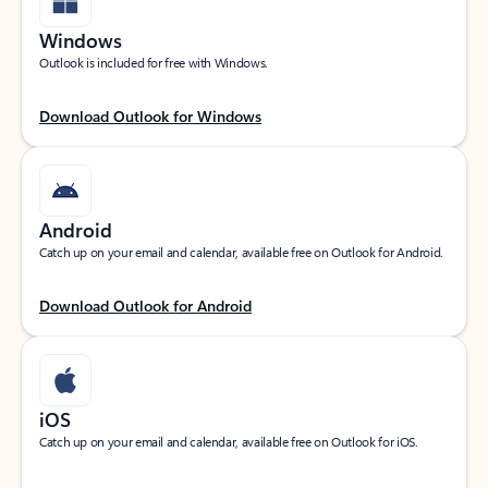
Windows
Outlook is included for free with Windows.
Download Outlook for Windows
Android
Catch up on your email and calendar, available free on Outlook for Android.
Download Outlook for Android
iOS
Catch up on your email and calendar, available free on Outlook for iOS.