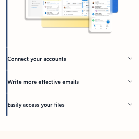
Connect your accounts
Write more effective emails
Easily access your files
Back to tabs