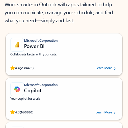
Work smarter in Outlook with apps tailored to help
you communicate, manage your schedule, and find
what you need—simply and fast.
Microsoft Corporation
Power BI
Collaborate better with your data.
Rated (#=ratingAverage#) stars out of 5 stars, by 238475 users.
4.4
(238475)
Learn More
Microsoft Corporation
Copilot
Your copilot for work
Rated (#=ratingAverage#) stars out of 5 stars, by 160880 users.
4.3
(160880)
Learn More