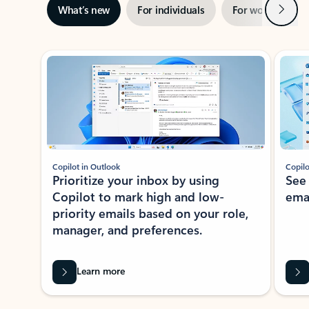
Next
What’s new
For individuals
For work
Ti
Showing slide 1 of 3
Copilot in Outlook
Copilo
Prioritize your inbox by using
See
Copilot to mark high and low-
ema
priority emails based on your role,
manager, and preferences.
Learn more