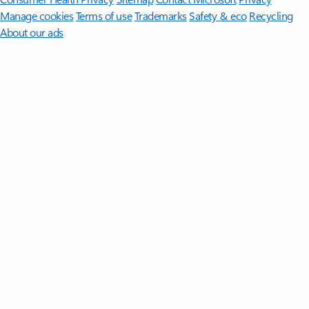
Manage cookies
Terms of use
Trademarks
Safety & eco
Recycling
About our ads