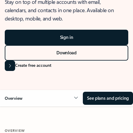
Stay on top of multiple accounts with email,
calendars, and contacts in one place. Available on
desktop, mobile, and web.
Sign in
Download
Create free account
See plans and pricing
Overview
OVERVIEW