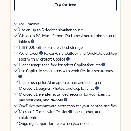
Try for free
For 1 person
Use on up to 5 devices simultaneously
Works on PC, Mac, iPhone, iPad, and Android phones and
tablets
1 TB (1000 GB) of secure cloud storage
Word, Excel,
PowerPoint, Outlook and OneNote desktop
apps with Microsoft Copilot
Higher usage than free for select Copilot features
Use Copilot in select apps with work files in a secure way
Higher usage for AI image creation and editing in
Microsoft Designer, Photos, and Copilot chat
Microsoft Defender advanced security for your identity,
personal data, and devices
OneDrive ransomware protection for your photos and files
Microsoft Teams with Copilot
to call, chat, and
collaborate
Ongoing support for help when you need it