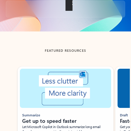
Back to tabs
FEATURED RESOURCES
Showing slide 1 of 3
Summarize
Draft
Get up to speed faster ​
Fast
Let Microsoft Copilot in Outlook summarize long email
Get you