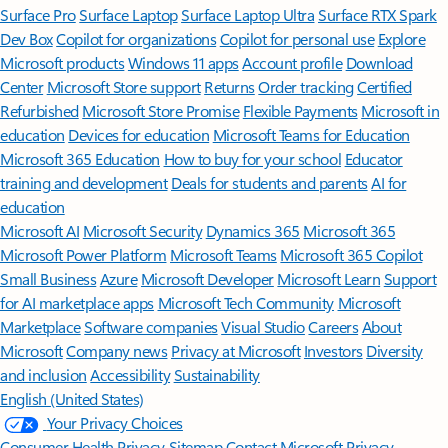
Surface Pro
Surface Laptop
Surface Laptop Ultra
Surface RTX Spark
Dev Box
Copilot for organizations
Copilot for personal use
Explore
Microsoft products
Windows 11 apps
Account profile
Download
Center
Microsoft Store support
Returns
Order tracking
Certified
Refurbished
Microsoft Store Promise
Flexible Payments
Microsoft in
education
Devices for education
Microsoft Teams for Education
Microsoft 365 Education
How to buy for your school
Educator
training and development
Deals for students and parents
AI for
education
Microsoft AI
Microsoft Security
Dynamics 365
Microsoft 365
Microsoft Power Platform
Microsoft Teams
Microsoft 365 Copilot
Small Business
Azure
Microsoft Developer
Microsoft Learn
Support
for AI marketplace apps
Microsoft Tech Community
Microsoft
Marketplace
Software companies
Visual Studio
Careers
About
Microsoft
Company news
Privacy at Microsoft
Investors
Diversity
and inclusion
Accessibility
Sustainability
English (United States)
Your Privacy Choices
Consumer Health Privacy
Sitemap
Contact Microsoft
Privacy