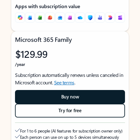
Apps with subscription value
Microsoft 365 Family
$129.99
/year
Subscription automatically renews unless canceled in
Microsoft account.
See terms
.
Buy now
Try for free
For 1 to 6 people (AI features for subscription owner only)
Each person can use on up to 5 devices simultaneously