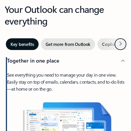
Your Outlook can change
everything
Next
Key benefits
Get more from Outlook
Copilot in Out
Together in one place
See everything you need to manage your day in one view.
Easily stay on top of emails, calendars, contacts, and to-do lists
—at home or on the go.