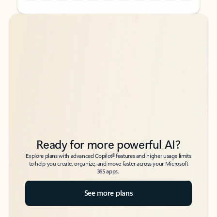
Back to tabs
Back to tabs
Ready for more powerful AI?
6
Explore plans with advanced Copilot
features and higher usage limits
to help you create, organize, and move faster across your Microsoft
365 apps.
See more plans