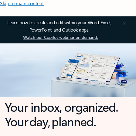
Skip to main content
Learn how to create and edit within your Word, Excel,
PowerPoint, and Outlook apps.
Watch our Copilot webinar on demand.
Your inbox, organized.
Your day, planned.