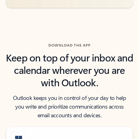
DOWNLOAD THE APP
Keep on top of your inbox and
calendar wherever you are
with Outlook.
Outlook keeps you in control of your day to help
you write and prioritize communications across
email accounts and devices.