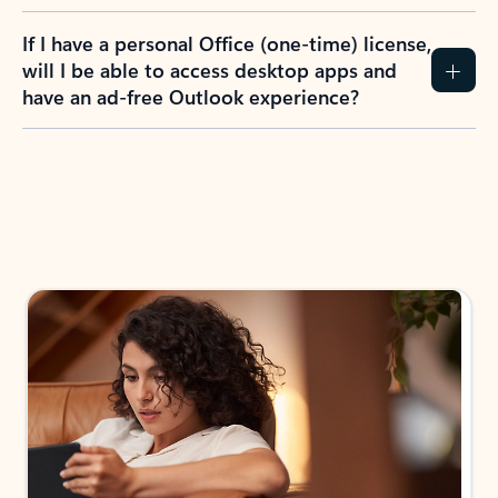
If I have a personal Office (one-time) license,
will I be able to access desktop apps and
have an ad-free Outlook experience?