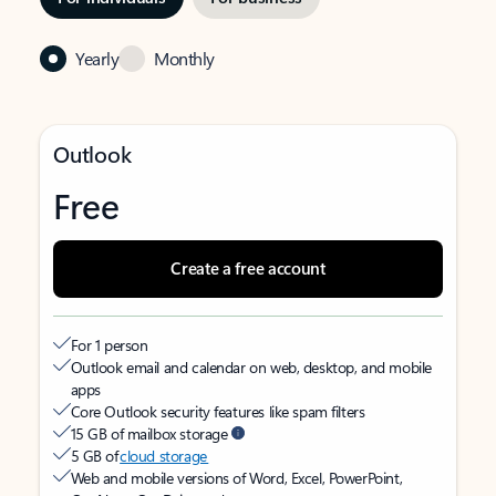
Yearly
Monthly
Outlook
Free
Create a free account
For 1 person
Outlook email and calendar on web, desktop, and mobile
apps
Core Outlook security features like spam filters
15 GB of mailbox storage
5 GB of
cloud storage
Web and mobile versions of Word, Excel, PowerPoint,