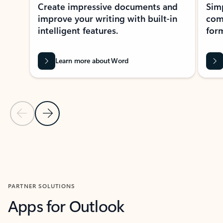
Create impressive documents and
Sim
improve your writing with built-in
com
intelligent features.
form
Learn more about Word
Previous Slide
Next Slide
Back to MICROSOFT 365 APPS carousel section
PARTNER SOLUTIONS
Apps for Outlook