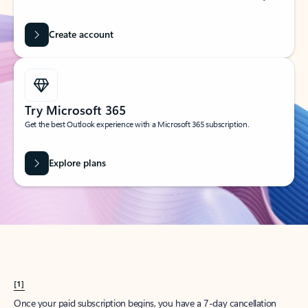
Create account
Try Microsoft 365
Get the best Outlook experience with a Microsoft 365 subscription.
Explore plans
[1]
Once your paid subscription begins, you have a 7-day cancellation