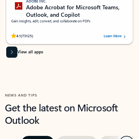
ADOBE INC.
Adobe Acrobat for Microsoft Teams,
Outlook, and Copilot
Gain insights, edit, convert, and collaborate on PDFs
Rated (#=ratingAverage#) stars out of 5 stars, by 73125 users.
4.1
(73125)
Learn More
View all apps
NEWS AND TIPS
Get the latest on Microsoft
Outlook