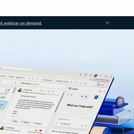
ot webinar on demand.