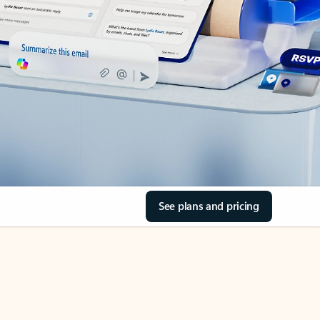
See plans and pricing