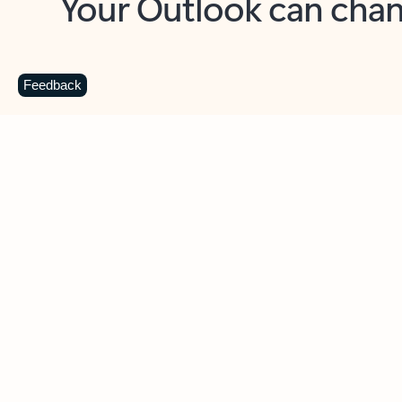
Key benefits
Get more from Outlook
C
Feedback
Together in one place
See everything you need to manage your day in
one view. Easily stay on top of emails, calendars,
contacts, and to-do lists—at home or on the go.
Connect your accounts
Write more effective emails