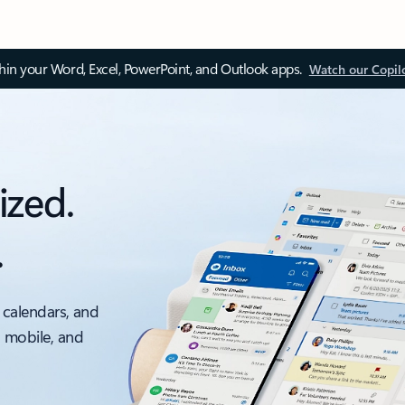
thin your Word, Excel, PowerPoint, and Outlook apps.
Watch our Copil
ized.
.
 calendars, and
, mobile, and