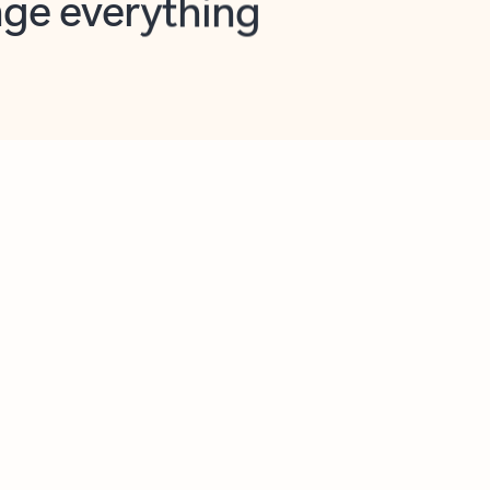
opilot in Outlook