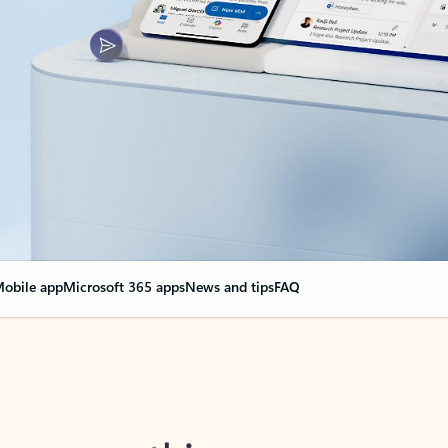
obile app
Microsoft 365 apps
News and tips
FAQ
nge everything