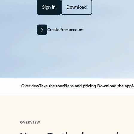
Sign in
Download
Create free account
Overview
Take the tour
Plans and pricing
Download the app
M
OVERVIEW
Your Outlook can cha