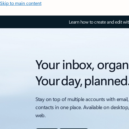
Skip to main content
Learn how to create and edit wi
Your inbox, organ
Your day, planned
Stay on top of multiple accounts with email,
contacts in one place. Available on desktop
web.