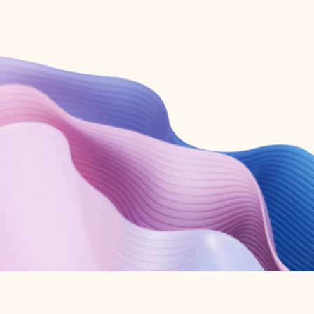
Create free account
Don’t have an account? Get started with a free Outlook.com email today.
Create account
Try Microsoft 365
Get the best Outlook experience with a Microsoft 365 subscription.
Explore plans