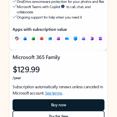
OneDrive ransomware protection for your photos and files
Microsoft Teams with Copilot
to call, chat, and
collaborate
Ongoing support for help when you need it
Apps with subscription value
Microsoft 365 Family
$129.99
/year
Subscription automatically renews unless canceled in
Microsoft account.
See terms
.
Buy now
Try for free