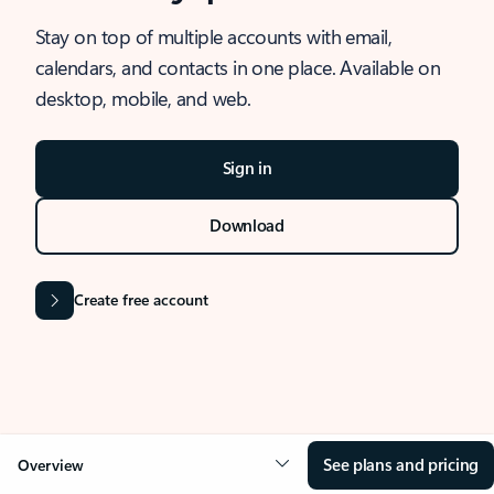
Stay on top of multiple accounts with email,
calendars, and contacts in one place. Available on
desktop, mobile, and web.
Sign in
Download
Create free account
See plans and pricing
Overview