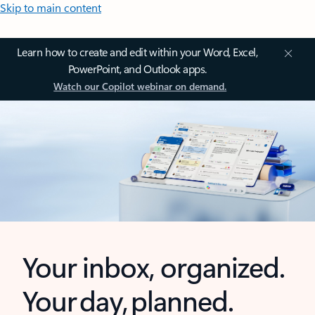
Skip to main content
Learn how to create and edit within your Word, Excel,
PowerPoint, and Outlook apps.
Watch our Copilot webinar on demand.
Your inbox, organized.
Your day, planned.