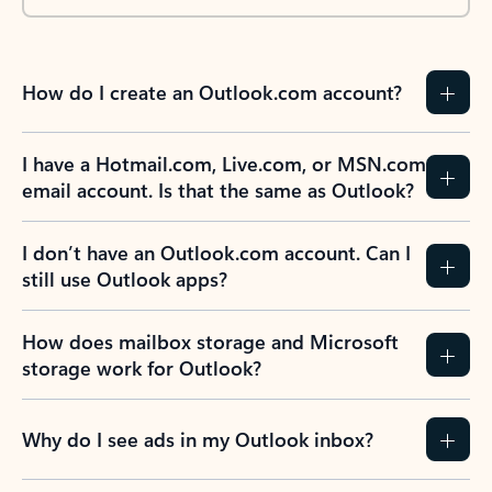
How do I create an Outlook.com account?
I have a Hotmail.com, Live.com, or MSN.com
email account. Is that the same as Outlook?
I don’t have an Outlook.com account. Can I
still use Outlook apps?
How does mailbox storage and Microsoft
storage work for Outlook?
Why do I see ads in my Outlook inbox?