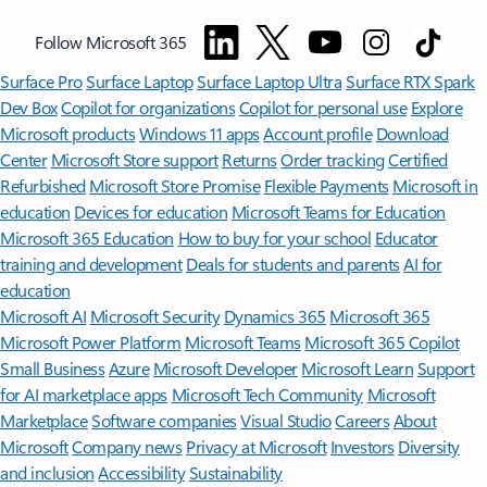
Follow Microsoft 365
Surface Pro
Surface Laptop
Surface Laptop Ultra
Surface RTX Spark
Dev Box
Copilot for organizations
Copilot for personal use
Explore
Microsoft products
Windows 11 apps
Account profile
Download
Center
Microsoft Store support
Returns
Order tracking
Certified
Refurbished
Microsoft Store Promise
Flexible Payments
Microsoft in
education
Devices for education
Microsoft Teams for Education
Microsoft 365 Education
How to buy for your school
Educator
training and development
Deals for students and parents
AI for
education
Microsoft AI
Microsoft Security
Dynamics 365
Microsoft 365
Microsoft Power Platform
Microsoft Teams
Microsoft 365 Copilot
Small Business
Azure
Microsoft Developer
Microsoft Learn
Support
for AI marketplace apps
Microsoft Tech Community
Microsoft
Marketplace
Software companies
Visual Studio
Careers
About
Microsoft
Company news
Privacy at Microsoft
Investors
Diversity
and inclusion
Accessibility
Sustainability