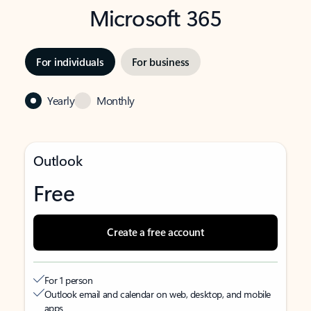
Microsoft 365
For individuals
For business
Yearly
Monthly
Outlook
Free
Create a free account
For 1 person
Outlook email and calendar on web, desktop, and mobile
apps