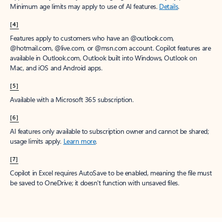
Minimum age limits may apply to use of AI features.
Details
.
[4]
Features apply to customers who have an @outlook.com,
@hotmail.com, @live.com, or @msn.com account. Copilot features are
available in Outlook.com, Outlook built into Windows, Outlook on
Mac, and iOS and Android apps.
[5]
Available with a Microsoft 365 subscription.
[6]
AI features only available to subscription owner and cannot be shared;
usage limits apply.
Learn more
.
[7]
Copilot in Excel requires AutoSave to be enabled, meaning the file must
be saved to OneDrive; it doesn't function with unsaved files.