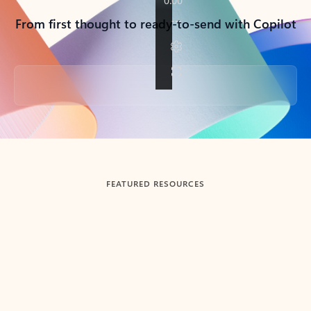
From first thought to ready-to-send with Copilot
Back to tabs
FEATURED RESOURCES
Showing slide 1 of 3