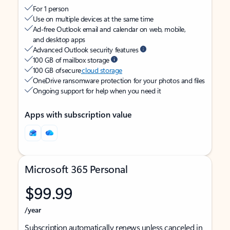
For 1 person
Use on multiple devices at the same time
Ad-free Outlook email and calendar on web, mobile,
and desktop apps
Advanced Outlook security features
100 GB of mailbox storage
100 GB of secure
cloud storage
OneDrive ransomware protection for your photos and files
Ongoing support for help when you need it
Apps with subscription value
Microsoft 365 Personal
$99.99
/year
Subscription automatically renews unless canceled in