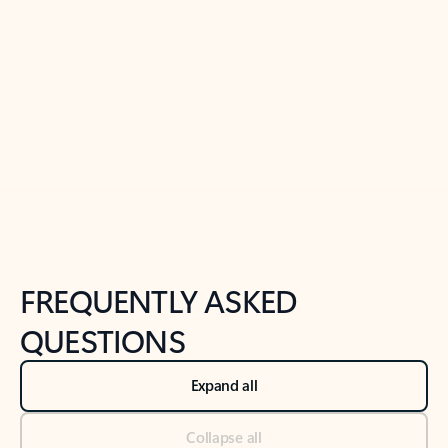
Learn more
Previous Slide
Next Slide
Back to tabs
Back to NEWS AND TIPS-What's new tab section
FREQUENTLY ASKED
QUESTIONS
Expand all
Collapse all