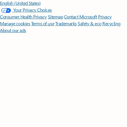
English (United States)
Your Privacy Choices
Consumer Health Privacy
Sitemap
Contact Microsoft
Privacy
Manage cookies
Terms of use
Trademarks
Safety & eco
Recycling
About our ads