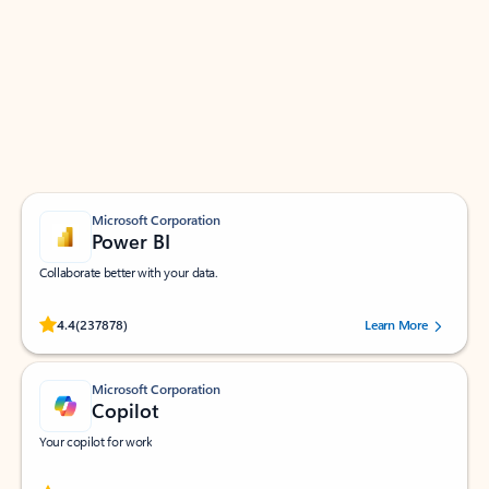
Apps for Outlook
Work smarter in Outlook with apps tailored to help
you communicate, manage your schedule, and find
what you need—simply and fast.
Microsoft Corporation
Power BI
Collaborate better with your data.
Rated (#=ratingAverage#) stars out of 5 stars, by 237878 users.
4.4
(237878)
Learn More
Microsoft Corporation
Copilot
Your copilot for work