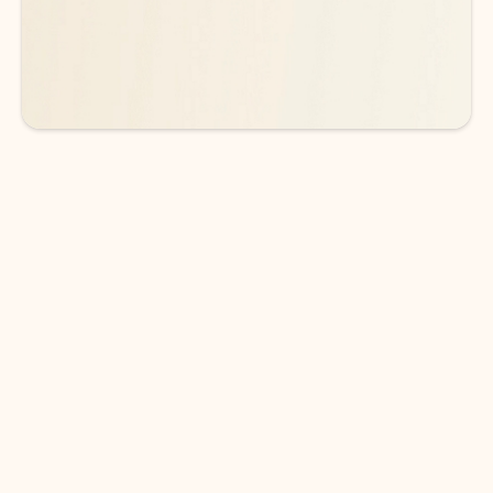
See more plans
DOWNLOAD THE APP
Keep on top of your inbox and
calendar wherever you are
with Outlook.
Outlook keeps you in control of your day to help
you write and prioritize communications across