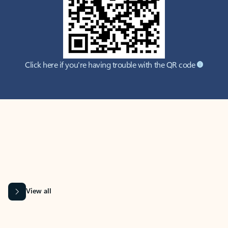
Click here if you're having trouble with the QR code
MICROSOFT 365 APPS
Learn more about Microsoft
365 products
View all
Showing slide 1 of 9