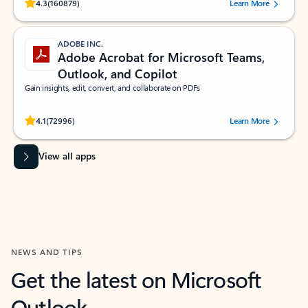
Rated (#=ratingAverage#) stars out of 5 stars, by 160879 users.
4.3
(160879)
Learn More
ADOBE INC.
Adobe Acrobat for Microsoft Teams,
Outlook, and Copilot
Gain insights, edit, convert, and collaborate on PDFs
Rated (#=ratingAverage#) stars out of 5 stars, by 72996 users.
4.1
(72996)
Learn More
View all apps
NEWS AND TIPS
Get the latest on Microsoft
Outlook