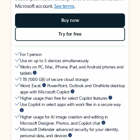
Microsoft account.
See terms
.
Buy now
Try for free
For 1 person
Use on up to 5 devices simultaneously
Works on PC, Mac, iPhone, iPad, and Android phones and
tablets
1 TB (1000 GB) of secure cloud storage
Word, Excel,
PowerPoint, Outlook and OneNote desktop
apps with Microsoft Copilot
Higher usage than free for select Copilot features
Use Copilot in select apps with work files in a secure way
Higher usage for AI image creation and editing in
Microsoft Designer, Photos, and Copilot chat
Microsoft Defender advanced security for your identity,
personal data, and devices