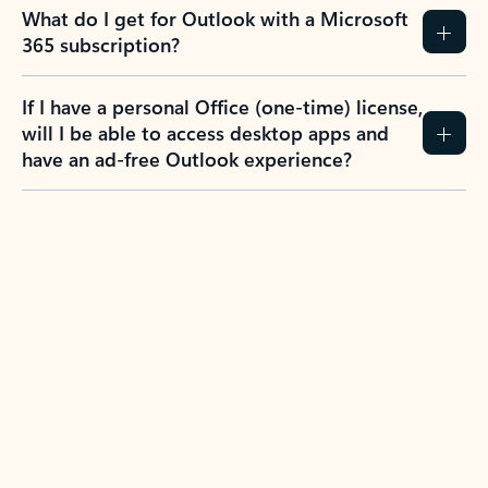
What do I get for Outlook with a Microsoft
365 subscription?
If I have a personal Office (one-time) license,
will I be able to access desktop apps and
have an ad-free Outlook experience?