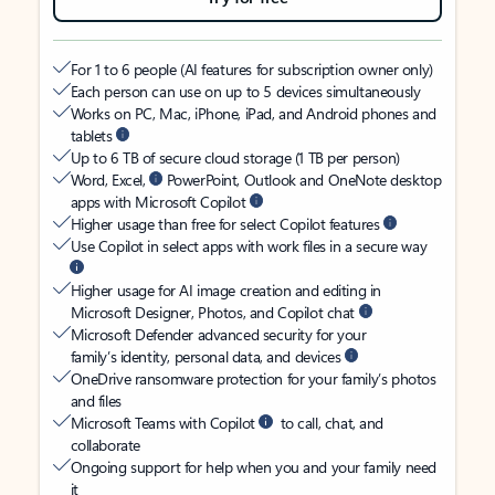
For 1 to 6 people (AI features for subscription owner only)
Each person can use on up to 5 devices simultaneously
Works on PC, Mac, iPhone, iPad, and Android phones and
tablets
Up to 6 TB of secure cloud storage (1 TB per person)
Word, Excel,
PowerPoint, Outlook and OneNote desktop
apps with Microsoft Copilot
Higher usage than free for select Copilot features
Use Copilot in select apps with work files in a secure way
Higher usage for AI image creation and editing in
Microsoft Designer, Photos, and Copilot chat
Microsoft Defender advanced security for your
family’s identity, personal data, and devices
OneDrive ransomware protection for your family’s photos
and files
Microsoft Teams with Copilot
to call, chat, and
collaborate
Ongoing support for help when you and your family need
it