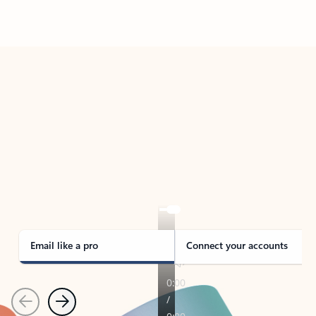
Back to tabs
TAKE THE TOUR
See Outlook in Action
Manage what’s important with Outlook.
Whether it’s different email accounts, multiple
calendars, or signing that form, Outlook has you
covered - at home, for work, or on-the-go.
Email like a pro
Connect your accounts
Previous
Next