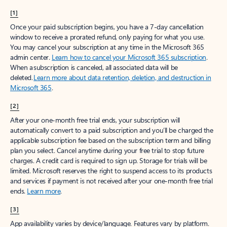
[1]
Once your paid subscription begins, you have a 7-day cancellation
window to receive a prorated refund, only paying for what you use.
You may cancel your subscription at any time in the Microsoft 365
admin center.
Learn how to cancel your Microsoft 365 subscription
.
When a subscription is canceled, all associated data will be
deleted.
Learn more about data retention, deletion, and destruction in
Microsoft 365
.
[2]
After your one-month free trial ends, your subscription will
automatically convert to a paid subscription and you’ll be charged the
applicable subscription fee based on the subscription term and billing
plan you select. Cancel anytime during your free trial to stop future
charges. A credit card is required to sign up. Storage for trials will be
limited. Microsoft reserves the right to suspend access to its products
and services if payment is not received after your one-month free trial
ends.
Learn more
.
[3]
App availability varies by device/language. Features vary by platform.