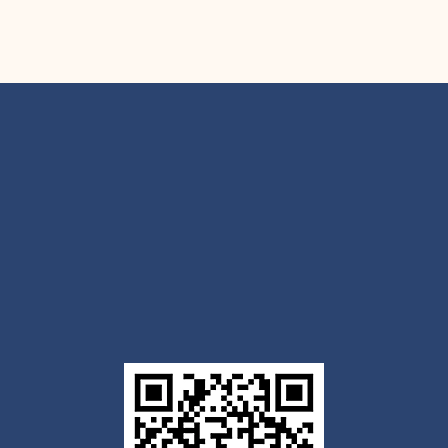
Get the Outlook mobile
app
Download today for iOS or Android using the QR
code below. Having trouble? Click the link below