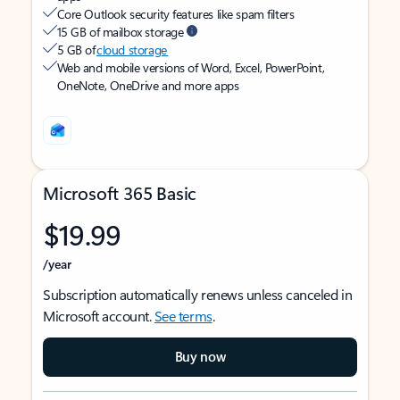
Core Outlook security features like spam filters
15 GB of mailbox storage
5 GB of
cloud storage
Web and mobile versions of Word, Excel, PowerPoint,
OneNote, OneDrive and more apps
Microsoft 365 Basic
$19.99
/year
Subscription automatically renews unless canceled in
Microsoft account.
See terms
.
Buy now