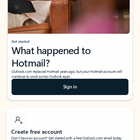
Get started
What happened to
Hotmail?
Outlook.com replaced Hotmail years ago, but your Hotmail account will
continue to work across Outlook apps.
Sign in
Create free account
Don’t have an account? Get started with a free Outlook.com email today.