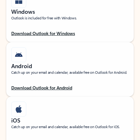
Windows
Outlook is included for free with Windows.
Download Outlook for Windows
Android
Catch up on your email and calendar, available free on Outlook for Android.
Download Outlook for Android
iOS
Catch up on your email and calendar, available free on Outlook for iOS.