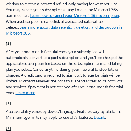
window to receive a prorated refund, only paying for what you use.
You may cancel your subscription at any time in the Microsoft 365
admin center.
Learn how to cancel your Microsoft 365 subscription
.
When a subscription is canceled, all associated data will be
deleted.
Learn more about data retention, deletion, and destruction in
Microsoft 365
.
[2]
After your one-month free trial ends, your subscription will
automatically convert to a paid subscription and you’ll be charged the
applicable subscription fee based on the subscription term and billing
plan you select. Cancel anytime during your free trial to stop future
charges. A credit card is required to sign up. Storage for trials will be
limited. Microsoft reserves the right to suspend access to its products
and services if payment is not received after your one-month free trial
ends.
Learn more
.
[3]
App availability varies by device/language. Features vary by platform.
Minimum age limits may apply to use of AI features.
Details
.
[4]