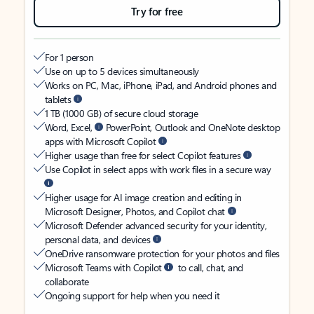
Try for free
For 1 person
Use on up to 5 devices simultaneously
Works on PC, Mac, iPhone, iPad, and Android phones and
tablets
1 TB (1000 GB) of secure cloud storage
Word, Excel,
PowerPoint, Outlook and OneNote desktop
apps with Microsoft Copilot
Higher usage than free for select Copilot features
Use Copilot in select apps with work files in a secure way
Higher usage for AI image creation and editing in
Microsoft Designer, Photos, and Copilot chat
Microsoft Defender advanced security for your identity,
personal data, and devices
OneDrive ransomware protection for your photos and files
Microsoft Teams with Copilot
to call, chat, and
collaborate
Ongoing support for help when you need it