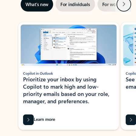
Next
What’s new
For individuals
For work
Ti
Showing slide 1 of 3
Copilot in Outlook
Copilo
Prioritize your inbox by using
See
Copilot to mark high and low-
ema
priority emails based on your role,
manager, and preferences.
Learn more