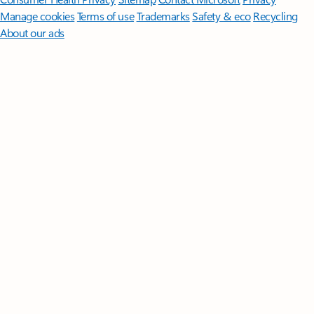
Manage cookies
Terms of use
Trademarks
Safety & eco
Recycling
About our ads