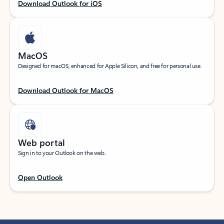
Download Outlook for iOS
MacOS
Designed for macOS, enhanced for Apple Silicon, and free for personal use.
Download Outlook for MacOS
Web portal
Sign in to your Outlook on the web.
Open Outlook