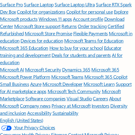
Surface Pro
Surface Laptop
Surface Laptop Ultra
Surface RTX Spark
Dev Box
Copilot for organizations
Copilot for personal use
Explore
Microsoft products
Windows 11 apps
Account profile
Download
Center
Microsoft Store support
Returns
Order tracking
Certified
Refurbished
Microsoft Store Promise
Flexible Payments
Microsoft in
education
Devices for education
Microsoft Teams for Education
Microsoft 365 Education
How to buy for your school
Educator
training and development
Deals for students and parents
AI for
education
Microsoft AI
Microsoft Security
Dynamics 365
Microsoft 365
Microsoft Power Platform
Microsoft Teams
Microsoft 365 Copilot
Small Business
Azure
Microsoft Developer
Microsoft Learn
Support
for AI marketplace apps
Microsoft Tech Community
Microsoft
Marketplace
Software companies
Visual Studio
Careers
About
Microsoft
Company news
Privacy at Microsoft
Investors
Diversity
and inclusion
Accessibility
Sustainability
English (United States)
Your Privacy Choices
Consumer Health Privacy
Sitemap
Contact Microsoft
Privacy