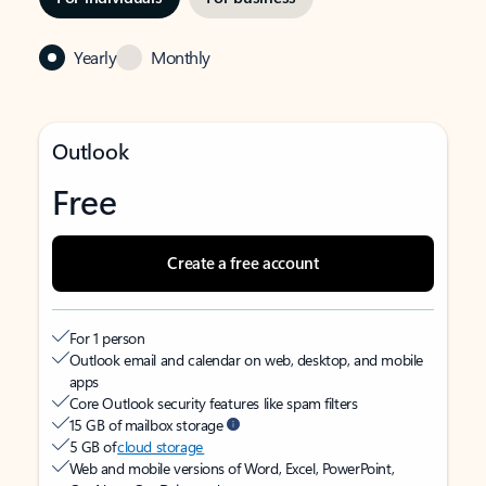
Yearly
Monthly
Outlook
Free
Create a free account
For 1 person
Outlook email and calendar on web, desktop, and mobile
apps
Core Outlook security features like spam filters
15 GB of mailbox storage
5 GB of
cloud storage
Web and mobile versions of Word, Excel, PowerPoint,