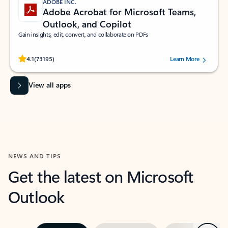
ADOBE INC.
Adobe Acrobat for Microsoft Teams,
Outlook, and Copilot
Gain insights, edit, convert, and collaborate on PDFs
Rated (#=ratingAverage#) stars out of 5 stars, by 73195 users.
4.1
(73195)
Learn More
View all apps
NEWS AND TIPS
Get the latest on Microsoft
Outlook