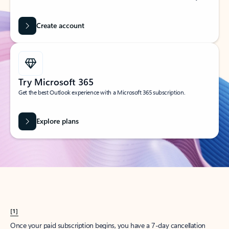
Create account
Try Microsoft 365
Get the best Outlook experience with a Microsoft 365 subscription.
Explore plans
[1]
Once your paid subscription begins, you have a 7-day cancellation