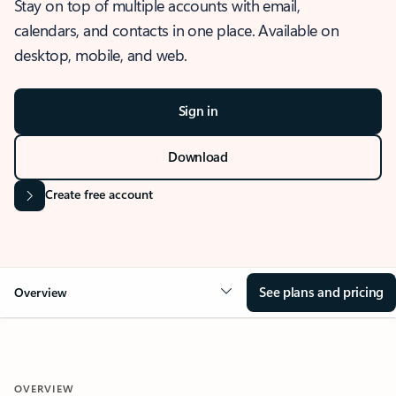
Stay on top of multiple accounts with email,
calendars, and contacts in one place. Available on
desktop, mobile, and web.
Sign in
Download
Create free account
See plans and pricing
Overview
OVERVIEW