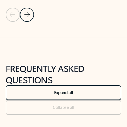
Previous Slide
Next Slide
Back to tabs
Back to NEWS AND TIPS-What's new tab section
FREQUENTLY ASKED
QUESTIONS
Expand all
Collapse all