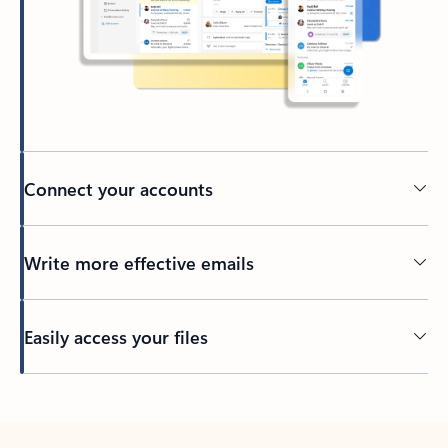
Connect your accounts
Write more effective emails
Easily access your files
Back to tabs