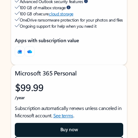
Advanced Outlook security features
100 GB of mailbox storage
100 GB of secure
cloud storage
OneDrive ransomware protection for your photos and files
Ongoing support for help when you need it
Apps with subscription value
Microsoft 365 Personal
$99.99
/year
Subscription automatically renews unless canceled in
Microsoft account.
See terms
.
Buy now