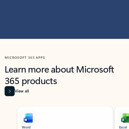
MICROSOFT 365 APPS
Learn more about Microsoft
365 products
View all
Showing slide 1 of 9
Word
Excel