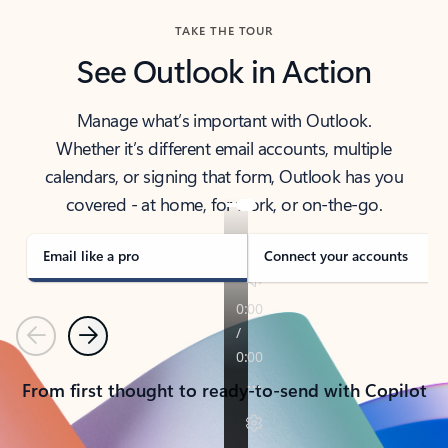
TAKE THE TOUR
See Outlook in Action
Manage what’s important with Outlook.
Whether it’s different email accounts, multiple
calendars, or signing that form, Outlook has you
covered - at home, for work, or on-the-go.
Email like a pro
Connect your accounts
Previous
Next
From first thought to ready-to-send with Copilot