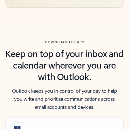
DOWNLOAD THE APP
Keep on top of your inbox and
calendar wherever you are
with Outlook.
Outlook keeps you in control of your day to help
you write and prioritize communications across
email accounts and devices.