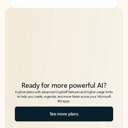
Back to tabs
Back to tabs
Ready for more powerful AI?
6
Explore plans with advanced Copilot
features and higher usage limits
to help you create, organize, and move faster across your Microsoft
365 apps.
See more plans