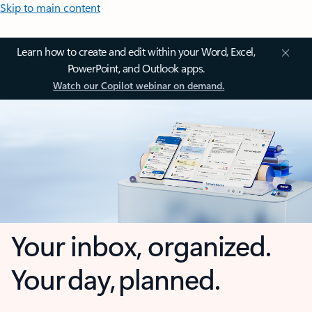
Skip to main content
Learn how to create and edit within your Word, Excel,
PowerPoint, and Outlook apps.
Watch our Copilot webinar on demand.
Your inbox, organized.
Your day, planned.