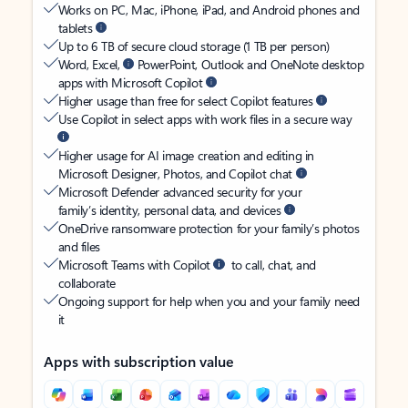
Works on PC, Mac, iPhone, iPad, and Android phones and
tablets
Up to 6 TB of secure cloud storage (1 TB per person)
Word, Excel,
PowerPoint, Outlook and OneNote desktop
apps with Microsoft Copilot
Higher usage than free for select Copilot features
Use Copilot in select apps with work files in a secure way
Higher usage for AI image creation and editing in
Microsoft Designer, Photos, and Copilot chat
Microsoft Defender advanced security for your
family’s identity, personal data, and devices
OneDrive ransomware protection for your family’s photos
and files
Microsoft Teams with Copilot
to call, chat, and
collaborate
Ongoing support for help when you and your family need
it
Apps with subscription value