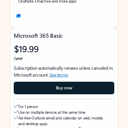
OneNote, OneDrive and more apps
Microsoft 365 Basic
$19.99
/year
Subscription automatically renews unless canceled in
Microsoft account.
See terms
.
Buy now
For 1 person
Use on multiple devices at the same time
Ad-free Outlook email and calendar on web, mobile,
and desktop apps