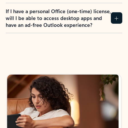
If I have a personal Office (one-time) license,
will I be able to access desktop apps and
have an ad-free Outlook experience?