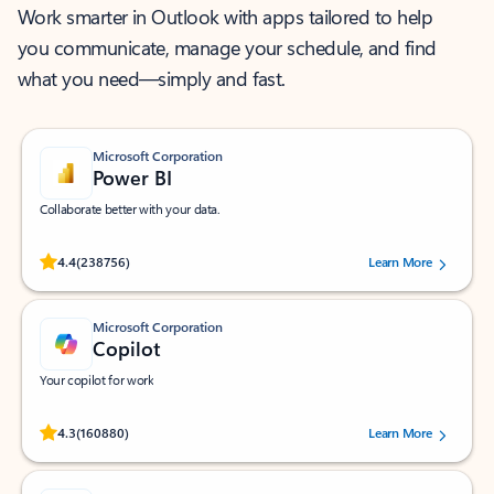
Work smarter in Outlook with apps tailored to help
you communicate, manage your schedule, and find
what you need—simply and fast.
Microsoft Corporation
Power BI
Collaborate better with your data.
Rated (#=ratingAverage#) stars out of 5 stars, by 238756 users.
4.4
(238756)
Learn More
Microsoft Corporation
Copilot
Your copilot for work
Rated (#=ratingAverage#) stars out of 5 stars, by 160880 users.
4.3
(160880)
Learn More