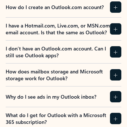
How do I create an Outlook.com account?
I have a Hotmail.com, Live.com, or MSN.com
email account. Is that the same as Outlook?
I don’t have an Outlook.com account. Can I
still use Outlook apps?
How does mailbox storage and Microsoft
storage work for Outlook?
Why do I see ads in my Outlook inbox?
What do I get for Outlook with a Microsoft
365 subscription?