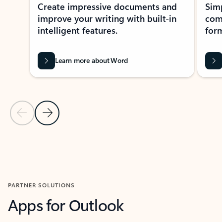
Create impressive documents and
Sim
improve your writing with built-in
com
intelligent features.
form
Learn more about Word
Previous Slide
Next Slide
Back to MICROSOFT 365 APPS carousel section
PARTNER SOLUTIONS
Apps for Outlook