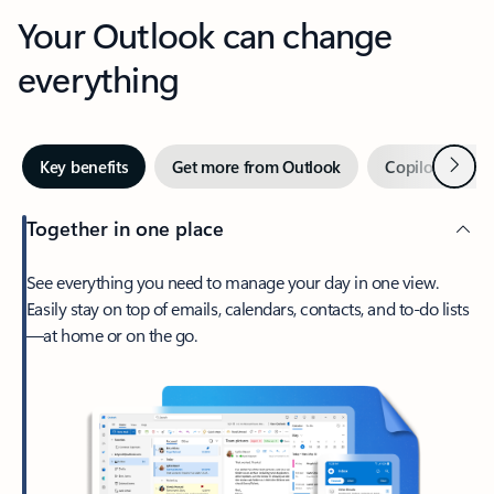
Your Outlook can change
everything
Next
Key benefits
Get more from Outlook
Copilot in Out
Together in one place
See everything you need to manage your day in one view.
Easily stay on top of emails, calendars, contacts, and to-do lists
—at home or on the go.