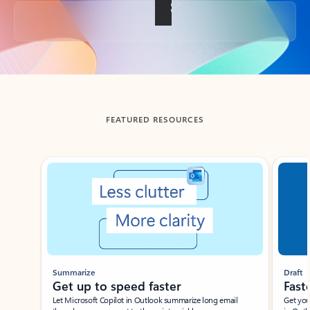
Back to tabs
FEATURED RESOURCES
Showing slide 1 of 3
Summarize
Draft
Get up to speed faster ​
Fast
Let Microsoft Copilot in Outlook summarize long email
Get you