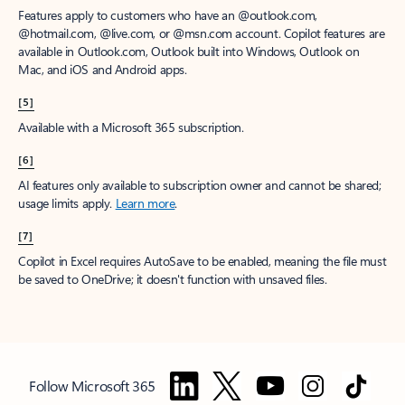
Features apply to customers who have an @outlook.com,
@hotmail.com, @live.com, or @msn.com account. Copilot features are
available in Outlook.com, Outlook built into Windows, Outlook on
Mac, and iOS and Android apps.
[5]
Available with a Microsoft 365 subscription.
[6]
AI features only available to subscription owner and cannot be shared;
usage limits apply.
Learn more
.
[7]
Copilot in Excel requires AutoSave to be enabled, meaning the file must
be saved to OneDrive; it doesn't function with unsaved files.
Follow Microsoft 365