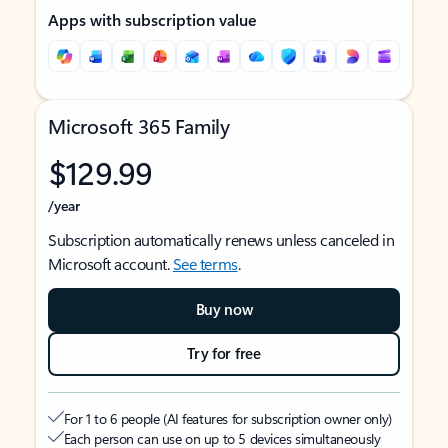
Apps with subscription value
Microsoft 365 Family
$129.99
/year
Subscription automatically renews unless canceled in
Microsoft account.
See terms
.
Buy now
Try for free
For 1 to 6 people (AI features for subscription owner only)
Each person can use on up to 5 devices simultaneously