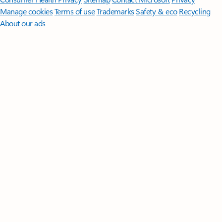
Manage cookies
Terms of use
Trademarks
Safety & eco
Recycling
About our ads