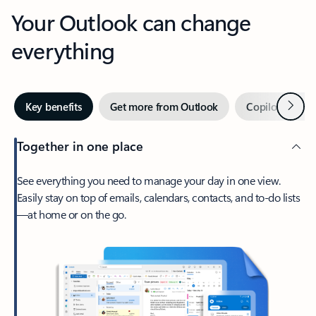
Your Outlook can change
everything
Next
Key benefits
Get more from Outlook
Copilot in Out
Together in one place
See everything you need to manage your day in one view.
Easily stay on top of emails, calendars, contacts, and to-do lists
—at home or on the go.