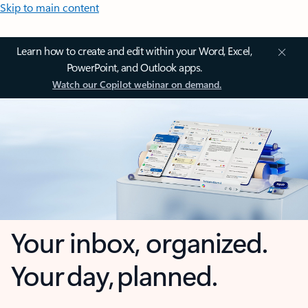
Skip to main content
Learn how to create and edit within your Word, Excel,
PowerPoint, and Outlook apps.
Watch our Copilot webinar on demand.
Your inbox, organized.
Your day, planned.