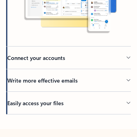
Connect your accounts
Write more effective emails
Easily access your files
Back to tabs