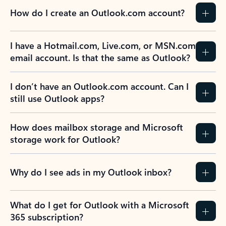
How do I create an Outlook.com account?
I have a Hotmail.com, Live.com, or MSN.com
email account. Is that the same as Outlook?
I don’t have an Outlook.com account. Can I
still use Outlook apps?
How does mailbox storage and Microsoft
storage work for Outlook?
Why do I see ads in my Outlook inbox?
What do I get for Outlook with a Microsoft
365 subscription?