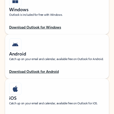
Windows
Outlook is included for free with Windows.
Download Outlook for Windows
Android
Catch up on your email and calendar, available free on Outlook for Android.
Download Outlook for Android
iOS
Catch up on your email and calendar, available free on Outlook for iOS.