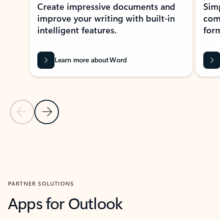
Create impressive documents and
Sim
improve your writing with built-in
com
intelligent features.
form
Learn more about Word
Previous Slide
Next Slide
Back to MICROSOFT 365 APPS carousel section
PARTNER SOLUTIONS
Apps for Outlook