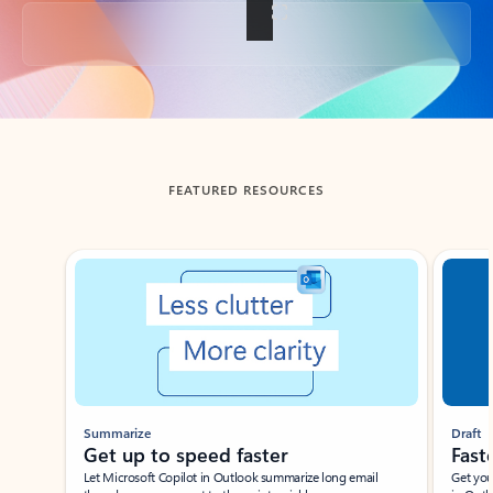
Back to tabs
FEATURED RESOURCES
Showing slide 1 of 3
Summarize
Draft
Get up to speed faster ​
Fast
Let Microsoft Copilot in Outlook summarize long email
Get you