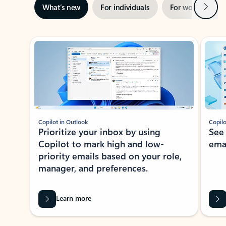
Next
What’s new
For individuals
For work
Ti
Showing slide 1 of 3
Copilot in Outlook
Copilo
Prioritize your inbox by using
See
Copilot to mark high and low-
ema
priority emails based on your role,
manager, and preferences.
Learn more