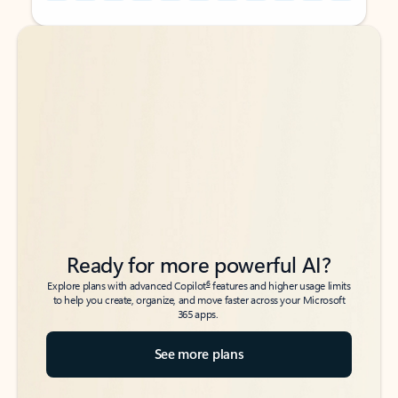
Back to tabs
Back to tabs
Ready for more powerful AI?
6
Explore plans with advanced Copilot
features and higher usage limits
to help you create, organize, and move faster across your Microsoft
365 apps.
See more plans