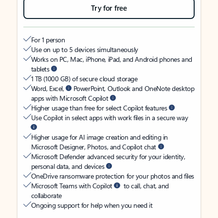
Try for free
For 1 person
Use on up to 5 devices simultaneously
Works on PC, Mac, iPhone, iPad, and Android phones and
tablets
1 TB (1000 GB) of secure cloud storage
Word, Excel,
PowerPoint, Outlook and OneNote desktop
apps with Microsoft Copilot
Higher usage than free for select Copilot features
Use Copilot in select apps with work files in a secure way
Higher usage for AI image creation and editing in
Microsoft Designer, Photos, and Copilot chat
Microsoft Defender advanced security for your identity,
personal data, and devices
OneDrive ransomware protection for your photos and files
Microsoft Teams with Copilot
to call, chat, and
collaborate
Ongoing support for help when you need it