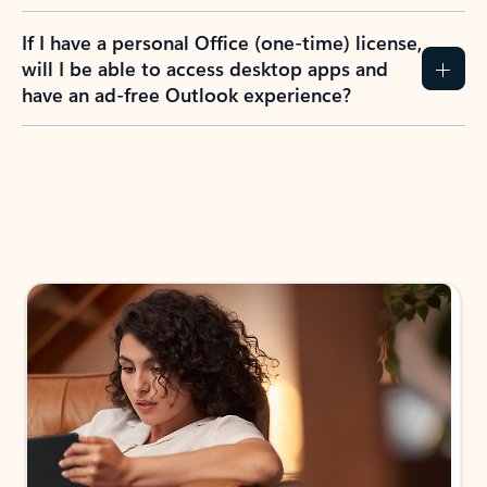
If I have a personal Office (one-time) license,
will I be able to access desktop apps and
have an ad-free Outlook experience?