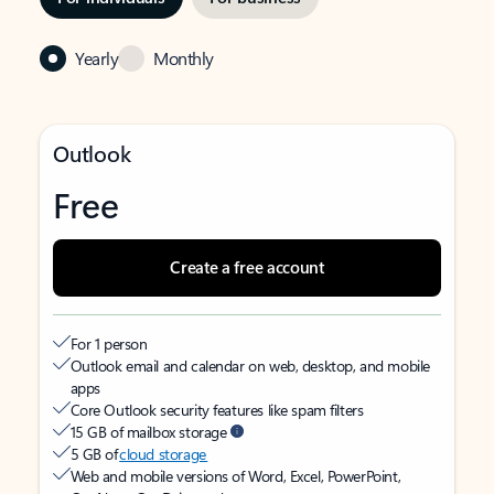
Yearly
Monthly
Outlook
Free
Create a free account
For 1 person
Outlook email and calendar on web, desktop, and mobile
apps
Core Outlook security features like spam filters
15 GB of mailbox storage
5 GB of
cloud storage
Web and mobile versions of Word, Excel, PowerPoint,