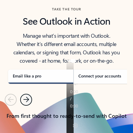
TAKE THE TOUR
See Outlook in Action
Manage what’s important with Outlook.
Whether it’s different email accounts, multiple
calendars, or signing that form, Outlook has you
covered - at home, for work, or on-the-go.
Email like a pro
Connect your accounts
Previous
Next
From first thought to ready-to-send with Copilot