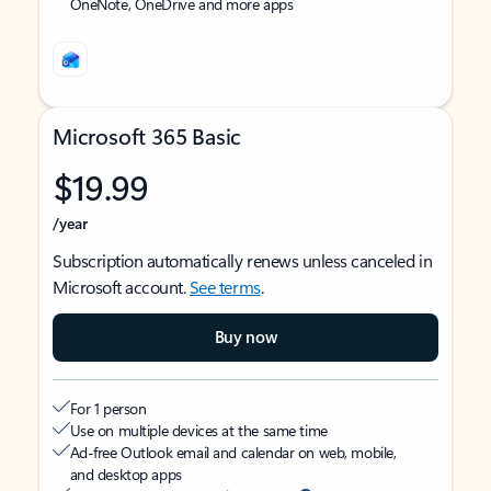
OneNote, OneDrive and more apps
Microsoft 365 Basic
$19.99
/year
Subscription automatically renews unless canceled in
Microsoft account.
See terms
.
Buy now
For 1 person
Use on multiple devices at the same time
Ad-free Outlook email and calendar on web, mobile,
and desktop apps