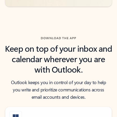
DOWNLOAD THE APP
Keep on top of your inbox and
calendar wherever you are
with Outlook.
Outlook keeps you in control of your day to help
you write and prioritize communications across
email accounts and devices.