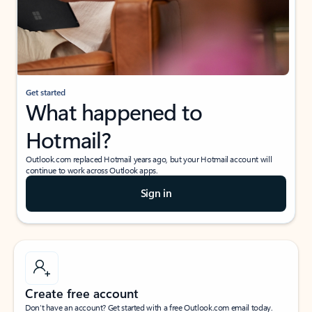
Get started
What happened to
Hotmail?
Outlook.com replaced Hotmail years ago, but your Hotmail account will
continue to work across Outlook apps.
Sign in
Create free account
Don’t have an account? Get started with a free Outlook.com email today.