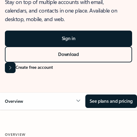
Stay on top of multiple accounts with email,
calendars, and contacts in one place. Available on
desktop, mobile, and web.
Sign in
Download
Create free account
See plans and pricing
Overview
OVERVIEW