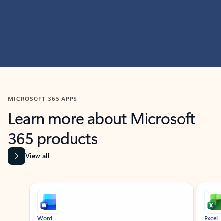
MICROSOFT 365 APPS
Learn more about Microsoft
365 products
View all
Showing slide 1 of 9
Word
Excel