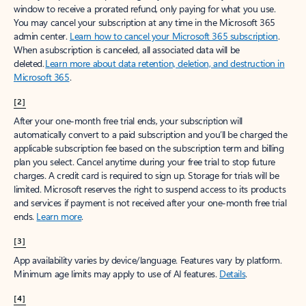
window to receive a prorated refund, only paying for what you use.
You may cancel your subscription at any time in the Microsoft 365
admin center.
Learn how to cancel your Microsoft 365 subscription
.
When a subscription is canceled, all associated data will be
deleted.
Learn more about data retention, deletion, and destruction in
Microsoft 365
.
[2]
After your one-month free trial ends, your subscription will
automatically convert to a paid subscription and you’ll be charged the
applicable subscription fee based on the subscription term and billing
plan you select. Cancel anytime during your free trial to stop future
charges. A credit card is required to sign up. Storage for trials will be
limited. Microsoft reserves the right to suspend access to its products
and services if payment is not received after your one-month free trial
ends.
Learn more
.
[3]
App availability varies by device/language. Features vary by platform.
Minimum age limits may apply to use of AI features.
Details
.
[4]