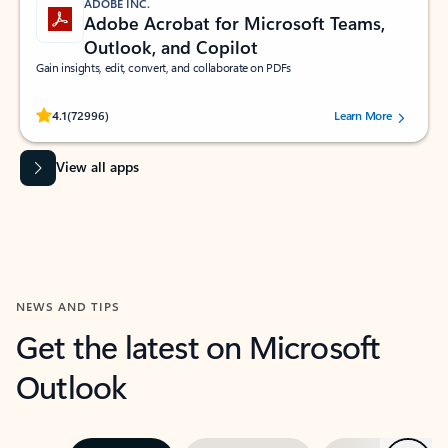
ADOBE INC.
Adobe Acrobat for Microsoft Teams,
Outlook, and Copilot
Gain insights, edit, convert, and collaborate on PDFs
Rated (#=ratingAverage#) stars out of 5 stars, by 72996 users.
4.1
(72996)
Learn More
View all apps
NEWS AND TIPS
Get the latest on Microsoft
Outlook