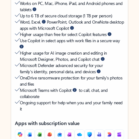
Works on PC, Mac, iPhone, iPad, and Android phones and
tablets
Up to 6 TB of secure cloud storage (1 TB per person)
Word, Excel,
PowerPoint, Outlook and OneNote desktop
apps with Microsoft Copilot
Higher usage than free for select Copilot features
Use Copilot in select apps with work files in a secure way
Higher usage for AI image creation and editing in
Microsoft Designer, Photos, and Copilot chat
Microsoft Defender advanced security for your
family’s identity, personal data, and devices
OneDrive ransomware protection for your family’s photos
and files
Microsoft Teams with Copilot
to call, chat, and
collaborate
Ongoing support for help when you and your family need
it
Apps with subscription value