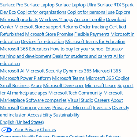
Surface Pro
Surface Laptop
Surface Laptop Ultra
Surface RTX Spark
Dev Box
Copilot for organizations
Copilot for personal use
Explore
Microsoft products
Windows 11 apps
Account profile
Download
Center
Microsoft Store support
Returns
Order tracking
Certified
Refurbished
Microsoft Store Promise
Flexible Payments
Microsoft in
education
Devices for education
Microsoft Teams for Education
Microsoft 365 Education
How to buy for your school
Educator
training and development
Deals for students and parents
AI for
education
Microsoft AI
Microsoft Security
Dynamics 365
Microsoft 365
Microsoft Power Platform
Microsoft Teams
Microsoft 365 Copilot
Small Business
Azure
Microsoft Developer
Microsoft Learn
Support
for AI marketplace apps
Microsoft Tech Community
Microsoft
Marketplace
Software companies
Visual Studio
Careers
About
Microsoft
Company news
Privacy at Microsoft
Investors
Diversity
and inclusion
Accessibility
Sustainability
English (United States)
Your Privacy Choices
Consumer Health Privacy
Sitemap
Contact Microsoft
Privacy