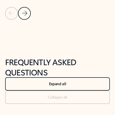
Previous Slide
Next Slide
Back to tabs
Back to NEWS AND TIPS-What's new tab section
FREQUENTLY ASKED
QUESTIONS
Expand all
Collapse all