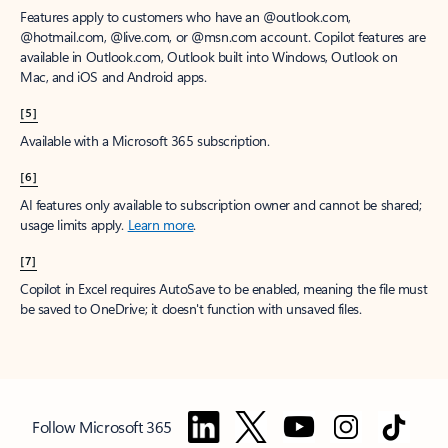
Features apply to customers who have an @outlook.com,
@hotmail.com, @live.com, or @msn.com account. Copilot features are
available in Outlook.com, Outlook built into Windows, Outlook on
Mac, and iOS and Android apps.
[5]
Available with a Microsoft 365 subscription.
[6]
AI features only available to subscription owner and cannot be shared;
usage limits apply.
Learn more
.
[7]
Copilot in Excel requires AutoSave to be enabled, meaning the file must
be saved to OneDrive; it doesn't function with unsaved files.
Follow Microsoft 365