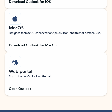
Download Outlook for iOS
MacOS
Designed for macOS, enhanced for Apple Silicon, and free for personal use.
Download Outlook for MacOS
Web portal
Sign in to your Outlook on the web.
Open Outlook