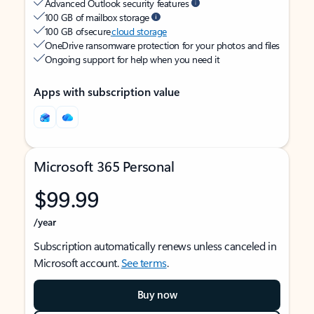
Advanced Outlook security features
100 GB of mailbox storage
100 GB of secure
cloud storage
OneDrive ransomware protection for your photos and files
Ongoing support for help when you need it
Apps with subscription value
Microsoft 365 Personal
$99.99
/year
Subscription automatically renews unless canceled in
Microsoft account.
See terms
.
Buy now