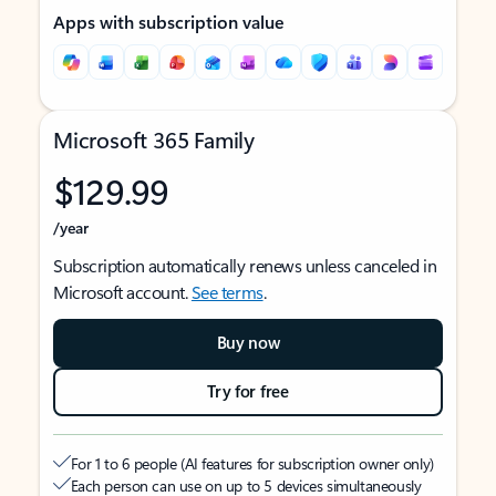
Apps with subscription value
Microsoft 365 Family
$129.99
/year
Subscription automatically renews unless canceled in
Microsoft account.
See terms
.
Buy now
Try for free
For 1 to 6 people (AI features for subscription owner only)
Each person can use on up to 5 devices simultaneously