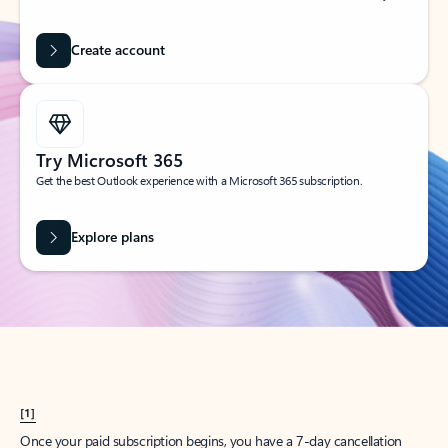
Create account
Try Microsoft 365
Get the best Outlook experience with a Microsoft 365 subscription.
Explore plans
[1]
Once your paid subscription begins, you have a 7-day cancellation