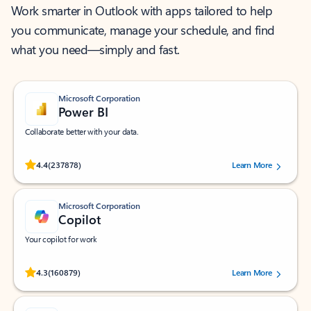
Work smarter in Outlook with apps tailored to help
you communicate, manage your schedule, and find
what you need—simply and fast.
Microsoft Corporation
Power BI
Collaborate better with your data.
Rated (#=ratingAverage#) stars out of 5 stars, by 237878 users.
4.4
(237878)
Learn More
Microsoft Corporation
Copilot
Your copilot for work
Rated (#=ratingAverage#) stars out of 5 stars, by 160879 users.
4.3
(160879)
Learn More