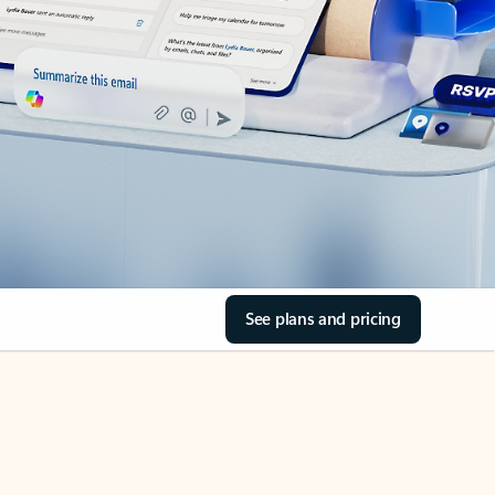
See plans and pricing