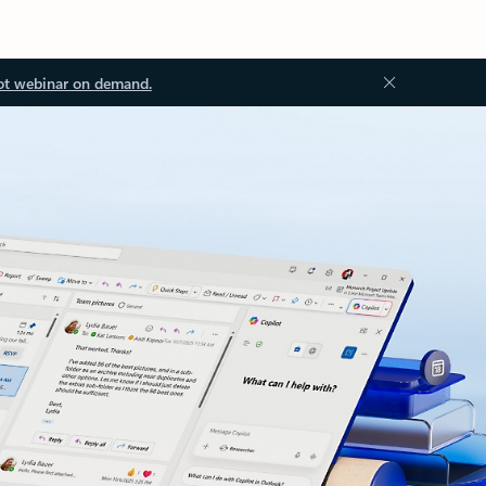
ot webinar on demand.