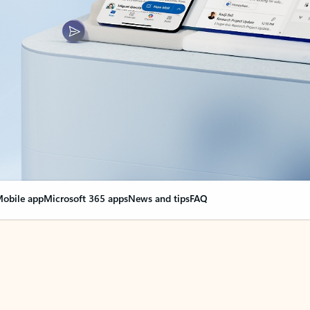
obile app
Microsoft 365 apps
News and tips
FAQ
nge everything