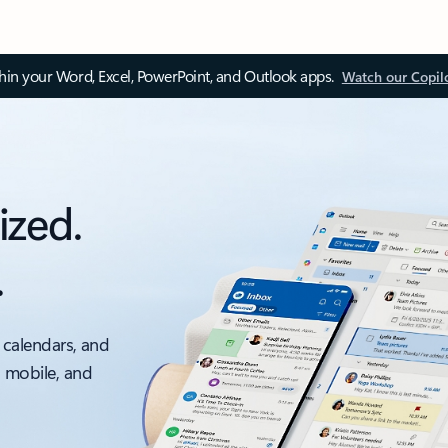
thin your Word, Excel, PowerPoint, and Outlook apps.
Watch our Copil
ized.
.
 calendars, and
, mobile, and