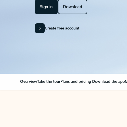
Sign in
Download
Create free account
Overview
Take the tour
Plans and pricing
Download the app
M
Your Outlook can cha