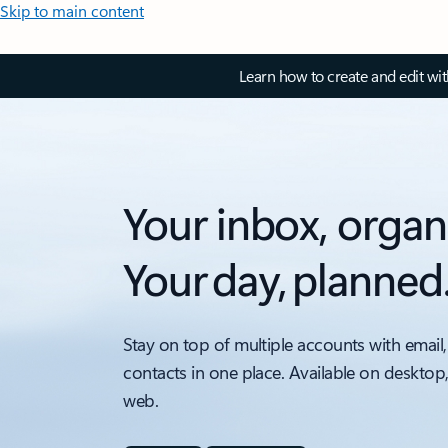
Skip to main content
Learn how to create and edit wi
Your inbox, organ
Your day, planned
Stay on top of multiple accounts with email,
contacts in one place. Available on desktop
web.